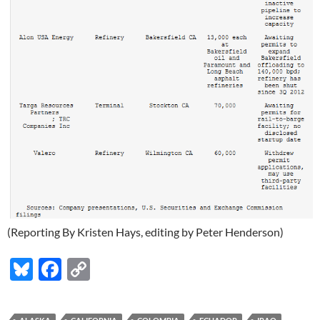
(Reporting By Kristen Hays, editing by Peter Henderson)
Bl
F
C
u
ac
o
es
e
p