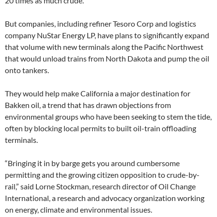
20 times as much crude.
But companies, including refiner Tesoro Corp and logistics
company NuStar Energy LP, have plans to significantly expand
that volume with new terminals along the Pacific Northwest
that would unload trains from North Dakota and pump the oil
onto tankers.
They would help make California a major destination for
Bakken oil, a trend that has drawn objections from
environmental groups who have been seeking to stem the tide,
often by blocking local permits to built oil-train offloading
terminals.
“Bringing it in by barge gets you around cumbersome
permitting and the growing citizen opposition to crude-by-
rail,” said Lorne Stockman, research director of Oil Change
International, a research and advocacy organization working
on energy, climate and environmental issues.