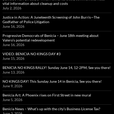
vital information about cleanup and costs
July 2, 2026
Justice in Action: A Juneteenth Screening of John Burris—The
Godfather of Police Litigation
June 16, 2026
Progressive Democrats of Benicia – June 18th meeting about
Valero’s potential redevelopment
June 16, 2026
VIDEO: BENICIA NO KINGS DAY #3
June 15, 2026
BENICIA NO KINGS RALLY! Sunday June 14, 12-2PM, See you there!
June 13, 2026
NO KINGS DAY! This Sunday June 14 in Benicia, See you there!
June 9, 2026
Benicia Art: A Phoenix rises on First Street in new mural
June 5, 2026
Benicia News – What’s up with the city’s Business License Tax?
June 3, 2026