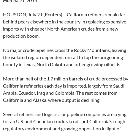
Mon Jul 21, 2014
HOUSTON, July 21 (Reuters) – California refiners remain far
behind peers elsewhere in the country in replacing expensive
imports with cheaper North American crudes from a new
production boom.
No major crude pipelines cross the Rocky Mountains, leaving
the isolated region dependent on rail to tap the burgeoning
bounty in Texas, North Dakota and other growing oilfields.
More than half of the 1.7 million barrels of crude processed by
California refineries each day is imported, largely from Saudi
Arabia, Ecuador, Iraq and Colombia. The rest comes from
California and Alaska, where output is declining.
Several refiners and logistics or pipeline companies are trying
to tap U.S. and Canadian crude via rail, but California’s tough
regulatory environment and growing opposition in light of