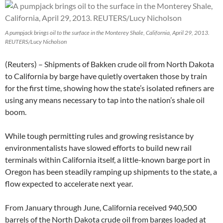
A pumpjack brings oil to the surface in the Monterey Shale, California, April 29, 2013.
REUTERS/Lucy Nicholson
(Reuters) – Shipments of Bakken crude oil from North Dakota
to California by barge have quietly overtaken those by train
for the first time, showing how the state’s isolated refiners are
using any means necessary to tap into the nation’s shale oil
boom.
While tough permitting rules and growing resistance by
environmentalists have slowed efforts to build new rail
terminals within California itself, a little-known barge port in
Oregon has been steadily ramping up shipments to the state, a
flow expected to accelerate next year.
From January through June, California received 940,500
barrels of the North Dakota crude oil from barges loaded at