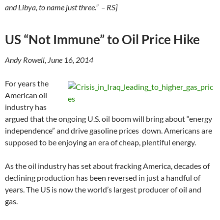
and Libya, to name just three.” – RS]
US “Not Immune” to Oil Price Hike
Andy Rowell, June 16, 2014
For years the
American oil
industry has
argued that the ongoing U.S. oil boom will bring about “energy
independence” and drive gasoline prices down. Americans are
supposed to be enjoying an era of cheap, plentiful energy.
As the oil industry has set about fracking America, decades of
declining production has been reversed in just a handful of
years. The US is now the world’s largest producer of oil and
gas.