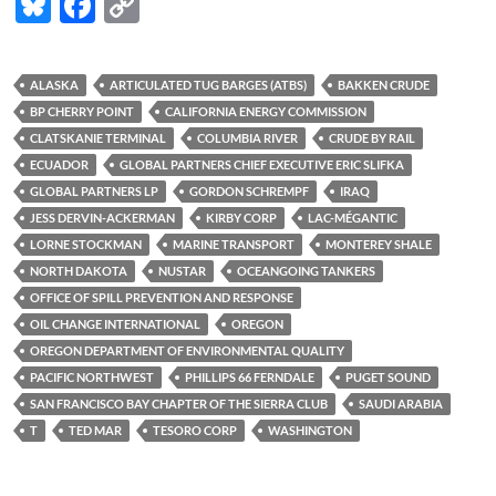
Bl
F
C
u
ac
o
es
e
p
ALASKA
ARTICULATED TUG BARGES (ATBS)
BAKKEN CRUDE
k
b
y
BP CHERRY POINT
CALIFORNIA ENERGY COMMISSION
y
o
Li
CLATSKANIE TERMINAL
COLUMBIA RIVER
CRUDE BY RAIL
ECUADOR
GLOBAL PARTNERS CHIEF EXECUTIVE ERIC SLIFKA
o
n
GLOBAL PARTNERS LP
GORDON SCHREMPF
IRAQ
k
k
JESS DERVIN-ACKERMAN
KIRBY CORP
LAC-MÉGANTIC
LORNE STOCKMAN
MARINE TRANSPORT
MONTEREY SHALE
NORTH DAKOTA
NUSTAR
OCEANGOING TANKERS
OFFICE OF SPILL PREVENTION AND RESPONSE
OIL CHANGE INTERNATIONAL
OREGON
OREGON DEPARTMENT OF ENVIRONMENTAL QUALITY
PACIFIC NORTHWEST
PHILLIPS 66 FERNDALE
PUGET SOUND
SAN FRANCISCO BAY CHAPTER OF THE SIERRA CLUB
SAUDI ARABIA
T
TED MAR
TESORO CORP
WASHINGTON