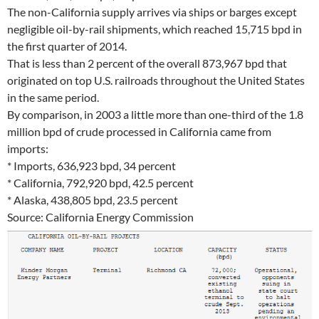
The non-California supply arrives via ships or barges except
negligible oil-by-rail shipments, which reached 15,715 bpd in
the first quarter of 2014.
That is less than 2 percent of the overall 873,967 bpd that
originated on top U.S. railroads throughout the United States
in the same period.
By comparison, in 2003 a little more than one-third of the 1.8
million bpd of crude processed in California came from
imports:
* Imports, 636,923 bpd, 34 percent
* California, 792,920 bpd, 42.5 percent
* Alaska, 438,805 bpd, 23.5 percent
Source: California Energy Commission