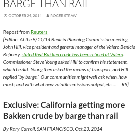
BARGE THAN RAIL
OCTOBER 24, 2014
ROGER STRAW
Repost from
Reuters
[Editor: At the 9/11/14 Benicia Planning Commission meeting,
John Hill, vice president and general manager of the Valero Benicia
Refinery,
stated that Bakken crude has been refined at Valero
.
Commissioner Steve Young asked Hill to confirm his statement,
which he did. Young then asked the means of transport, and Hill
replied “by barge.” Our communities might well ask when, how
much, and with what new volatile emissions output, etc…. – RS]
Exclusive: California getting more
Bakken crude by barge than rail
By Rory Carroll, SAN FRANCISCO, Oct 23, 2014