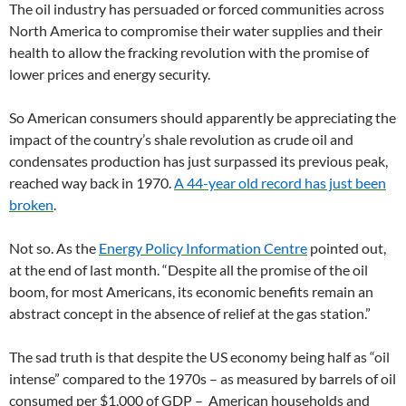
The oil industry has persuaded or forced communities across
North America to compromise their water supplies and their
health to allow the fracking revolution with the promise of
lower prices and energy security.
So American consumers should apparently be appreciating the
impact of the country’s shale revolution as crude oil and
condensates production has just surpassed its previous peak,
reached way back in 1970.
A 44-year old record has just been
broken
.
Not so. As the
Energy Policy Information Centre
pointed out,
at the end of last month. “Despite all the promise of the oil
boom, for most Americans, its economic benefits remain an
abstract concept in the absence of relief at the gas station.”
The sad truth is that despite the US economy being half as “oil
intense” compared to the 1970s – as measured by barrels of oil
consumed per $1,000 of GDP – American households and