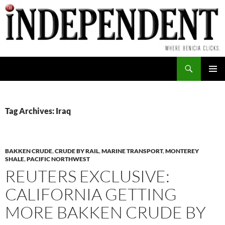
Skip
to
content
Search
PRIMAR
MENU
Tag Archives: Iraq
BAKKEN CRUDE
,
CRUDE BY RAIL
,
MARINE TRANSPORT
,
MONTEREY
SHALE
,
PACIFIC NORTHWEST
REUTERS EXCLUSIVE:
CALIFORNIA GETTING
MORE BAKKEN CRUDE BY