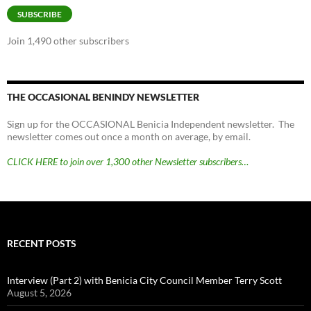
SUBSCRIBE
Join 1,490 other subscribers
THE OCCASIONAL BENINDY NEWSLETTER
Sign up for the OCCASIONAL Benicia Independent newsletter. The
newsletter comes out once a month on average, by email.
CLICK HERE to join over 1,300 other Newsletter subscribers…
RECENT POSTS
Interview (Part 2) with Benicia City Council Member Terry Scott
August 5, 2026