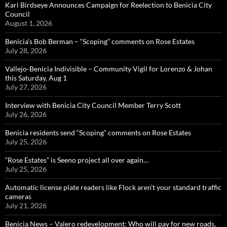
Kari Birdseye Announces Campaign for Reelection to Benicia City
Council
August 1, 2026
Benicia’s Bob Berman – “Scoping” comments on Rose Estates
July 28, 2026
Vallejo-Benicia Indivisible – Community Vigil for Lorenzo & Johan
this Saturday, Aug 1
July 27, 2026
Interview with Benicia City Council Member Terry Scott
July 26, 2026
Benicia residents send “Scoping” comments on Rose Estates
July 25, 2026
“Rose Estates” is Seeno project all over again…
July 25, 2026
Automatic license plate readers like Flock aren’t your standard traffic
cameras
July 21, 2026
Benicia News – Valero redevelopment: Who will pay for new roads,