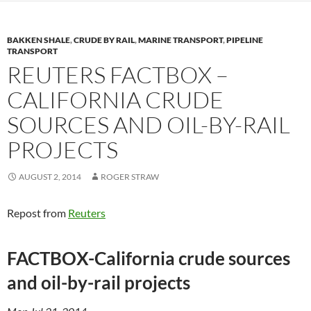
BAKKEN SHALE
,
CRUDE BY RAIL
,
MARINE TRANSPORT
,
PIPELINE
TRANSPORT
REUTERS FACTBOX –
CALIFORNIA CRUDE
SOURCES AND OIL-BY-RAIL
PROJECTS
AUGUST 2, 2014
ROGER STRAW
Repost from
Reuters
FACTBOX-California crude sources
and oil-by-rail projects