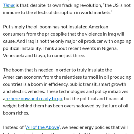
Times
is that, despite its own fracking revolution, “the US is not
immune to the effects of disruption in world markets.”
Put simply the oil boom has not insulated American
consumers from the price spike that the violence in Iraq will
cause. And Iraq is not the only major oil producer with ongoing
political instability. Think about recent events in Nigeria,
Venezuela and Libya, to name just three.
The boom that is needed in order to truly insulate the
American economy from the relentless turmoil in oil producing
countries is a boom in efficiency, public transit, smart growth
and electric vehicles. These technologies and policy initiatives
a
re here now and ready to go
, but the political and financial
weight behind them has been overshadowed by the lure of oil
boom riches.
Instead of “
All of the Above
“, we need energy policies that will