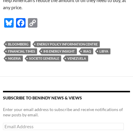
help American’s reduce the amount of oil they need to buy, at
any price.
Bl
F
C
u
ac
o
es
e
p
BLOOMBERG
ENERGY POLICY INFORMATION CENTRE
k
b
y
FINANCIAL TIMES
IHS ENERGY INSIGHT
IRAQ
LIBYA
y
o
Li
NIGERIA
SOCIETE GENERALE
VENEZUELA
o
n
k
k
SUBSCRIBE TO BENINDY NEWS & VIEWS
Enter your email address to subscribe and receive notifications of
new posts by email.
Email
Address