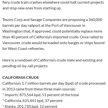
fiery crude train crashes elsewhere could halt current projects
and stop new ones from starting up.
Tesoro Corp and Savage Companies are proposing a 360,000
barrels per day railport at the Port of Vancouver in
Washington that, if approved, could potentially replace more
than 40 percent of California’s imported crude. Once railed to
Vancouver, crude would be loaded onto barges or ships bound
for West Coast refineries.
Here is a rundown of California’s crude slate and existing and
pending oil-by-rail projects:
CALIFORNIA CRUDE
California’s 1.7 million barrels per day (bpd) of crude processed
in 2013 came from these three main sources:
* Imports: 875,564 bpd, 51 percent of the total
* California, 631,441 bpd, 37 percent
* Alaska, 201,720 bpd, 12 percent