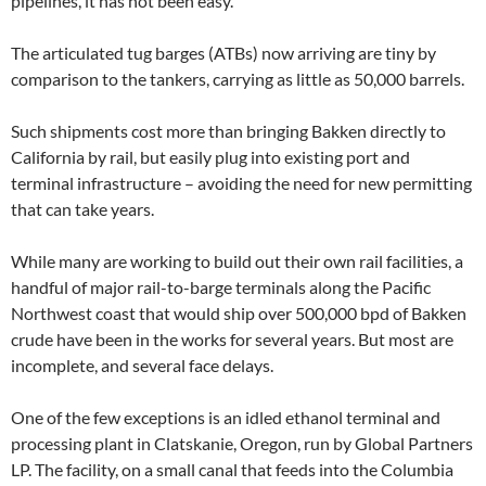
pipelines, it has not been easy.
The articulated tug barges (ATBs) now arriving are tiny by
comparison to the tankers, carrying as little as 50,000 barrels.
Such shipments cost more than bringing Bakken directly to
California by rail, but easily plug into existing port and
terminal infrastructure – avoiding the need for new permitting
that can take years.
While many are working to build out their own rail facilities, a
handful of major rail-to-barge terminals along the Pacific
Northwest coast that would ship over 500,000 bpd of Bakken
crude have been in the works for several years. But most are
incomplete, and several face delays.
One of the few exceptions is an idled ethanol terminal and
processing plant in Clatskanie, Oregon, run by Global Partners
LP. The facility, on a small canal that feeds into the Columbia