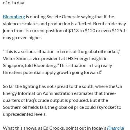
of oil a day.
Bloomberg
is quoting Societe Generale saying that if the
violence escalates and production is affected, Brent crude may
jump from its current position of $113 to $120 or even $125. It
may go even higher.
“This is a serious situation in terms of the global oil market,”
Victor Shum, a vice president at IHS Energy Insight in
Singapore, told Bloomberg. “This situation in Iraq really
threatens potential supply growth going forward.”
So far the fighting has not spread to the south, where the US
Energy Information Administration estimates that three-
quarters of Iraq’s crude output is produced. But if the
Southern oil fields fall, the global oil price could skyrocket to
unprecedented levels.
What this shows, as Ed Crooks, points out in today’s
Financial