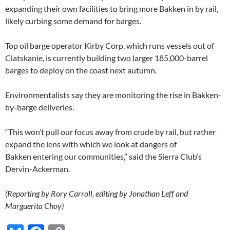
expanding their own facilities to bring more Bakken in by rail,
likely curbing some demand for barges.
Top oil barge operator Kirby Corp, which runs vessels out of
Clatskanie, is currently building two larger 185,000-barrel
barges to deploy on the coast next autumn.
Environmentalists say they are monitoring the rise in Bakken-
by-barge deliveries.
“This won’t pull our focus away from crude by rail, but rather
expand the lens with which we look at dangers of
Bakken entering our communities,” said the Sierra Club’s
Dervin-Ackerman.
(Reporting by Rory Carroll, editing by Jonathan Leff and
Marguerita Choy)