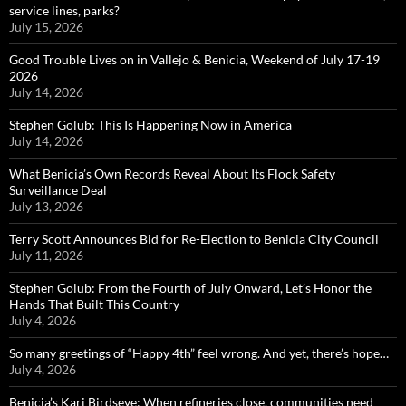
service lines, parks?
July 15, 2026
Good Trouble Lives on in Vallejo & Benicia, Weekend of July 17-19
2026
July 14, 2026
Stephen Golub: This Is Happening Now in America
July 14, 2026
What Benicia’s Own Records Reveal About Its Flock Safety
Surveillance Deal
July 13, 2026
Terry Scott Announces Bid for Re-Election to Benicia City Council
July 11, 2026
Stephen Golub: From the Fourth of July Onward, Let’s Honor the
Hands That Built This Country
July 4, 2026
So many greetings of “Happy 4th” feel wrong. And yet, there’s hope…
July 4, 2026
Benicia’s Kari Birdseye: When refineries close, communities need