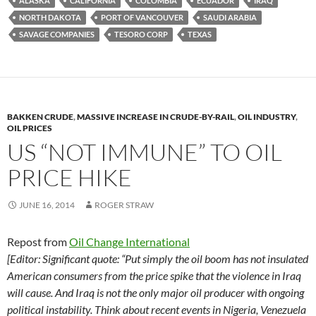
ALASKA
CALIFORNIA
COLOMBIA
ECUADOR
IRAQ
k
b
y
NORTH DAKOTA
PORT OF VANCOUVER
SAUDI ARABIA
y
o
Li
SAVAGE COMPANIES
TESORO CORP
TEXAS
o
n
k
k
BAKKEN CRUDE
,
MASSIVE INCREASE IN CRUDE-BY-RAIL
,
OIL INDUSTRY
,
OIL PRICES
US “NOT IMMUNE” TO OIL
PRICE HIKE
JUNE 16, 2014
ROGER STRAW
Repost from
Oil Change International
[Editor: Significant quote: “Put simply the oil boom has not insulated
American consumers from the price spike that the violence in Iraq
will cause. And Iraq is not the only major oil producer with ongoing
political instability. Think about recent events in Nigeria, Venezuela