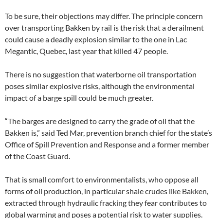
To be sure, their objections may differ. The principle concern
over transporting Bakken by rail is the risk that a derailment
could cause a deadly explosion similar to the one in Lac
Megantic, Quebec, last year that killed 47 people.
There is no suggestion that waterborne oil transportation
poses similar explosive risks, although the environmental
impact of a barge spill could be much greater.
“The barges are designed to carry the grade of oil that the
Bakken is,” said Ted Mar, prevention branch chief for the state’s
Office of Spill Prevention and Response and a former member
of the Coast Guard.
That is small comfort to environmentalists, who oppose all
forms of oil production, in particular shale crudes like Bakken,
extracted through hydraulic fracking they fear contributes to
global warming and poses a potential risk to water supplies.