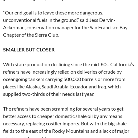
“Our end goal is to leave these more dangerous,
unconventional fuels in the ground,” said Jess Dervin-
Ackerman, conservation manager for the San Francisco Bay
Chapter of the Sierra Club.
SMALLER BUT CLOSER
With state production declining since the mid-80s, California’s
refiners have increasingly relied on deliveries of crude by
oceangoing tankers carrying 500,000 barrels or more from
places like Alaska, Saudi Arabia, Ecuador and Iraq, which
supplied two-thirds of their needs last year.
The refiners have been scrambling for several years to get
better access to cheaper domestic shale oil by any means
necessary, replacing costlier imports. But with the big shale
fields to the east of the Rocky Mountains and a lack of major