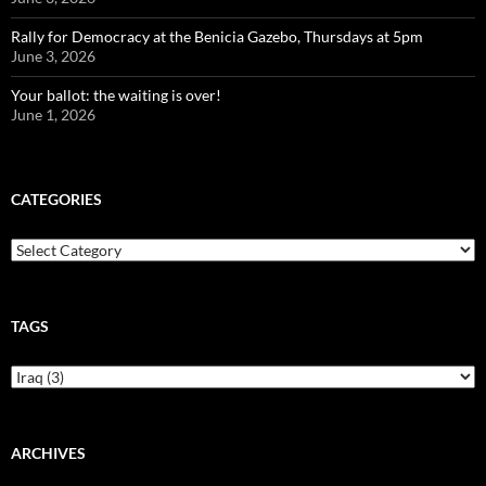
Rally for Democracy at the Benicia Gazebo, Thursdays at 5pm
June 3, 2026
Your ballot: the waiting is over!
June 1, 2026
CATEGORIES
Categories
TAGS
ARCHIVES