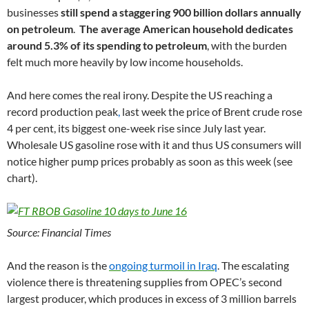
businesses
still spend a staggering 900 billion dollars annually
on petroleum
.
The average American household dedicates
around 5.3% of its spending to petroleum
, with the burden
felt much more heavily by low income households.
And here comes the real irony. Despite the US reaching a
record production peak
,
last week the price of Brent crude rose
4 per cent, its biggest one-week rise since July last year.
Wholesale US gasoline rose with it and thus US consumers will
notice higher pump prices probably as soon as this week (see
chart).
Source: Financial Times
And the reason is the
ongoing turmoil in Iraq
. The escalating
violence there is threatening supplies from OPEC’s second
largest producer, which produces in excess of 3 million barrels