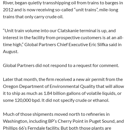
River, began quietly transshipping oil from trains to barges in
2012 and is now receiving so-called “unit trains”, mile-long
trains that only carry crude oil.
“Unit train volume into our Clatskanie terminal is up, and
interest in the facility from prospective customers is at an all-
time high,” Global Partners Chief Executive Eric Slifka said in
August.
Global Partners did not respond to a request for comment.
Later that month, the firm received a new air permit from the
Oregon Department of Environmental Quality that will allow
it to ship as much as 1.84 billion gallons of volatile liquids, or
some 120,000 bpd. It did not specify crude or ethanol.
Much of those shipments moved north to refineries in
Washington, including BP’s Cherry Point in Puget Sound, and
Phillips 66’s Ferndale facility. But both those plants are