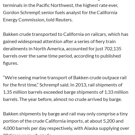
terminals in the Pacific Northwest, the highest rate ever,
Gordon Schrempf, senior fuels analyst for the California
Energy Commission, told Reuters.
Bakken crude transported to California on railcars, which has
gained widespread attention after a series of fiery train
derailments in North America, accounted for just 702,135
barrels over the same time period, according to published
figures.
“We’re seeing marine transport of Bakken crude outpace rail
for the first time,” Schrempf said. In 2013, rail shipments of
1.35 million barrels exceeded barge shipments of 1.33 million
barrels. The year before, almost no crude arrived by barge.
Bakken shipments by barge and rail may only comprise a tiny
portion of the crude California imports, at about 5,200 and
4,000 barrels per day respectively, with Alaska supplying over