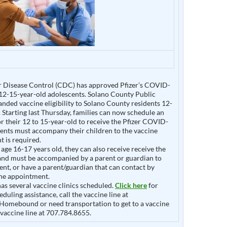
r Disease Control (CDC) has approved Pfizer’s COVID-
 12-15-year-old adolescents. Solano County Public
nded vaccine eligibility to Solano County residents 12-
. Starting last Thursday, families can now schedule an
 their 12 to 15-year-old to receive the Pfizer COVID-
rents must accompany their children to the vaccine
t is required.
 age 16-17 years old, they can also receive receive the
 and must be accompanied by a parent or guardian to
nt, or have a parent/guardian that can contact by
he appointment.
as several vaccine clinics scheduled.
Click here
for
eduling assistance, call the vaccine line at
Homebound or need transportation to get to a vaccine
e vaccine line at 707.784.8655.