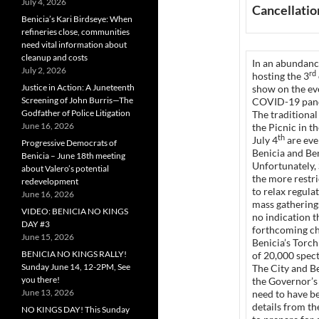
July 4, 2026
Cancellation
Benicia’s Kari Birdseye: When
refineries close, communities
need vital information about
cleanup and costs
In an abundance
July 2, 2026
rd
hosting the 3
Justice in Action: A Juneteenth
show on the eve
Screening of John Burris—The
COVID-19 pan
Godfather of Police Litigation
The traditional
June 16, 2026
the Picnic in t
th
July 4
are eve
Progressive Democrats of
Benicia and Ben
Benicia – June 18th meeting
Unfortunately, 
about Valero’s potential
the more restr
redevelopment
to relax regula
June 16, 2026
mass gatherings
VIDEO: BENICIA NO KINGS
no indication t
DAY #3
forthcoming ch
June 15, 2026
Benicia’s Torc
BENICIA NO KINGS RALLY!
of 20,000 spect
Sunday June 14, 12-2PM, See
The City and B
you there!
the Governor’s 
June 13, 2026
need to have be
details from th
NO KINGS DAY! This Sunday