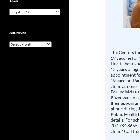
TAGS
ARCHIVES
Archives
The Centers fo
19 vaccine for
Health has expa
15 years of age
appointment for
19 vaccine. Pa
clinic as consen
For individuals
Pfizer vaccine
their appointme
phone during t
Public Health h
details. For sch
707.784.8655. 
clinic? Call th