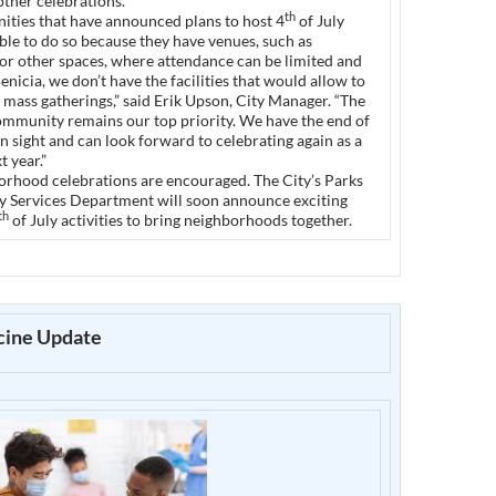
other celebrations.
th
ties that have announced plans to host 4
of July
 able to do so because they have venues, such as
or other spaces, where attendance can be limited and
Benicia, we don’t have the facilities that would allow to
of mass gatherings,” said Erik Upson, City Manager. “The
community remains our top priority. We have the end of
n sight and can look forward to celebrating again as a
 year.”
orhood celebrations are encouraged. The City’s Parks
Services Department will soon announce exciting
th
of July activities to bring neighborhoods together.
ine Update