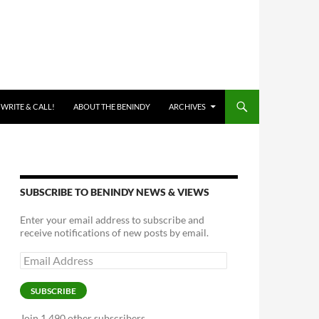
 WRITE & CALL!
ABOUT THE BENINDY
ARCHIVES
SUBSCRIBE TO BENINDY NEWS & VIEWS
Enter your email address to subscribe and
receive notifications of new posts by email.
Email
Address
SUBSCRIBE
Join 1,490 other subscribers