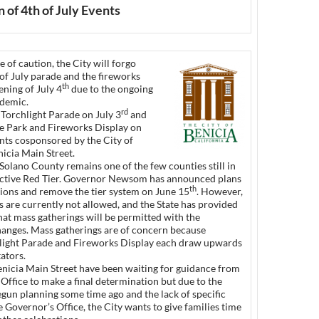
 of 4th of July Events
 of caution, the City will forgo
of July parade and the fireworks
th
ning of July 4
due to the ongoing
demic.
rd
 Torchlight Parade on July 3
and
he Park and Fireworks Display on
nts cosponsored by the City of
icia Main Street.
Solano County remains one of the few counties still in
ictive Red Tier. Governor Newsom has announced plans
th
tions and remove the tier system on June 15
. However,
 are currently not allowed, and the State has provided
hat mass gatherings will be permitted with the
anges. Mass gatherings are of concern because
hlight Parade and Fireworks Display each draw upwards
ators.
enicia Main Street have been waiting for guidance from
Office to make a final determination but due to the
gun planning some time ago and the lack of specific
e Governor’s Office, the City wants to give families time