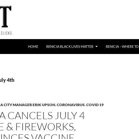
HOME
BENICIA BLACK LIVES MATTER
BENICIA – WHERE TO
uly 4th
IA CITY MANAGER ERIK UPSON
,
CORONAVIRUS
,
COVID 19
A CANCELS JULY 4
E & FIREWORKS,
NCES VACCINE