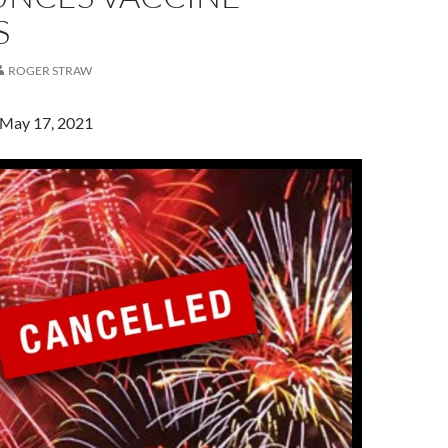
S
ROGER STRAW
 May 17, 2021