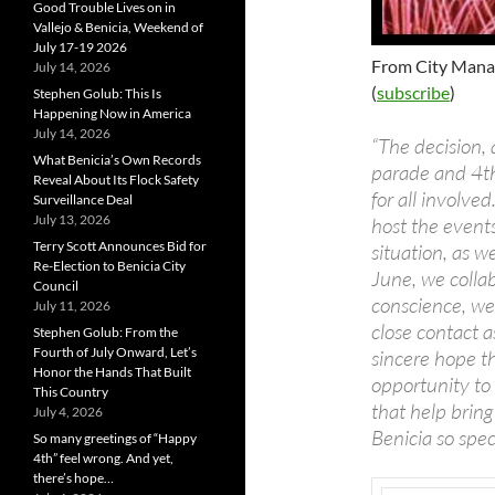
Good Trouble Lives on in
Vallejo & Benicia, Weekend of
July 17-19 2026
From City Mana
July 14, 2026
(
subscribe
)
Stephen Golub: This Is
Happening Now in America
July 14, 2026
“The decision, 
What Benicia’s Own Records
parade and 4th
Reveal About Its Flock Safety
for all involve
Surveillance Deal
July 13, 2026
host the events
Terry Scott Announces Bid for
situation, as w
Re-Election to Benicia City
June, we collab
Council
conscience, we
July 11, 2026
close contact as
Stephen Golub: From the
Fourth of July Onward, Let’s
sincere hope t
Honor the Hands That Built
opportunity to
This Country
that help brin
July 4, 2026
Benicia so speci
So many greetings of “Happy
4th” feel wrong. And yet,
there’s hope…