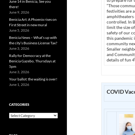
to prepare for 
June 14 in Benicia, See you
“Those communi
there!
festivities are
June 9, 2026
amphitheaters 
Benicia Art: A Phoenix rises on
controlled. In 
First Street in new mural
limit the size 
June 5, 2026
safety of our 
Benicia News – What’s up with
this pandemic i
the city’s Business License Tax?
community next
June 3, 2026
Smaller neighb
and Community 
Rally for Democracy at the
details of fun 4
Benicia Gazebo, Thursdays at
5pm
June 3, 2026
Your ballot: the waiting is over!
June 1, 2026
COVID Vacc
CATEGORIES
Categories