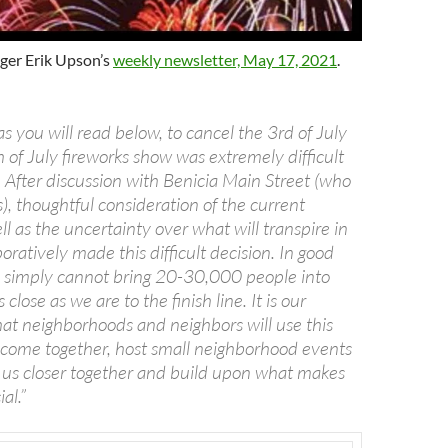
ger Erik Upson’s
weekly newsletter, May 17, 2021
.
as you will read below, to cancel the 3rd of July
 of July fireworks show was extremely difficult
d. After discussion with Benicia Main Street (who
), thoughtful consideration of the current
ell as the uncertainty over what will transpire in
oratively made this difficult decision. In good
 simply cannot bring 20-30,000 people into
 close as we are to the finish line. It is our
hat neighborhoods and neighbors will use this
 come together, host small neighborhood events
g us closer together and build upon what makes
al.”