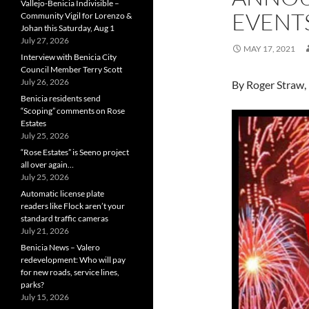
Vallejo-Benicia Indivisible –
EVENT
Community Vigil for Lorenzo &
Johan this Saturday, Aug 1
July 27, 2026
MAY 17, 2021
Interview with Benicia City
Council Member Terry Scott
July 26, 2026
By Roger Straw,
Benicia residents send
“Scoping” comments on Rose
Estates
July 25, 2026
“Rose Estates” is Seeno project
all over again…
July 25, 2026
Automatic license plate
readers like Flock aren’t your
standard traffic cameras
July 21, 2026
Benicia News – Valero
redevelopment: Who will pay
for new roads, service lines,
parks?
July 15, 2026