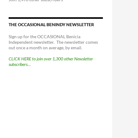
THE OCCASIONAL BENINDY NEWSLETTER
Sign up for the OCCASIONAL Benicia
Independent newsletter. The newsletter comes
out once a month on average, by email.
CLICK HERE to join over 1,300 other Newsletter
subscribers…