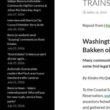
TRAIN
Vallejo-Benicia Indivisible –
Community Vigil for Lorenzo &
Johan this Saturday, Aug 1
APRIL 16, 2015
July 27, 2026
Interview with Benicia City
Council Member Terry Scott
Repost from
Hig
July 26, 2026
Benicia residents send
Washingto
“Scoping” comments on Rose
Estates
Bakken oi
July 25, 2026
“Rose Estates” is Seeno project
all over again…
Many communitie
July 25, 2026
some find legal 
Automatic license plate
readers like Flock aren’t your
By Kindra McQuil
standard traffic cameras
July 21, 2026
Benicia News – Valero
To the Coastal S
redevelopment: Who will pay
Reservation,
wat
for new roads, service lines,
ancestors fished
parks?
July 15, 2026
and gathered she