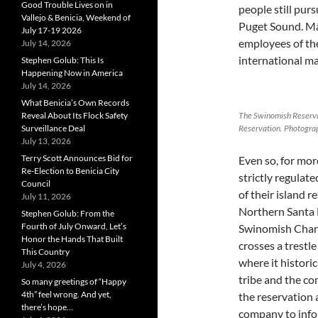
Good Trouble Lives on in
people still purs
Vallejo & Benicia, Weekend of
Puget Sound. Ma
July 17-19 2026
employees of th
July 14, 2026
international ma
Stephen Golub: This Is
Happening Now in America
July 14, 2026
What Benicia’s Own Records
Reveal About Its Flock Safety
The Swinomish Reserva
Surveillance Deal
Reservation. Photograp
July 13, 2026
Terry Scott Announces Bid for
Even so, for mo
Re-Election to Benicia City
strictly regulate
Council
of their island 
July 11, 2026
Northern Santa F
Stephen Golub: From the
Fourth of July Onward, Let’s
Swinomish Chann
Honor the Hands That Built
crosses a trestle
This Country
where it histori
July 4, 2026
tribe and the co
So many greetings of “Happy
4th” feel wrong. And yet,
the reservation
there’s hope…
company to infor