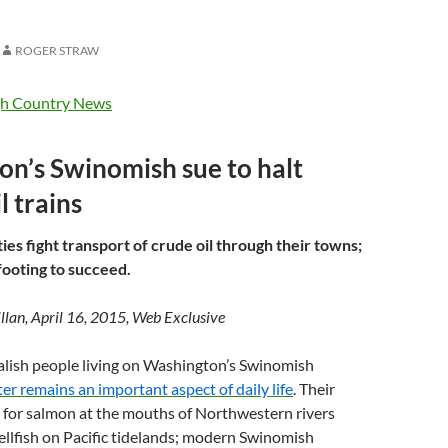
S
ROGER STRAW
h Country News
n’s Swinomish sue to halt
l trains
s fight transport of crude oil through their towns;
footing to succeed.
lan, April 16, 2015, Web Exclusive
alish people living on Washington’s Swinomish
er remains an important aspect of daily life
. Their
 for salmon at the mouths of Northwestern rivers
llfish on Pacific tidelands; modern Swinomish