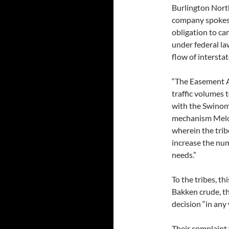
Burlington Northe
company spokesp
obligation to ca
under federal la
flow of intersta
“The Easement A
traffic volumes
with the Swinomi
mechanism Melona
wherein the trib
increase the num
needs.”
To the tribes, t
Bakken crude, the
decision “in any
Their complaint 