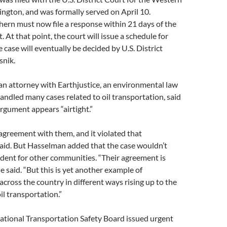
ington, and was formally served on April 10.
ern must now file a response within 21 days of the
 At that point, the court will issue a schedule for
 case will eventually be decided by U.S. District
snik.
an attorney with Earthjustice, an environmental law
andled many cases related to oil transportation, said
rgument appears “airtight.”
greement with them, and it violated that
said. But Hasselman added that the case wouldn’t
cedent for other communities. “Their agreement is
e said. “But this is yet another example of
across the country in different ways rising up to the
il transportation.”
ational Transportation Safety Board issued urgent