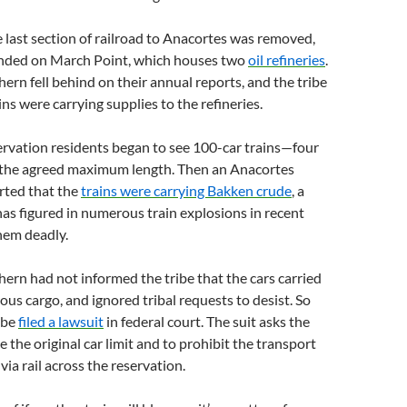
e last section of railroad to Anacortes was removed,
ended on March Point, which houses two
oil refineries
.
ern fell behind on their annual reports, and the tribe
ns were carrying supplies to the refineries.
ervation residents began to see 100-car trains—four
s the agreed maximum length. Then an Anacortes
ted that the
trains were carrying Bakken crude
, a
 has figured in numerous train explosions in recent
hem deadly.
ern had not informed the tribe that the cars carried
ous cargo, and ignored tribal requests to desist. So
ribe
filed a lawsuit
in federal court. The suit asks the
e the original car limit and to prohibit the transport
ia rail across the reservation.