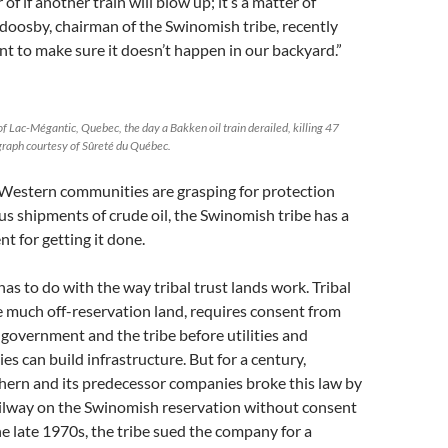
 of if another train will blow up; it’s a matter of
doosby, chairman of the Swinomish tribe, recently
t to make sure it doesn’t happen in our backyard.”
of Lac-Mégantic, Quebec, the day a Bakken oil train derailed, killing 47
raph courtesy of Sûreté du Québec.
Western communities are grasping for protection
s shipments of crude oil, the Swinomish tribe has a
t for getting it done.
as to do with the way tribal trust lands work. Tribal
ke much off-reservation land, requires consent from
 government and the tribe before utilities and
es can build infrastructure. But for a century,
hern and its predecessor companies broke this law by
ailway on the Swinomish reservation without consent
the late 1970s, the tribe sued the company for a