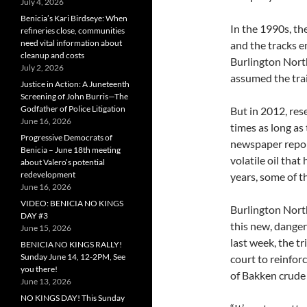
July 4, 2026
Benicia’s Kari Birdseye: When
In the 1990s, th
refineries close, communities
need vital information about
and the tracks 
cleanup and costs
Burlington North
July 2, 2026
assumed the trai
Justice in Action: A Juneteenth
Screening of John Burris—The
Godfather of Police Litigation
But in 2012, res
June 16, 2026
times as long a
Progressive Democrats of
newspaper repor
Benicia – June 18th meeting
volatile oil that
about Valero’s potential
redevelopment
years, some of t
June 16, 2026
VIDEO: BENICIA NO KINGS
Burlington North
DAY #3
this new, danger
June 15, 2026
last week, the t
BENICIA NO KINGS RALLY!
Sunday June 14, 12-2PM, See
court to reinforc
you there!
of Bakken crude v
June 13, 2026
NO KINGS DAY! This Sunday