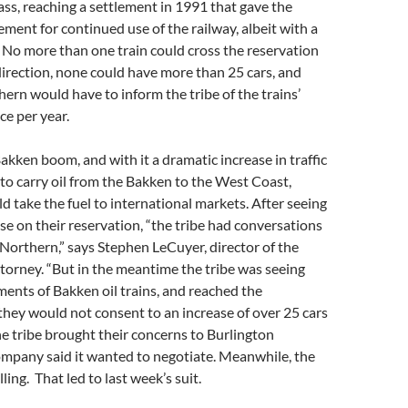
ass, reaching a settlement in 1991 that gave the
ent for continued use of the railway, albeit with a
: No more than one train could cross the reservation
direction, none could have more than 25 cars, and
ern would have to inform the tribe of the trains’
ce per year.
kken boom, and with it a dramatic increase in traffic
 to carry oil from the Bakken to the West Coast,
d take the fuel to international markets. After seeing
ase on their reservation, “the tribe had conversations
Northern,” says Stephen LeCuyer, director of the
attorney. “But in the meantime the tribe was seeing
ments of Bakken oil trains, and reached the
they would not consent to an increase of over 25 cars
the tribe brought their concerns to Burlington
ompany said it wanted to negotiate. Meanwhile, the
lling. That led to last week’s suit.