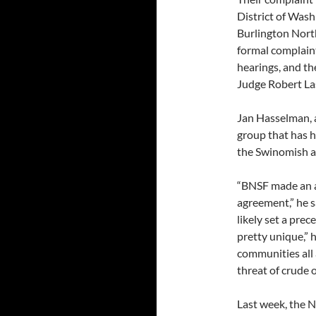
District of Wash
Burlington North
formal complaint.
hearings, and the
Judge Robert La
Jan Hasselman, 
group that has h
the Swinomish a
“BNSF made an a
agreement,” he 
likely set a pre
pretty unique,” h
communities all 
threat of crude o
Last week, the N