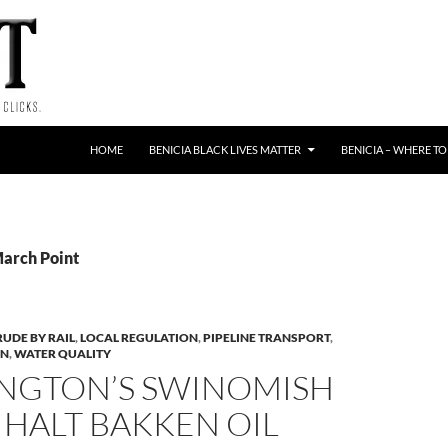
HOME
BENICIA BLACK LIVES MATTER
BENICIA – WHERE TO
March Point
RUDE BY RAIL
,
LOCAL REGULATION
,
PIPELINE TRANSPORT
,
ON
,
WATER QUALITY
NGTON’S SWINOMISH
 HALT BAKKEN OIL