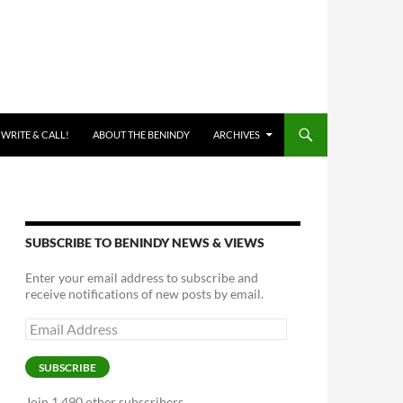
 WRITE & CALL!
ABOUT THE BENINDY
ARCHIVES
SUBSCRIBE TO BENINDY NEWS & VIEWS
Enter your email address to subscribe and
receive notifications of new posts by email.
Email
Address
SUBSCRIBE
Join 1,490 other subscribers