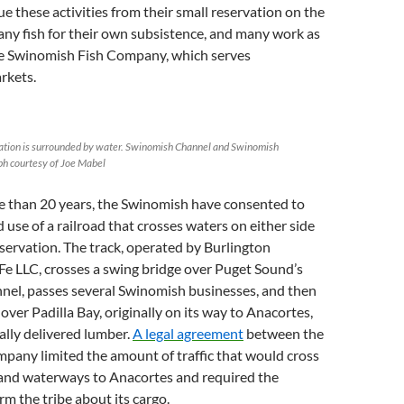
ue these activities from their small reservation on the
ny fish for their own subsistence, and many work as
e Swinomish Fish Company, which serves
rkets.
tion is surrounded by water. Swinomish Channel and Swinomish
h courtesy of Joe Mabel
re than 20 years, the Swinomish have consented to
d use of a railroad that crosses waters on either side
reservation. The track, operated by Burlington
e LLC, crosses a swing bridge over Puget Sound’s
el, passes several Swinomish businesses, and then
 over Padilla Bay, originally on its way to Anacortes,
cally delivered lumber.
A legal agreement
between the
mpany limited the amount of traffic that would cross
 and waterways to Anacortes and required the
m the tribe about its cargo.