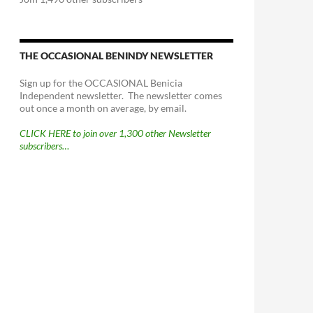
THE OCCASIONAL BENINDY NEWSLETTER
Sign up for the OCCASIONAL Benicia
Independent newsletter. The newsletter comes
out once a month on average, by email.
CLICK HERE to join over 1,300 other Newsletter
subscribers…