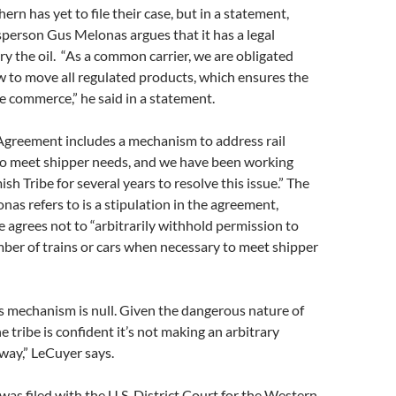
rn has yet to file their case, but in a statement,
erson Gus Melonas argues that it has a legal
rry the oil. “As a common carrier, we are obligated
w to move all regulated products, which ensures the
te commerce,” he said in a statement.
greement includes a mechanism to address rail
 to meet shipper needs, and we have been working
sh Tribe for several years to resolve this issue.” The
s refers to is a stipulation in the agreement,
e agrees not to “arbitrarily withhold permission to
ber of trains or cars when necessary to meet shipper
his mechanism is null. Given the dangerous nature of
 tribe is confident it’s not making an arbitrary
 way,” LeCuyer says.
was filed with the U.S. District Court for the Western