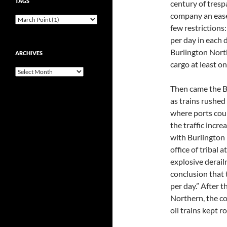
TAGS
century of tresp
company an easem
few restrictions
per day in each 
Burlington North
ARCHIVES
cargo at least on
Archives
Then came the Ba
as trains rushed
where ports coul
the traffic incre
with Burlington 
office of tribal 
explosive derail
conclusion that 
per day.” After 
Northern, the c
oil trains kept ro