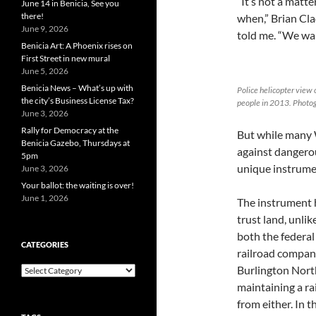
“It’s not a matter
June 14 in Benicia, See you
there!
when,” Brian Cla
June 9, 2026
told me. “We wan
Benicia Art: A Phoenix rises on
First Street in new mural
June 5, 2026
Benicia News – What’s up with
Police helicopter view 
the city’s Business License Tax?
people in 2013. Photog
June 3, 2026
Rally for Democracy at the
But while many 
Benicia Gazebo, Thursdays at
against dangerou
5pm
unique instrumen
June 3, 2026
Your ballot: the waiting is over!
June 1, 2026
The instrument h
trust land, unli
both the federal
CATEGORIES
railroad compani
Burlington Nort
Categories
maintaining a r
from either. In 