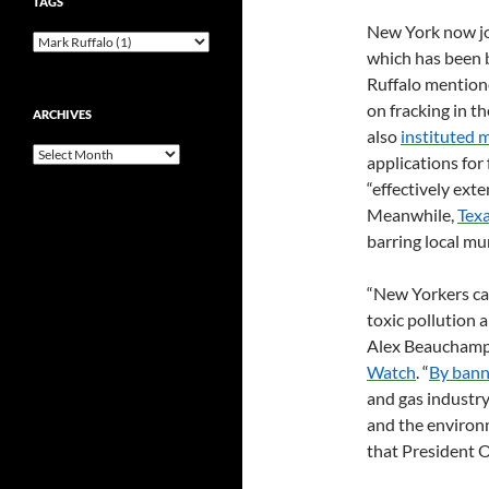
TAGS
New York now jo
which has been 
Ruffalo mentione
on fracking in t
ARCHIVES
also
instituted 
Archives
applications for
“effectively ext
Meanwhile,
Tex
barring local mun
“New Yorkers can
toxic pollution 
Alex Beauchamp,
Watch
. “
By bann
and gas industry
and the environ
that President O