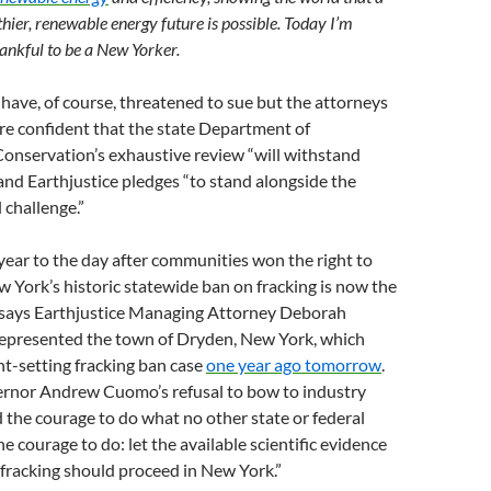
thier, renewable energy future is possible. Today I’m
ankful to be a New Yorker.
have, of course, threatened to sue but the attorneys
re confident that the state Department of
onservation’s exhaustive review “will withstand
 and Earthjustice pledges “to stand alongside the
l challenge.”
 year to the day after communities won the right to
w York’s historic statewide ban on fracking is now the
,” says Earthjustice Managing Attorney Deborah
epresented the town of Dryden, New York, which
t-setting fracking ban case
one year ago
tomorrow
.
rnor Andrew Cuomo’s refusal to bow to industry
 the courage to do what no other state or federal
e courage to do: let the available scientific evidence
fracking should proceed in New York.”