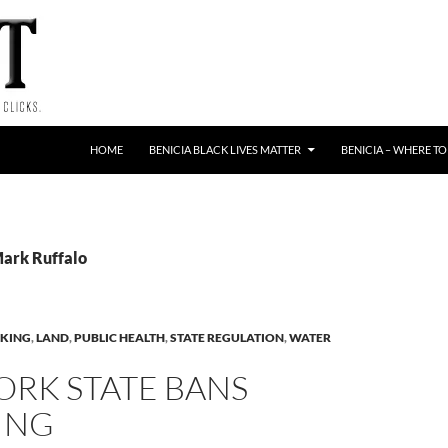
HOME
BENICIA BLACK LIVES MATTER
BENICIA – WHERE TO
Mark Ruffalo
KING
,
LAND
,
PUBLIC HEALTH
,
STATE REGULATION
,
WATER
ORK STATE BANS
ING