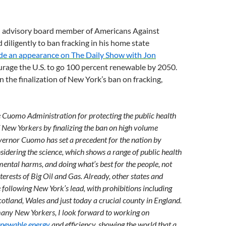
n advisory board member of Americans Against
 diligently to ban fracking in his home state
e an appearance on The Daily Show with Jon
rage the U.S. to go 100 percent renewable by 2050.
n the finalization of New York’s ban on fracking,
e Cuomo Administration for protecting the public health
f New Yorkers by finalizing the ban on high volume
vernor Cuomo has set a precedent for the nation by
sidering the science, which shows a range of public health
ental harms, and doing what’s best for the people, not
nterests of Big Oil and Gas. Already, other states and
 following New York’s lead, with prohibitions including
otland, Wales and just today a crucial county in England.
any New Yorkers, I look forward to working on
enewable energy
and efficiency, showing the world that a