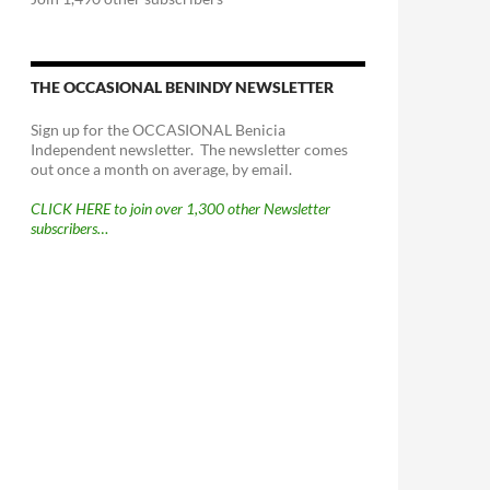
THE OCCASIONAL BENINDY NEWSLETTER
Sign up for the OCCASIONAL Benicia
Independent newsletter. The newsletter comes
out once a month on average, by email.
CLICK HERE to join over 1,300 other Newsletter
subscribers…