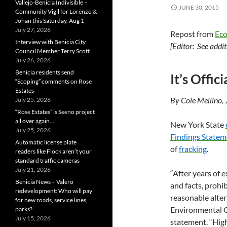
Vallejo-Benicia Indivisible –
JUNE 30, 2015
Community Vigil for Lorenzo &
Johan this Saturday, Aug 1
July 27, 2026
Repost from
Ec
Interview with Benicia City
[Editor: See addi
Council Member Terry Scott
July 26, 2026
Benicia residents send
It’s Offi
“Scoping” comments on Rose
Estates
By Cole Mellino,
July 25, 2026
“Rose Estates” is Seeno project
all over again…
New York State
July 25, 2026
Findings Statem
Automatic license plate
of
fracking
.
readers like Flock aren’t your
standard traffic cameras
July 21, 2026
“After years of 
Benicia News – Valero
and facts, prohi
redevelopment: Who will pay
reasonable alter
for new roads, service lines,
Environmental C
parks?
July 15, 2026
statement. “High