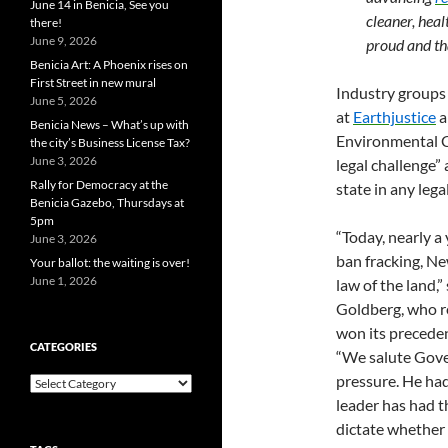
June 14 in Benicia, See you
cleaner, heal
there!
June 9, 2026
proud and th
Benicia Art: A Phoenix rises on
First Street in new mural
Industry groups 
June 5, 2026
at
Earthjustice
a
Benicia News – What’s up with
Environmental C
the city’s Business License Tax?
June 3, 2026
legal challenge”
Rally for Democracy at the
state in any lega
Benicia Gazebo, Thursdays at
5pm
“Today, nearly a
June 3, 2026
ban fracking, Ne
Your ballot: the waiting is over!
June 1, 2026
law of the land
Goldberg, who r
won its preceden
CATEGORIES
“We salute Gove
pressure. He had
Categories
leader has had th
dictate whether 