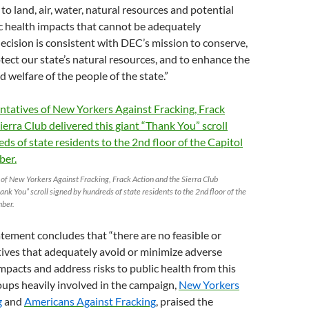
to land, air, water, natural resources and potential
ic health impacts that cannot be adequately
decision is consistent with DEC’s mission to conserve,
ect our state’s natural resources, and to enhance the
d welfare of the people of the state.”
of New Yorkers Against Fracking, Frack Action and the Sierra Club
ank You” scroll signed by hundreds of state residents to the 2nd floor of the
mber.
tement concludes that “there are no feasible or
ives that adequately avoid or minimize adverse
pacts and address risks to public health from this
roups heavily involved in the campaign,
New Yorkers
g
and
Americans Against Fracking
, praised the