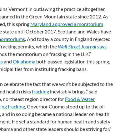
ins Vermont in outlawing the practice altogether,
banned in the Green Mountain state since 2012. As
d, this spring
Maryland approved a moratorium
he state until October 2017. Scotland and Wales have
moratoriums
. And today a county in England rejected
 fracking permits, which the
Wall Street Journal
says
ends the moratorium on fracking in the U.K.”
as
and
Oklahoma
both passed legislation this spring,
icipalities from instituting fracking bans.
 celebrate the fact that we won’t be subjected to the
and health risks
fracking
inevitably brings,” said
 northeast region director for
Food & Water
ing fracking
, Governor Cuomo stood up to the oil
, and in so doing became a national leader on health
ment. He set a standard for human health and safety
bama and other state leaders should be striving for.”