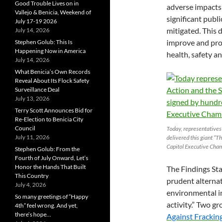
Good Trouble Lives on in
adverse impacts 
Vallejo & Benicia, Weekend of
significant publ
July 17-19 2026
mitigated. This 
July 14, 2026
improve and prot
Stephen Golub: This Is
Happening Now in America
health, safety an
July 14, 2026
What Benicia’s Own Records
Reveal About Its Flock Safety
Surveillance Deal
July 13, 2026
Terry Scott Announces Bid for
Re-Election to Benicia City
Council
Today, representatives 
July 11, 2026
delivered this giant “Th
Capitol Executive Cha
Stephen Golub: From the
Fourth of July Onward, Let’s
Honor the Hands That Built
The Findings Sta
This Country
prudent alternat
July 4, 2026
environmental im
So many greetings of “Happy
activity.” Two g
4th” feel wrong. And yet,
there’s hope…
Against Frackin