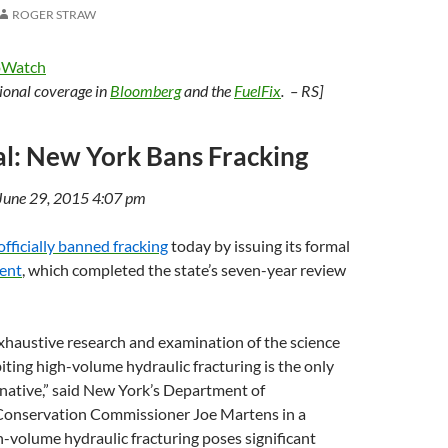
ROGER STRAW
oWatch
tional coverage in
Bloomberg
and the
FuelFix
. – RS]
cial: New York Bans Fracking
 June 29, 2015 4:07 pm
officially banned fracking
today by issuing its formal
ent
, which completed the state’s seven-year review
exhaustive research and examination of the science
biting high-volume hydraulic fracturing is the only
native,” said New York’s Department of
onservation Commissioner Joe Martens in a
-volume hydraulic fracturing poses significant