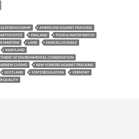
C
o
p
ALEX BEAUCHAMP
AMERICANS AGAINST FRACKING
y
EARTHJUSTICE
ENGLAND
FOOD & WATER WATCH
Li
OE MARTENS
LAND
MARCELLUS SHALE
MARYLAND
n
TMENT OF ENVIRONMENTAL CONSERVATION
k
 ANDREW CUOMO
NEW YORKERS AGAINST FRACKING
SCOTLAND
STATE REGULATION
VERMONT
R QUALITY