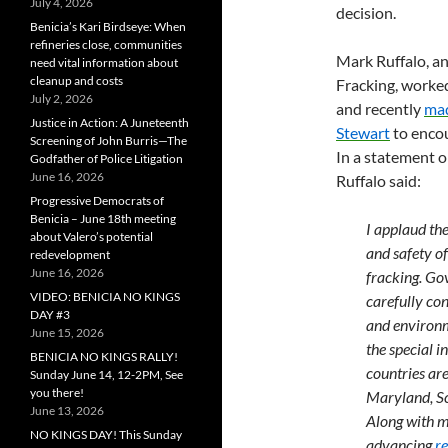
July 4, 2026
decision.
Benicia’s Kari Birdseye: When
refineries close, communities
Mark Ruffalo, a
need vital information about
cleanup and costs
Fracking, worked
July 2, 2026
and recently
mad
Justice in Action: A Juneteenth
Stewart
to encou
Screening of John Burris—The
In a statement o
Godfather of Police Litigation
June 16, 2026
Ruffalo said:
Progressive Democrats of
Benicia – June 18th meeting
I applaud th
about Valero’s potential
and safety o
redevelopment
June 16, 2026
fracking. Go
VIDEO: BENICIA NO KINGS
carefully con
DAY #3
and environm
June 15, 2026
the special i
BENICIA NO KINGS RALLY!
countries are
Sunday June 14, 12-2PM, See
you there!
Maryland, Sc
June 13, 2026
Along with m
NO KINGS DAY! This Sunday
advancing
r