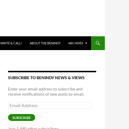
 WRITE & CALL!
ABOUT THE BENINDY
ARCHIVES
SUBSCRIBE TO BENINDY NEWS & VIEWS
Enter your email address to subscribe and
receive notifications of new posts by email.
Email
Address
SUBSCRIBE
Join 1,490 other subscribers