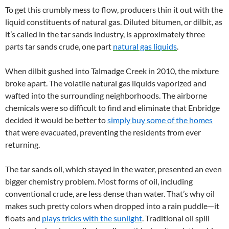
To get this crumbly mess to flow, producers thin it out with the
liquid constituents of natural gas. Diluted bitumen, or dilbit, as
it’s called in the tar sands industry, is approximately three
parts tar sands crude, one part
natural gas liquids
.
When dilbit gushed into Talmadge Creek in 2010, the mixture
broke apart. The volatile natural gas liquids vaporized and
wafted into the surrounding neighborhoods. The airborne
chemicals were so difficult to find and eliminate that Enbridge
decided it would be better to
simply buy some of the homes
that were evacuated, preventing the residents from ever
returning.
The tar sands oil, which stayed in the water, presented an even
bigger chemistry problem. Most forms of oil, including
conventional crude, are less dense than water. That’s why oil
makes such pretty colors when dropped into a rain puddle—it
floats and
plays tricks with the sunlight
. Traditional oil spill