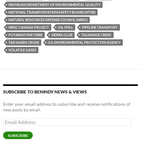
o
n
MICHIGAN DEPARTMENT OF ENVIRONMENTAL QUALITY
k
k
NATIONAL TRANSPORTATION SAFETY BOARD (NTSB)
NATURAL RESOURCES DEFENSE COUNCIL (NRDC)
NRDC CANADA PROJECT
OIL SPILL
PIPELINE TRANSPORT
POTAWATOMI TRIBE
SIERRA CLUB
TALMADGE CREEK
TAR SANDS CRUDE
U.S. ENVIRONMENTAL PROTECTION AGENCY
VOLATILE GASES
SUBSCRIBE TO BENINDY NEWS & VIEWS
Enter your email address to subscribe and receive notifications of
new posts by email.
Email
Address
SUBSCRIBE