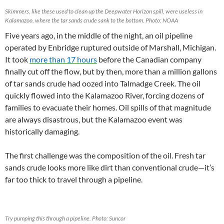
Skimmers, like these used to clean up the Deepwater Horizon spill, were useless in
Kalamazoo, where the tar sands crude sank to the bottom. Photo: NOAA
Five years ago, in the middle of the night, an oil pipeline
operated by Enbridge ruptured outside of Marshall, Michigan.
It took
more than 17 hours
before the Canadian company
finally cut off the flow, but by then, more than a million gallons
of tar sands crude had oozed into Talmadge Creek. The oil
quickly flowed into the Kalamazoo River, forcing dozens of
families to evacuate their homes. Oil spills of that magnitude
are always disastrous, but the Kalamazoo event was
historically damaging.
The first challenge was the composition of the oil. Fresh tar
sands crude looks more like dirt than conventional crude—it’s
far too thick to travel through a pipeline.
Try pumping this through a pipeline. Photo: Suncor