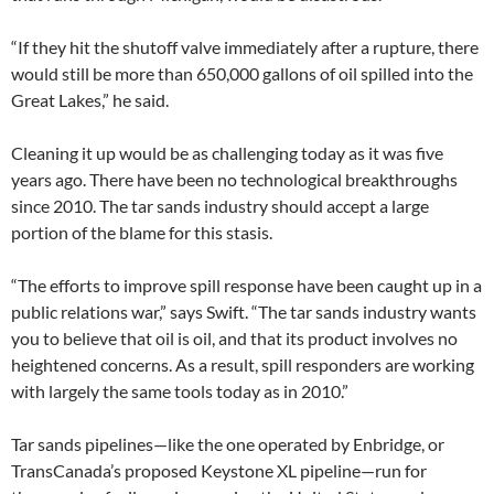
“If they hit the shutoff valve immediately after a rupture, there
would still be more than 650,000 gallons of oil spilled into the
Great Lakes,” he said.
Cleaning it up would be as challenging today as it was five
years ago. There have been no technological breakthroughs
since 2010. The tar sands industry should accept a large
portion of the blame for this stasis.
“The efforts to improve spill response have been caught up in a
public relations war,” says Swift. “The tar sands industry wants
you to believe that oil is oil, and that its product involves no
heightened concerns. As a result, spill responders are working
with largely the same tools today as in 2010.”
Tar sands pipelines—like the one operated by Enbridge, or
TransCanada’s proposed Keystone XL pipeline—run for