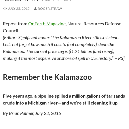
JULY 25, 2015
ROGER STRAW
Repost from
OnEarth Magazine
, Natural Resources Defense
Council
[Editor: Significant quote: “The Kalamazoo River still isn’t clean.
Let’s not forget how much it cost to (not completely) clean the
Kalamazoo. The current price tag is $1.21 billion (and rising),
making it the most expensive onshore oil spill in U.S. history.” – RS]
Remember the Kalamazoo
Five years ago, a pipeline spilled a million gallons of tar sands
crude into a Michigan river—and we’re still cleaning it up.
By Brian Palmer, July 22, 2015