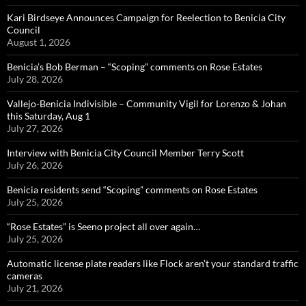
Kari Birdseye Announces Campaign for Reelection to Benicia City
Council
August 1, 2026
Benicia’s Bob Berman – “Scoping” comments on Rose Estates
July 28, 2026
Vallejo-Benicia Indivisible – Community Vigil for Lorenzo & Johan
this Saturday, Aug 1
July 27, 2026
Interview with Benicia City Council Member Terry Scott
July 26, 2026
Benicia residents send “Scoping” comments on Rose Estates
July 25, 2026
“Rose Estates” is Seeno project all over again…
July 25, 2026
Automatic license plate readers like Flock aren’t your standard traffic
cameras
July 21, 2026