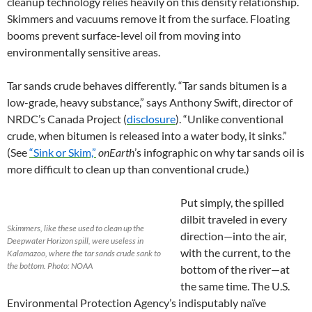
cleanup technology relies heavily on this density relationship.
Skimmers and vacuums remove it from the surface. Floating
booms prevent surface-level oil from moving into
environmentally sensitive areas.
Tar sands crude behaves differently. “Tar sands bitumen is a
low-grade, heavy substance,” says Anthony Swift, director of
NRDC’s Canada Project (
disclosure
). “Unlike conventional
crude, when bitumen is released into a water body, it sinks.”
(See
“Sink or Skim,”
onEarth
’s infographic on why tar sands oil is
more difficult to clean up than conventional crude.)
Put simply, the spilled
dilbit traveled in every
Skimmers, like these used to clean up the
direction—into the air,
Deepwater Horizon spill, were useless in
with the current, to the
Kalamazoo, where the tar sands crude sank to
the bottom. Photo: NOAA
bottom of the river—at
the same time. The U.S.
Environmental Protection Agency’s indisputably naïve