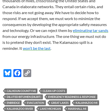
thousands of miles, crisscrossing the United States and
Canada in elaborate networks. They entail certain risks, and
those risks are not going away. We have to decide how to
respond. If we accept them, we must work to minimize the
consequences by developing the appropriate safety measures
and technology. Or we can reject them by
eliminating tar sands
from our energy infrastructure. The one thing we must not do
is to pretend they don’t exist. The Kalamazoo spill is a
reminder. It
won’t be the last
.
Bl
F
C
u
ac
o
es
e
p
CALHOUN COUNTY MI
CLEAN-UP COSTS
k
b
y
DILUTED BITUMEN (DILBIT)
EMERGENCY READINESS & RESPONSE
y
o
Li
ENBRIDGE
EVACUATION
GREAT LAKES
KALAMAZOO MI
KALAMAZOO RIVER
LAKE MICHIGAN
MARSHALL MI