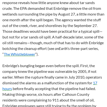
response reveals how little anyone knew about tar sands
crude. The EPA demanded that Enbridge remove the oil from
wetlands surrounding the pipe by August 27, a little more than
one month after the spill began. The agency wanted the stuff
out of the creek, river, and shorelines by the September 27.
Those deadlines would have been practical for a typical spill—
but not for a tar sands oil spill. A half-decade later, some of the
oil still remains—though, much of that has to do with Enbridge
botching the cleanup effort (see
onEarth
’s three-part series,
“
The Whistleblower
”).
Enbridge’s bungling began even before the spill. First, the
company knew the pipeline was vulnerable by 2005, if not
earlier. When the rupture finally came in July 2010, operators
dismissed the alarms as a malfunction of the system for
17
hours
before finally accepting that the pipeline had failed.
Making things worse, six hours after Calhoun County
residents were complaining to 911 about the smell of oil,
Enbridge employees were still trying to fix the problem by