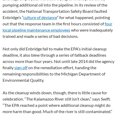
pumping additional oil into the pipeline. In its review of the
accident, the National Transportation Safety Board faulted
Enbridge’s “
culture of deviance
” for what happened, pointing
out that the response team in the first hours consisted of
four
local pipeline maintenance employees
who were inadequately
trained and made a series of bad decisions.
Not only did Enbridge fail to make the EPA’s initial cleanup
deadline, it also blew through a series of fallback deadlines
across more than four years. Not until late 2014 did the agency
finally
sign off
on the remediation effort, handing the
remaining responsibilities to the Michigan Department of
Environmental Quality.
As the cleanup winds down, though, there is little cause for
celebration. “The Kalamazoo River still isn’t clean,” says Swift.
“The EPA reached a point where additional cleanup might do
more harm than good. Much of the river is still contaminated.”