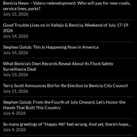
Benicia News – Valero redevelopment: Who will pay for new roads,
service lines, parks?
July 15, 2026
Good Trouble Lives on in Vallejo & Benicia, Weekend of July 17-19
2026
July 14, 2026
Stephen Golub: This Is Happening Now in America
July 14, 2026
What Benicia’s Own Records Reveal About Its Flock Safety
Surveillance Deal
July 13, 2026
Terry Scott Announces Bid for Re-Election to Benicia City Council
July 11, 2026
Stephen Golub: From the Fourth of July Onward, Let’s Honor the
Hands That Built This Country
July 4, 2026
So many greetings of “Happy 4th” feel wrong. And yet, there’s hope…
July 4, 2026