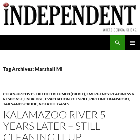
Skip
to
content
Search
PRIMAR
MENU
Tag Archives: Marshall MI
CLEAN-UP COSTS
,
DILUTED BITUMEN (DILBIT)
,
EMERGENCY READINESS &
RESPONSE
,
ENBRIDGE
,
EVACUATION
,
OIL SPILL
,
PIPELINE TRANSPORT
,
TAR SANDS CRUDE
,
VOLATILE GASES
KALAMAZOO RIVER 5
YEARS LATER – STILL
CLEANING IT UP