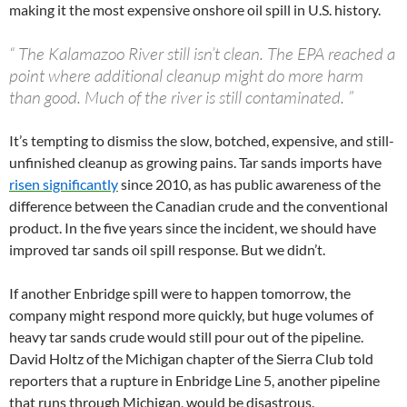
making it the most expensive onshore oil spill in U.S. history.
“
The Kalamazoo River still isn’t clean. The EPA reached a
point where additional cleanup might do more harm
than good. Much of the river is still contaminated.
”
It’s tempting to dismiss the slow, botched, expensive, and still-
unfinished cleanup as growing pains. Tar sands imports have
risen significantly
since 2010, as has public awareness of the
difference between the Canadian crude and the conventional
product. In the five years since the incident, we should have
improved tar sands oil spill response. But we didn’t.
If another Enbridge spill were to happen tomorrow, the
company might respond more quickly, but huge volumes of
heavy tar sands crude would still pour out of the pipeline.
David Holtz of the Michigan chapter of the Sierra Club told
reporters that a rupture in Enbridge Line 5, another pipeline
that runs through Michigan, would be disastrous.