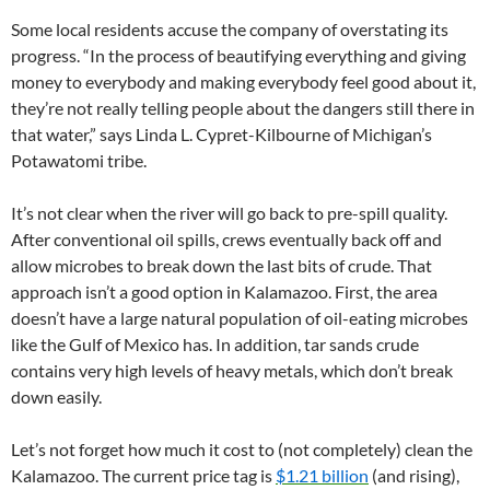
Some local residents accuse the company of overstating its
progress. “In the process of beautifying everything and giving
money to everybody and making everybody feel good about it,
they’re not really telling people about the dangers still there in
that water,” says Linda L. Cypret-Kilbourne of Michigan’s
Potawatomi tribe.
It’s not clear when the river will go back to pre-spill quality.
After conventional oil spills, crews eventually back off and
allow microbes to break down the last bits of crude. That
approach isn’t a good option in Kalamazoo. First, the area
doesn’t have a large natural population of oil-eating microbes
like the Gulf of Mexico has. In addition, tar sands crude
contains very high levels of heavy metals, which don’t break
down easily.
Let’s not forget how much it cost to (not completely) clean the
Kalamazoo. The current price tag is
$1.21 billion
(and rising),