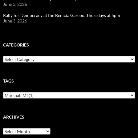
June 3, 2026
Rally for Democracy at the Benicia Gazebo, Thursdays at 5pm
June 3, 2026
CATEGORIES
Categories
TAGS
ARCHIVES
Archives