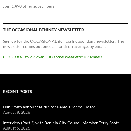
Join 1,490 other subscribers
THE OCCASIONAL BENINDY NEWSLETTER
Sign up for the OCCASIONAL Benicia Independent newsletter. The
newsletter comes out once a month on average, by email.
CLICK HERE to join over 1,300 other Newsletter subscribers…
RECENT POSTS
Dan Smith announces run for Benicia School Board
August 8, 2026
Interview (Part 2) with Benicia City Council Member Terry Scott
August 5, 2026