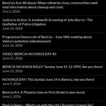
Benicia’s Kari Birdseye: When refineries close, communities need
vital information about cleanup and costs
July 2, 2026
Justice in Action: A Juneteenth Screening of John Burris—The
Godfather of Police Litigation
June 16, 2026
Progressive Democrats of Benicia – June 18th meeting about
Valero’s potential redevelopment
June 16, 2026
VIDEO: BENICIA NO KINGS DAY #3
June 15, 2026
BENICIA NO KINGS RALLY! Sunday June 14, 12-2PM, See you there!
June 13, 2026
NO KINGS DAY! This Sunday June 14 in Benicia, See you there!
June 9, 2026
Benicia Art: A Phoenix rises on First Street in new mural
June 5, 2026
Benicia News – What’s up with the city’s Business License Tax?