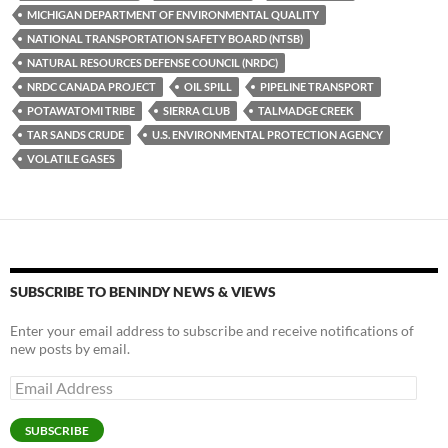
o
n
MICHIGAN DEPARTMENT OF ENVIRONMENTAL QUALITY
k
k
NATIONAL TRANSPORTATION SAFETY BOARD (NTSB)
NATURAL RESOURCES DEFENSE COUNCIL (NRDC)
NRDC CANADA PROJECT
OIL SPILL
PIPELINE TRANSPORT
POTAWATOMI TRIBE
SIERRA CLUB
TALMADGE CREEK
TAR SANDS CRUDE
U.S. ENVIRONMENTAL PROTECTION AGENCY
VOLATILE GASES
SUBSCRIBE TO BENINDY NEWS & VIEWS
Enter your email address to subscribe and receive notifications of
new posts by email.
Email
Address
SUBSCRIBE