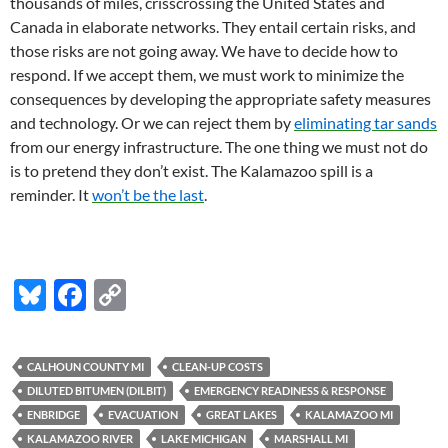
thousands of miles, crisscrossing the United States and
Canada in elaborate networks. They entail certain risks, and
those risks are not going away. We have to decide how to
respond. If we accept them, we must work to minimize the
consequences by developing the appropriate safety measures
and technology. Or we can reject them by
eliminating tar sands
from our energy infrastructure. The one thing we must not do
is to pretend they don’t exist. The Kalamazoo spill is a
reminder. It
won’t be the last
.
Bl
F
C
u
ac
o
es
e
p
CALHOUN COUNTY MI
CLEAN-UP COSTS
k
b
y
DILUTED BITUMEN (DILBIT)
EMERGENCY READINESS & RESPONSE
y
o
Li
ENBRIDGE
EVACUATION
GREAT LAKES
KALAMAZOO MI
KALAMAZOO RIVER
LAKE MICHIGAN
MARSHALL MI