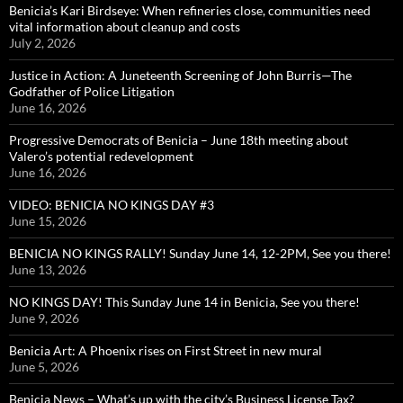
Benicia’s Kari Birdseye: When refineries close, communities need
vital information about cleanup and costs
July 2, 2026
Justice in Action: A Juneteenth Screening of John Burris—The
Godfather of Police Litigation
June 16, 2026
Progressive Democrats of Benicia – June 18th meeting about
Valero’s potential redevelopment
June 16, 2026
VIDEO: BENICIA NO KINGS DAY #3
June 15, 2026
BENICIA NO KINGS RALLY! Sunday June 14, 12-2PM, See you there!
June 13, 2026
NO KINGS DAY! This Sunday June 14 in Benicia, See you there!
June 9, 2026
Benicia Art: A Phoenix rises on First Street in new mural
June 5, 2026
Benicia News – What’s up with the city’s Business License Tax?