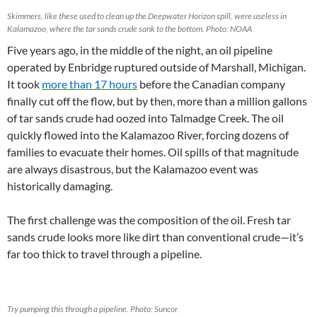
Skimmers, like these used to clean up the Deepwater Horizon spill, were useless in
Kalamazoo, where the tar sands crude sank to the bottom. Photo: NOAA
Five years ago, in the middle of the night, an oil pipeline
operated by Enbridge ruptured outside of Marshall, Michigan.
It took
more than 17 hours
before the Canadian company
finally cut off the flow, but by then, more than a million gallons
of tar sands crude had oozed into Talmadge Creek. The oil
quickly flowed into the Kalamazoo River, forcing dozens of
families to evacuate their homes. Oil spills of that magnitude
are always disastrous, but the Kalamazoo event was
historically damaging.
The first challenge was the composition of the oil. Fresh tar
sands crude looks more like dirt than conventional crude—it’s
far too thick to travel through a pipeline.
Try pumping this through a pipeline. Photo: Suncor