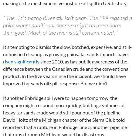
making it the most expensive onshore oil spill in U.S. history.
“
The Kalamazoo River still isn’t clean. The EPA reached a
point where additional cleanup might do more harm
than good. Much of the river is still contaminated.
”
It’s tempting to dismiss the slow, botched, expensive, and still-
unfinished cleanup as growing pains. Tar sands imports have
risen significantly
since 2010, as has public awareness of the
difference between the Canadian crude and the conventional
product. In the five years since the incident, we should have
improved tar sands oil spill response. But we didn’t.
If another Enbridge spill were to happen tomorrow, the
company might respond more quickly, but huge volumes of
heavy tar sands crude would still pour out of the pipeline.
David Holtz of the Michigan chapter of the Sierra Club told
reporters that a rupture in Enbridge Line 5, another pipeline
that runs through Michigan, would be disastrous.