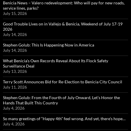
Benicia News – Valero redevelopment: Who will pay for new roads,
service lines, parks?
July 15, 2026
Good Trouble Lives on in Vallejo & Benicia, Weekend of July 17-19
2026
July 14, 2026
Stephen Golub: This Is Happening Now in America
July 14, 2026
What Benicia’s Own Records Reveal About Its Flock Safety
Surveillance Deal
July 13, 2026
Terry Scott Announces Bid for Re-Election to Benicia City Council
July 11, 2026
Stephen Golub: From the Fourth of July Onward, Let’s Honor the
Hands That Built This Country
July 4, 2026
So many greetings of “Happy 4th” feel wrong. And yet, there’s hope…
July 4, 2026