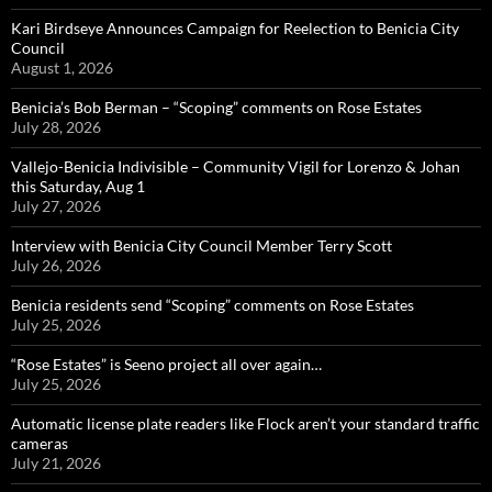
Kari Birdseye Announces Campaign for Reelection to Benicia City
Council
August 1, 2026
Benicia’s Bob Berman – “Scoping” comments on Rose Estates
July 28, 2026
Vallejo-Benicia Indivisible – Community Vigil for Lorenzo & Johan
this Saturday, Aug 1
July 27, 2026
Interview with Benicia City Council Member Terry Scott
July 26, 2026
Benicia residents send “Scoping” comments on Rose Estates
July 25, 2026
“Rose Estates” is Seeno project all over again…
July 25, 2026
Automatic license plate readers like Flock aren’t your standard traffic
cameras
July 21, 2026