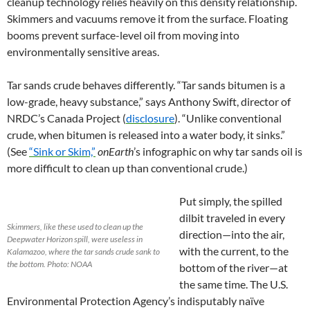
cleanup technology relies heavily on this density relationship.
Skimmers and vacuums remove it from the surface. Floating
booms prevent surface-level oil from moving into
environmentally sensitive areas.
Tar sands crude behaves differently. “Tar sands bitumen is a
low-grade, heavy substance,” says Anthony Swift, director of
NRDC’s Canada Project (
disclosure
). “Unlike conventional
crude, when bitumen is released into a water body, it sinks.”
(See
“Sink or Skim,”
onEarth
’s infographic on why tar sands oil is
more difficult to clean up than conventional crude.)
Put simply, the spilled
dilbit traveled in every
Skimmers, like these used to clean up the
direction—into the air,
Deepwater Horizon spill, were useless in
with the current, to the
Kalamazoo, where the tar sands crude sank to
the bottom. Photo: NOAA
bottom of the river—at
the same time. The U.S.
Environmental Protection Agency’s indisputably naïve