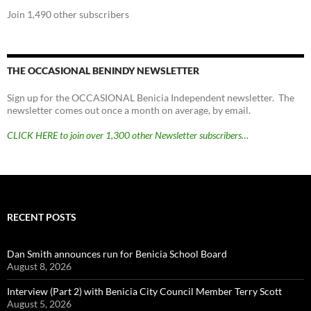
Join 1,490 other subscribers
THE OCCASIONAL BENINDY NEWSLETTER
Sign up for the OCCASIONAL Benicia Independent newsletter. The
newsletter comes out once a month on average, by email.
CLICK HERE to join over 1,300 other Newsletter subscribers…
RECENT POSTS
Dan Smith announces run for Benicia School Board
August 8, 2026
Interview (Part 2) with Benicia City Council Member Terry Scott
August 5, 2026