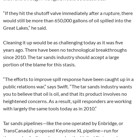
“If they hit the shutoff valve immediately after a rupture, there
would still be more than 650,000 gallons of oil spilled into the
Great Lakes,” he said.
Cleaning it up would be as challenging today as it was five
years ago. There have been no technological breakthroughs
since 2010. The tar sands industry should accept a large
portion of the blame for this stasis.
“The efforts to improve spill response have been caught up in a
public relations war,” says Swift. “The tar sands industry wants
you to believe that oil is oil, and that its product involves no
heightened concerns. As a result, spill responders are working
with largely the same tools today as in 2010.”
Tar sands pipelines—like the one operated by Enbridge, or
TransCanada’s proposed Keystone XL pipeline—run for