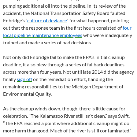
pumping additional oil into the pipeline. In its review of the
accident, the National Transportation Safety Board faulted
Enbridge’s “
culture of deviance
” for what happened, pointing
out that the response team in the first hours consisted of
four
local pipeline maintenance employees
who were inadequately
trained and made a series of bad decisions.
Not only did Enbridge fail to make the EPA’s initial cleanup
deadline, it also blew through a series of fallback deadlines
across more than four years. Not until late 2014 did the agency
finally
sign off
on the remediation effort, handing the
remaining responsibilities to the Michigan Department of
Environmental Quality.
As the cleanup winds down, though, there is little cause for
celebration. “The Kalamazoo River still isn’t clean,” says Swift.
“The EPA reached a point where additional cleanup might do
more harm than good. Much of the river is still contaminated.”