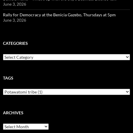
June 3, 2026
Rally for Democracy at the Benicia Gazebo, Thursdays at 5pm
June 3, 2026
CATEGORIES
Categories
TAGS
ARCHIVES
Archives