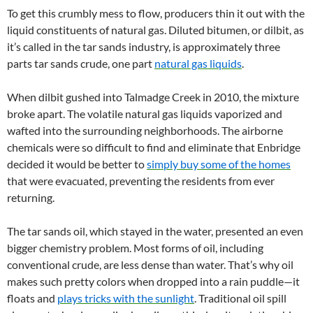
To get this crumbly mess to flow, producers thin it out with the
liquid constituents of natural gas. Diluted bitumen, or dilbit, as
it’s called in the tar sands industry, is approximately three
parts tar sands crude, one part
natural gas liquids
.
When dilbit gushed into Talmadge Creek in 2010, the mixture
broke apart. The volatile natural gas liquids vaporized and
wafted into the surrounding neighborhoods. The airborne
chemicals were so difficult to find and eliminate that Enbridge
decided it would be better to
simply buy some of the homes
that were evacuated, preventing the residents from ever
returning.
The tar sands oil, which stayed in the water, presented an even
bigger chemistry problem. Most forms of oil, including
conventional crude, are less dense than water. That’s why oil
makes such pretty colors when dropped into a rain puddle—it
floats and
plays tricks with the sunlight
. Traditional oil spill