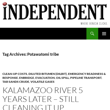
Skip
to
content
Search
PRIMAR
MENU
Tag Archives: Potawatomi tribe
CLEAN-UP COSTS
,
DILUTED BITUMEN (DILBIT)
,
EMERGENCY READINESS &
RESPONSE
,
ENBRIDGE
,
EVACUATION
,
OIL SPILL
,
PIPELINE TRANSPORT
,
TAR SANDS CRUDE
,
VOLATILE GASES
KALAMAZOO RIVER 5
YEARS LATER – STILL
CLEANING IT UP