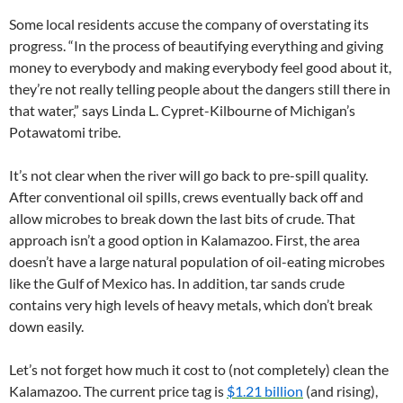
Some local residents accuse the company of overstating its
progress. “In the process of beautifying everything and giving
money to everybody and making everybody feel good about it,
they’re not really telling people about the dangers still there in
that water,” says Linda L. Cypret-Kilbourne of Michigan’s
Potawatomi tribe.
It’s not clear when the river will go back to pre-spill quality.
After conventional oil spills, crews eventually back off and
allow microbes to break down the last bits of crude. That
approach isn’t a good option in Kalamazoo. First, the area
doesn’t have a large natural population of oil-eating microbes
like the Gulf of Mexico has. In addition, tar sands crude
contains very high levels of heavy metals, which don’t break
down easily.
Let’s not forget how much it cost to (not completely) clean the
Kalamazoo. The current price tag is
$1.21 billion
(and rising),