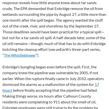
response reveals how little anyone knew about tar sands
crude. The EPA demanded that Enbridge remove the oil from
wetlands surrounding the pipe by August 27, a little more than
one month after the spill began. The agency wanted the stuff
out of the creek, river, and shorelines by the September 27.
Those deadlines would have been practical for a typical spill—
but not for a tar sands oil spill. A half-decade later, some of the
oil still remains—though, much of that has to do with Enbridge
botching the cleanup effort (see
onEarth
’s three-part series,
“
The Whistleblower
”).
Enbridge’s bungling began even before the spill. First, the
company knew the pipeline was vulnerable by 2005, if not
earlier. When the rupture finally came in July 2010, operators
dismissed the alarms as a malfunction of the system for
17
hours
before finally accepting that the pipeline had failed.
Making things worse, six hours after Calhoun County
residents were complaining to 911 about the smell of oil,
Enbridge employees were still trying to fix the problem by