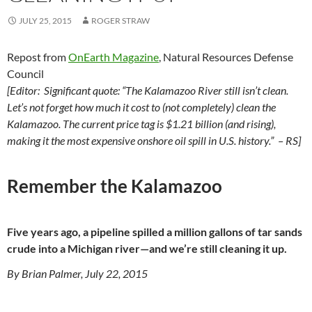
JULY 25, 2015
ROGER STRAW
Repost from
OnEarth Magazine
, Natural Resources Defense
Council
[Editor: Significant quote: “The Kalamazoo River still isn’t clean.
Let’s not forget how much it cost to (not completely) clean the
Kalamazoo. The current price tag is $1.21 billion (and rising),
making it the most expensive onshore oil spill in U.S. history.” – RS]
Remember the Kalamazoo
Five years ago, a pipeline spilled a million gallons of tar sands
crude into a Michigan river—and we’re still cleaning it up.
By Brian Palmer, July 22, 2015