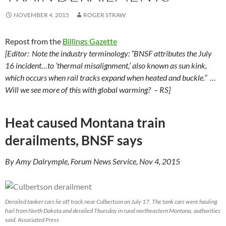
NOVEMBER 4, 2015
ROGER STRAW
Repost from the
Billings Gazette
[Editor: Note the industry terminology: “BNSF attributes the July
16 incident…to ‘thermal misalignment,’ also known as sun kink,
which occurs when rail tracks expand when heated and buckle.” …
Will we see more of this with global warming? – RS]
Heat caused Montana train
derailments, BNSF says
By Amy Dalrymple, Forum News Service, Nov 4, 2015
Derailed tanker cars lie off track near Culbertson on July 17. The tank cars were hauling
fuel from North Dakota and derailed Thursday in rural northeastern Montana, authorities
said. Associated Press