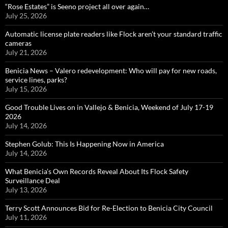
“Rose Estates” is Seeno project all over again…
July 25, 2026
Automatic license plate readers like Flock aren’t your standard traffic
cameras
July 21, 2026
Benicia News – Valero redevelopment: Who will pay for new roads,
service lines, parks?
July 15, 2026
Good Trouble Lives on in Vallejo & Benicia, Weekend of July 17-19
2026
July 14, 2026
Stephen Golub: This Is Happening Now in America
July 14, 2026
What Benicia’s Own Records Reveal About Its Flock Safety
Surveillance Deal
July 13, 2026
Terry Scott Announces Bid for Re-Election to Benicia City Council
July 11, 2026