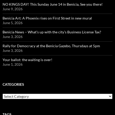
NO KINGS DAY! This Sunday June 14 in Benicia, See you there!
June 9, 2026
Benicia Art: A Phoenix rises on First Street in new mural
June 5, 2026
Benicia News – What’s up with the city’s Business License Tax?
June 3, 2026
Rally for Democracy at the Benicia Gazebo, Thursdays at 5pm
June 3, 2026
Your ballot: the waiting is over!
June 1, 2026
CATEGORIES
Categories
TAGS