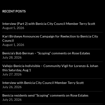
RECENT POSTS
Interview (Part 2) with Benicia City Council Member Terry Scott
August 5, 2026
Kari Birdseye Announces Campaign for Reelection to Benicia City
Council
August 1, 2026
Benicia’s Bob Berman – “Scoping” comments on Rose Estates
July 28, 2026
Vallejo-Benicia Indivisible – Community Vigil for Lorenzo & Johan
this Saturday, Aug 1
July 27, 2026
Interview with Benicia City Council Member Terry Scott
July 26, 2026
Benicia residents send “Scoping” comments on Rose Estates
July 25, 2026