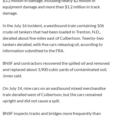
$3.2 million in damage, including nearly $2 million in
equipment damage and more than $1.2 million in track
damage.
In the July 16 incident, a westbound train containing 106
crude oil tankers that had been loaded in Trenton, N.D.,
derailed about five miles east of Culbertson. Twenty-two
tankers derailed, with five cars releasing oil, according to
information submitted to the FRA.
BNSF and contractors recovered the spilled oil and removed
and replaced about 3,900 cubic yards of contaminated soil,
Jones said.
On July 14, nine cars on an eastbound mixed merchandise
train derailed west of Culbertson, but the cars remained
upright and did not cause a spill.
BNSF inspects tracks and bridges more frequently than