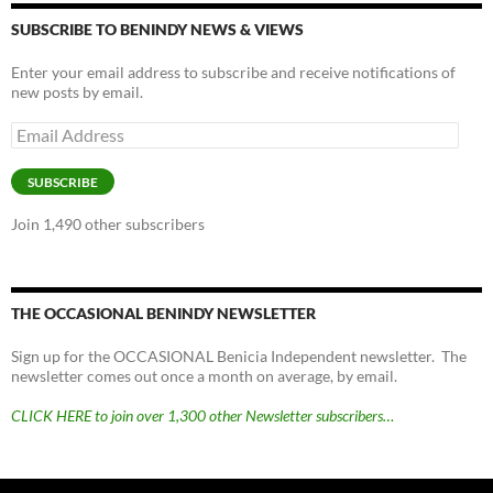
SUBSCRIBE TO BENINDY NEWS & VIEWS
Enter your email address to subscribe and receive notifications of
new posts by email.
Email
Address
SUBSCRIBE
Join 1,490 other subscribers
THE OCCASIONAL BENINDY NEWSLETTER
Sign up for the OCCASIONAL Benicia Independent newsletter. The
newsletter comes out once a month on average, by email.
CLICK HERE to join over 1,300 other Newsletter subscribers…