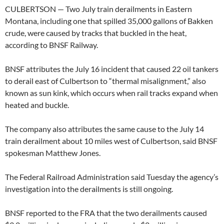
CULBERTSON — Two July train derailments in Eastern
Montana, including one that spilled 35,000 gallons of Bakken
crude, were caused by tracks that buckled in the heat,
according to BNSF Railway.
BNSF attributes the July 16 incident that caused 22 oil tankers
to derail east of Culbertson to “thermal misalignment,” also
known as sun kink, which occurs when rail tracks expand when
heated and buckle.
The company also attributes the same cause to the July 14
train derailment about 10 miles west of Culbertson, said BNSF
spokesman Matthew Jones.
The Federal Railroad Administration said Tuesday the agency’s
investigation into the derailments is still ongoing.
BNSF reported to the FRA that the two derailments caused