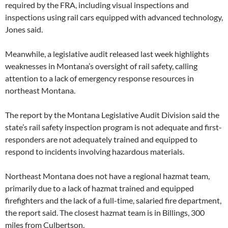
required by the FRA, including visual inspections and
inspections using rail cars equipped with advanced technology,
Jones said.
Meanwhile, a legislative audit released last week highlights
weaknesses in Montana’s oversight of rail safety, calling
attention to a lack of emergency response resources in
northeast Montana.
The report by the Montana Legislative Audit Division said the
state’s rail safety inspection program is not adequate and first-
responders are not adequately trained and equipped to
respond to incidents involving hazardous materials.
Northeast Montana does not have a regional hazmat team,
primarily due to a lack of hazmat trained and equipped
firefighters and the lack of a full-time, salaried fire department,
the report said. The closest hazmat team is in Billings, 300
miles from Culbertson.