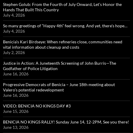
Stephen Golub: From the Fourth of July Onward, Let’s Honor the
Hands That Built This Country
July 4, 2026
So many greetings of “Happy 4th” feel wrong. And yet, there’s hope…
July 4, 2026
Benicia’s Kari Birdseye: When refineries close, communities need
vital information about cleanup and costs
July 2, 2026
Justice in Action: A Juneteenth Screening of John Burris—The
Godfather of Police Litigation
June 16, 2026
Progressive Democrats of Benicia – June 18th meeting about
Valero’s potential redevelopment
June 16, 2026
VIDEO: BENICIA NO KINGS DAY #3
June 15, 2026
BENICIA NO KINGS RALLY! Sunday June 14, 12-2PM, See you there!
June 13, 2026