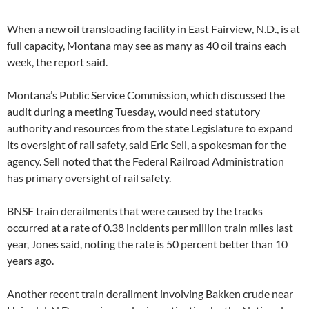
When a new oil transloading facility in East Fairview, N.D., is at
full capacity, Montana may see as many as 40 oil trains each
week, the report said.
Montana’s Public Service Commission, which discussed the
audit during a meeting Tuesday, would need statutory
authority and resources from the state Legislature to expand
its oversight of rail safety, said Eric Sell, a spokesman for the
agency. Sell noted that the Federal Railroad Administration
has primary oversight of rail safety.
BNSF train derailments that were caused by the tracks
occurred at a rate of 0.38 incidents per million train miles last
year, Jones said, noting the rate is 50 percent better than 10
years ago.
Another recent train derailment involving Bakken crude near