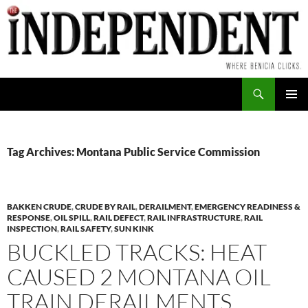
Skip
to
content
Search
PRIMAR
MENU
Tag Archives: Montana Public Service Commission
BAKKEN CRUDE
,
CRUDE BY RAIL
,
DERAILMENT
,
EMERGENCY READINESS &
RESPONSE
,
OIL SPILL
,
RAIL DEFECT
,
RAIL INFRASTRUCTURE
,
RAIL
INSPECTION
,
RAIL SAFETY
,
SUN KINK
BUCKLED TRACKS: HEAT
CAUSED 2 MONTANA OIL
TRAIN DERAILMENTS