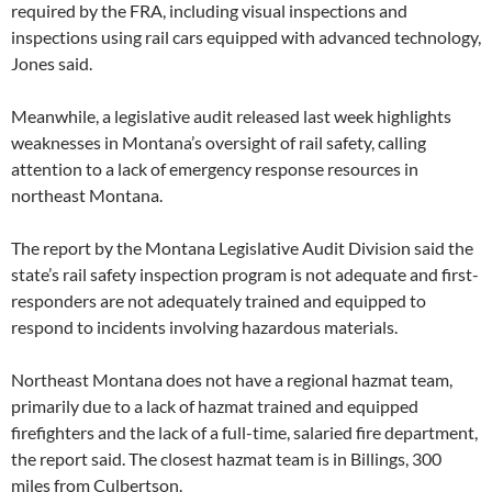
required by the FRA, including visual inspections and
inspections using rail cars equipped with advanced technology,
Jones said.
Meanwhile, a legislative audit released last week highlights
weaknesses in Montana’s oversight of rail safety, calling
attention to a lack of emergency response resources in
northeast Montana.
The report by the Montana Legislative Audit Division said the
state’s rail safety inspection program is not adequate and first-
responders are not adequately trained and equipped to
respond to incidents involving hazardous materials.
Northeast Montana does not have a regional hazmat team,
primarily due to a lack of hazmat trained and equipped
firefighters and the lack of a full-time, salaried fire department,
the report said. The closest hazmat team is in Billings, 300
miles from Culbertson.