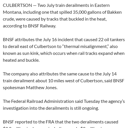
CULBERTSON — Two July train derailments in Eastern
Montana, including one that spilled 35,000 gallons of Bakken
crude, were caused by tracks that buckled in the heat,
according to BNSF Railway.
BNSF attributes the July 16 incident that caused 22 oil tankers
to derail east of Culbertson to “thermal misalignment,” also
known as sun kink, which occurs when rail tracks expand when
heated and buckle.
The company also attributes the same cause to the July 14
train derailment about 10 miles west of Culbertson, said BNSF
spokesman Matthew Jones.
The Federal Railroad Administration said Tuesday the agency’s
investigation into the derailments is still ongoing.
BNSF reported to the FRA that the two derailments caused