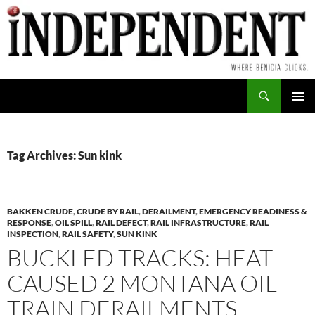
Skip
to
content
Search
PRIMAR
MENU
Tag Archives: Sun kink
BAKKEN CRUDE
,
CRUDE BY RAIL
,
DERAILMENT
,
EMERGENCY READINESS &
RESPONSE
,
OIL SPILL
,
RAIL DEFECT
,
RAIL INFRASTRUCTURE
,
RAIL
INSPECTION
,
RAIL SAFETY
,
SUN KINK
BUCKLED TRACKS: HEAT
CAUSED 2 MONTANA OIL
TRAIN DERAILMENTS