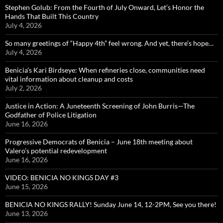
Stephen Golub: From the Fourth of July Onward, Let’s Honor the
Hands That Built This Country
July 4, 2026
So many greetings of “Happy 4th” feel wrong. And yet, there’s hope…
July 4, 2026
Benicia’s Kari Birdseye: When refineries close, communities need
vital information about cleanup and costs
July 2, 2026
Justice in Action: A Juneteenth Screening of John Burris—The
Godfather of Police Litigation
June 16, 2026
Progressive Democrats of Benicia – June 18th meeting about
Valero’s potential redevelopment
June 16, 2026
VIDEO: BENICIA NO KINGS DAY #3
June 15, 2026
BENICIA NO KINGS RALLY! Sunday June 14, 12-2PM, See you there!
June 13, 2026