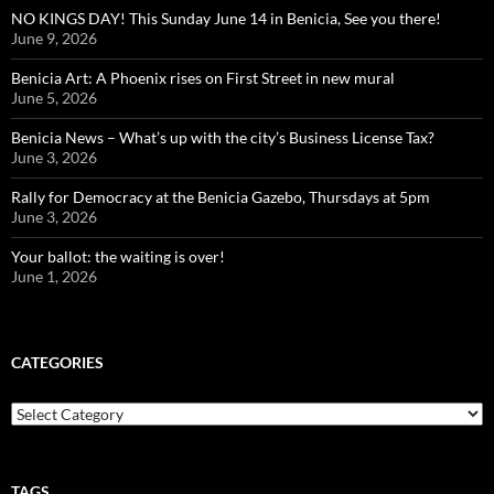
NO KINGS DAY! This Sunday June 14 in Benicia, See you there!
June 9, 2026
Benicia Art: A Phoenix rises on First Street in new mural
June 5, 2026
Benicia News – What’s up with the city’s Business License Tax?
June 3, 2026
Rally for Democracy at the Benicia Gazebo, Thursdays at 5pm
June 3, 2026
Your ballot: the waiting is over!
June 1, 2026
CATEGORIES
Categories
TAGS