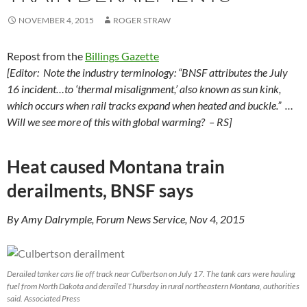
NOVEMBER 4, 2015
ROGER STRAW
Repost from the
Billings Gazette
[Editor: Note the industry terminology: “BNSF attributes the July
16 incident…to ‘thermal misalignment,’ also known as sun kink,
which occurs when rail tracks expand when heated and buckle.” …
Will we see more of this with global warming? – RS]
Heat caused Montana train
derailments, BNSF says
By Amy Dalrymple, Forum News Service, Nov 4, 2015
Derailed tanker cars lie off track near Culbertson on July 17. The tank cars were hauling
fuel from North Dakota and derailed Thursday in rural northeastern Montana, authorities
said. Associated Press