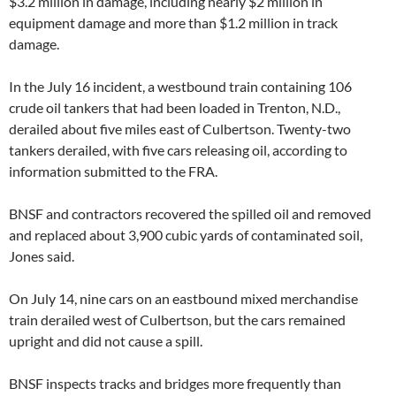
$3.2 million in damage, including nearly $2 million in
equipment damage and more than $1.2 million in track
damage.
In the July 16 incident, a westbound train containing 106
crude oil tankers that had been loaded in Trenton, N.D.,
derailed about five miles east of Culbertson. Twenty-two
tankers derailed, with five cars releasing oil, according to
information submitted to the FRA.
BNSF and contractors recovered the spilled oil and removed
and replaced about 3,900 cubic yards of contaminated soil,
Jones said.
On July 14, nine cars on an eastbound mixed merchandise
train derailed west of Culbertson, but the cars remained
upright and did not cause a spill.
BNSF inspects tracks and bridges more frequently than