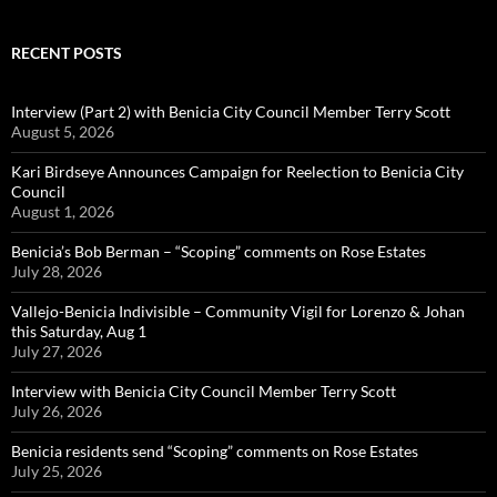
RECENT POSTS
Interview (Part 2) with Benicia City Council Member Terry Scott
August 5, 2026
Kari Birdseye Announces Campaign for Reelection to Benicia City
Council
August 1, 2026
Benicia’s Bob Berman – “Scoping” comments on Rose Estates
July 28, 2026
Vallejo-Benicia Indivisible – Community Vigil for Lorenzo & Johan
this Saturday, Aug 1
July 27, 2026
Interview with Benicia City Council Member Terry Scott
July 26, 2026
Benicia residents send “Scoping” comments on Rose Estates
July 25, 2026