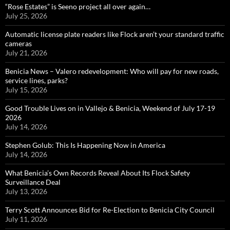
“Rose Estates” is Seeno project all over again…
July 25, 2026
Automatic license plate readers like Flock aren’t your standard traffic
cameras
July 21, 2026
Benicia News – Valero redevelopment: Who will pay for new roads,
service lines, parks?
July 15, 2026
Good Trouble Lives on in Vallejo & Benicia, Weekend of July 17-19
2026
July 14, 2026
Stephen Golub: This Is Happening Now in America
July 14, 2026
What Benicia’s Own Records Reveal About Its Flock Safety
Surveillance Deal
July 13, 2026
Terry Scott Announces Bid for Re-Election to Benicia City Council
July 11, 2026