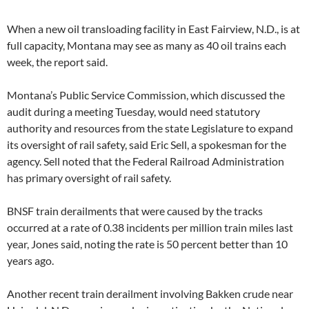
When a new oil transloading facility in East Fairview, N.D., is at
full capacity, Montana may see as many as 40 oil trains each
week, the report said.
Montana’s Public Service Commission, which discussed the
audit during a meeting Tuesday, would need statutory
authority and resources from the state Legislature to expand
its oversight of rail safety, said Eric Sell, a spokesman for the
agency. Sell noted that the Federal Railroad Administration
has primary oversight of rail safety.
BNSF train derailments that were caused by the tracks
occurred at a rate of 0.38 incidents per million train miles last
year, Jones said, noting the rate is 50 percent better than 10
years ago.
Another recent train derailment involving Bakken crude near