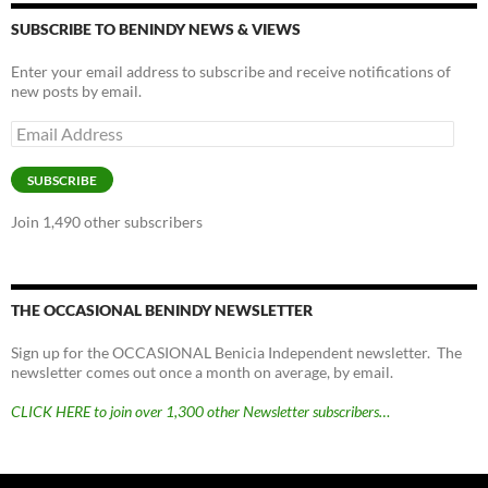
SUBSCRIBE TO BENINDY NEWS & VIEWS
Enter your email address to subscribe and receive notifications of
new posts by email.
Email
Address
SUBSCRIBE
Join 1,490 other subscribers
THE OCCASIONAL BENINDY NEWSLETTER
Sign up for the OCCASIONAL Benicia Independent newsletter. The
newsletter comes out once a month on average, by email.
CLICK HERE to join over 1,300 other Newsletter subscribers…