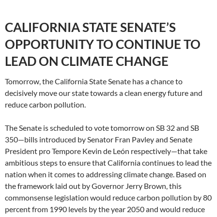
CALIFORNIA STATE SENATE’S
OPPORTUNITY TO CONTINUE TO
LEAD ON CLIMATE CHANGE
Tomorrow, the California State Senate has a chance to
decisively move our state towards a clean energy future and
reduce carbon pollution.
The Senate is scheduled to vote tomorrow on SB 32 and SB
350—bills introduced by Senator Fran Pavley and Senate
President pro Tempore Kevin de León respectively—that take
ambitious steps to ensure that California continues to lead the
nation when it comes to addressing climate change. Based on
the framework laid out by Governor Jerry Brown, this
commonsense legislation would reduce carbon pollution by 80
percent from 1990 levels by the year 2050 and would reduce