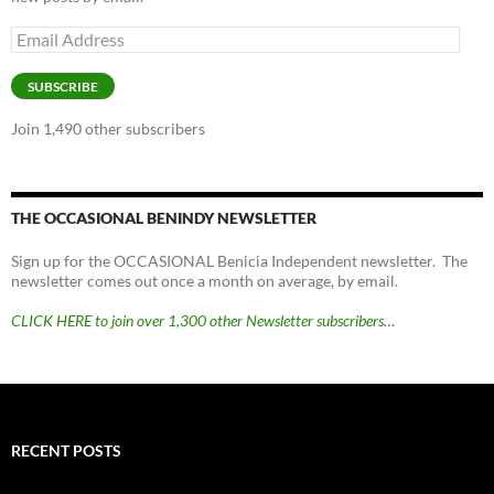
Email
Address
SUBSCRIBE
Join 1,490 other subscribers
THE OCCASIONAL BENINDY NEWSLETTER
Sign up for the OCCASIONAL Benicia Independent newsletter. The
newsletter comes out once a month on average, by email.
CLICK HERE to join over 1,300 other Newsletter subscribers…
RECENT POSTS