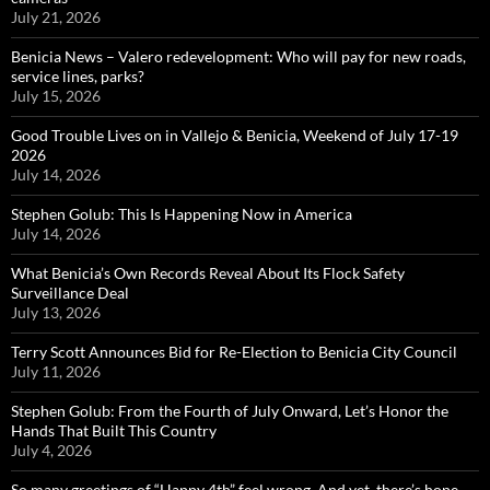
July 21, 2026
Benicia News – Valero redevelopment: Who will pay for new roads,
service lines, parks?
July 15, 2026
Good Trouble Lives on in Vallejo & Benicia, Weekend of July 17-19
2026
July 14, 2026
Stephen Golub: This Is Happening Now in America
July 14, 2026
What Benicia’s Own Records Reveal About Its Flock Safety
Surveillance Deal
July 13, 2026
Terry Scott Announces Bid for Re-Election to Benicia City Council
July 11, 2026
Stephen Golub: From the Fourth of July Onward, Let’s Honor the
Hands That Built This Country
July 4, 2026
So many greetings of “Happy 4th” feel wrong. And yet, there’s hope…