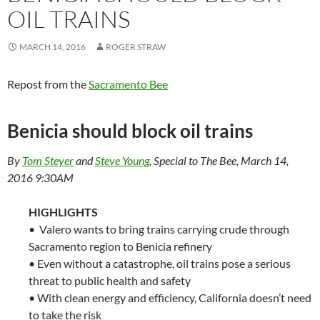
OIL TRAINS
MARCH 14, 2016
ROGER STRAW
Repost from the
Sacramento Bee
Benicia should block oil trains
By
Tom Steyer
and
Steve Young
,
Special to The Bee,
March
14,
2016 9:30AM
HIGHLIGHTS
• Valero wants to bring trains carrying crude through
Sacramento region to Benicia refinery
• Even without a catastrophe, oil trains pose a serious
threat to public health and safety
• With clean energy and efficiency, California doesn’t need
to take the risk