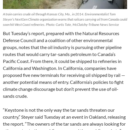
A train carries crude oil through Kansas City, Mo., in 2014. Environmentalist Tom
Steyer’s NextGen Climate organization warns that railcars carrying oil from Canada could
soon hit West Coast refineries. Photo: Curtis Tate, McClatchy-Tribune News Service
But Tuesday’s report, prepared with the Natural Resources
Defense Council and a coalition of other environmental
groups, notes that the oil industry is pursuing other pipeline
routes that would carry tar-sands petroleum to Canada’s
Pacific Coast. From there, it could be shipped to refineries in
California and Washington. In California, companies have
proposed five new terminals for receiving oil shipped by rail —
another potential means of entry. California’s policies to fight
climate change discourage but don’t prevent the use of oil-
sands crude.
“Keystone is not the only way the tar sands threaten our
country,” Steyer said Tuesday at an event in Oakland, releasing
the report. “The owners of the tar sands are always looking for