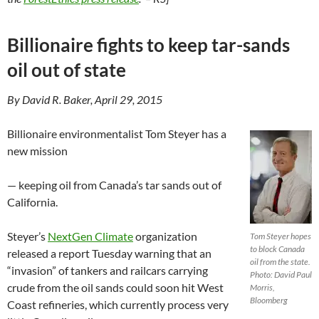
Billionaire fights to keep tar-sands
oil out of state
By David R. Baker, April 29, 2015
Billionaire environmentalist Tom Steyer has a
new mission
— keeping oil from Canada’s tar sands out of
California.
Steyer’s
NextGen Climate
organization
Tom Steyer hopes
to block Canada
released a report Tuesday warning that an
oil from the state.
“invasion” of tankers and railcars carrying
Photo: David Paul
crude from the oil sands could soon hit West
Morris,
Bloomberg
Coast refineries, which currently process very