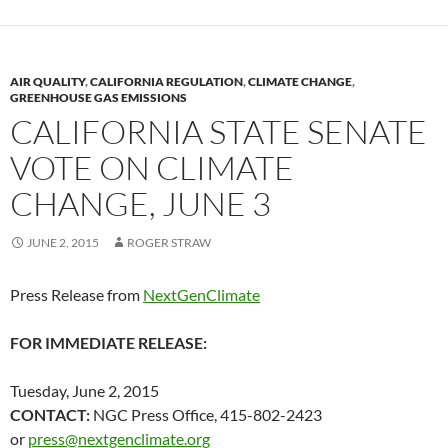
k
k
AIR QUALITY
,
CALIFORNIA REGULATION
,
CLIMATE CHANGE
,
GREENHOUSE GAS EMISSIONS
CALIFORNIA STATE SENATE
VOTE ON CLIMATE
CHANGE, JUNE 3
JUNE 2, 2015
ROGER STRAW
Press Release from
NextGenClimate
FOR IMMEDIATE RELEASE:
Tuesday, June 2, 2015
CONTACT:
NGC Press Office, 415-802-2423
or
press@nextgenclimate.org