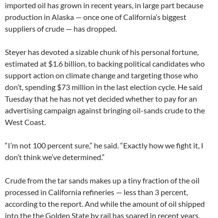
imported oil has grown in recent years, in large part because
production in Alaska — once one of California’s biggest
suppliers of crude — has dropped.
Steyer has devoted a sizable chunk of his personal fortune,
estimated at $1.6 billion, to backing political candidates who
support action on climate change and targeting those who
don’t, spending $73 million in the last election cycle. He said
Tuesday that he has not yet decided whether to pay for an
advertising campaign against bringing oil-sands crude to the
West Coast.
“I’m not 100 percent sure,” he said. “Exactly how we fight it, I
don’t think we’ve determined.”
Crude from the tar sands makes up a tiny fraction of the oil
processed in California refineries — less than 3 percent,
according to the report. And while the amount of oil shipped
into the the Golden State by rail has soared in recent years,