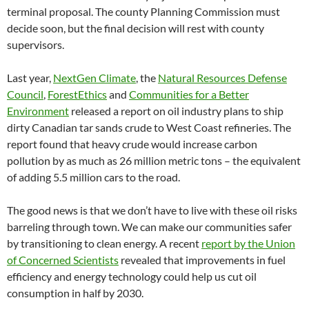
terminal proposal. The county Planning Commission must
decide soon, but the final decision will rest with county
supervisors.
Last year,
NextGen Climate
, the
Natural Resources Defense
Council
,
ForestEthics
and
Communities for a Better
Environment
released a report on oil industry plans to ship
dirty Canadian tar sands crude to West Coast refineries. The
report found that heavy crude would increase carbon
pollution by as much as 26 million metric tons – the equivalent
of adding 5.5 million cars to the road.
The good news is that we don’t have to live with these oil risks
barreling through town. We can make our communities safer
by transitioning to clean energy. A recent
report by the Union
of Concerned Scientists
revealed that improvements in fuel
efficiency and energy technology could help us cut oil
consumption in half by 2030.