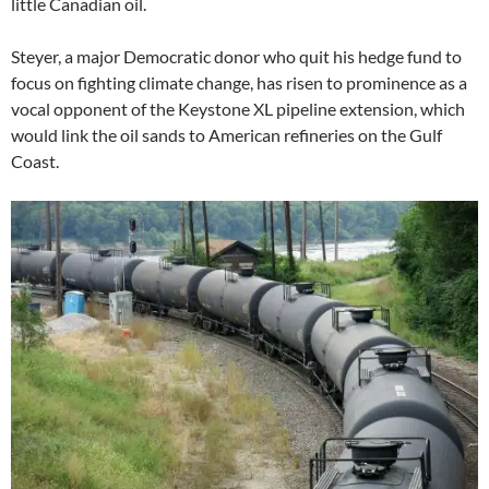
little Canadian oil.
Steyer, a major Democratic donor who quit his hedge fund to
focus on fighting climate change, has risen to prominence as a
vocal opponent of the Keystone XL pipeline extension, which
would link the oil sands to American refineries on the Gulf
Coast.