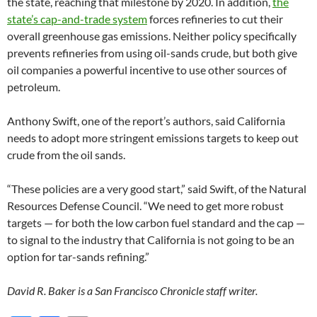
the state, reaching that milestone by 2020. In addition,
the
state’s cap-and-trade system
forces refineries to cut their
overall greenhouse gas emissions. Neither policy specifically
prevents refineries from using oil-sands crude, but both give
oil companies a powerful incentive to use other sources of
petroleum.
Anthony Swift, one of the report’s authors, said California
needs to adopt more stringent emissions targets to keep out
crude from the oil sands.
“These policies are a very good start,” said Swift, of the Natural
Resources Defense Council. “We need to get more robust
targets — for both the low carbon fuel standard and the cap —
to signal to the industry that California is not going to be an
option for tar-sands refining.”
David R. Baker is a San Francisco Chronicle staff writer.