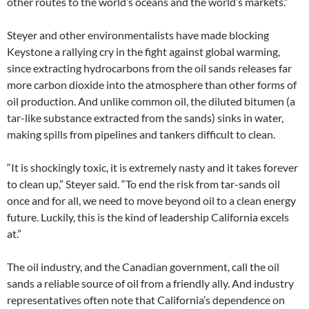
other routes to the world’s oceans and the world’s markets.”
Steyer and other environmentalists have made blocking
Keystone a rallying cry in the fight against global warming,
since extracting hydrocarbons from the oil sands releases far
more carbon dioxide into the atmosphere than other forms of
oil production. And unlike common oil, the diluted bitumen (a
tar-like substance extracted from the sands) sinks in water,
making spills from pipelines and tankers difficult to clean.
“It is shockingly toxic, it is extremely nasty and it takes forever
to clean up,” Steyer said. “To end the risk from tar-sands oil
once and for all, we need to move beyond oil to a clean energy
future. Luckily, this is the kind of leadership California excels
at.”
The oil industry, and the Canadian government, call the oil
sands a reliable source of oil from a friendly ally. And industry
representatives often note that California’s dependence on