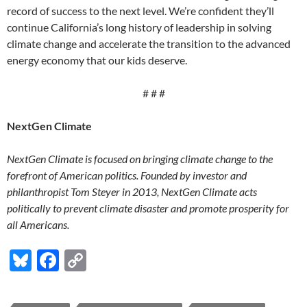
record of success to the next level. We’re confident they’ll
continue California’s long history of leadership in solving
climate change and accelerate the transition to the advanced
energy economy that our kids deserve.
# # #
NextGen Climate
NextGen Climate is focused on bringing climate change to the
forefront of American politics. Founded by investor and
philanthropist Tom Steyer in 2013, NextGen Climate acts
politically to prevent climate disaster and promote prosperity for
all Americans.
Bl
F
C
u
ac
o
es
e
p