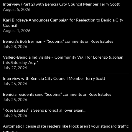
Interview (Part 2) with Benicia City Council Member Terry Scott
August 5, 2026
Kari Birdseye Announces Campaign for Reelection to Benicia City
Council
August 1, 2026
Benicia’s Bob Berman – “Scoping” comments on Rose Estates
July 28, 2026
Vallejo-Benicia Indivisible – Community Vigil for Lorenzo & Johan
this Saturday, Aug 1
July 27, 2026
Interview with Benicia City Council Member Terry Scott
July 26, 2026
Benicia residents send “Scoping” comments on Rose Estates
July 25, 2026
“Rose Estates” is Seeno project all over again…
July 25, 2026
Automatic license plate readers like Flock aren’t your standard traffic
cameras