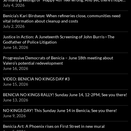
July 4, 2026
Benicia’s Kari Birdseye: When refineries close, communities need
vital information about cleanup and costs
July 2, 2026
Justice in Action: A Juneteenth Screening of John Burris—The
Godfather of Police Litigation
June 16, 2026
Progressive Democrats of Benicia – June 18th meeting about
Valero’s potential redevelopment
June 16, 2026
VIDEO: BENICIA NO KINGS DAY #3
June 15, 2026
BENICIA NO KINGS RALLY! Sunday June 14, 12-2PM, See you there!
June 13, 2026
NO KINGS DAY! This Sunday June 14 in Benicia, See you there!
June 9, 2026
Benicia Art: A Phoenix rises on First Street in new mural