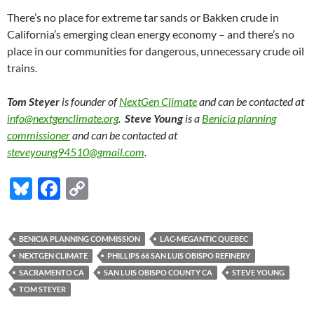
There’s no place for extreme tar sands or Bakken crude in
California’s emerging clean energy economy – and there’s no
place in our communities for dangerous, unnecessary crude oil
trains.
Tom Steyer
is founder of
NextGen Climate
and can be contacted at
info@nextgenclimate.org
.
Steve Young
is a
Benicia planning
commissioner
and can be contacted at
steveyoung94510@gmail.com
.
Bl
F
C
u
ac
o
es
e
p
BENICIA PLANNING COMMISSION
LAC-MEGANTIC QUEBEC
k
b
y
NEXTGEN CLIMATE
PHILLIPS 66 SAN LUIS OBISPO REFINERY
y
o
Li
SACRAMENTO CA
SAN LUIS OBISPO COUNTY CA
STEVE YOUNG
TOM STEYER
o
n