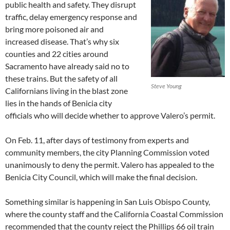
public health and safety. They disrupt
traffic, delay emergency response and
bring more poisoned air and
increased disease. That’s why six
counties and 22 cities around
Sacramento have already said no to
these trains. But the safety of all
Steve Young
Californians living in the blast zone
lies in the hands of Benicia city
officials who will decide whether to approve Valero’s permit.
On Feb. 11, after days of testimony from experts and
community members, the city Planning Commission voted
unanimously to deny the permit. Valero has appealed to the
Benicia City Council, which will make the final decision.
Something similar is happening in San Luis Obispo County,
where the county staff and the California Coastal Commission
recommended that the county reject the Phillips 66 oil train