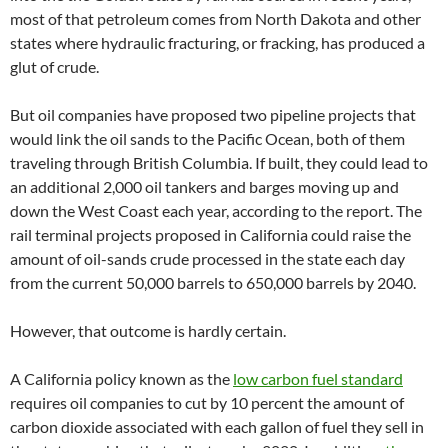
most of that petroleum comes from North Dakota and other
states where hydraulic fracturing, or fracking, has produced a
glut of crude.
But oil companies have proposed two pipeline projects that
would link the oil sands to the Pacific Ocean, both of them
traveling through British Columbia. If built, they could lead to
an additional 2,000 oil tankers and barges moving up and
down the West Coast each year, according to the report. The
rail terminal projects proposed in California could raise the
amount of oil-sands crude processed in the state each day
from the current 50,000 barrels to 650,000 barrels by 2040.
However, that outcome is hardly certain.
A California policy known as the
low carbon fuel standard
requires oil companies to cut by 10 percent the amount of
carbon dioxide associated with each gallon of fuel they sell in