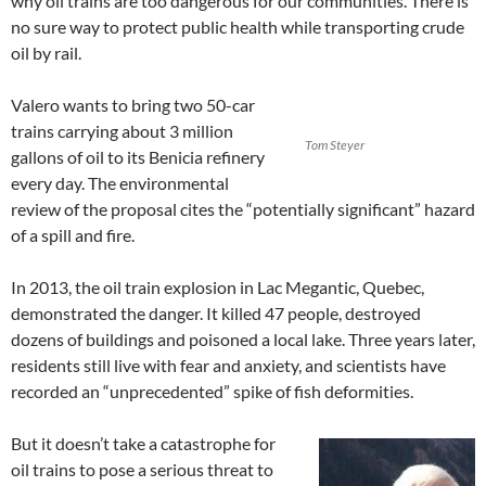
why oil trains are too dangerous for our communities. There is
no sure way to protect public health while transporting crude
oil by rail.
Valero wants to bring two 50-car
trains carrying about 3 million
Tom Steyer
gallons of oil to its Benicia refinery
every day. The environmental
review of the proposal cites the “potentially significant” hazard
of a spill and fire.
In 2013, the oil train explosion in Lac Megantic, Quebec,
demonstrated the danger. It killed 47 people, destroyed
dozens of buildings and poisoned a local lake. Three years later,
residents still live with fear and anxiety, and scientists have
recorded an “unprecedented” spike of fish deformities.
But it doesn’t take a catastrophe for
oil trains to pose a serious threat to