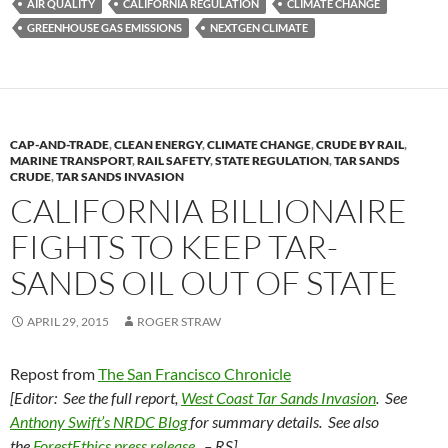
AIR QUALITY
CALIFORNIA REGULATION
CLIMATE CHANGE
k
b
y
GREENHOUSE GAS EMISSIONS
NEXTGEN CLIMATE
y
o
Li
o
n
k
k
CAP-AND-TRADE
,
CLEAN ENERGY
,
CLIMATE CHANGE
,
CRUDE BY RAIL
,
MARINE TRANSPORT
,
RAIL SAFETY
,
STATE REGULATION
,
TAR SANDS
CRUDE
,
TAR SANDS INVASION
CALIFORNIA BILLIONAIRE
FIGHTS TO KEEP TAR-
SANDS OIL OUT OF STATE
APRIL 29, 2015
ROGER STRAW
Repost from
The San Francisco Chronicle
[Editor: See the full report,
West Coast Tar Sands Invasion
.
See
Anthony Swift’s NRDC Blog
for summary details.
See also
the
ForestEthics press release
. – RS]