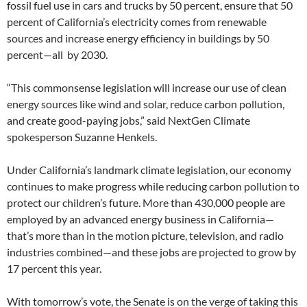
fossil fuel use in cars and trucks by 50 percent, ensure that 50
percent of California’s electricity comes from renewable
sources and increase energy efficiency in buildings by 50
percent—all by 2030.
“This commonsense legislation will increase our use of clean
energy sources like wind and solar, reduce carbon pollution,
and create good-paying jobs,” said NextGen Climate
spokesperson Suzanne Henkels.
Under California’s landmark climate legislation, our economy
continues to make progress while reducing carbon pollution to
protect our children’s future. More than 430,000 people are
employed by an advanced energy business in California—
that’s more than in the motion picture, television, and radio
industries combined—and these jobs are projected to grow by
17 percent this year.
With tomorrow’s vote, the Senate is on the verge of taking this