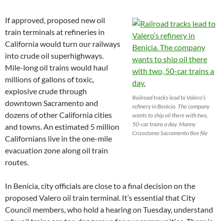
If approved, proposed new oil
train terminals at refineries in
California would turn our railways
into crude oil superhighways.
Mile-long oil trains would haul
millions of gallons of toxic,
explosive crude through
Railroad tracks lead to Valero’s
downtown Sacramento and
refinery in Benicia. The company
dozens of other California cities
wants to ship oil there with two,
50-car trains a day. Manny
and towns. An estimated 5 million
Crisostomo Sacramento Bee file
Californians live in the one-mile
evacuation zone along oil train
routes.
In Benicia, city officials are close to a final decision on the
proposed Valero oil train terminal. It’s essential that City
Council members, who hold a hearing on Tuesday, understand