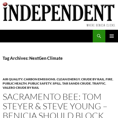
Skip
to
content
Search
PRIMAR
MENU
Tag Archives: NextGen Climate
AIR QUALITY
,
CARBON EMISSIONS
,
CLEAN ENERGY
,
CRUDE BY RAIL
,
FIRE
,
PUBLIC HEALTH
,
PUBLIC SAFETY
,
SPILL
,
TAR SANDS CRUDE
,
TRAFFIC
,
VALERO CRUDE BY RAIL
SACRAMENTO BEE: TOM
STEYER & STEVE YOUNG –
BENICIA SHOULD BLOCK