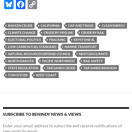
Bl
F
C
u
ac
o
es
e
p
BAKKEN CRUDE
CALIFORNIA
CAP AND TRADE
CLEAN ENERGY
k
b
y
CLIMATE CHANGE
CRUDE BY PIPELINE
CRUDE BY RAIL
y
o
Li
ELECTORAL POLITICS
FRACKING
KEYSTONE XL
LOW CARBON FUEL STANDARD
MARINE TRANSPORT
o
n
NATURAL RESOURCES DEFENSE COUNCIL
NEXTGEN CLIMATE
k
k
NORTH DAKOTA
PACIFIC NORTHWEST
RAIL SAFETY
STATE REGULATION
TAR SANDS CRUDE
TAR SANDS INVASION
TOM STEYER
WEST COAST
SUBSCRIBE TO BENINDY NEWS & VIEWS
Enter your email address to subscribe and receive notifications of
new posts by email.