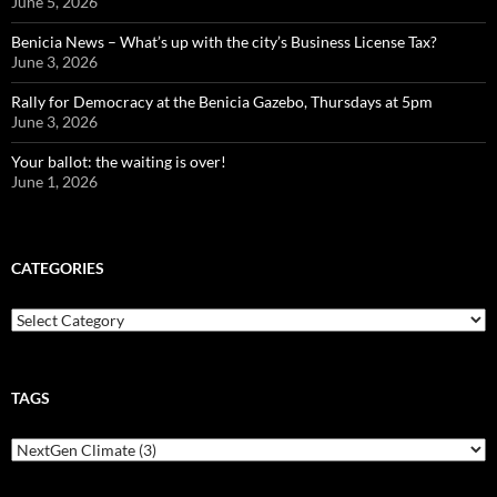
June 5, 2026
Benicia News – What’s up with the city’s Business License Tax?
June 3, 2026
Rally for Democracy at the Benicia Gazebo, Thursdays at 5pm
June 3, 2026
Your ballot: the waiting is over!
June 1, 2026
CATEGORIES
Categories
TAGS