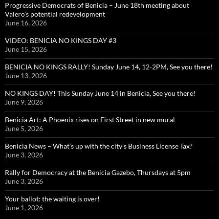
Progressive Democrats of Benicia – June 18th meeting about
Valero’s potential redevelopment
June 16, 2026
VIDEO: BENICIA NO KINGS DAY #3
June 15, 2026
BENICIA NO KINGS RALLY! Sunday June 14, 12-2PM, See you there!
June 13, 2026
NO KINGS DAY! This Sunday June 14 in Benicia, See you there!
June 9, 2026
Benicia Art: A Phoenix rises on First Street in new mural
June 5, 2026
Benicia News – What’s up with the city’s Business License Tax?
June 3, 2026
Rally for Democracy at the Benicia Gazebo, Thursdays at 5pm
June 3, 2026
Your ballot: the waiting is over!
June 1, 2026