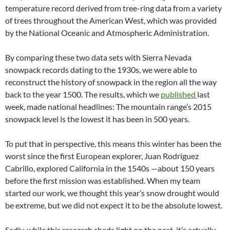
temperature record derived from tree-ring data from a variety
of trees throughout the American West, which was provided
by the National Oceanic and Atmospheric Administration.
By comparing these two data sets with Sierra Nevada
snowpack records dating to the 1930s, we were able to
reconstruct the history of snowpack in the region all the way
back to the year 1500. The results, which we
published
last
week, made national headlines: The mountain range’s 2015
snowpack level is the lowest it has been in 500 years.
To put that in perspective, this means this winter has been the
worst since the first European explorer, Juan Rodriguez
Cabrillo, explored California in the 1540s —about 150 years
before the first mission was established. When my team
started our work, we thought this year’s snow drought would
be extreme, but we did not expect it to be the absolute lowest.
Sadly, while this research sheds light on the past, it’s actually