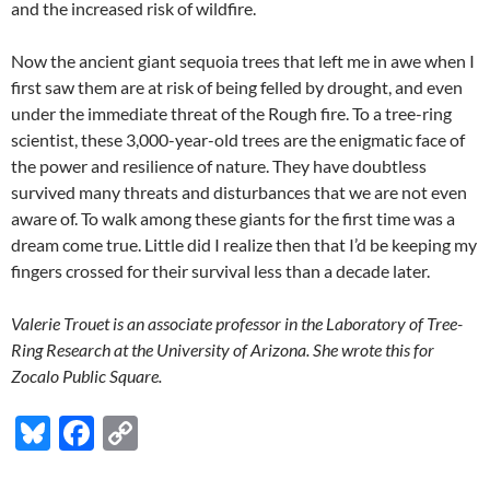
and the increased risk of wildfire.
Now the ancient giant sequoia trees that left me in awe when I
first saw them are at risk of being felled by drought, and even
under the immediate threat of the Rough fire. To a tree-ring
scientist, these 3,000-year-old trees are the enigmatic face of
the power and resilience of nature. They have doubtless
survived many threats and disturbances that we are not even
aware of. To walk among these giants for the first time was a
dream come true. Little did I realize then that I’d be keeping my
fingers crossed for their survival less than a decade later.
Valerie Trouet is an associate professor in the Laboratory of Tree-
Ring Research at the University of Arizona. She wrote this for
Zocalo Public Square.
Bl
F
C
u
ac
o