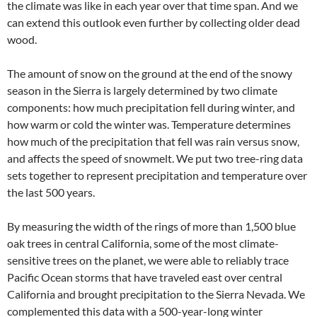
the climate was like in each year over that time span. And we
can extend this outlook even further by collecting older dead
wood.
The amount of snow on the ground at the end of the snowy
season in the Sierra is largely determined by two climate
components: how much precipitation fell during winter, and
how warm or cold the winter was. Temperature determines
how much of the precipitation that fell was rain versus snow,
and affects the speed of snowmelt. We put two tree-ring data
sets together to represent precipitation and temperature over
the last 500 years.
By measuring the width of the rings of more than 1,500 blue
oak trees in central California, some of the most climate-
sensitive trees on the planet, we were able to reliably trace
Pacific Ocean storms that have traveled east over central
California and brought precipitation to the Sierra Nevada. We
complemented this data with a 500-year-long winter