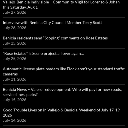
Vallejo-Benicia Indivisible – Community Vigil for Lorenzo & Johan
this Saturday, Aug 1
July 27, 2026
Interview with Benicia City Council Member Terry Scott
July 26, 2026
Benicia residents send “Scoping” comments on Rose Estates
July 25, 2026
“Rose Estates” is Seeno project all over again…
July 25, 2026
Automatic license plate readers like Flock aren’t your standard traffic
cameras
July 21, 2026
Benicia News – Valero redevelopment: Who will pay for new roads,
service lines, parks?
July 15, 2026
Good Trouble Lives on in Vallejo & Benicia, Weekend of July 17-19
2026
July 14, 2026