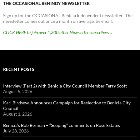
THE OCCASIONAL BENINDY NEWSLETTER
Sign up for the OCCASIONAL Benicia Independent newsletter. The
newsletter comes out once a month on average, by email.
CLICK HERE to join over 1,300 other Newsletter subscribers…
RECENT POSTS
Interview (Part 2) with Benicia City Council Member Terry Scott
August 5, 2026
Kari Birdseye Announces Campaign for Reelection to Benicia City
Council
August 1, 2026
Benicia’s Bob Berman – “Scoping” comments on Rose Estates
July 28, 2026