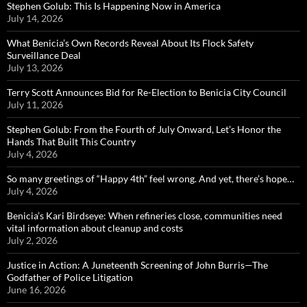
Stephen Golub: This Is Happening Now in America
July 14, 2026
What Benicia’s Own Records Reveal About Its Flock Safety
Surveillance Deal
July 13, 2026
Terry Scott Announces Bid for Re-Election to Benicia City Council
July 11, 2026
Stephen Golub: From the Fourth of July Onward, Let’s Honor the
Hands That Built This Country
July 4, 2026
So many greetings of “Happy 4th” feel wrong. And yet, there’s hope…
July 4, 2026
Benicia’s Kari Birdseye: When refineries close, communities need
vital information about cleanup and costs
July 2, 2026
Justice in Action: A Juneteenth Screening of John Burris—The
Godfather of Police Litigation
June 16, 2026