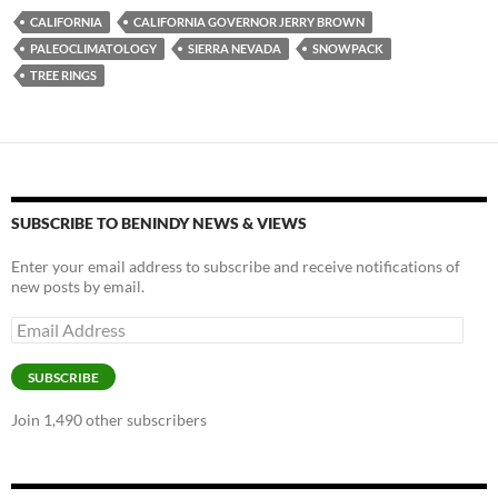
es
e
p
CALIFORNIA
CALIFORNIA GOVERNOR JERRY BROWN
k
b
y
PALEOCLIMATOLOGY
SIERRA NEVADA
SNOWPACK
y
o
Li
TREE RINGS
o
n
k
k
SUBSCRIBE TO BENINDY NEWS & VIEWS
Enter your email address to subscribe and receive notifications of
new posts by email.
Email
Address
SUBSCRIBE
Join 1,490 other subscribers