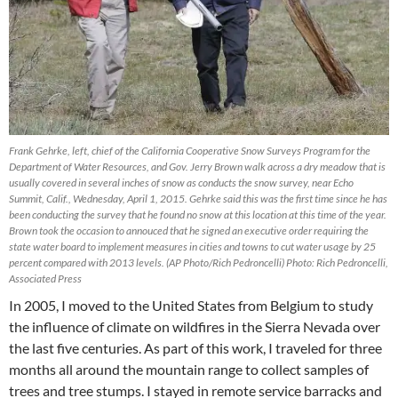
Frank Gehrke, left, chief of the California Cooperative Snow Surveys Program for the
Department of Water Resources, and Gov. Jerry Brown walk across a dry meadow that is
usually covered in several inches of snow as conducts the snow survey, near Echo
Summit, Calif., Wednesday, April 1, 2015. Gehrke said this was the first time since he has
been conducting the survey that he found no snow at this location at this time of the year.
Brown took the occasion to annouced that he signed an executive order requiring the
state water board to implement measures in cities and towns to cut water usage by 25
percent compared with 2013 levels. (AP Photo/Rich Pedroncelli) Photo: Rich Pedroncelli,
Associated Press
In 2005, I moved to the United States from Belgium to study
the influence of climate on wildfires in the Sierra Nevada over
the last five centuries. As part of this work, I traveled for three
months all around the mountain range to collect samples of
trees and tree stumps. I stayed in remote service barracks and