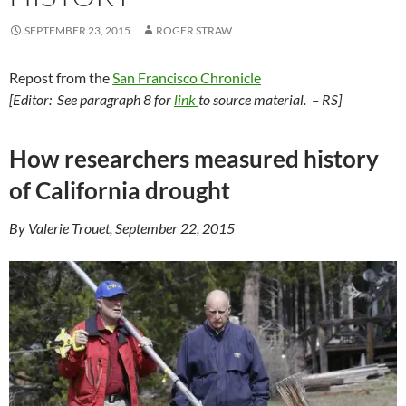
SEPTEMBER 23, 2015
ROGER STRAW
Repost from the
San Francisco Chronicle
[Editor: See paragraph 8 for
link
to source material. – RS]
How researchers measured history
of California drought
By Valerie Trouet, September 22, 2015