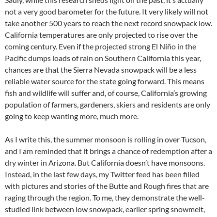
not a very good barometer for the future. It very likely will not
take another 500 years to reach the next record snowpack low.
California temperatures are only projected to rise over the
coming century. Even if the projected strong El Niño in the
Pacific dumps loads of rain on Southern California this year,
chances are that the Sierra Nevada snowpack will be a less
reliable water source for the state going forward. This means
fish and wildlife will suffer and, of course, California’s growing
population of farmers, gardeners, skiers and residents are only
going to keep wanting more, much more.
As I write this, the summer monsoon is rolling in over Tucson,
and I am reminded that it brings a chance of redemption after a
dry winter in Arizona. But California doesn’t have monsoons.
Instead, in the last few days, my Twitter feed has been filled
with pictures and stories of the Butte and Rough fires that are
raging through the region. To me, they demonstrate the well-
studied link between low snowpack, earlier spring snowmelt,