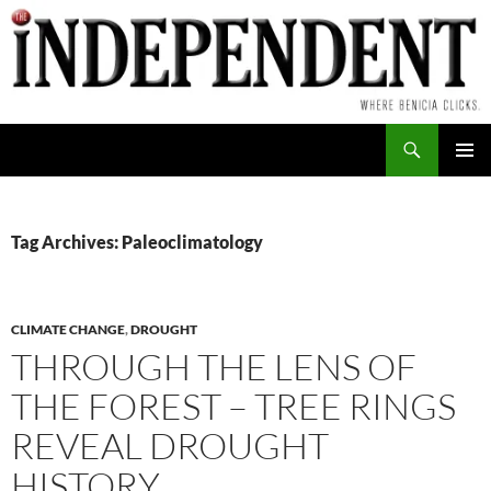
Skip
to
content
Search
PRIMAR
MENU
Tag Archives: Paleoclimatology
CLIMATE CHANGE
,
DROUGHT
THROUGH THE LENS OF
THE FOREST – TREE RINGS
REVEAL DROUGHT
HISTORY