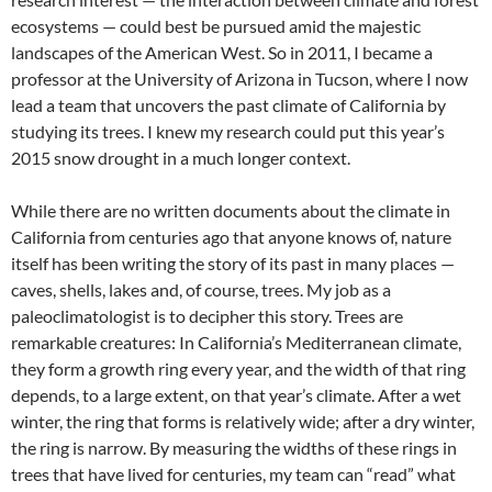
ecosystems — could best be pursued amid the majestic
landscapes of the American West. So in 2011, I became a
professor at the University of Arizona in Tucson, where I now
lead a team that uncovers the past climate of California by
studying its trees. I knew my research could put this year’s
2015 snow drought in a much longer context.
While there are no written documents about the climate in
California from centuries ago that anyone knows of, nature
itself has been writing the story of its past in many places —
caves, shells, lakes and, of course, trees. My job as a
paleoclimatologist is to decipher this story. Trees are
remarkable creatures: In California’s Mediterranean climate,
they form a growth ring every year, and the width of that ring
depends, to a large extent, on that year’s climate. After a wet
winter, the ring that forms is relatively wide; after a dry winter,
the ring is narrow. By measuring the widths of these rings in
trees that have lived for centuries, my team can “read” what