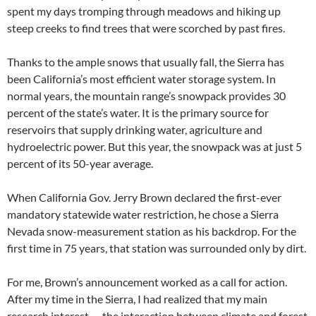
spent my days tromping through meadows and hiking up
steep creeks to find trees that were scorched by past fires.
Thanks to the ample snows that usually fall, the Sierra has
been California’s most efficient water storage system. In
normal years, the mountain range’s snowpack provides 30
percent of the state’s water. It is the primary source for
reservoirs that supply drinking water, agriculture and
hydroelectric power. But this year, the snowpack was at just 5
percent of its 50-year average.
When California Gov. Jerry Brown declared the first-ever
mandatory statewide water restriction, he chose a Sierra
Nevada snow-measurement station as his backdrop. For the
first time in 75 years, that station was surrounded only by dirt.
For me, Brown’s announcement worked as a call for action.
After my time in the Sierra, I had realized that my main
research interest — the interaction between climate and forest