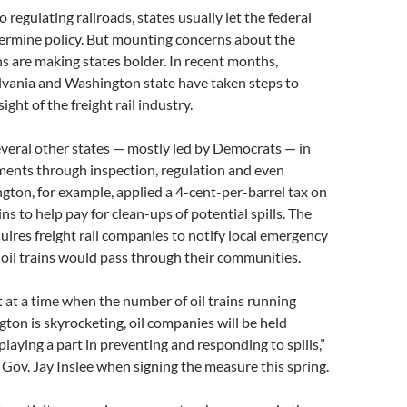
 regulating railroads, states usually let the federal
rmine policy. But mounting concerns about the
ins are making states bolder. In recent months,
vania and Washington state have taken steps to
ght of the freight rail industry.
everal other states — mostly led by Democrats — in
pments through inspection, regulation and even
gton, for example, applied a 4-cent-per-barrel tax on
ns to help pay for clean-ups of potential spills. The
uires freight rail companies to notify local emergency
oil trains would pass through their communities.
 at a time when the number of oil trains running
on is skyrocketing, oil companies will be held
playing a part in preventing and responding to spills,”
Gov. Jay Inslee when signing the measure this spring.