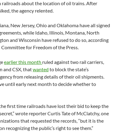
railroads about the location of oil trains. After
alked, the agency relented.
siana, New Jersey, Ohio and Oklahoma have all signed
reements, while Idaho, Illinois, Montana, North
ton and Wisconsin have refused to do so, according
s Committee for Freedom of the Press.
ge
earlier this month
ruled against two rail carriers,
n and CSX, that
wanted
to block the state’s
ency from releasing details of their oil shipments.
ve until early next month to decide whether to
 the first time railroads have lost their bid to keep the
s secret,” wrote reporter Curtis Tate of McClatchy, one
nizations that requested the records, “but it is the
ion recognizing the public’s right to see them.”