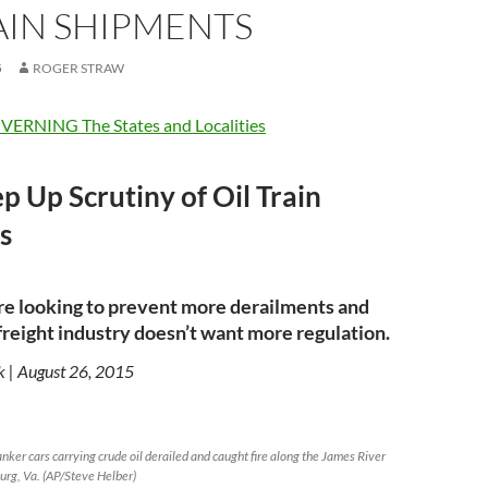
AIN SHIPMENTS
5
ROGER STRAW
ERNING The States and Localities
ep Up Scrutiny of Oil Train
s
re looking to prevent more derailments and
e freight industry doesn’t want more regulation.
k | August 26, 2015
nker cars carrying crude oil derailed and caught fire along the James River
rg, Va. (AP/Steve Helber)