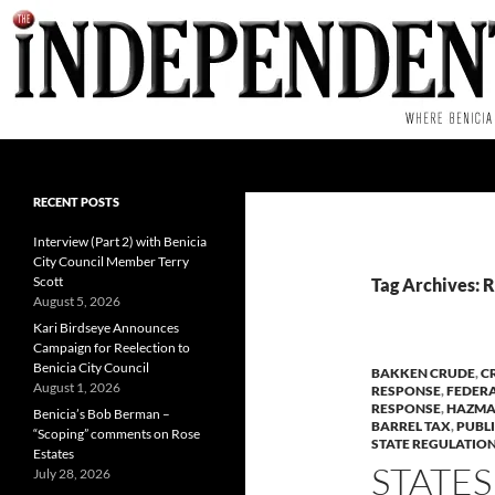
Skip
to
content
Search
RECENT POSTS
Interview (Part 2) with Benicia
City Council Member Terry
Scott
Tag Archives: 
August 5, 2026
Kari Birdseye Announces
Campaign for Reelection to
Benicia City Council
BAKKEN CRUDE
,
C
August 1, 2026
RESPONSE
,
FEDERA
RESPONSE
,
HAZMA
Benicia’s Bob Berman –
BARREL TAX
,
PUBL
“Scoping” comments on Rose
STATE REGULATIO
Estates
STATES
July 28, 2026