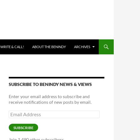
 WRITE & CALL!
ABOUT THE BENINDY
ARCHIVES
SUBSCRIBE TO BENINDY NEWS & VIEWS
Enter your email address to subscribe and
receive notifications of new posts by email.
Email
Address
SUBSCRIBE
Join 1,490 other subscribers