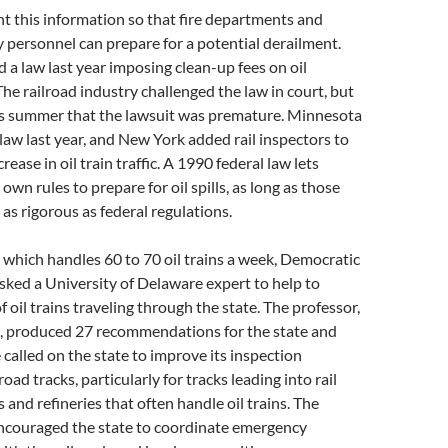
t this information so that fire departments and
personnel can prepare for a potential derailment.
d a law last year imposing clean-up fees on oil
The railroad industry challenged the law in court, but
his summer that the lawsuit was premature. Minnesota
 law last year, and New York added rail inspectors to
rease in oil train traffic. A 1990 federal law lets
 own rules to prepare for oil spills, as long as those
t as rigorous as federal regulations.
 which handles 60 to 70 oil trains a week, Democratic
ked a University of Delaware expert to help to
 oil trains traveling through the state. The professor,
, produced 27 recommendations for the state and
 called on the state to improve its inspection
road tracks, particularly for tracks leading into rail
s and refineries that often handle oil trains. The
encouraged the state to coordinate emergency