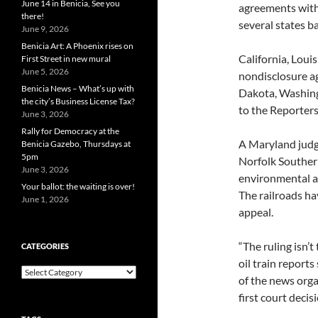
June 14 in Benicia, See you
agreements with 
there!
several states b
June 9, 2026
Benicia Art: A Phoenix rises on
California, Loui
First Street in new mural
June 5, 2026
nondisclosure ag
Benicia News – What’s up with
Dakota, Washing
the city’s Business License Tax?
to the Reporter
June 3, 2026
Rally for Democracy at the
A Maryland jud
Benicia Gazebo, Thursdays at
5pm
Norfolk Souther
June 3, 2026
environmental ag
Your ballot: the waiting is over!
The railroads ha
June 1, 2026
appeal.
“The ruling isn’t
CATEGORIES
oil train report
Categories
of the news orga
first court decis