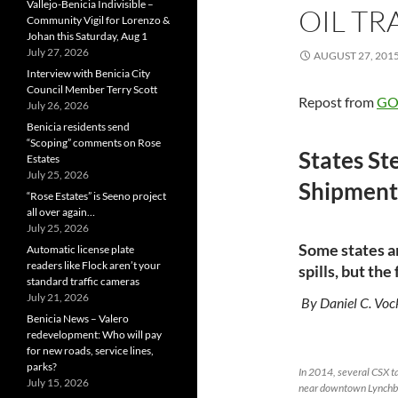
Vallejo-Benicia Indivisible –
OIL TR
Community Vigil for Lorenzo &
Johan this Saturday, Aug 1
July 27, 2026
AUGUST 27, 201
Interview with Benicia City
Council Member Terry Scott
Repost from
GOV
July 26, 2026
Benicia residents send
“Scoping” comments on Rose
States St
Estates
July 25, 2026
Shipment
“Rose Estates” is Seeno project
all over again…
July 25, 2026
Some states a
Automatic license plate
readers like Flock aren’t your
spills, but th
standard traffic cameras
July 21, 2026
By Daniel C. Voc
Benicia News – Valero
redevelopment: Who will pay
for new roads, service lines,
parks?
In 2014, several CSX ta
July 15, 2026
near downtown Lynchbu