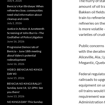
The flurry of st
July 4, 2026
amount of oil tra
Benicia’s Kari Birdseye: When
refineries close, communities
Bakken oil field
need vital information about
train to refiner
cleanup and costs
refineries on th
July 2, 2026
is more volatile 
Justice in Action: A Juneteenth
Screening of John Burris—The
varieties of crud
Godfather of Police Litigation
June 16, 2026
Public concerns 
Progressive Democrats of
with the derailme
Benicia – June 18th meeting
about Valero’s potential
Aliceville, Ala.;
redevelopment
Megantic, Quebe
June 16, 2026
VIDEO: BENICIA NO KINGS
Federal regulat
DAY #3
June 15, 2026
railroads to upgr
BENICIA NO KINGS RALLY!
equipment on un
Sunday June 14, 12-2PM, See
oil trains would
you there!
requirement was
June 13, 2026
Administration t
NO KINGS DAY! This Sunday