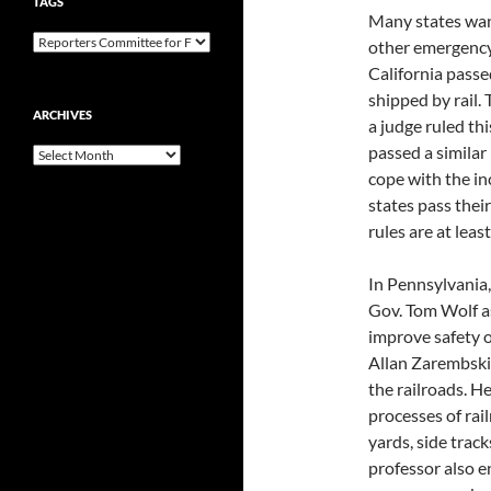
TAGS
Many states wan
other emergency 
California passe
shipped by rail. 
ARCHIVES
a judge ruled t
passed a similar
Archives
cope with the inc
states pass their
rules are at leas
In Pennsylvania,
Gov. Tom Wolf as
improve safety of
Allan Zarembski
the railroads. He
processes of rail
yards, side track
professor also 