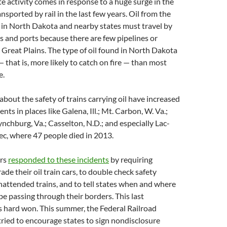
ate activity comes in response to a huge surge in the
nsported by rail in the last few years. Oil from the
s in North Dakota and nearby states must travel by
ies and ports because there are few pipelines or
e Great Plains. The type of oil found in North Dakota
— that is, more likely to catch on fire — than most
e.
about the safety of trains carrying oil have increased
nts in places like Galena, Ill.; Mt. Carbon, W. Va.;
 Lynchburg, Va.; Casselton, N.D.; and especially Lac-
c, where 47 people died in 2013.
ors
responded to these incidents
by requiring
ade their oil train cars, to double check safety
attended trains, and to tell states when and where
 be passing through their borders. This last
 hard won. This summer, the Federal Railroad
ried to encourage states to sign nondisclosure