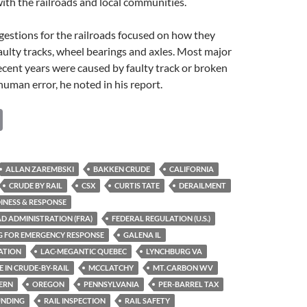
th the railroads and local communities.
estions for the railroads focused on how they
faulty tracks, wheel bearings and axles. Most major
ecent years were caused by faulty track or broken
uman error, he noted in his report.
C
o
p
ALLAN ZAREMBSKI
BAKKEN CRUDE
CALIFORNIA
y
CRUDE BY RAIL
CSX
CURTIS TATE
DERAILMENT
Li
INESS & RESPONSE
D ADMINISTRATION (FRA)
FEDERAL REGULATION (U.S.)
n
G FOR EMERGENCY RESPONSE
GALENA IL
k
ATION
LAC-MEGANTIC QUEBEC
LYNCHBURG VA
E IN CRUDE-BY-RAIL
MCCLATCHY
MT. CARBON WV
ERN
OREGON
PENNSYLVANIA
PER-BARREL TAX
UNDING
RAIL INSPECTION
RAIL SAFETY