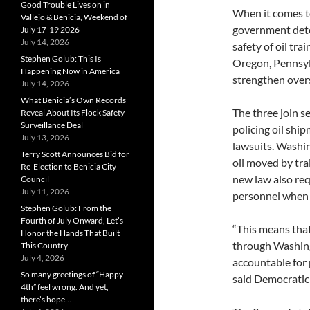
Good Trouble Lives on in
When it comes to
Vallejo & Benicia, Weekend of
government dete
July 17-19 2026
July 14, 2026
safety of oil tra
Stephen Golub: This Is
Oregon, Pennsyl
Happening Now in America
strengthen oversi
July 14, 2026
What Benicia’s Own Records
The three join s
Reveal About Its Flock Safety
Surveillance Deal
policing oil shi
July 13, 2026
lawsuits. Washin
Terry Scott Announces Bid for
oil moved by trai
Re-Election to Benicia City
new law also req
Council
July 11, 2026
personnel when 
Stephen Golub: From the
Fourth of July Onward, Let’s
“This means that
Honor the Hands That Built
through Washingt
This Country
July 4, 2026
accountable for 
So many greetings of “Happy
said Democratic 
4th” feel wrong. And yet,
there’s hope…