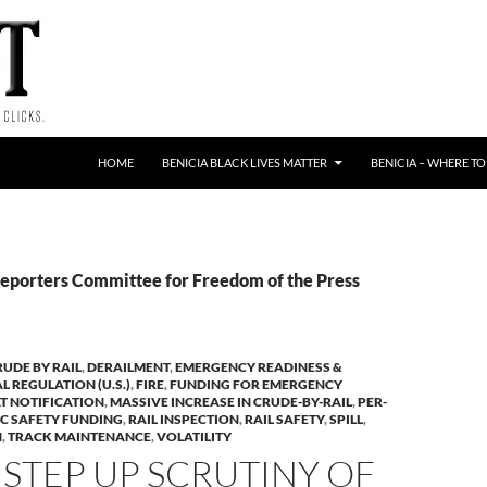
HOME
BENICIA BLACK LIVES MATTER
BENICIA – WHERE TO
Reporters Committee for Freedom of the Press
RUDE BY RAIL
,
DERAILMENT
,
EMERGENCY READINESS &
L REGULATION (U.S.)
,
FIRE
,
FUNDING FOR EMERGENCY
T NOTIFICATION
,
MASSIVE INCREASE IN CRUDE-BY-RAIL
,
PER-
IC SAFETY FUNDING
,
RAIL INSPECTION
,
RAIL SAFETY
,
SPILL
,
N
,
TRACK MAINTENANCE
,
VOLATILITY
 STEP UP SCRUTINY OF