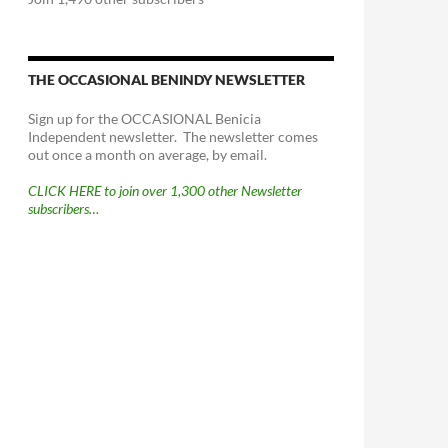
THE OCCASIONAL BENINDY NEWSLETTER
Sign up for the OCCASIONAL Benicia
Independent newsletter. The newsletter comes
out once a month on average, by email.
CLICK HERE to join over 1,300 other Newsletter
subscribers…