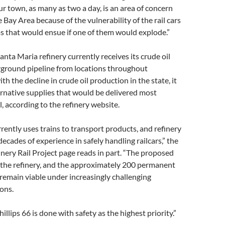
r town, as many as two a day, is an area of concern
 Bay Area because of the vulnerability of the rail cars
s that would ensue if one of them would explode.”
anta Maria refinery currently receives its crude oil
rground pipeline from locations throughout
ith the decline in crude oil production in the state, it
ternative supplies that would be delivered most
il, according to the refinery website.
rrently uses trains to transport products, and refinery
ecades of experience in safely handling railcars,” the
nery Rail Project page reads in part. “The proposed
 the refinery, and the approximately 200 permanent
, remain viable under increasingly challenging
ons.
illips 66 is done with safety as the highest priority.”