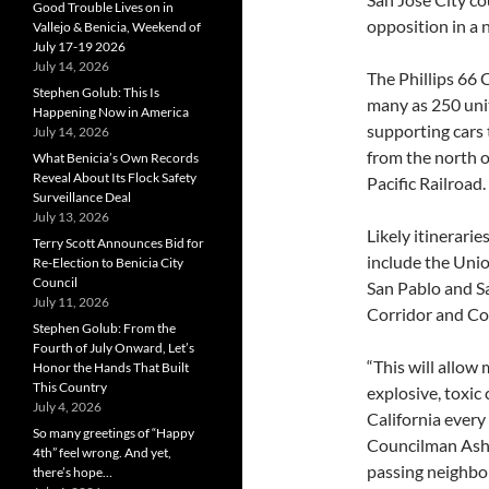
Good Trouble Lives on in
opposition in a
Vallejo & Benicia, Weekend of
July 17-19 2026
July 14, 2026
The Phillips 66
Stephen Golub: This Is
many as 250 unit
Happening Now in America
supporting cars 
July 14, 2026
from the north 
What Benicia’s Own Records
Reveal About Its Flock Safety
Pacific Railroad.
Surveillance Deal
July 13, 2026
Likely itinerarie
Terry Scott Announces Bid for
include the Unio
Re-Election to Benicia City
Council
San Pablo and Sa
July 11, 2026
Corridor and Coa
Stephen Golub: From the
Fourth of July Onward, Let’s
“This will allow 
Honor the Hands That Built
This Country
explosive, toxic 
July 4, 2026
California every
So many greetings of “Happy
Councilman Ash K
4th” feel wrong. And yet,
passing neighbor
there’s hope…