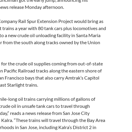
 news release Monday afternoon.
 Company Rail Spur Extension Project would bring as
 trains a year with 80 tank cars plus locomotives and
to a new crude oil unloading facility in Santa Maria
or from the south along tracks owned by the Union
s for the crude oil supplies coming from out-of-state
n Pacific Railroad tracks along the eastern shore of
n Francisco bays that also carry Amtrak’s Capitol
st Starlight trains.
mile-long oil trains carrying millions of gallons of
crude oil in unsafe tank cars to travel through
 day,” reads a news release from San Jose City
alra. “These trains will travel through the Bay Area
hoods in San Jose, including Kalra’s District 2 in