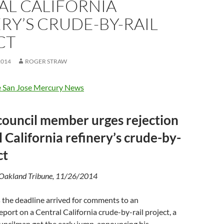
AL CALIFORNIA
RY’S CRUDE-BY-RAIL
CT
2014
ROGER STRAW
 San Jose Mercury News
council member urges rejection
l California refinery’s crude-by-
ct
 Oakland Tribune, 11/26/2014
he deadline arrived for comments to an
port on a Central California crude-by-rail project, a
uncilman got the early jump, announcing his