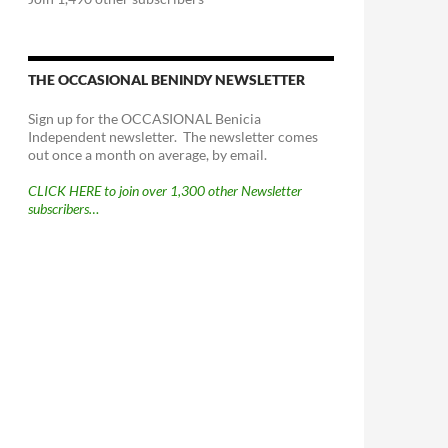
THE OCCASIONAL BENINDY NEWSLETTER
Sign up for the OCCASIONAL Benicia
Independent newsletter. The newsletter comes
out once a month on average, by email.
CLICK HERE to join over 1,300 other Newsletter
subscribers…