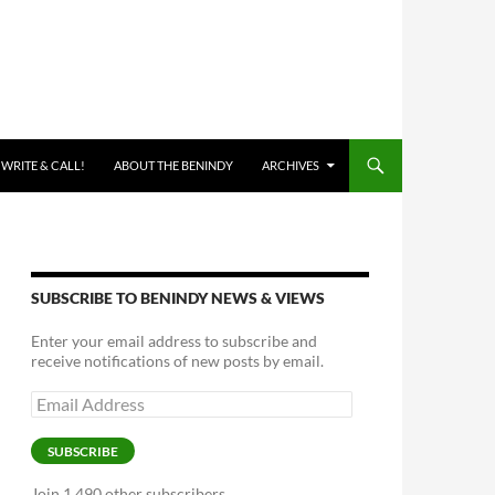
 WRITE & CALL!
ABOUT THE BENINDY
ARCHIVES
SUBSCRIBE TO BENINDY NEWS & VIEWS
Enter your email address to subscribe and
receive notifications of new posts by email.
Email
Address
SUBSCRIBE
Join 1,490 other subscribers