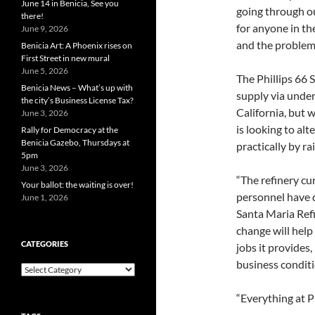
June 14 in Benicia, See you
going through ou
there!
for anyone in the
June 9, 2026
and the problem
Benicia Art: A Phoenix rises on
First Street in new mural
June 5, 2026
The Phillips 66 S
Benicia News – What’s up with
supply via unde
the city’s Business License Tax?
California, but w
June 3, 2026
is looking to al
Rally for Democracy at the
Benicia Gazebo, Thursdays at
practically by ra
5pm
June 3, 2026
“The refinery cu
Your ballot: the waiting is over!
personnel have d
June 1, 2026
Santa Maria Refi
change will help
CATEGORIES
jobs it provides
business conditi
Categories
“Everything at Ph