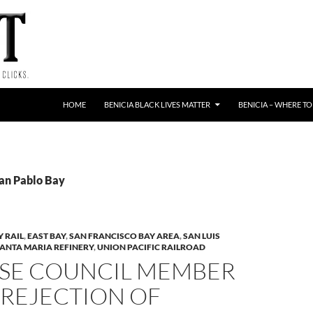
HOME
BENICIA BLACK LIVES MATTER
BENICIA – WHERE TO
San Pablo Bay
Y RAIL
,
EAST BAY
,
SAN FRANCISCO BAY AREA
,
SAN LUIS
ANTA MARIA REFINERY
,
UNION PACIFIC RAILROAD
OSE COUNCIL MEMBER
 REJECTION OF