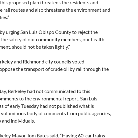
This proposed plan threatens the residents and
he rail routes and also threatens the environment and
ies.”
by urging San Luis Obispo County to reject the
 “The safety of our community members, our health,
ent, should not be taken lightly.”
erkeley and Richmond city councils voted
ppose the transport of crude oil by rail through the
day, Berkeley had not communicated to this
omments to the environmental report. San Luis
s of early Tuesday had not published what is
a voluminous body of comments from public agencies,
 and individuals.
keley Mayor Tom Bates said, “Having 60-car trains