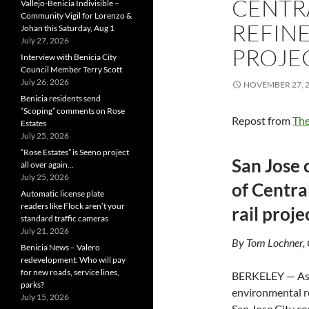
CENTR
Vallejo-Benicia Indivisible –
Community Vigil for Lorenzo &
REFINE
Johan this Saturday, Aug 1
July 27, 2026
PROJE
Interview with Benicia City
Council Member Terry Scott
July 26, 2026
NOVEMBER 27, 
Benicia residents send
“Scoping” comments on Rose
Repost from
The
Estates
July 25, 2026
“Rose Estates” is Seeno project
San Jose 
all over again…
July 25, 2026
of Centra
Automatic license plate
readers like Flock aren’t your
rail proje
standard traffic cameras
July 21, 2026
By Tom Lochner,
Benicia News – Valero
redevelopment: Who will pay
for new roads, service lines,
BERKELEY — As t
parks?
environmental re
July 15, 2026
San Jose City co