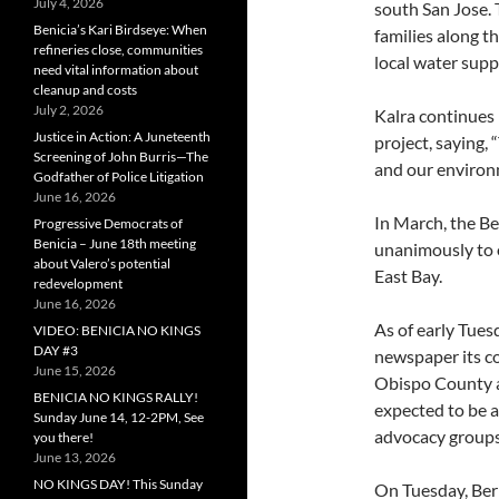
July 4, 2026
south San Jose. 
Benicia’s Kari Birdseye: When
families along t
refineries close, communities
local water suppl
need vital information about
cleanup and costs
July 2, 2026
Kalra continues 
Justice in Action: A Juneteenth
project, saying,
Screening of John Burris—The
and our environm
Godfather of Police Litigation
June 16, 2026
In March, the B
Progressive Democrats of
Benicia – June 18th meeting
unanimously to o
about Valero’s potential
East Bay.
redevelopment
June 16, 2026
As of early Tues
VIDEO: BENICIA NO KINGS
DAY #3
newspaper its c
June 15, 2026
Obispo County a
BENICIA NO KINGS RALLY!
expected to be 
Sunday June 14, 12-2PM, See
advocacy groups
you there!
June 13, 2026
NO KINGS DAY! This Sunday
On Tuesday, Ber