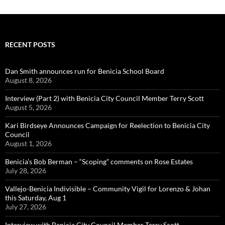
RECENT POSTS
Dan Smith announces run for Benicia School Board
August 8, 2026
Interview (Part 2) with Benicia City Council Member Terry Scott
August 5, 2026
Kari Birdseye Announces Campaign for Reelection to Benicia City
Council
August 1, 2026
Benicia’s Bob Berman – “Scoping” comments on Rose Estates
July 28, 2026
Vallejo-Benicia Indivisible – Community Vigil for Lorenzo & Johan
this Saturday, Aug 1
July 27, 2026
Interview with Benicia City Council Member Terry Scott