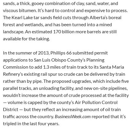
sands, a thick, gooey combination of clay, sand, water, and
viscous bitumen. It’s hard to control and expensive to process.
The Kearl Lake tar sands field cuts through Alberta’s boreal
forest and wetlands, and has been turned into a mined
landscape. An estimated 170 billion more barrels are still
available for the taking.
In the summer of 2013, Phillips 66 submitted permit
applications to San Luis Obispo County’s Planning
Commission to add 1.3 miles of train track to its Santa Maria
Refinery’s existing rail spur so crude can be delivered by train
rather than by pipe. The proposed upgrades, which include five
parallel tracks, an unloading facility, and new on-site pipelines,
wouldn’t increase the amount of crude processed at the facility
— volume is capped by the county’s Air Pollution Control
District — but they reflect an increasing amount of oil train
traffic across the country.
BusinessWeek.com
reported that it’s
tripled in the last four years.