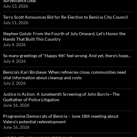
Surveillance Deal
July 13, 2026
Terry Scott Announces Bid for Re-Election to Benicia City Council
July 11, 2026
Stephen Golub: From the Fourth of July Onward, Let’s Honor the
Hands That Built This Country
July 4, 2026
So many greetings of “Happy 4th” feel wrong. And yet, there’s hope…
July 4, 2026
Benicia’s Kari Birdseye: When refineries close, communities need
vital information about cleanup and costs
July 2, 2026
Justice in Action: A Juneteenth Screening of John Burris—The
Godfather of Police Litigation
June 16, 2026
Progressive Democrats of Benicia – June 18th meeting about
Valero’s potential redevelopment
June 16, 2026