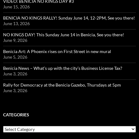
VIDEO: BENICIA NO KINGS DAY #3
June 15, 2026
BENICIA NO KINGS RALLY! Sunday June 14, 12-2PM, See you there!
June 13, 2026
NO KINGS DAY! This Sunday June 14 in Benicia, See you there!
June 9, 2026
Benicia Art: A Phoenix rises on First Street in new mural
June 5, 2026
Benicia News – What’s up with the city’s Business License Tax?
June 3, 2026
Rally for Democracy at the Benicia Gazebo, Thursdays at 5pm
June 3, 2026
CATEGORIES
Categories