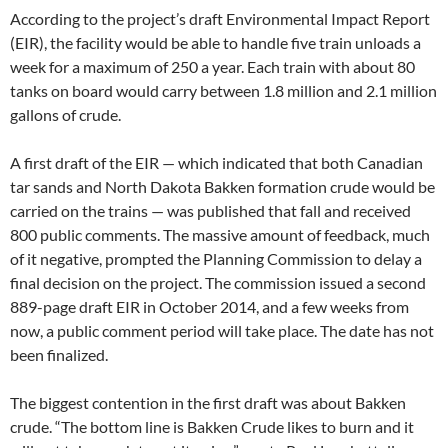
According to the project’s draft Environmental Impact Report
(
EIR
), the facility would be able to handle five train unloads a
week for a maximum of 250 a year. Each train with about 80
tanks on board would carry between 1.8 million and 2.1 million
gallons of crude.
A first draft of the
EIR
— which indicated that both Canadian
tar sands and North Dakota Bakken formation crude would be
carried on the trains — was published that fall and received
800 public comments. The massive amount of feedback, much
of it negative, prompted the Planning Commission to delay a
final decision on the project. The commission issued a second
889-page draft
EIR
in October 2014, and a few weeks from
now, a public comment period will take place. The date has not
been finalized.
The biggest contention in the first draft was about Bakken
crude. “The bottom line is Bakken Crude likes to burn and it