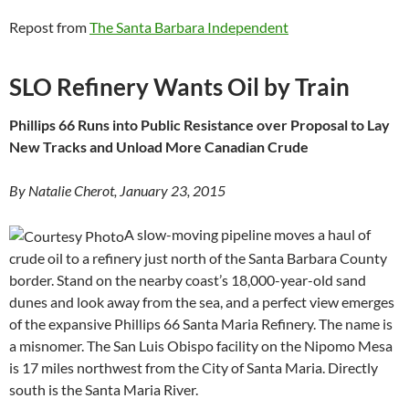
Repost from
The Santa Barbara Independent
SLO Refinery Wants Oil by Train
Phillips 66 Runs into Public Resistance over Proposal to Lay
New Tracks and Unload More Canadian Crude
By Natalie Cherot, January 23, 2015
A slow-moving pipeline moves a haul of
crude oil to a refinery just north of the Santa Barbara County
border. Stand on the nearby coast’s 18,000-year-old sand
dunes and look away from the sea, and a perfect view emerges
of the expansive Phillips 66 Santa Maria Refinery. The name is
a misnomer. The San Luis Obispo facility on the Nipomo Mesa
is 17 miles northwest from the City of Santa Maria. Directly
south is the Santa Maria River.