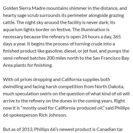
Golden Sierra Madre mountains shimmer in the distance, and
hearty sage scrub surrounds its perimeter alongside grazing
cattle. The night sky around the facility is never dark; its
aquarium lights border on festive. The illumination is
necessary because the refinery is open 24 hours a day, 365
days a year. It begins the process of turning crude into a
finished product like gasoline, diesel, or jet fuel, and pumps the
semi-refined batches 200 miles north to the San Francisco Bay
Area plants for finishing.
With oil prices dropping and California supplies both
dwindling and facing harsh competition from North Dakota,
much speculation swirls on the question of what kind of oil will
arrive to the refinery on the dunes in the coming years. Right
now it is “mostly used for California-produced oil,” said Phillips
66 spokesperson Rich Johnson.
But as of 2013, Phillips 66’s newest product is Canadian tar