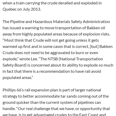
when a train carrying the crude derailed and exploded in
Quebec on July 2013.
The Pipeline and Hazardous Materials Safety Administration
has issued a warning to move transportation of Bakken oil
away from highly populated areas because of explosion risks.
“Most think that Crude will not get going unless it gets
warmed up first and in some cases that is correct, [but] Bakken
Crude does not need to be aggravated to burn or even
explode,” wrote Lee. “The
NTSB
(National Transportation
Safety Board) is concerned about its ability to explode so much
in fact that there is a recommendation to have rail avoid
populated areas.”
Phillips 66’s rail expansion plan is part of larger national
strategy to better accommodate tar sands coming out of the
ground quicker than the current system of pipelines can
handle. “Our real challenge that we have, or opportunity that
we have, is to get advantaged crudes to the East Coast and