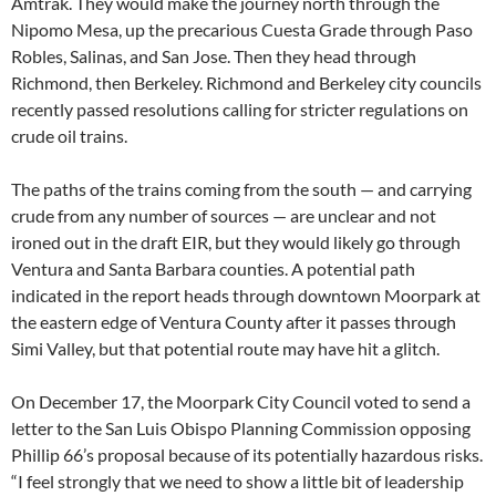
Amtrak. They would make the journey north through the
Nipomo Mesa, up the precarious Cuesta Grade through Paso
Robles, Salinas, and San Jose. Then they head through
Richmond, then Berkeley. Richmond and Berkeley city councils
recently passed resolutions calling for stricter regulations on
crude oil trains.
The paths of the trains coming from the south — and carrying
crude from any number of sources — are unclear and not
ironed out in the draft
EIR
, but they would likely go through
Ventura and Santa Barbara counties. A potential path
indicated in the report heads through downtown Moorpark at
the eastern edge of Ventura County after it passes through
Simi Valley, but that potential route may have hit a glitch.
On December 17, the Moorpark City Council voted to send a
letter to the San Luis Obispo Planning Commission opposing
Phillip 66’s proposal because of its potentially hazardous risks.
“I feel strongly that we need to show a little bit of leadership