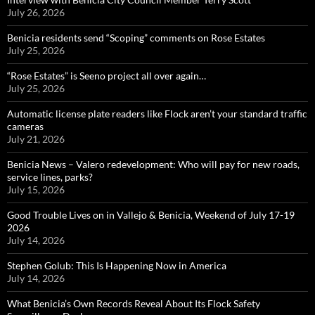
July 26, 2026
Benicia residents send “Scoping” comments on Rose Estates
July 25, 2026
“Rose Estates” is Seeno project all over again…
July 25, 2026
Automatic license plate readers like Flock aren’t your standard traffic
cameras
July 21, 2026
Benicia News – Valero redevelopment: Who will pay for new roads,
service lines, parks?
July 15, 2026
Good Trouble Lives on in Vallejo & Benicia, Weekend of July 17-19
2026
July 14, 2026
Stephen Golub: This Is Happening Now in America
July 14, 2026
What Benicia’s Own Records Reveal About Its Flock Safety