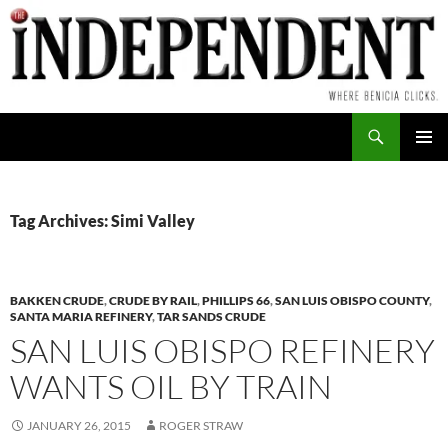
Skip
to
content
Search
PRIMAR
MENU
Tag Archives: Simi Valley
BAKKEN CRUDE
,
CRUDE BY RAIL
,
PHILLIPS 66
,
SAN LUIS OBISPO COUNTY
,
SANTA MARIA REFINERY
,
TAR SANDS CRUDE
SAN LUIS OBISPO REFINERY
WANTS OIL BY TRAIN
JANUARY 26, 2015
ROGER STRAW