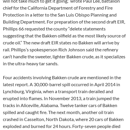
will not take much to get it going,” wrote Paul Lee, battalion
chief for the California Department of Forestry and Fire
Protection in a letter to the San Luis Obispo Planning and
Building Department. For preparation of the second draft
EIR
,
Phillips 66 requested the county “delete statements
suggesting that the Bakken oilfield as the most likely source of
crude oil.” The new draft
EIR
states no Bakken will arrive by
rail. Phillips’s spokesperson Rich Johnson said the refinery
can’t handle the sweeter, lighter Bakken crude, as it specializes
in the ultra-heavy tar sands.
Four accidents involving Bakken crude are mentioned in the
latest report. A 30,000-barrel spill occurred in April 2014 in
Lynchburg, Virginia, when a transport train derailed and
erupted into flames. In November 2013, a train jumped the
tracks in Aliceville, Alabama. Twelve tanker cars of Bakken
spilled and caught fire. The next month, another oil train
crashed in Casselton, North Dakota, where 20 cars of Bakken
exploded and burned for 24 hours. Forty-seven people died