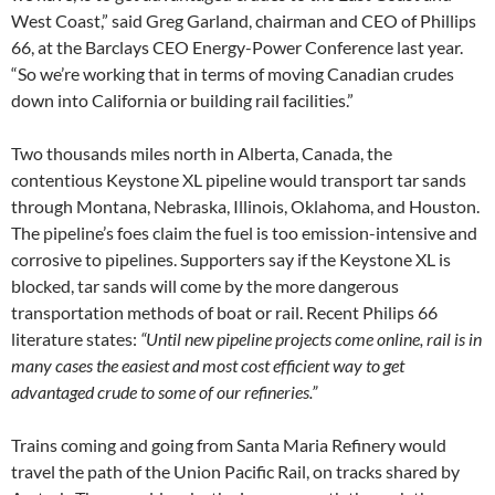
West Coast,” said Greg Garland, chairman and
CEO
of Phillips
66, at the Barclays
CEO
Energy-Power Conference last year.
“So we’re working that in terms of moving Canadian crudes
down into California or building rail facilities.”
Two thousands miles north in Alberta, Canada, the
contentious Keystone
XL
pipeline would transport tar sands
through Montana, Nebraska, Illinois, Oklahoma, and Houston.
The pipeline’s foes claim the fuel is too emission-intensive and
corrosive to pipelines. Supporters say if the Keystone
XL
is
blocked, tar sands will come by the more dangerous
transportation methods of boat or rail. Recent Philips 66
literature states:
“Until new pipeline projects come online, rail is in
many cases the easiest and most cost efficient way to get
advantaged crude to some of our refineries.”
Trains coming and going from Santa Maria Refinery would
travel the path of the Union Pacific Rail, on tracks shared by