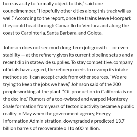
here as a city to formally object to this,” said one
councilmember. “Hopefully other cities along this track will as
well.” According to the report, once the trains leave Moorpark
they could head through Camarillo to Ventura and along the
coast to Carpinteria, Santa Barbara, and Goleta.
Johnson does not see much long-term job growth — or even
stability — at the refinery given its current pipeline setup and a
recent dip in statewide supplies. To stay competitive, company
officials have argued, the refinery needs to revamp its intake
methods so it can accept crude from other sources. “We are
trying to keep the jobs we have,” Johnson said of the 200
people working at the plant. “Oil production in California is on
the decline.” Rumors of a too-twisted and warped Monterey
Shale formation from years of tectonic activity became a public
reality in May when the government agency, Energy
Information Administration, downgraded a predicted 13.7
billion barrels of recoverable oil to 600 million.