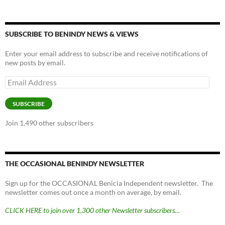
SUBSCRIBE TO BENINDY NEWS & VIEWS
Enter your email address to subscribe and receive notifications of
new posts by email.
Email
Address
SUBSCRIBE
Join 1,490 other subscribers
THE OCCASIONAL BENINDY NEWSLETTER
Sign up for the OCCASIONAL Benicia Independent newsletter. The
newsletter comes out once a month on average, by email.
CLICK HERE to join over 1,300 other Newsletter subscribers…