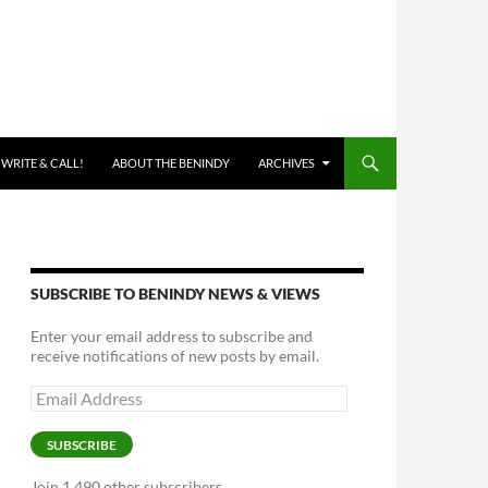
 WRITE & CALL!
ABOUT THE BENINDY
ARCHIVES
SUBSCRIBE TO BENINDY NEWS & VIEWS
Enter your email address to subscribe and
receive notifications of new posts by email.
Email
Address
SUBSCRIBE
Join 1,490 other subscribers