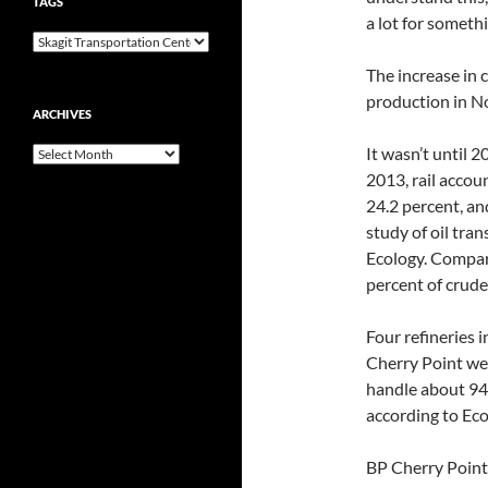
TAGS
a lot for someth
The increase in 
production in N
ARCHIVES
It wasn’t until 
Archives
2013, rail accou
24.2 percent, an
study of oil tra
Ecology. Compare
percent of crude 
Four refineries 
Cherry Point wes
handle about 94 p
according to Eco
BP Cherry Point c