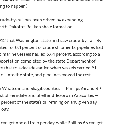
ing to happen.”
crude-by-rail has been driven by expanding
orth Dakota’s Bakken shale formation.
2012 that Washington state first saw crude-by-rail. By
nted for 8.4 percent of crude shipments, pipelines had
d marine vessels hauled 67.4 percent, according to a
nsportation completed by the state Department of
 that to a decade earlier, when vessels carried 91
oil into the state, and pipelines moved the rest.
in Whatcom and Skagit counties — Phillips 66 and BP
t of Ferndale, and Shell and Tesoro in Anacortes —
ercent of the state’s oil refining on any given day,
logy.
an get one oil train per day, while Phillips 66 can get