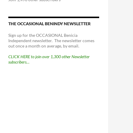
THE OCCASIONAL BENINDY NEWSLETTER
Sign up for the OCCASIONAL Benicia
Independent newsletter. The newsletter comes
out once a month on average, by email.
CLICK HERE to join over 1,300 other Newsletter
subscribers…