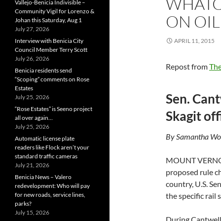
WHATC
Vallejo-Benicia Indivisible –
Community Vigil for Lorenzo &
ON OIL
Johan this Saturday, Aug 1
July 27, 2026
Interview with Benicia City
APRIL 11, 2015
Council Member Terry Scott
July 26, 2026
Repost from
The
Benicia residents send
“Scoping” comments on Rose
Estates
Sen. Can
July 25, 2026
“Rose Estates” is Seeno project
Skagit off
all over again…
July 25, 2026
By Samantha Wohl
Automatic license plate
readers like Flock aren’t your
standard traffic cameras
MOUNT VERN
July 21, 2026
proposed rule ch
Benicia News – Valero
country, U.S. Se
redevelopment: Who will pay
for new roads, service lines,
the specific rai
parks?
July 15, 2026
During Cantwell’