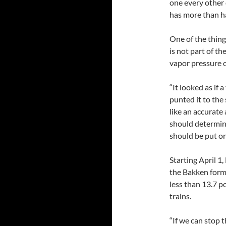
one every other
has more than hal
One of the thing
is not part of th
vapor pressure o
“It looked as if 
punted it to the
like an accurate
should determine
should be put on
Starting April 1
the Bakken forma
less than 13.7 p
trains.
“If we can stop th