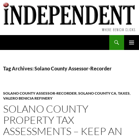
Skip
to
content
Search
PRIMAR
MENU
Tag Archives: Solano County Assessor-Recorder
SOLANO COUNTY ASSESSOR-RECORDER
,
SOLANO COUNTY CA
,
TAXES
,
VALERO BENICIA REFINERY
SOLANO COUNTY
PROPERTY TAX
ASSESSMENTS – KEEP AN