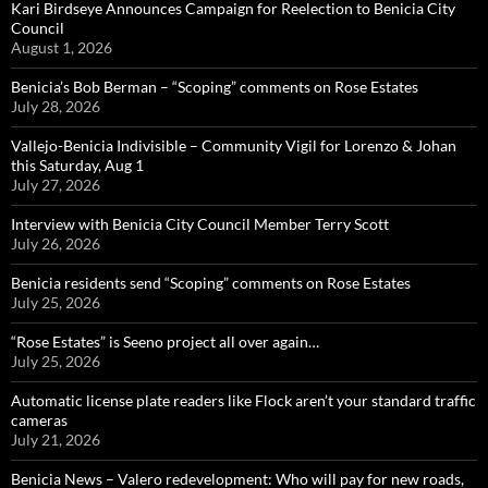
Kari Birdseye Announces Campaign for Reelection to Benicia City
Council
August 1, 2026
Benicia’s Bob Berman – “Scoping” comments on Rose Estates
July 28, 2026
Vallejo-Benicia Indivisible – Community Vigil for Lorenzo & Johan
this Saturday, Aug 1
July 27, 2026
Interview with Benicia City Council Member Terry Scott
July 26, 2026
Benicia residents send “Scoping” comments on Rose Estates
July 25, 2026
“Rose Estates” is Seeno project all over again…
July 25, 2026
Automatic license plate readers like Flock aren’t your standard traffic
cameras
July 21, 2026
Benicia News – Valero redevelopment: Who will pay for new roads,