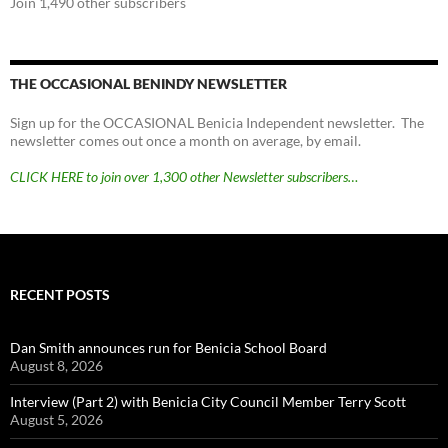
Join 1,490 other subscribers
THE OCCASIONAL BENINDY NEWSLETTER
Sign up for the OCCASIONAL Benicia Independent newsletter. The
newsletter comes out once a month on average, by email.
CLICK HERE to join over 1,300 other Newsletter subscribers…
RECENT POSTS
Dan Smith announces run for Benicia School Board
August 8, 2026
Interview (Part 2) with Benicia City Council Member Terry Scott
August 5, 2026