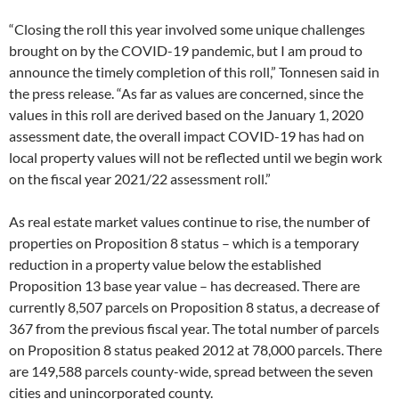
“Closing the roll this year involved some unique challenges
brought on by the COVID-19 pandemic, but I am proud to
announce the timely completion of this roll,” Tonnesen said in
the press release. “As far as values are concerned, since the
values in this roll are derived based on the January 1, 2020
assessment date, the overall impact COVID-19 has had on
local property values will not be reflected until we begin work
on the fiscal year 2021/22 assessment roll.”
As real estate market values continue to rise, the number of
properties on Proposition 8 status – which is a temporary
reduction in a property value below the established
Proposition 13 base year value – has decreased. There are
currently 8,507 parcels on Proposition 8 status, a decrease of
367 from the previous fiscal year. The total number of parcels
on Proposition 8 status peaked 2012 at 78,000 parcels. There
are 149,588 parcels county-wide, spread between the seven
cities and unincorporated county.