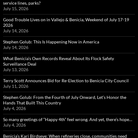
service lines, parks?
July 15, 2026
Good Trouble Lives on in Vallejo & Benicia, Weekend of July 17-19
2026
July 14, 2026
Stephen Golub: This Is Happening Now in America
July 14, 2026
What Benicia’s Own Records Reveal About Its Flock Safety
Surveillance Deal
July 13, 2026
Terry Scott Announces Bid for Re-Election to Benicia City Council
July 11, 2026
Stephen Golub: From the Fourth of July Onward, Let’s Honor the
Hands That Built This Country
July 4, 2026
So many greetings of “Happy 4th” feel wrong. And yet, there’s hope…
July 4, 2026
Benicia’s Kari Birdseye: When refineries close, communities need