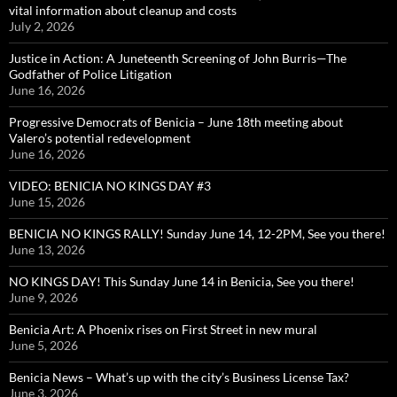
vital information about cleanup and costs
July 2, 2026
Justice in Action: A Juneteenth Screening of John Burris—The
Godfather of Police Litigation
June 16, 2026
Progressive Democrats of Benicia – June 18th meeting about
Valero’s potential redevelopment
June 16, 2026
VIDEO: BENICIA NO KINGS DAY #3
June 15, 2026
BENICIA NO KINGS RALLY! Sunday June 14, 12-2PM, See you there!
June 13, 2026
NO KINGS DAY! This Sunday June 14 in Benicia, See you there!
June 9, 2026
Benicia Art: A Phoenix rises on First Street in new mural
June 5, 2026
Benicia News – What’s up with the city’s Business License Tax?
June 3, 2026