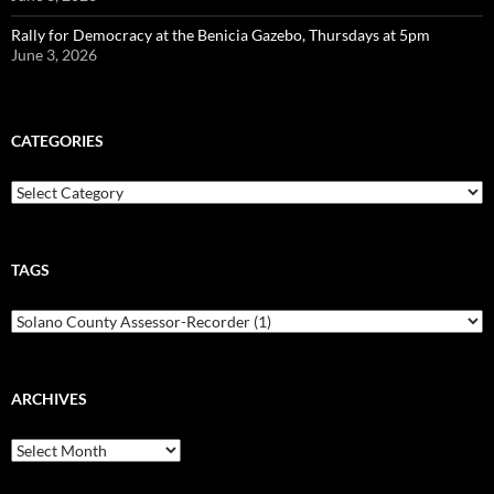
Rally for Democracy at the Benicia Gazebo, Thursdays at 5pm
June 3, 2026
CATEGORIES
Categories
TAGS
ARCHIVES
Archives