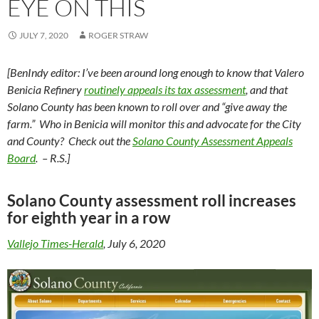
EYE ON THIS
JULY 7, 2020
ROGER STRAW
[BenIndy editor: I’ve been around long enough to know that Valero
Benicia Refinery
routinely appeals its tax assessment
, and that
Solano County has been known to roll over and “give away the
farm.” Who in Benicia will monitor this and advocate for the City
and County? Check out the
Solano County Assessment Appeals
Board
. – R.S.]
Solano County assessment roll increases
for eighth year in a row
Vallejo Times-Herald
, July 6, 2020