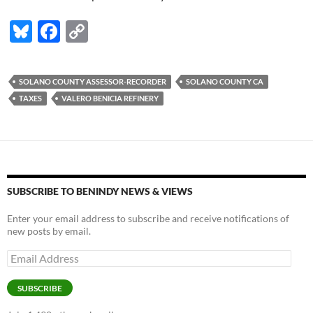
Bl
F
C
u
ac
o
es
e
p
SOLANO COUNTY ASSESSOR-RECORDER
SOLANO COUNTY CA
k
b
y
TAXES
VALERO BENICIA REFINERY
y
o
Li
o
n
k
k
SUBSCRIBE TO BENINDY NEWS & VIEWS
Enter your email address to subscribe and receive notifications of
new posts by email.
Email
Address
SUBSCRIBE