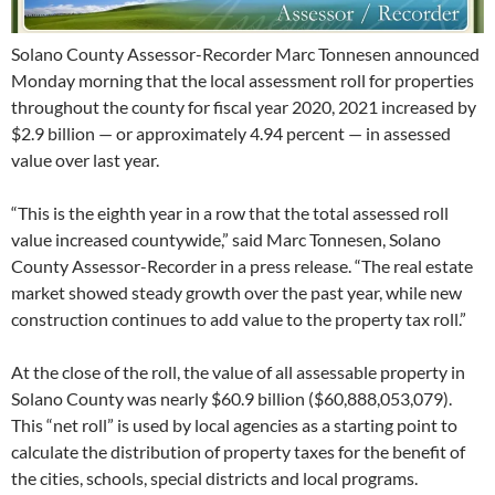
Solano County Assessor-Recorder Marc Tonnesen announced
Monday morning that the local assessment roll for properties
throughout the county for fiscal year 2020, 2021 increased by
$2.9 billion — or approximately 4.94 percent — in assessed
value over last year.
“This is the eighth year in a row that the total assessed roll
value increased countywide,” said Marc Tonnesen, Solano
County Assessor-Recorder in a press release. “The real estate
market showed steady growth over the past year, while new
construction continues to add value to the property tax roll.”
At the close of the roll, the value of all assessable property in
Solano County was nearly $60.9 billion ($60,888,053,079).
This “net roll” is used by local agencies as a starting point to
calculate the distribution of property taxes for the benefit of
the cities, schools, special districts and local programs.