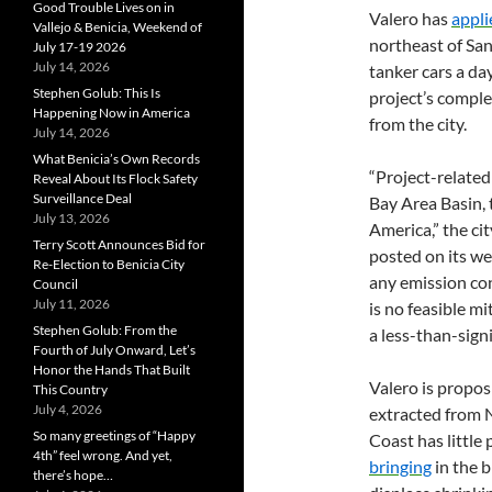
Good Trouble Lives on in
Valero has
appli
Vallejo & Benicia, Weekend of
northeast of San
July 17-19 2026
July 14, 2026
tanker cars a d
Stephen Golub: This Is
project’s comple
Happening Now in America
from the city.
July 14, 2026
What Benicia’s Own Records
“Project-related
Reveal About Its Flock Safety
Surveillance Deal
Bay Area Basin, 
July 13, 2026
America,” the ci
Terry Scott Announces Bid for
posted on its we
Re-Election to Benicia City
any emission con
Council
July 11, 2026
is no feasible mi
Stephen Golub: From the
a less-than-signi
Fourth of July Onward, Let’s
Honor the Hands That Built
Valero is propos
This Country
July 4, 2026
extracted from 
So many greetings of “Happy
Coast has little 
4th” feel wrong. And yet,
bringing
in the b
there’s hope…