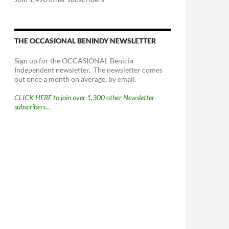
THE OCCASIONAL BENINDY NEWSLETTER
Sign up for the OCCASIONAL Benicia
Independent newsletter. The newsletter comes
out once a month on average, by email.
CLICK HERE to join over 1,300 other Newsletter
subscribers…