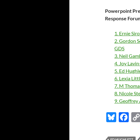
Powerpoint Pres
Response Forum
1. Ernie Sir
2. Gordon S
GDS
3. Neil Gam
4. Joy Lavi
5. Ed Hughl
6. Lexia Li
7. M Thoma
8. Nicole S
9. Geoffrey
Bl
F
u
ac
es
e
ED HUGHLETT