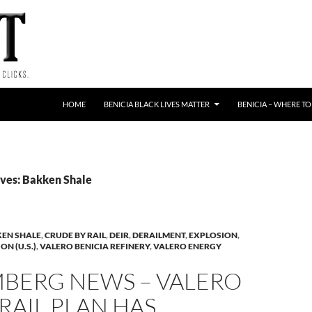
HOME
BENICIA BLACK LIVES MATTER
BENICIA – WHERE TO
ves: Bakken Shale
EN SHALE
,
CRUDE BY RAIL
,
DEIR
,
DERAILMENT
,
EXPLOSION
,
N (U.S.)
,
VALERO BENICIA REFINERY
,
VALERO ENERGY
BERG NEWS – VALERO
-RAIL PLAN HAS