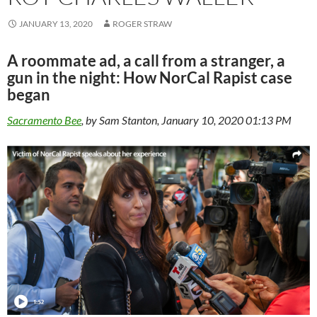
JANUARY 13, 2020
ROGER STRAW
A roommate ad, a call from a stranger, a
gun in the night: How NorCal Rapist case
began
Sacramento Bee
, by Sam Stanton, January 10, 2020 01:13 PM