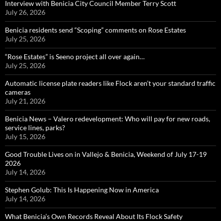
Interview with Benicia City Council Member Terry Scott
July 26, 2026
Benicia residents send “Scoping” comments on Rose Estates
July 25, 2026
“Rose Estates” is Seeno project all over again…
July 25, 2026
Automatic license plate readers like Flock aren’t your standard traffic
cameras
July 21, 2026
Benicia News – Valero redevelopment: Who will pay for new roads,
service lines, parks?
July 15, 2026
Good Trouble Lives on in Vallejo & Benicia, Weekend of July 17-19
2026
July 14, 2026
Stephen Golub: This Is Happening Now in America
July 14, 2026
What Benicia’s Own Records Reveal About Its Flock Safety