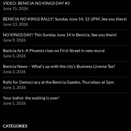
VIDEO: BENICIA NO KINGS DAY #3
June 15, 2026
BENICIA NO KINGS RALLY! Sunday June 14, 12-2PM, See you there!
June 13, 2026
NO KINGS DAY! This Sunday June 14 in Benicia, See you there!
June 9, 2026
Benicia Art: A Phoenix rises on First Street in new mural
June 5, 2026
Benicia News – What’s up with the city’s Business License Tax?
June 3, 2026
Rally for Democracy at the Benicia Gazebo, Thursdays at 5pm
June 3, 2026
Your ballot: the waiting is over!
June 1, 2026
CATEGORIES