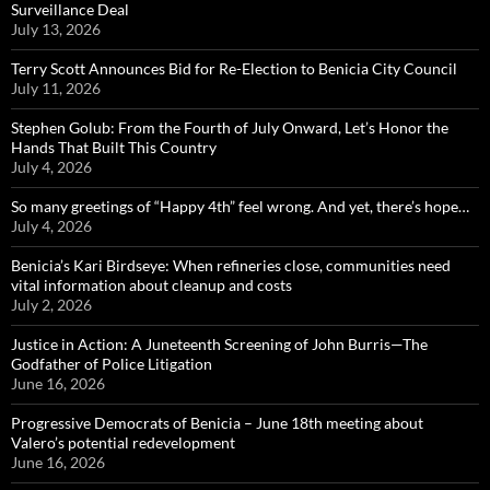
Surveillance Deal
July 13, 2026
Terry Scott Announces Bid for Re-Election to Benicia City Council
July 11, 2026
Stephen Golub: From the Fourth of July Onward, Let’s Honor the
Hands That Built This Country
July 4, 2026
So many greetings of “Happy 4th” feel wrong. And yet, there’s hope…
July 4, 2026
Benicia’s Kari Birdseye: When refineries close, communities need
vital information about cleanup and costs
July 2, 2026
Justice in Action: A Juneteenth Screening of John Burris—The
Godfather of Police Litigation
June 16, 2026
Progressive Democrats of Benicia – June 18th meeting about
Valero’s potential redevelopment
June 16, 2026