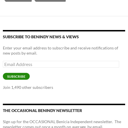
k
b
y
y
o
Li
o
n
k
k
SUBSCRIBE TO BENINDY NEWS & VIEWS
Enter your email address to subscribe and receive notifications of
new posts by email.
Email
Address
SUBSCRIBE
Join 1,490 other subscribers
THE OCCASIONAL BENINDY NEWSLETTER
Sign up for the OCCASIONAL Benicia Independent newsletter. The
newsletter comes out once a month on average, by email.