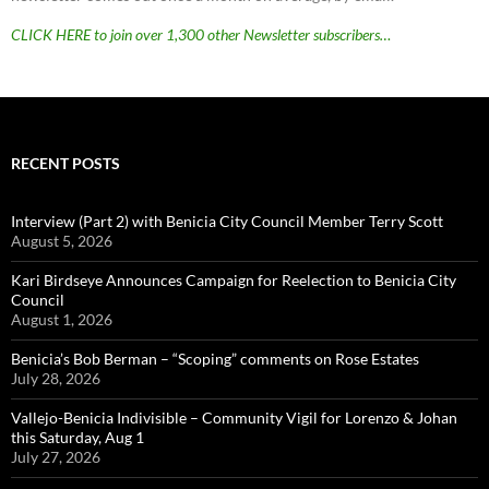
CLICK HERE to join over 1,300 other Newsletter subscribers…
RECENT POSTS
Interview (Part 2) with Benicia City Council Member Terry Scott
August 5, 2026
Kari Birdseye Announces Campaign for Reelection to Benicia City
Council
August 1, 2026
Benicia’s Bob Berman – “Scoping” comments on Rose Estates
July 28, 2026
Vallejo-Benicia Indivisible – Community Vigil for Lorenzo & Johan
this Saturday, Aug 1
July 27, 2026