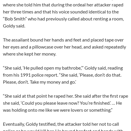
where she told him that during the ordeal her attacker raped
her three times and that his voice sounded identical to the
“Bob Smith” who had previously called about renting a room,
Goldy said.
The assailant bound her hands and feet and placed tape over
her eyes and a pillowcase over her head, and asked repeatedly
where she kept her money.
“She said, ‘He pulled open my bathrobe,’” Goldy said, reading
from his 1991 police report. “She said, ‘Please, don’t do that.
Please, don’t. Take my money and go.’
“She said at that point he raped her. She said after the first rape
she said, ‘Could you please leave now? You’re finished.’ … He
was holding onto me like we were lovers or something.”
Eventually, Goldy testified, the attacker told her not to call
police or he would kill her. He bound her feet and hands with