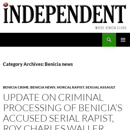
Skip
to
content
Search
PRIMAR
MENU
Category Archives: Benicia news
BENICIA CRIME
,
BENICIA NEWS
,
NORCAL RAPIST
,
SEXUAL ASSAULT
UPDATE ON CRIMINAL
PROCESSING OF BENICIA’S
ACCUSED SERIAL RAPIST,
ROY CHARLES WALLER