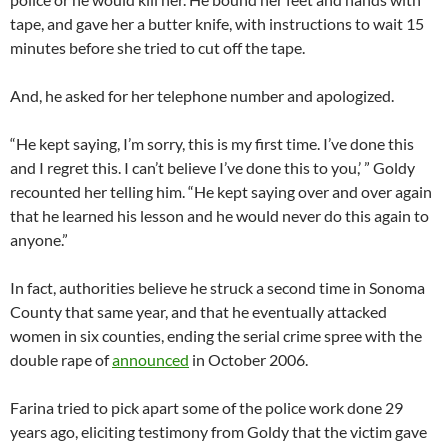
tape, and gave her a butter knife, with instructions to wait 15
minutes before she tried to cut off the tape.
And, he asked for her telephone number and apologized.
“He kept saying, I’m sorry, this is my first time. I’ve done this
and I regret this. I can’t believe I’ve done this to you,’ ” Goldy
recounted her telling him. “He kept saying over and over again
that he learned his lesson and he would never do this again to
anyone.”
In fact, authorities believe he struck a second time in Sonoma
County that same year, and that he eventually attacked
women in six counties, ending the serial crime spree with the
double rape of
announced
in October 2006.
Farina tried to pick apart some of the police work done 29
years ago, eliciting testimony from Goldy that the victim gave