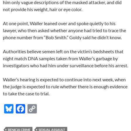
him only vague descriptions of the masked attacker, and did
not provide his weight, hair or eye color.
At one point, Waller leaned over and spoke quietly to his
lawyer, who then asked whether anyone had tried to trace the
phone number from “Bob Smith.” Goldy said he didn’t know.
Authorities believe semen left on the victim’s bedsheets that
night match DNA samples taken from Waller’s garbage by
investigators who had him under surveillance before his arrest.
Waller’s hearing is expected to continue into next week, when
the judge is expected to rule whether there is enough evidence
to take the case to trial.
Bl
F
C
u
ac
o
es
e
p
BENICIA CRIME
SEXUAL ASSAULT