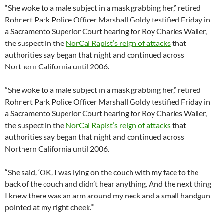
“She woke to a male subject in a mask grabbing her,” retired
Rohnert Park Police Officer Marshall Goldy testified Friday in
a Sacramento Superior Court hearing for Roy Charles Waller,
the suspect in the
NorCal Rapist’s reign of attacks
that
authorities say began that night and continued across
Northern California until 2006.
“She woke to a male subject in a mask grabbing her,” retired
Rohnert Park Police Officer Marshall Goldy testified Friday in
a Sacramento Superior Court hearing for Roy Charles Waller,
the suspect in the
NorCal Rapist’s reign of attacks
that
authorities say began that night and continued across
Northern California until 2006.
“She said, ‘OK, I was lying on the couch with my face to the
back of the couch and didn’t hear anything. And the next thing
I knew there was an arm around my neck and a small handgun
pointed at my right cheek.’”