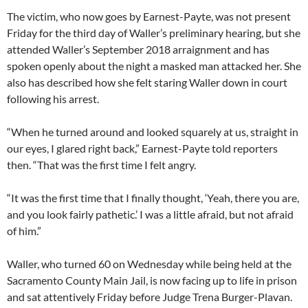
The victim, who now goes by Earnest-Payte, was not present
Friday for the third day of Waller’s preliminary hearing, but she
attended Waller’s September 2018 arraignment and has
spoken openly about the night a masked man attacked her. She
also has described how she felt staring Waller down in court
following his arrest.
“When he turned around and looked squarely at us, straight in
our eyes, I glared right back,” Earnest-Payte told reporters
then. “That was the first time I felt angry.
“It was the first time that I finally thought, ‘Yeah, there you are,
and you look fairly pathetic.’ I was a little afraid, but not afraid
of him.”
Waller, who turned 60 on Wednesday while being held at the
Sacramento County Main Jail, is now facing up to life in prison
and sat attentively Friday before Judge Trena Burger-Plavan.