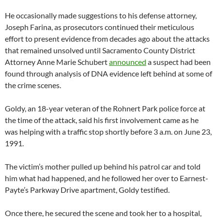
He occasionally made suggestions to his defense attorney,
Joseph Farina, as prosecutors continued their meticulous
effort to present evidence from decades ago about the attacks
that remained unsolved until Sacramento County District
Attorney Anne Marie Schubert
announced
a suspect had been
found through analysis of DNA evidence left behind at some of
the crime scenes.
Goldy, an 18-year veteran of the Rohnert Park police force at
the time of the attack, said his first involvement came as he
was helping with a traffic stop shortly before 3 a.m. on June 23,
1991.
The victim’s mother pulled up behind his patrol car and told
him what had happened, and he followed her over to Earnest-
Payte’s Parkway Drive apartment, Goldy testified.
Once there, he secured the scene and took her to a hospital,