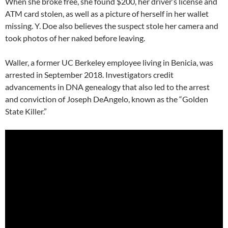
When she broke free, she found $200, her driver’s license and
ATM card stolen, as well as a picture of herself in her wallet
missing. Y. Doe also believes the suspect stole her camera and
took photos of her naked before leaving.
Waller, a former UC Berkeley employee living in Benicia, was
arrested in September 2018. Investigators credit
advancements in DNA genealogy that also led to the arrest
and conviction of Joseph DeAngelo, known as the “Golden
State Killer.”