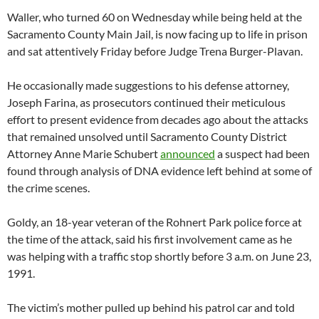
Waller, who turned 60 on Wednesday while being held at the
Sacramento County Main Jail, is now facing up to life in prison
and sat attentively Friday before Judge Trena Burger-Plavan.
He occasionally made suggestions to his defense attorney,
Joseph Farina, as prosecutors continued their meticulous
effort to present evidence from decades ago about the attacks
that remained unsolved until Sacramento County District
Attorney Anne Marie Schubert
announced
a suspect had been
found through analysis of DNA evidence left behind at some of
the crime scenes.
Goldy, an 18-year veteran of the Rohnert Park police force at
the time of the attack, said his first involvement came as he
was helping with a traffic stop shortly before 3 a.m. on June 23,
1991.
The victim’s mother pulled up behind his patrol car and told