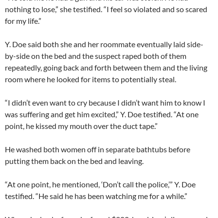
nothing to lose,” she testified. “I feel so violated and so scared
for my life.”
Y. Doe said both she and her roommate eventually laid side-
by-side on the bed and the suspect raped both of them
repeatedly, going back and forth between them and the living
room where he looked for items to potentially steal.
“I didn’t even want to cry because I didn’t want him to know I
was suffering and get him excited,” Y. Doe testified. “At one
point, he kissed my mouth over the duct tape.”
He washed both women off in separate bathtubs before
putting them back on the bed and leaving.
“At one point, he mentioned, ‘Don’t call the police,’” Y. Doe
testified. “He said he has been watching me for a while.”