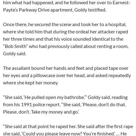
him what had happened, and he followed her over to Earnest-
Payte’s Parkway Drive apartment, Goldy testified.
Once there, he secured the scene and took her to a hospital,
where she told him that during the ordeal her attacker raped
her three times and that his voice sounded identical to the
“Bob Smith” who had previously called about renting a room,
Goldy said.
The assailant bound her hands and feet and placed tape over
her eyes and a pillowcase over her head, and asked repeatedly
where she kept her money.
“She said, ‘He pulled open my bathrobe,’” Goldy said, reading
from his 1991 police report. “She said, ‘Please, don’t do that.
Please, don’t. Take my money and go.’
“She said at that point he raped her. She said after the first rape
she said, ‘Could you please leave now? You’re finished.’ … He