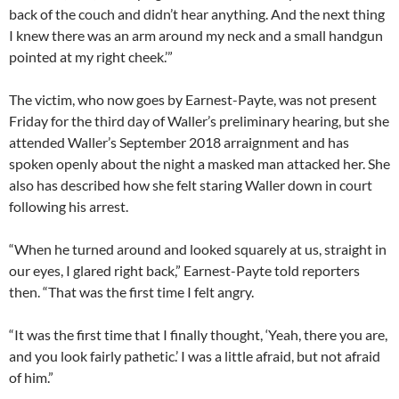
back of the couch and didn’t hear anything. And the next thing
I knew there was an arm around my neck and a small handgun
pointed at my right cheek.’”
The victim, who now goes by Earnest-Payte, was not present
Friday for the third day of Waller’s preliminary hearing, but she
attended Waller’s September 2018 arraignment and has
spoken openly about the night a masked man attacked her. She
also has described how she felt staring Waller down in court
following his arrest.
“When he turned around and looked squarely at us, straight in
our eyes, I glared right back,” Earnest-Payte told reporters
then. “That was the first time I felt angry.
“It was the first time that I finally thought, ‘Yeah, there you are,
and you look fairly pathetic.’ I was a little afraid, but not afraid
of him.”