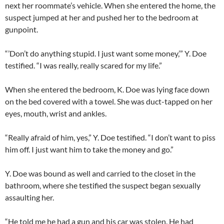
next her roommate’s vehicle. When she entered the home, the
suspect jumped at her and pushed her to the bedroom at
gunpoint.
“’Don’t do anything stupid. I just want some money,’” Y. Doe
testified. “I was really, really scared for my life.”
When she entered the bedroom, K. Doe was lying face down
on the bed covered with a towel. She was duct-tapped on her
eyes, mouth, wrist and ankles.
“Really afraid of him, yes,” Y. Doe testified. “I don’t want to piss
him off. I just want him to take the money and go.”
Y. Doe was bound as well and carried to the closet in the
bathroom, where she testified the suspect began sexually
assaulting her.
“He told me he had a gun and his car was stolen. He had