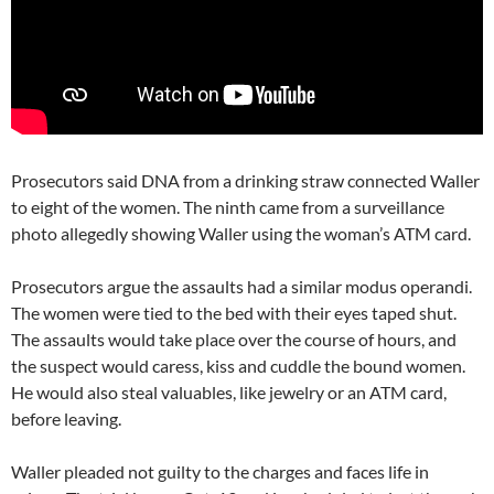
Prosecutors said DNA from a drinking straw connected Waller
to eight of the women. The ninth came from a surveillance
photo allegedly showing Waller using the woman’s ATM card.
Prosecutors argue the assaults had a similar modus operandi.
The women were tied to the bed with their eyes taped shut.
The assaults would take place over the course of hours, and
the suspect would caress, kiss and cuddle the bound women.
He would also steal valuables, like jewelry or an ATM card,
before leaving.
Waller pleaded not guilty to the charges and faces life in