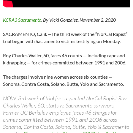
KCRA3 Sacramento
, By Vicki Gonzalez, November 2, 2020
SACRAMENTO, Calif. —The third week of the “NorCal Rapist”
trial began with Sacramento victims testifying on Monday.
Roy Charles Waller, 60, faces 46 counts — including rape and
kidnapping — for crimes committed between 1991 and 2006.
The charges involve nine women across six counties —
Sonoma, Contra Costa, Solano, Butte, Yolo and Sacramento.
NOW: 3rd week of trial for suspected NorCal Rapist Roy
Charles Waller, 60, starts w. Sacramento survivors.
Former UC Berkeley employee faces 46 charges for
crimes committed between 1991 and 2006 across
Sonoma, Contra Costa, Solano, Butte, Yolo & Sacramento