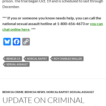
prison. The trial began Oct. 19 and is scheduled to last through
December.
*** If you or someone you know needs help, you can call the
national sexual assault hotline at 1-800-656-4673 or
you can
chat online here
. ***
Bl
F
C
u
ac
o
es
e
p
BENICIA CA
NORCAL RAPIST
ROY CHARLES WALLER
k
b
y
SEXUAL ASSAULT
y
o
Li
o
n
k
k
BENICIA CRIME
,
BENICIA NEWS
,
NORCAL RAPIST
,
SEXUAL ASSAULT
UPDATE ON CRIMINAL