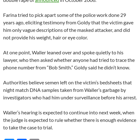
Farina tried to pick apart some of the police work done 29
years ago, eliciting testimony from Goldy that the victim gave
him only vague descriptions of the masked attacker, and did
not provide his weight, hair or eye color.
At one point, Waller leaned over and spoke quietly to his
lawyer, who then asked whether anyone had tried to trace the
phone number from “Bob Smith.” Goldy said he didn’t know.
Authorities believe semen left on the victim’s bedsheets that
night match DNA samples taken from Waller’s garbage by
investigators who had him under surveillance before his arrest.
Waller’s hearing is expected to continue into next week, when
the judge is expected to rule whether there is enough evidence
to take the case to trial.