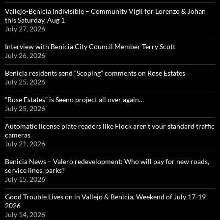
Vallejo-Benicia Indivisible – Community Vigil for Lorenzo & Johan
this Saturday, Aug 1
July 27, 2026
Interview with Benicia City Council Member Terry Scott
July 26, 2026
Benicia residents send “Scoping” comments on Rose Estates
July 25, 2026
“Rose Estates” is Seeno project all over again…
July 25, 2026
Automatic license plate readers like Flock aren’t your standard traffic
cameras
July 21, 2026
Benicia News – Valero redevelopment: Who will pay for new roads,
service lines, parks?
July 15, 2026
Good Trouble Lives on in Vallejo & Benicia, Weekend of July 17-19
2026
July 14, 2026