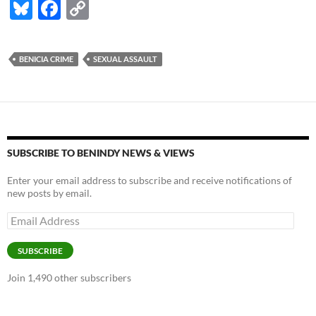
Bl
F
C
u
ac
o
es
e
p
BENICIA CRIME
SEXUAL ASSAULT
k
b
y
y
o
Li
o
n
k
k
SUBSCRIBE TO BENINDY NEWS & VIEWS
Enter your email address to subscribe and receive notifications of
new posts by email.
Email
Address
SUBSCRIBE
Join 1,490 other subscribers