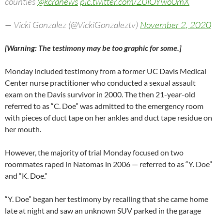
counties
@kcranews
pic.twitter.com/Z0iOYwo0mX
— Vicki Gonzalez (@VickiGonzaleztv)
November 2, 2020
[Warning: The testimony may be too graphic for some.]
Monday included testimony from a former UC Davis Medical
Center nurse practitioner who conducted a sexual assault
exam on the Davis survivor in 2000. The then 21-year-old
referred to as “C. Doe” was admitted to the emergency room
with pieces of duct tape on her ankles and duct tape residue on
her mouth.
However, the majority of trial Monday focused on two
roommates raped in Natomas in 2006 — referred to as “Y. Doe”
and “K. Doe.”
“Y. Doe” began her testimony by recalling that she came home
late at night and saw an unknown SUV parked in the garage