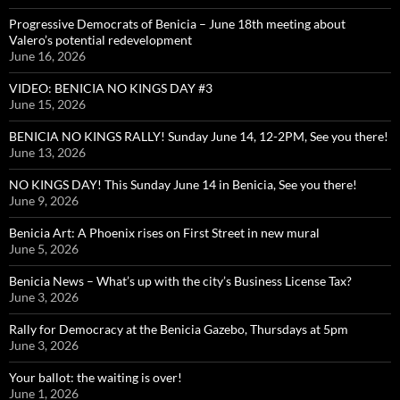
Progressive Democrats of Benicia – June 18th meeting about
Valero’s potential redevelopment
June 16, 2026
VIDEO: BENICIA NO KINGS DAY #3
June 15, 2026
BENICIA NO KINGS RALLY! Sunday June 14, 12-2PM, See you there!
June 13, 2026
NO KINGS DAY! This Sunday June 14 in Benicia, See you there!
June 9, 2026
Benicia Art: A Phoenix rises on First Street in new mural
June 5, 2026
Benicia News – What’s up with the city’s Business License Tax?
June 3, 2026
Rally for Democracy at the Benicia Gazebo, Thursdays at 5pm
June 3, 2026
Your ballot: the waiting is over!
June 1, 2026