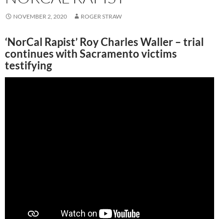
NOVEMBER 2, 2020
ROGER STRAW
‘NorCal Rapist’ Roy Charles Waller – trial
continues with Sacramento victims
testifying