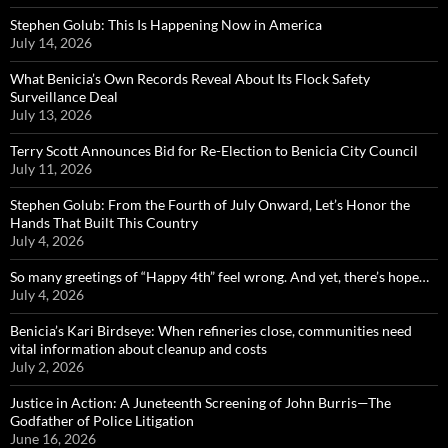
Stephen Golub: This Is Happening Now in America
July 14, 2026
What Benicia’s Own Records Reveal About Its Flock Safety
Surveillance Deal
July 13, 2026
Terry Scott Announces Bid for Re-Election to Benicia City Council
July 11, 2026
Stephen Golub: From the Fourth of July Onward, Let’s Honor the
Hands That Built This Country
July 4, 2026
So many greetings of “Happy 4th” feel wrong. And yet, there’s hope…
July 4, 2026
Benicia’s Kari Birdseye: When refineries close, communities need
vital information about cleanup and costs
July 2, 2026
Justice in Action: A Juneteenth Screening of John Burris—The
Godfather of Police Litigation
June 16, 2026