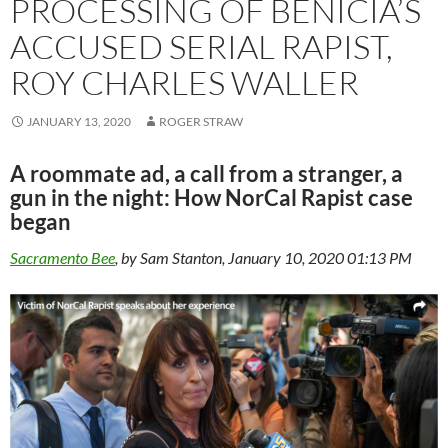
PROCESSING OF BENICIA’S
ACCUSED SERIAL RAPIST,
ROY CHARLES WALLER
JANUARY 13, 2020
ROGER STRAW
A roommate ad, a call from a stranger, a
gun in the night: How NorCal Rapist case
began
Sacramento Bee
, by Sam Stanton, January 10, 2020 01:13 PM