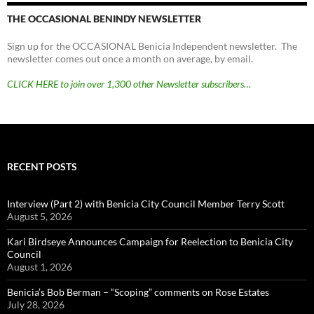
THE OCCASIONAL BENINDY NEWSLETTER
Sign up for the OCCASIONAL Benicia Independent newsletter. The
newsletter comes out once a month on average, by email.
CLICK HERE to join over 1,300 other Newsletter subscribers…
RECENT POSTS
Interview (Part 2) with Benicia City Council Member Terry Scott
August 5, 2026
Kari Birdseye Announces Campaign for Reelection to Benicia City
Council
August 1, 2026
Benicia’s Bob Berman – “Scoping” comments on Rose Estates
July 28, 2026