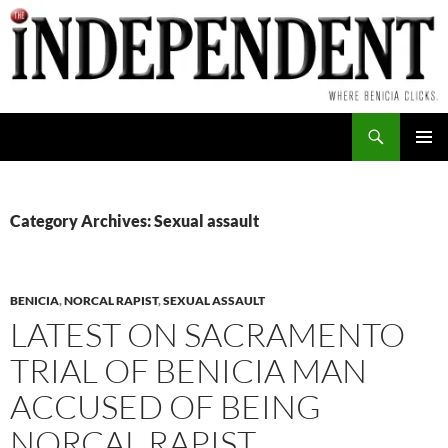
Skip
to
content
Search
PRIMAR
MENU
Category Archives: Sexual assault
BENICIA
,
NORCAL RAPIST
,
SEXUAL ASSAULT
LATEST ON SACRAMENTO
TRIAL OF BENICIA MAN
ACCUSED OF BEING
NORCAL RAPIST