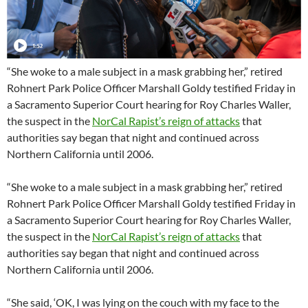
“She woke to a male subject in a mask grabbing her,” retired
Rohnert Park Police Officer Marshall Goldy testified Friday in
a Sacramento Superior Court hearing for Roy Charles Waller,
the suspect in the
NorCal Rapist’s reign of attacks
that
authorities say began that night and continued across
Northern California until 2006.
“She woke to a male subject in a mask grabbing her,” retired
Rohnert Park Police Officer Marshall Goldy testified Friday in
a Sacramento Superior Court hearing for Roy Charles Waller,
the suspect in the
NorCal Rapist’s reign of attacks
that
authorities say began that night and continued across
Northern California until 2006.
“She said, ‘OK, I was lying on the couch with my face to the