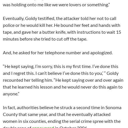
was holding onto me like we were lovers or something.”
Eventually, Goldy testified, the attacker told her not to call
police or he would kill her. He bound her feet and hands with
tape, and gave her a butter knife, with instructions to wait 15
minutes before she tried to cut off the tape.
And, he asked for her telephone number and apologized.
“He kept saying, I’m sorry, this is my first time. I’ve done this
and I regret this. I can’t believe I’ve done this to you,’ ” Goldy
recounted her telling him. “He kept saying over and over again
that he learned his lesson and he would never do this again to
anyone.”
In fact, authorities believe he struck a second time in Sonoma
County that same year, and that he eventually attacked
women in six counties, ending the serial crime spree with the
double rape of
announced
in October 2006.