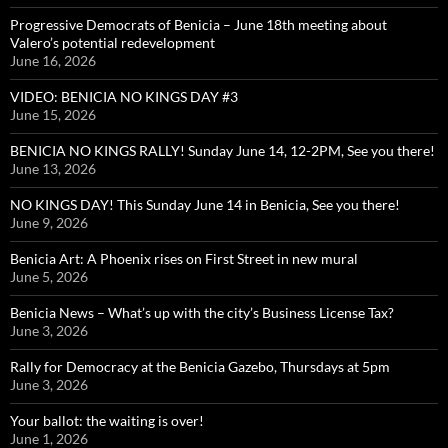
Progressive Democrats of Benicia – June 18th meeting about
Valero’s potential redevelopment
June 16, 2026
VIDEO: BENICIA NO KINGS DAY #3
June 15, 2026
BENICIA NO KINGS RALLY! Sunday June 14, 12-2PM, See you there!
June 13, 2026
NO KINGS DAY! This Sunday June 14 in Benicia, See you there!
June 9, 2026
Benicia Art: A Phoenix rises on First Street in new mural
June 5, 2026
Benicia News – What’s up with the city’s Business License Tax?
June 3, 2026
Rally for Democracy at the Benicia Gazebo, Thursdays at 5pm
June 3, 2026
Your ballot: the waiting is over!
June 1, 2026