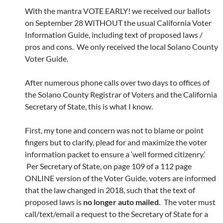
With the mantra VOTE EARLY! we received our ballots
on September 28 WITHOUT the usual California Voter
Information Guide, including text of proposed laws /
pros and cons. We only received the local Solano County
Voter Guide.
After numerous phone calls over two days to offices of
the Solano County Registrar of Voters and the California
Secretary of State, this is what I know.
First, my tone and concern was not to blame or point
fingers but to clarify, plead for and maximize the voter
information packet to ensure a ‘well formed citizenry.’
Per Secretary of State, on page 109 of a 112 page
ONLINE version of the Voter Guide, voters are informed
that the law changed in 2018, such that the text of
proposed laws is
no longer auto mailed.
The voter must
call/text/email a request to the Secretary of State for a