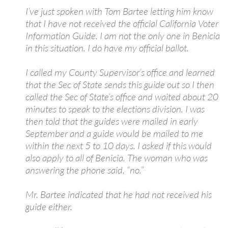
I’ve just spoken with Tom Bartee letting him know
that I have not received the official California Voter
Information Guide. I am not the only one in Benicia
in this situation. I do have my official ballot.
I called my County Supervisor’s office and learned
that the Sec of State sends this guide out so I then
called the Sec of State’s office and waited about 20
minutes to speak to the elections division. I was
then told that the guides were mailed in early
September and a guide would be mailed to me
within the next 5 to 10 days. I asked if this would
also apply to all of Benicia. The woman who was
answering the phone said, “no.”
Mr. Bartee indicated that he had not received his
guide either.