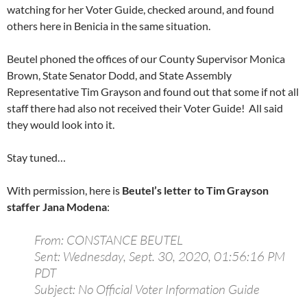
watching for her Voter Guide, checked around, and found
others here in Benicia in the same situation.
Beutel phoned the offices of our County Supervisor Monica
Brown, State Senator Dodd, and State Assembly
Representative Tim Grayson and found out that some if not all
staff there had also not received their Voter Guide! All said
they would look into it.
Stay tuned…
With permission, here is
Beutel’s letter to Tim Grayson
staffer Jana Modena
:
From: CONSTANCE BEUTEL
Sent: Wednesday, Sept. 30, 2020, 01:56:16 PM
PDT
Subject: No Official Voter Information Guide