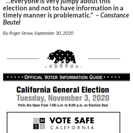
“…everyone is very jumpy about this
election and not to have information in a
timely manner is problematic.”
– Constance
Beutel
By Roger Straw, September 30, 2020