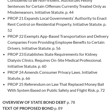
Considered to Be Non-Violent. Authorizes Felony
Sentences for Certain Offenses Currently Treated Only as
Misdemeanors. Initiative Statute. p. 44
PROP 21 Expands Local Governments’ Authority to Enact
Rent Control on Residential Property. Initiative Statute. p.
52
PROP 22 Exempts App-Based Transportation and Delivery
Companies From Providing Employee Benefts to Certain
Drivers. Initiative Statute. p. 56
PROP 23 Establishes State Requirements for Kidney
Dialysis Clinics. Requires On-Site Medical Professional.
Initiative Statute. p. 60
PROP 24 Amends Consumer Privacy Laws. Initiative
Statute. p. 66
PROP 25 Referendum on Law That Replaced Money Bail
With System Based on Public Safety and Flight Risk. p. 72
OVERVIEW OF STATE BOND DEBT
p. 78
TEXT OF PROPOSED BOND
p. 89