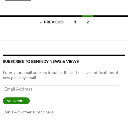
y
o
Li
o
n
k
k
Posts
← PREVIOUS
1
2
navigation
SUBSCRIBE TO BENINDY NEWS & VIEWS
Enter your email address to subscribe and receive notifications of
new posts by email.
Email
Address
SUBSCRIBE
Join 1,490 other subscribers