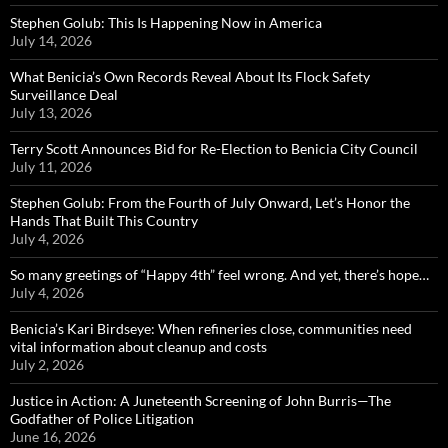
Stephen Golub: This Is Happening Now in America
July 14, 2026
What Benicia’s Own Records Reveal About Its Flock Safety
Surveillance Deal
July 13, 2026
Terry Scott Announces Bid for Re-Election to Benicia City Council
July 11, 2026
Stephen Golub: From the Fourth of July Onward, Let’s Honor the
Hands That Built This Country
July 4, 2026
So many greetings of “Happy 4th” feel wrong. And yet, there’s hope…
July 4, 2026
Benicia’s Kari Birdseye: When refineries close, communities need
vital information about cleanup and costs
July 2, 2026
Justice in Action: A Juneteenth Screening of John Burris—The
Godfather of Police Litigation
June 16, 2026