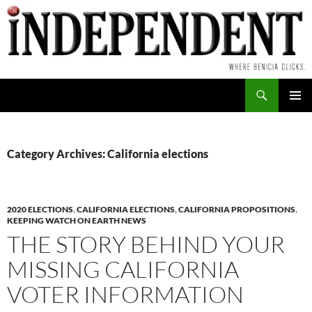
Skip
to
content
Search
PRIMAR
MENU
Category Archives: California elections
2020 ELECTIONS
,
CALIFORNIA ELECTIONS
,
CALIFORNIA PROPOSITIONS
,
KEEPING WATCH ON EARTH NEWS
THE STORY BEHIND YOUR
MISSING CALIFORNIA
VOTER INFORMATION