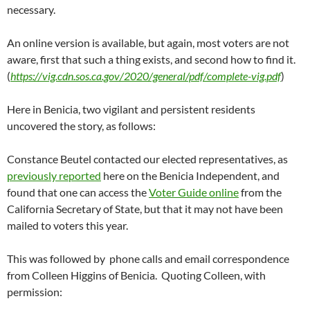
necessary.
An online version is available, but again, most voters are not
aware, first that such a thing exists, and second how to find it.
(
https://vig.cdn.sos.ca.gov/2020/general/pdf/complete-vig.pdf
)
Here in Benicia, two vigilant and persistent residents
uncovered the story, as follows:
Constance Beutel contacted our elected representatives, as
previously reported
here on the Benicia Independent, and
found that one can access the
Voter Guide online
from the
California Secretary of State, but that it may not have been
mailed to voters this year.
This was followed by phone calls and email correspondence
from Colleen Higgins of Benicia. Quoting Colleen, with
permission: