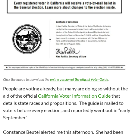
Click the image to download the
online version of the official Voter Guide
.
People are voting already, but many are doing so without the
aid of the official
California Voter Information Guide
that
details state races and propositions. The guide is mailed to
voters before every election, and reportedly went out in “early
September.”
Constance Beutel alerted me this afternoon. She had been