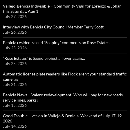
Vallejo-Benicia Indivisible – Community Vigil for Lorenzo & Johan
this Saturday, Aug 1
July 27, 2026
Interview with Benicia City Council Member Terry Scott
July 26, 2026
Benicia residents send “Scoping” comments on Rose Estates
July 25, 2026
“Rose Estates” is Seeno project all over again…
July 25, 2026
Automatic license plate readers like Flock aren’t your standard traffic
cameras
July 21, 2026
Benicia News – Valero redevelopment: Who will pay for new roads,
service lines, parks?
July 15, 2026
Good Trouble Lives on in Vallejo & Benicia, Weekend of July 17-19
2026
July 14, 2026