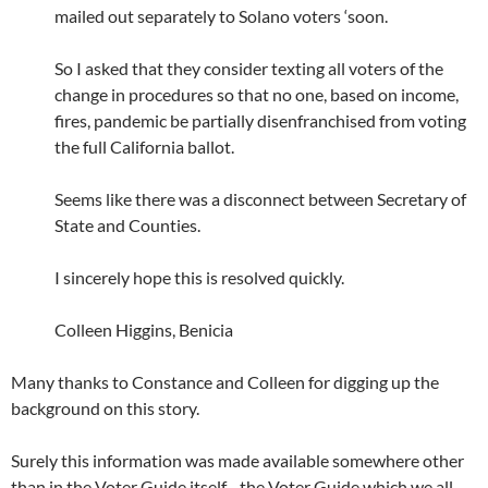
mailed out separately to Solano voters ‘soon.
So I asked that they consider texting all voters of the
change in procedures so that no one, based on income,
fires, pandemic be partially disenfranchised from voting
the full California ballot.
Seems like there was a disconnect between Secretary of
State and Counties.
I sincerely hope this is resolved quickly.
Colleen Higgins, Benicia
Many thanks to Constance and Colleen for digging up the
background on this story.
Surely this information was made available somewhere other
than in the Voter Guide itself…the Voter Guide which we all