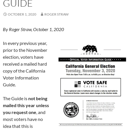
GUIDE
OCTOBER 1, 2020
ROGER STRAW
By Roger Straw, October 1, 2020
In every previous year,
prior to the November
election, voters have
received a mailed hard
copy of the California
Voter Information
Guide.
The Guide is
not being
mailed this year unless
you request one
, and
most voters have no
idea that this is