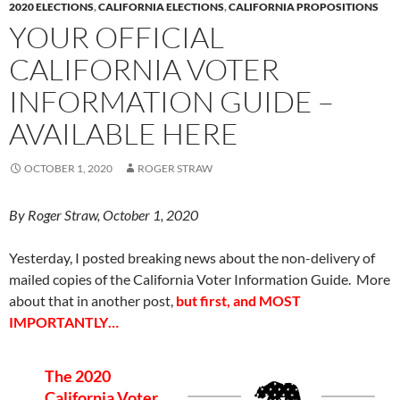
2020 ELECTIONS
,
CALIFORNIA ELECTIONS
,
CALIFORNIA PROPOSITIONS
YOUR OFFICIAL
CALIFORNIA VOTER
INFORMATION GUIDE –
AVAILABLE HERE
OCTOBER 1, 2020
ROGER STRAW
By Roger Straw, October 1, 2020
Yesterday, I posted breaking news about the non-delivery of
mailed copies of the California Voter Information Guide. More
about that in another post,
but first, and MOST
IMPORTANTLY…
The 2020
California Voter