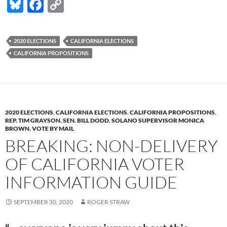
Bl
F
C
u
ac
o
es
e
p
2020 ELECTIONS
CALIFORNIA ELECTIONS
k
b
y
CALIFORNIA PROPOSITIONS
y
o
Li
o
n
k
k
2020 ELECTIONS
,
CALIFORNIA ELECTIONS
,
CALIFORNIA PROPOSITIONS
,
REP. TIM GRAYSON
,
SEN. BILL DODD
,
SOLANO SUPERVISOR MONICA
BROWN
,
VOTE BY MAIL
BREAKING: NON-DELIVERY
OF CALIFORNIA VOTER
INFORMATION GUIDE
SEPTEMBER 30, 2020
ROGER STRAW