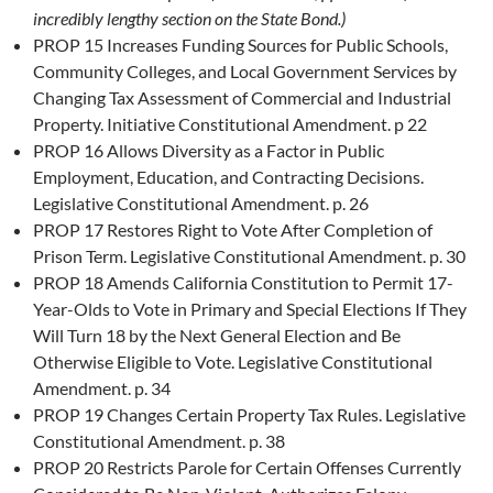
incredibly lengthy section on the State Bond.)
PROP 15 Increases Funding Sources for Public Schools,
Community Colleges, and Local Government Services by
Changing Tax Assessment of Commercial and Industrial
Property. Initiative Constitutional Amendment. p 22
PROP 16 Allows Diversity as a Factor in Public
Employment, Education, and Contracting Decisions.
Legislative Constitutional Amendment. p. 26
PROP 17 Restores Right to Vote After Completion of
Prison Term. Legislative Constitutional Amendment. p. 30
PROP 18 Amends California Constitution to Permit 17-
Year-Olds to Vote in Primary and Special Elections If They
Will Turn 18 by the Next General Election and Be
Otherwise Eligible to Vote. Legislative Constitutional
Amendment. p. 34
PROP 19 Changes Certain Property Tax Rules. Legislative
Constitutional Amendment. p. 38
PROP 20 Restricts Parole for Certain Offenses Currently