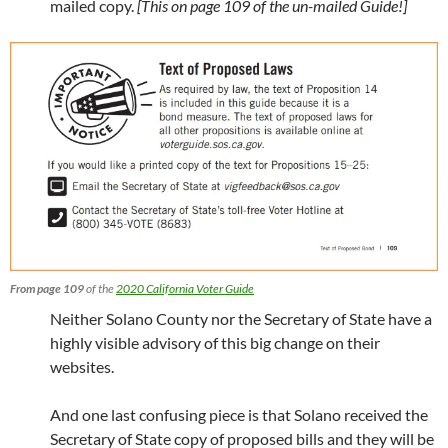
mailed copy.
[This on page 109 of the un-mailed Guide!]
From page 109
of the
2020 California Voter Guide
Neither Solano County nor the Secretary of State have a
highly visible advisory of this big change on their
websites.
And one last confusing piece is that Solano received the
Secretary of State copy of proposed bills and they will be