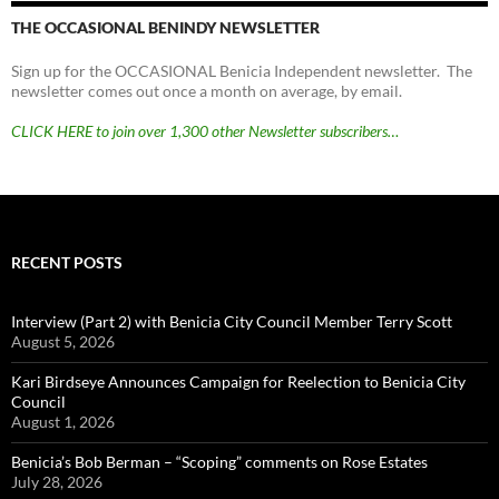
THE OCCASIONAL BENINDY NEWSLETTER
Sign up for the OCCASIONAL Benicia Independent newsletter. The
newsletter comes out once a month on average, by email.
CLICK HERE to join over 1,300 other Newsletter subscribers…
RECENT POSTS
Interview (Part 2) with Benicia City Council Member Terry Scott
August 5, 2026
Kari Birdseye Announces Campaign for Reelection to Benicia City
Council
August 1, 2026
Benicia’s Bob Berman – “Scoping” comments on Rose Estates
July 28, 2026