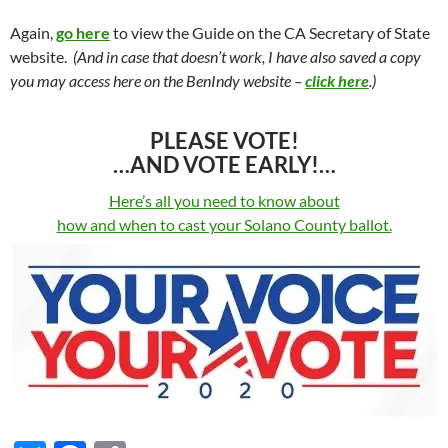
Again,
go here
to view the Guide on the CA Secretary of State
website.
(And in case that doesn’t work, I have also saved a copy
you may access here on the BenIndy website –
click here
.)
PLEASE VOTE!
…AND VOTE EARLY!…
Here’s all you need to know about
how and when to cast your Solano County ballot.