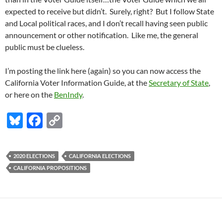
expected to receive but didn’t. Surely, right? But I follow State
and Local political races, and I don’t recall having seen public
announcement or other notification. Like me, the general
public must be clueless.
I’m posting the link here (again) so you can now access the
California Voter Information Guide, at the
Secretary of State
,
or here on the
BenIndy
.
Bl
F
C
u
ac
o
es
e
p
2020 ELECTIONS
CALIFORNIA ELECTIONS
k
b
y
CALIFORNIA PROPOSITIONS
y
o
Li
o
n
k
k