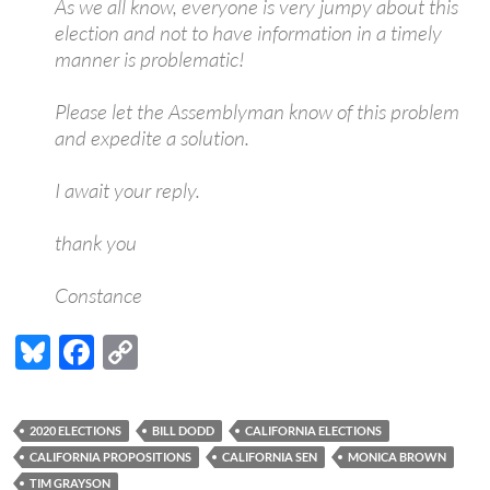
As we all know, everyone is very jumpy about this
election and not to have information in a timely
manner is problematic!
Please let the Assemblyman know of this problem
and expedite a solution.
I await your reply.
thank you
Constance
Bl
F
C
u
ac
o
es
e
p
2020 ELECTIONS
BILL DODD
CALIFORNIA ELECTIONS
k
b
y
CALIFORNIA PROPOSITIONS
CALIFORNIA SEN
MONICA BROWN
TIM GRAYSON