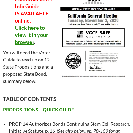
Info Guide
IS AVAILABLE
online.
Click here to
view it in your
browser
.
You will need the Voter
Guide to read up on 12
State Propositions and a
proposed State Bond,
summary below.
TABLE OF CONTENTS
PROPOSITIONS – QUICK GUIDE
PROP 14 Authorizes Bonds Continuing Stem Cell Research.
Initiative Statute. p. 16
(See also below, pp. 78-109 for an