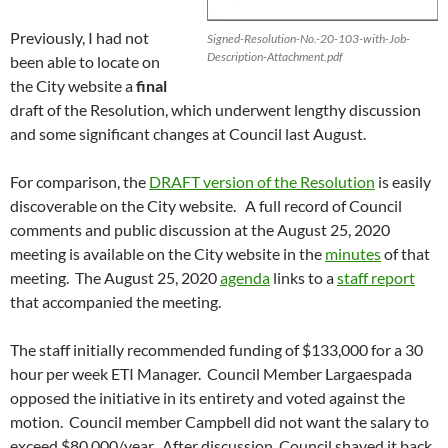
Previously, I had not
Signed-Resolution-No.-20-103-with-Job-
Description-Attachment.pdf
been able to locate on
the City website a
final
draft of the Resolution, which underwent lengthy discussion
and some significant changes at Council last August.
For comparison, the
DRAFT version of the Resolution
is easily
discoverable on the City website. A full record of Council
comments and public discussion at the August 25, 2020
meeting is available on the City website in the
minutes
of that
meeting. The August 25, 2020
agenda
links to a
staff report
that accompanied the meeting.
The staff initially recommended funding of $133,000 for a 30
hour per week ETI Manager. Council Member Largaespada
opposed the initiative in its entirety and voted against the
motion. Council member Campbell did not want the salary to
exceed $80,000/year. After discussion, Council shaved it back