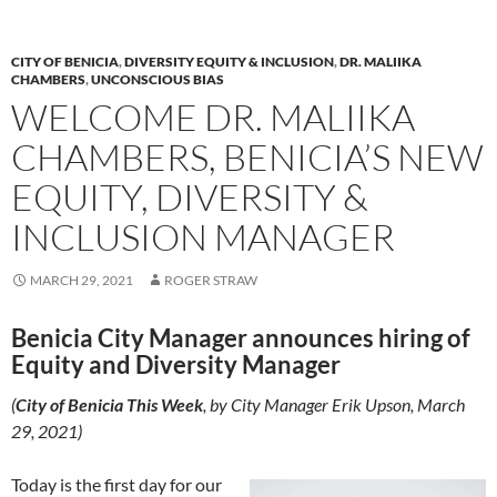
o
n
k
k
CITY OF BENICIA
,
DIVERSITY EQUITY & INCLUSION
,
DR. MALIIKA
CHAMBERS
,
UNCONSCIOUS BIAS
WELCOME DR. MALIIKA
CHAMBERS, BENICIA’S NEW
EQUITY, DIVERSITY &
INCLUSION MANAGER
MARCH 29, 2021
ROGER STRAW
Benicia City Manager announces hiring of
Equity and Diversity Manager
(
City of Benicia This Week
, by City Manager Erik Upson, March
29, 2021)
Today is the first day for our