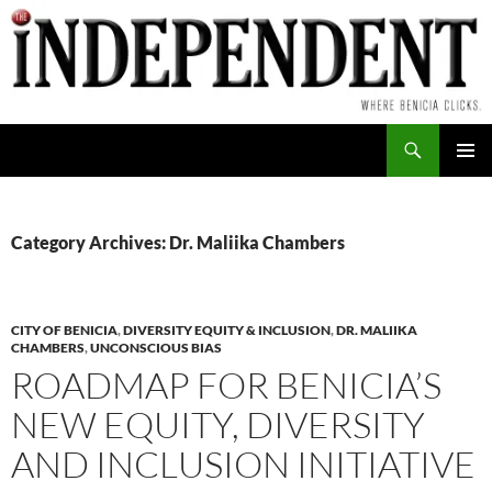
Skip
to
content
Search
PRIMAR
MENU
Category Archives: Dr. Maliika Chambers
CITY OF BENICIA
,
DIVERSITY EQUITY & INCLUSION
,
DR. MALIIKA
CHAMBERS
,
UNCONSCIOUS BIAS
ROADMAP FOR BENICIA’S
NEW EQUITY, DIVERSITY
AND INCLUSION INITIATIVE