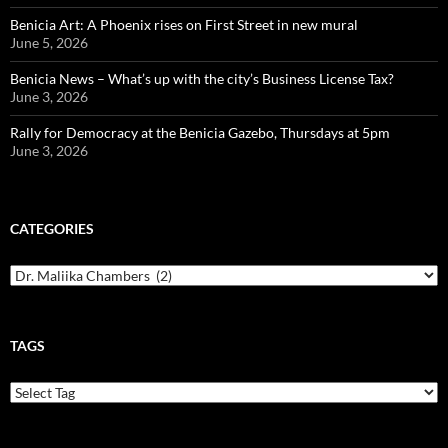
Benicia Art: A Phoenix rises on First Street in new mural
June 5, 2026
Benicia News – What’s up with the city’s Business License Tax?
June 3, 2026
Rally for Democracy at the Benicia Gazebo, Thursdays at 5pm
June 3, 2026
CATEGORIES
Categories
TAGS