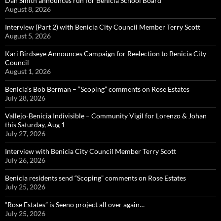
Dan Smith announces run for Benicia School Board
August 8, 2026
Interview (Part 2) with Benicia City Council Member Terry Scott
August 5, 2026
Kari Birdseye Announces Campaign for Reelection to Benicia City
Council
August 1, 2026
Benicia’s Bob Berman – “Scoping” comments on Rose Estates
July 28, 2026
Vallejo-Benicia Indivisible – Community Vigil for Lorenzo & Johan
this Saturday, Aug 1
July 27, 2026
Interview with Benicia City Council Member Terry Scott
July 26, 2026
Benicia residents send “Scoping” comments on Rose Estates
July 25, 2026
“Rose Estates” is Seeno project all over again…
July 25, 2026