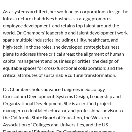
As a systems architect, her work helps corporations design the
infrastructure that drives business strategy, promotes
employee development, and retains top talent around the
world. Dr. Chambers’ leadership and talent development work
spans multiple industries including utility, healthcare, and
high-tech. In those roles, she developed strategic business
plans to address three critical areas: the alignment of human
capital management and business priorities; the design of
equitable spaces for cross-functional collaboration; and the
critical attributes of sustainable cultural transformation.
Dr. Chambers holds advanced degrees in Sociology,
Curriculum Development, Systems Design, Leadership and
Organizational Development. She is a certified project
manager, credentialed educator, and professional advisor to
the California State Board of Education, the Western
Association of Colleges and Universities, and the US
Department of Education. Dr. Chambers also serves as a