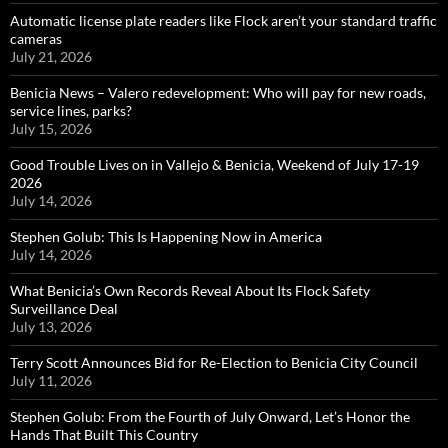
Automatic license plate readers like Flock aren’t your standard traffic
cameras
July 21, 2026
Benicia News – Valero redevelopment: Who will pay for new roads,
service lines, parks?
July 15, 2026
Good Trouble Lives on in Vallejo & Benicia, Weekend of July 17-19
2026
July 14, 2026
Stephen Golub: This Is Happening Now in America
July 14, 2026
What Benicia’s Own Records Reveal About Its Flock Safety
Surveillance Deal
July 13, 2026
Terry Scott Announces Bid for Re-Election to Benicia City Council
July 11, 2026
Stephen Golub: From the Fourth of July Onward, Let’s Honor the
Hands That Built This Country