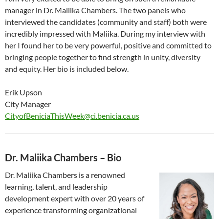
manager in Dr. Maliika Chambers. The two panels who
interviewed the candidates (community and staff) both were
incredibly impressed with Maliika. During my interview with
her I found her to be very powerful, positive and committed to
bringing people together to find strength in unity, diversity
and equity. Her bio is included below.
Erik Upson
City Manager
CityofBeniciaThisWeek@ci.benicia.ca.us
Dr. Maliika Chambers – Bio
Dr. Maliika Chambers is a renowned
learning, talent, and leadership
development expert with over 20 years of
experience transforming organizational