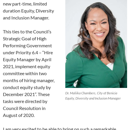
new part-time, limited
duration Equity, Diversity
and Inclusion Manager.
This ties to the Council’s
Strategic Goal of High
Performing Government
under Priority 6.4 – “Hire
Equity Manager by April
2021, implement equity
committee within two
months of hiring manager,
conduct equity study by
Dr. Maliika Chambers, City of Benicia
December 2021”. These
Equity, Diversity and Inclusion Manager
tasks were directed by
Council Resolution in
August of 2020.
I am very excited to be able to bring on such a remarkable