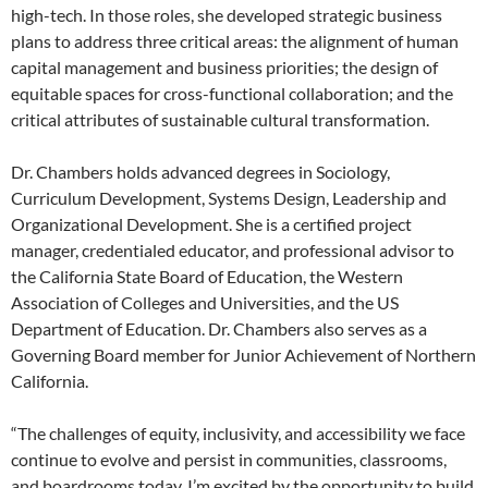
high-tech. In those roles, she developed strategic business
plans to address three critical areas: the alignment of human
capital management and business priorities; the design of
equitable spaces for cross-functional collaboration; and the
critical attributes of sustainable cultural transformation.
Dr. Chambers holds advanced degrees in Sociology,
Curriculum Development, Systems Design, Leadership and
Organizational Development. She is a certified project
manager, credentialed educator, and professional advisor to
the California State Board of Education, the Western
Association of Colleges and Universities, and the US
Department of Education. Dr. Chambers also serves as a
Governing Board member for Junior Achievement of Northern
California.
“The challenges of equity, inclusivity, and accessibility we face
continue to evolve and persist in communities, classrooms,
and boardrooms today. I’m excited by the opportunity to build