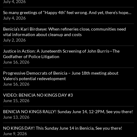
July 4, 2026
So many greetings of “Happy 4th” feel wrong. And yet, there’s hope…
July 4, 2026
Benicia’s Kari Birdseye: When refineries close, communities need
vital information about cleanup and costs
July 2, 2026
Justice in Action: A Juneteenth Screening of John Burris—The
Godfather of Police Litigation
June 16, 2026
Progressive Democrats of Benicia – June 18th meeting about
Valero’s potential redevelopment
June 16, 2026
VIDEO: BENICIA NO KINGS DAY #3
June 15, 2026
BENICIA NO KINGS RALLY! Sunday June 14, 12-2PM, See you there!
June 13, 2026
NO KINGS DAY! This Sunday June 14 in Benicia, See you there!
June 9, 2026