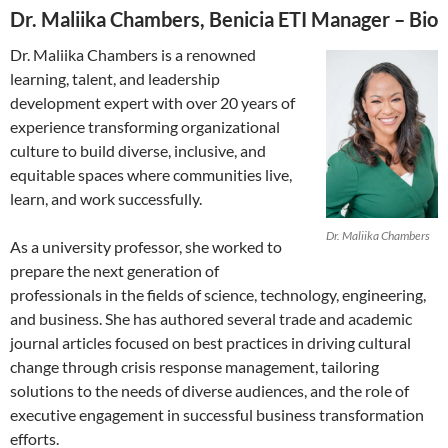
Dr. Maliika Chambers, Benicia ETI Manager – Bio
Dr. Maliika Chambers is a renowned
learning, talent, and leadership
development expert with over 20 years of
experience transforming organizational
culture to build diverse, inclusive, and
equitable spaces where communities live,
learn, and work successfully.
Dr. Maliika Chambers
As a university professor, she worked to
prepare the next generation of
professionals in the fields of science, technology, engineering,
and business. She has authored several trade and academic
journal articles focused on best practices in driving cultural
change through crisis response management, tailoring
solutions to the needs of diverse audiences, and the role of
executive engagement in successful business transformation
efforts.