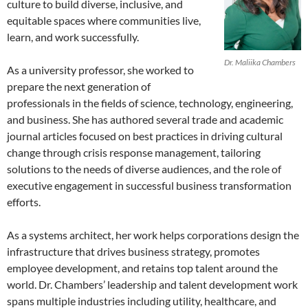
culture to build diverse, inclusive, and
equitable spaces where communities live,
learn, and work successfully.
Dr. Maliika Chambers
As a university professor, she worked to
prepare the next generation of
professionals in the fields of science, technology, engineering,
and business. She has authored several trade and academic
journal articles focused on best practices in driving cultural
change through crisis response management, tailoring
solutions to the needs of diverse audiences, and the role of
executive engagement in successful business transformation
efforts.
As a systems architect, her work helps corporations design the
infrastructure that drives business strategy, promotes
employee development, and retains top talent around the
world. Dr. Chambers’ leadership and talent development work
spans multiple industries including utility, healthcare, and