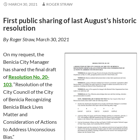
MARCH 30, 2021
ROGER STRAW
First public sharing of last August’s historic
resolution
By Roger Straw, March 30, 2021
On my request, the
Benicia City Manager
has shared the final draft
of
Resolution No. 20-
103
, “Resolution of the
City Council of the City
of Benicia Recognizing
Benicia Black Lives
Matter and
Consideration of Actions
to Address Unconscious
Bias.”