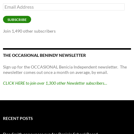
Email
Address
SUBSCRIBE
Join 1,490 other subscribers
THE OCCASIONAL BENINDY NEWSLETTER
Sign up for the OCCASIONAL Benicia Independent newsletter. The
newsletter comes out once a month on average, by email.
CLICK HERE to join over 1,300 other Newsletter subscribers…
RECENT POSTS