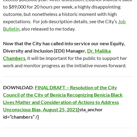
to $89,000 for 20 hours per week, a highly disappointing
outcome, but nonetheless a historic moment with high
expectations. For job description details, see the City’s
Job
Bulletin
, also released to me today.
Now that the City has called into service our new Equity,
Diversity and Inclusion (EDI) Manager,
Dr. Maliika
Chambers
, it will be important for the public to support her
work and monitor progress as the initiative moves forward.
DOWNLOAD
:
FINAL DRAFT – Resolution of the City
Council of the City of Benicia Recognizing Benicia Black
Lives Matter and Consideration of Actions to Address
Unconscious Bias, August 25, 2021
[sta_anchor
id=”chambers” /]