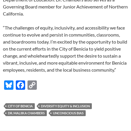
Governing Board member for Junior Achievement of Northern
California.
“The challenges of equity, inclusivity, and accessibility we face
continue to evolve and persist in communities, classrooms,
and boardrooms today. I’m excited by the opportunity to build
on the current efforts in the City of Benicia to yield positive
change, and wholeheartedly support the desire to sustain a
vibrant, inclusive, and more equitable environment for Benicia
employees, residents, and the local business community.”
Bl
F
C
u
ac
o
es
e
p
CITY OF BENICIA
DIVERSITY EQUITY & INCLUSION
k
b
y
DR. MALIIKA CHAMBERS
UNCONSCIOUS BIAS
y
o
Li