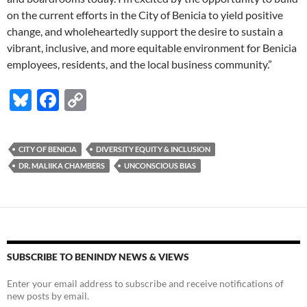
on the current efforts in the City of Benicia to yield positive
change, and wholeheartedly support the desire to sustain a
vibrant, inclusive, and more equitable environment for Benicia
employees, residents, and the local business community.”
Bl
F
C
u
ac
o
es
e
p
CITY OF BENICIA
DIVERSITY EQUITY & INCLUSION
k
b
y
DR. MALIIKA CHAMBERS
UNCONSCIOUS BIAS
y
o
Li
o
n
k
k
SUBSCRIBE TO BENINDY NEWS & VIEWS
Enter your email address to subscribe and receive notifications of
new posts by email.