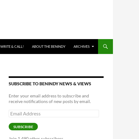
 WRITE & CALL!
ABOUT THE BENINDY
ARCHIVES
SUBSCRIBE TO BENINDY NEWS & VIEWS
Enter your email address to subscribe and
receive notifications of new posts by email.
Email
Address
SUBSCRIBE
Join 1,490 other subscribers