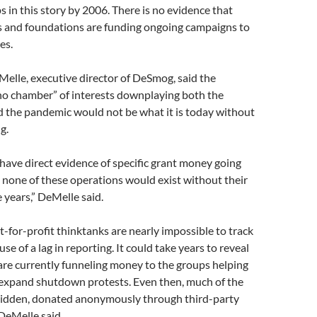
s in this story by 2006. There is no evidence that
 and foundations are funding ongoing campaigns to
es.
elle, executive director of DeSmog, said the
ho chamber” of interests downplaying both the
nd the pandemic would not be what it is today without
g.
have direct evidence of specific grant money going
, none of these operations would exist without their
 years,” DeMelle said.
-for-profit thinktanks are nearly impossible to track
use of a lag in reporting. It could take years to reveal
are currently funneling money to the groups helping
 expand shutdown protests. Even then, much of the
hidden, donated anonymously through third-party
 DeMelle said.