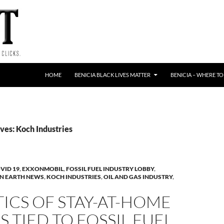
HOME
BENICIA BLACK LIVES MATTER
BENICIA – WHERE TO
ves: Koch Industries
VID 19
,
EXXONMOBIL
,
FOSSIL FUEL INDUSTRY LOBBY
,
N EARTH NEWS
,
KOCH INDUSTRIES
,
OIL AND GAS INDUSTRY
,
TICS OF STAY-AT-HOME
 TIED TO FOSSIL FUEL