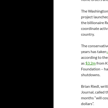
The Washington
project launche
the billionaire 
coordinate acti
country.
The conservativ
years has taken
according to th
as
$3.2m
from K
Foundation – ha
shutdowns.
Brian Riedl, wri
Journal, called
months “will cos
dollars”.