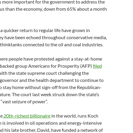
is more important for the government to address the
irus than the economy, down from 65% about a month
 a quicker return to regular life have grown in
hey have been echoed throughout conservative media,
thinktanks connected to the oil and coal industries.
here people have protested against a stay-at-home
-backed group Americans for Prosperity (AFP)
filed
ith the state supreme court challenging the
 governor and the health department to continue to
o stay home without sign-off from the Republican-
lature. The court last week struck down the state’s
a “vast seizure of power”.
he
20th-richest billionaire
in the world, runs Koch
h is involved in oil operations and energy-intensive
nd his late brother, David, have funded a network of