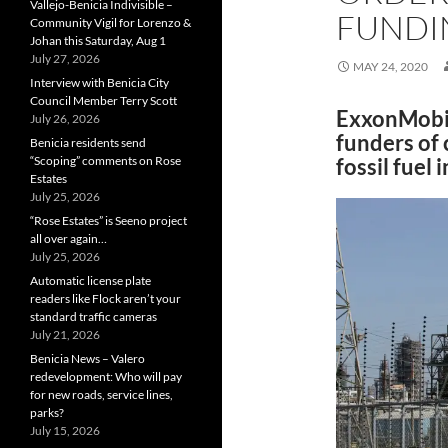
Vallejo-Benicia Indivisible –
FUNDI
Community Vigil for Lorenzo &
Johan this Saturday, Aug 1
July 27, 2026
MAY 24, 2020
Interview with Benicia City
Council Member Terry Scott
ExxonMobil
July 26, 2026
funders of 
Benicia residents send
“Scoping” comments on Rose
fossil fuel
Estates
July 25, 2026
“Rose Estates” is Seeno project
all over again…
July 25, 2026
Automatic license plate
readers like Flock aren’t your
standard traffic cameras
July 21, 2026
Benicia News – Valero
redevelopment: Who will pay
for new roads, service lines,
parks?
July 15, 2026