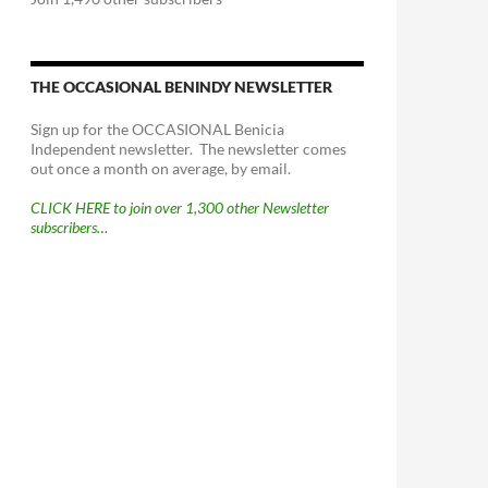
THE OCCASIONAL BENINDY NEWSLETTER
Sign up for the OCCASIONAL Benicia
Independent newsletter. The newsletter comes
out once a month on average, by email.
CLICK HERE to join over 1,300 other Newsletter
subscribers…