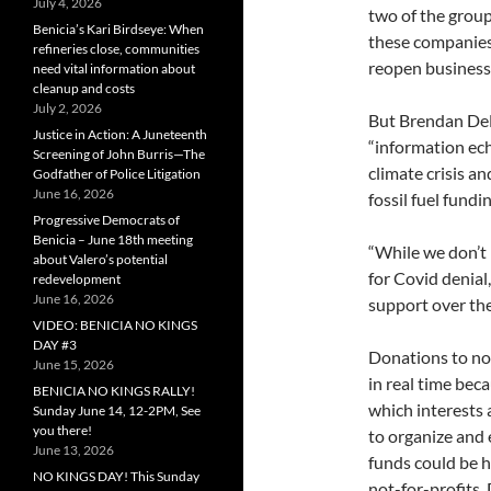
July 4, 2026
two of the group
Benicia’s Kari Birdseye: When
these companies
refineries close, communities
reopen business
need vital information about
cleanup and costs
July 2, 2026
But Brendan DeM
Justice in Action: A Juneteenth
“information ec
Screening of John Burris—The
climate crisis a
Godfather of Police Litigation
June 16, 2026
fossil fuel fundin
Progressive Democrats of
Benicia – June 18th meeting
“While we don’t 
about Valero’s potential
for Covid denial
redevelopment
June 16, 2026
support over the
VIDEO: BENICIA NO KINGS
DAY #3
Donations to not
June 15, 2026
in real time beca
BENICIA NO KINGS RALLY!
which interests 
Sunday June 14, 12-2PM, See
you there!
to organize and
June 13, 2026
funds could be 
NO KINGS DAY! This Sunday
not-for-profits,