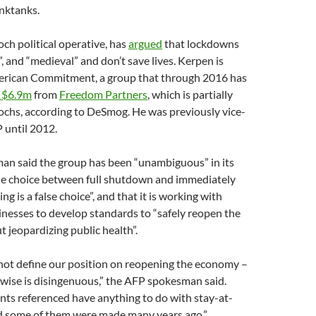
nktanks.
och political operative, has
argued
that lockdowns
”, and “medieval” and don’t save lives. Kerpen is
erican Commitment, a group that through 2016 has
$6.9m
from
Freedom Partners
, which is partially
ochs, according to DeSmog. He was previously vice-
 until 2012.
n said the group has been “unambiguous” in its
the choice between full shutdown and immediately
g is a false choice”, and that it is working with
sinesses to develop standards to “safely reopen the
jeopardizing public health”.
 not define our position on reopening the economy –
wise is disingenuous,” the AFP spokesman said.
nts referenced have anything to do with stay-at-
 some of them were made many years ago.”