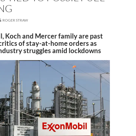
NG
ROGER STRAW
, Koch and Mercer family are past
critics of stay-at-home orders as
 industry struggles amid lockdowns