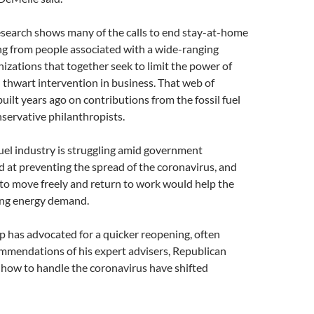
search shows many of the calls to end stay-at-home
ng from people associated with a wide-ranging
izations that together seek to limit the power of
thwart intervention in business. That web of
uilt years ago on contributions from the fossil fuel
servative philanthropists.
fuel industry is struggling amid government
 at preventing the spread of the coronavirus, and
to move freely and return to work would help the
ing energy demand.
 has advocated for a quicker reopening, often
ommendations of his expert advisers, Republican
 how to handle the coronavirus have shifted