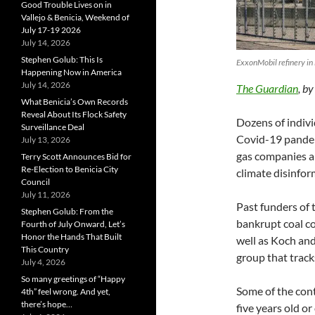
Good Trouble Lives on in
Vallejo & Benicia, Weekend of
July 17-19 2026
July 14, 2026
Stephen Golub: This Is
ExxonMobil refinery in
Happening Now in America
July 14, 2026
The Guardian
, b
What Benicia’s Own Records
Reveal About Its Flock Safety
Dozens of indivi
Surveillance Deal
Covid-19 pandemi
July 13, 2026
gas companies an
Terry Scott Announces Bid for
Re-Election to Benicia City
climate disinfor
Council
July 11, 2026
Past funders of 
Stephen Golub: From the
bankrupt coal 
Fourth of July Onward, Let’s
Honor the Hands That Built
well as Koch an
This Country
group that trac
July 4, 2026
So many greetings of “Happy
Some of the cont
4th” feel wrong. And yet,
there’s hope…
five years old o