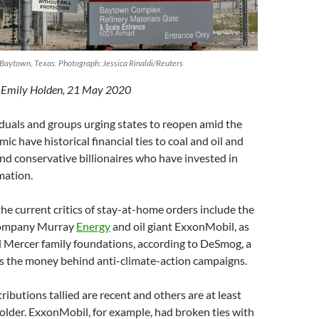
 Baytown, Texas. Photograph: Jessica Rinaldi/Reuters
y Emily Holden, 21 May 2020
duals and groups urging states to reopen amid the
c have historical financial ties to coal and oil and
d conservative billionaires who have invested in
mation.
the current critics of stay-at-home orders include the
company Murray
Energy
and oil giant ExxonMobil, as
d Mercer family foundations, according to DeSmog, a
ks the money behind anti-climate-action campaigns.
ributions tallied are recent and others are at least
r older. ExxonMobil, for example, had broken ties with