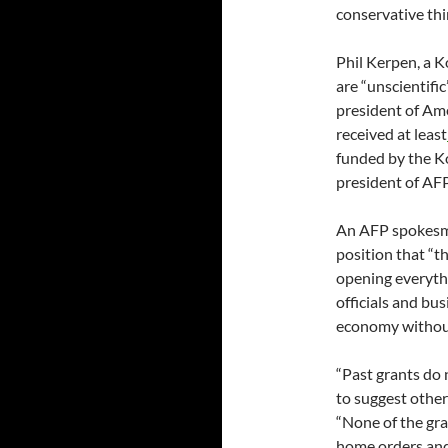
conservative thi
Phil Kerpen, a K
are “unscientific
president of Am
received at least
funded by the K
president of AFP
An AFP spokesma
position that “
opening everythin
officials and bu
economy without 
“Past grants do
to suggest other
“None of the gra
home orders and