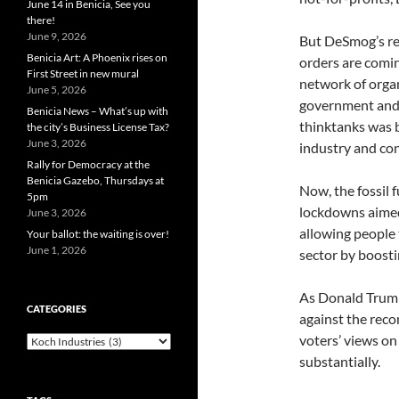
June 14 in Benicia, See you
there!
June 9, 2026
But DeSmog’s re
Benicia Art: A Phoenix rises on
orders are comi
First Street in new mural
network of organ
June 5, 2026
government and 
Benicia News – What’s up with
thinktanks was b
the city’s Business License Tax?
June 3, 2026
industry and con
Rally for Democracy at the
Benicia Gazebo, Thursdays at
Now, the fossil 
5pm
lockdowns aimed
June 3, 2026
allowing people 
Your ballot: the waiting is over!
June 1, 2026
sector by boost
As Donald Trump
CATEGORIES
against the rec
voters’ views on
Categories
substantially.