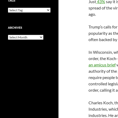
TAGS
Just
43%
say it 
spread of the v
ago.
Trump’s calls for
ARCHIVES
popularity as t
Archives
often backed by 
In Wisconsin, w
order, the Koch
an amicus brief
w
authority of the
require people t
controlled legis
order, calling it 
Charles Koch, t
Industries, whic
industries. He a