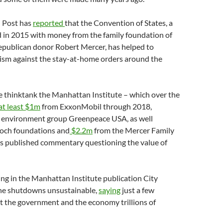
 Post has
reported
that the Convention of States, a
d in 2015 with money from the family foundation of
Republican donor Robert Mercer, has helped to
vism against the stay-at-home orders around the
e thinktank the Manhattan Institute – which over the
at least $1m
from ExxonMobil through 2018,
e environment group Greenpeace USA, as well
och foundations and
$2.2m
from the Mercer Family
s published commentary questioning the value of
ting in the Manhattan Institute publication City
 the shutdowns unsustainable,
saying
just a few
t the government and the economy trillions of