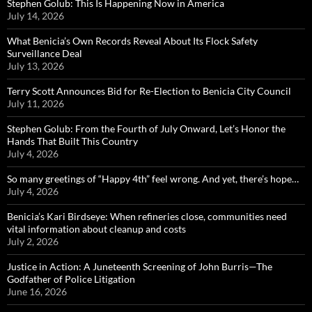
Stephen Golub: This Is Happening Now in America
July 14, 2026
What Benicia’s Own Records Reveal About Its Flock Safety
Surveillance Deal
July 13, 2026
Terry Scott Announces Bid for Re-Election to Benicia City Council
July 11, 2026
Stephen Golub: From the Fourth of July Onward, Let’s Honor the
Hands That Built This Country
July 4, 2026
So many greetings of “Happy 4th” feel wrong. And yet, there’s hope…
July 4, 2026
Benicia’s Kari Birdseye: When refineries close, communities need
vital information about cleanup and costs
July 2, 2026
Justice in Action: A Juneteenth Screening of John Burris—The
Godfather of Police Litigation
June 16, 2026