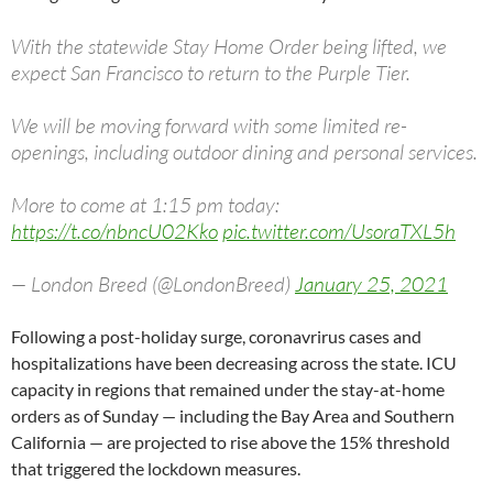
With the statewide Stay Home Order being lifted, we
expect San Francisco to return to the Purple Tier.
We will be moving forward with some limited re-
openings, including outdoor dining and personal services.
More to come at 1:15 pm today:
https://t.co/nbncU02Kko
pic.twitter.com/UsoraTXL5h
— London Breed (@LondonBreed)
January 25, 2021
Following a post-holiday surge, coronavrirus cases and
hospitalizations have been decreasing across the state. ICU
capacity in regions that remained under the stay-at-home
orders as of Sunday — including the Bay Area and Southern
California — are projected to rise above the 15% threshold
that triggered the lockdown measures.