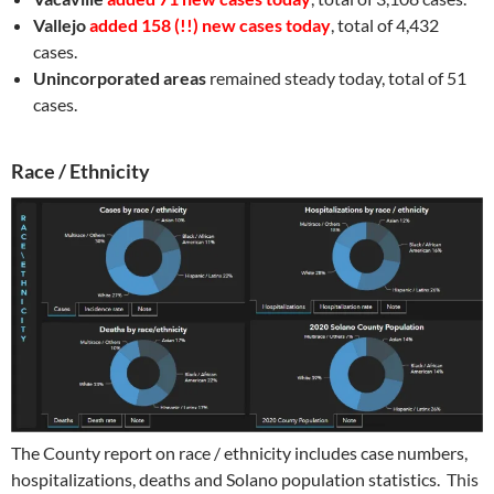
Vallejo
added 158 (!!) new cases today
, total of 4,432
cases.
Unincorporated areas
remained steady today, total of 51
cases.
Race / Ethnicity
The County report on race / ethnicity includes case numbers,
hospitalizations, deaths and Solano population statistics.
This