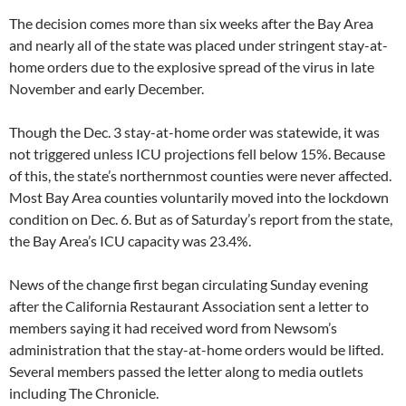
The decision comes more than six weeks after the Bay Area
and nearly all of the state was placed under stringent stay-at-
home orders due to the explosive spread of the virus in late
November and early December.
Though the Dec. 3 stay-at-home order was statewide, it was
not triggered unless ICU projections fell below 15%. Because
of this, the state’s northernmost counties were never affected.
Most Bay Area counties voluntarily moved into the lockdown
condition on Dec. 6. But as of Saturday’s report from the state,
the Bay Area’s ICU capacity was 23.4%.
News of the change first began circulating Sunday evening
after the California Restaurant Association sent a letter to
members saying it had received word from Newsom’s
administration that the stay-at-home orders would be lifted.
Several members passed the letter along to media outlets
including The Chronicle.