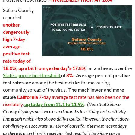
Solano County
reported
another
dangerously
high 7-day
average
positive
test
rate today of
18.0%, up a bit from yesterday’s 17.8%
, far and away over the
State’s purple tier threshold
of
8%
.
Average percent positive
test rates
are among the best metrics for measuring
community spread of the virus.
The much lower and more
stable
California
7-day average test rate
has also been on the
rise lately
,
up today from 11.1 to 11.9%
.
(Note that Solano
County displays past weeks and months in a 7-day test positivity
line graph which also shows daily results. However, the chart does
not display an accurate number of cases for the most recent days,
as there is a lag time in receiving test results. The 7-day curve