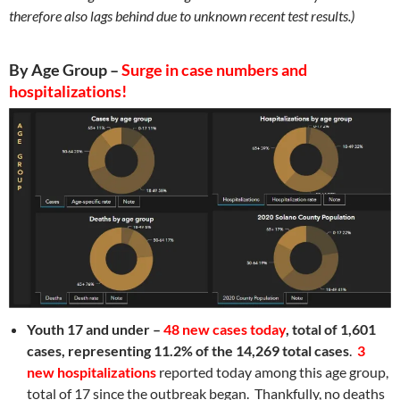
therefore also lags behind due to unknown recent test results.)
By Age Group –
Surge in case numbers and
hospitalizations!
Youth 17 and under –
48 new cases today
,
total of 1,601
cases, representing 11.2% of the 14,269 total cases
.
3
new hospitalizations
reported today among this age group,
total of 17 since the outbreak began. Thankfully, no deaths