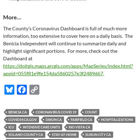
More…
The County’s Coronavirus Dashboard is full of much more
information, too extensive to cover here on a daily basis. The
Benicia Independent will continue to summarize daily and
highlight significant portions. For more, check out the
Dashboard at
https://doitgis.maps.arcgis.com/apps/MapSeries/index.html?
appid=055f81e9fe154da5860257e3f2489d67
.
Bl
F
C
u
ac
o
es
e
p
BENICIA CA
CORONAVIRUS COVID 19
COUNT
k
b
y
COVID19.CA.GOV
DIXON CA
FAIRFIELD CA
HOSPITALIZATIONS
y
o
Li
ICU
INTENSIVE CARE UNITS
RIO VISTA CA
SOLANO COUNTY CA
STAY-AT-HOME
SUISUN CITY CA
o
n