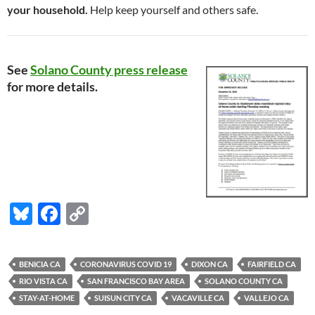
your household.
Help keep yourself and others safe.
See
Solano County press release
for more details.
Bl
F
C
u
ac
o
es
e
p
BENICIA CA
CORONAVIRUS COVID 19
DIXON CA
FAIRFIELD CA
k
b
y
RIO VISTA CA
SAN FRANCISCO BAY AREA
SOLANO COUNTY CA
y
o
Li
STAY-AT-HOME
SUISUN CITY CA
VACAVILLE CA
VALLEJO CA