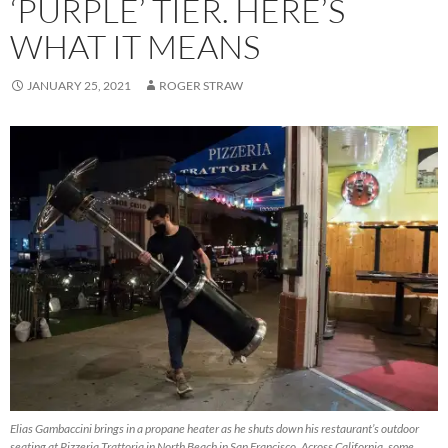
‘PURPLE’ TIER. HERE’S
WHAT IT MEANS
JANUARY 25, 2021
ROGER STRAW
Elias Gambaccini brings in a propane heater as he shuts down his restaurant’s outdoor
seating at Pizzeria Trattoria in North Beach in San Francisco. Across California, some