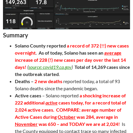
Summary
Solano County reported
a record of 372 (!!) new cases
overnight
. As of today
, Solano has seen an
average
increase of 228 (!) new cases per day
over the last 14
days!
(
source: covid19.ca.gov
)
Total of 14,269 cases since
the outbreak started
.
Deaths –
2 new deaths
reported today, a total of 93
Solano deaths since the pandemic began.
Active cases
– Solano reported
a shocking increase of
222 additional
active
cases today, for a record
total of
2,024 active cases
.
COMPARE: average number of
Active Cases during
October
was 284, average in
November
was 650 – and TODAY we are at 2,024!
Is
the County equipped to contact trace so many infected