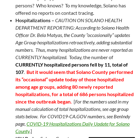
persons? Who knows? To my knowledge, Solano has
offered no reports on contact tracing
.
Hospitalizations –
CAUTION ON SOLANO HEALTH
DEPARTMENT REPORTING: According to Solano Health
Officer Dr. Bela Matyas, the County “occasionally” updates
Age Group hospitalizations retroactively, adding substantial
numbers. Thus, many hospitalizations are never reported as
CURRENTLY hospitalized.
Today, the number of
CURRENTLY hospitalized persons fell by 11, total of
107
.
But it would seem that Solano County performed
its “occasional” update today of those hospitalized
among age groups, adding 80 newly reported
hospitalizations, for a total of 686 persons hospitalized
since the outbreak began.
[
For the numbers used in my
manual calculation of total hospitalizations, s
ee age group
stats below
.
For COVID19-CA.GOV numbers, see BenIndy
page,
COVID-19 Hospitalizations Daily Update for Solano
County
.
]