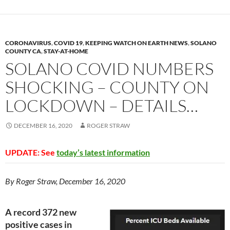
y
o
Li
o
n
k
k
CORONAVIRUS
,
COVID 19
,
KEEPING WATCH ON EARTH NEWS
,
SOLANO
COUNTY CA
,
STAY-AT-HOME
SOLANO COVID NUMBERS
SHOCKING – COUNTY ON
LOCKDOWN – DETAILS…
DECEMBER 16, 2020
ROGER STRAW
UPDATE: See
today’s latest information
By Roger Straw, December 16, 2020
A record 372 new
positive cases in