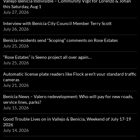
Vallejo-Benicia Indivisible – Community Vigil for Lorenzo & Johan
this Saturday, Aug 1
July 27, 2026
Interview with Benicia City Council Member Terry Scott
July 26, 2026
Benicia residents send “Scoping” comments on Rose Estates
July 25, 2026
“Rose Estates” is Seeno project all over again…
July 25, 2026
Automatic license plate readers like Flock aren’t your standard traffic
cameras
July 21, 2026
Benicia News – Valero redevelopment: Who will pay for new roads,
service lines, parks?
July 15, 2026
Good Trouble Lives on in Vallejo & Benicia, Weekend of July 17-19
2026
July 14, 2026