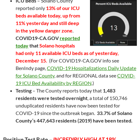
ICU Beds
– Solano County
reported only
13% of our ICU
beds available today, up from
11% yesterday and still deep
in the yellow danger zone
.
COVID19-CA.GOV
reported
today
that
Solano hospitals
had only 11 available ICU beds as of yesterday,
December 15.
(For COVID19-CA.GOV info see
BenIndy page,
COVID-19 Hospitalizations Daily Update
for Solano County
, and for REGIONAL data see
COVID-
19 ICU Bed Availability by REGION
.)
Testing
– The County reports today that
1,483
residents were tested overnight
, a total of 150,746
unduplicated residents have now been tested for
COVID-19 since the outbreak began.
33.7% of Solano
County’s 447,643 residents (2019) have been tested.
Positive Test Rate –
INCREDIBLY HIGH AT
18
%