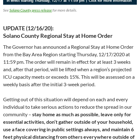
See
Solano County press release
for more details.
UPDATE (12/16/20):
Solano County Regional Stay at Home Order
The Governor has announced a Regional Stay at Home Order
from the Bay Area Region starting Thursday, 12/17/2020 at
11:59 pm. The order will remain in effect for at least 3 weeks
and, after that period, will be lifted when a region’s projected
ICU capacity meets or exceeds 15%. This will be assessed on a
weekly basis after the initial 3-week period.
Getting out of this situation will depend on each and every
individual to take serious actions to reduce the spread in our
community –
stay home as much as possible, leave only for
essential activities, don’t gather outside of your household,
use a face covering in public settings always, and maintain 6
feet physical distancing from others everywhere outside of