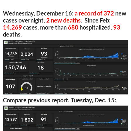
Wednesday, December 16:
a record of 372
new
cases overnight,
2 new deaths
. Since Feb:
14,269
cases, more than
680
hospitalized,
93
deaths.
Compare previous report, Tuesday, Dec. 15: