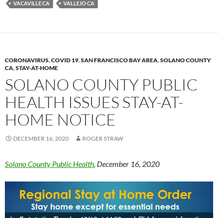
VACAVILLE CA
VALLEJO CA
k
k
CORONAVIRUS
,
COVID 19
,
SAN FRANCISCO BAY AREA
,
SOLANO COUNTY
CA
,
STAY-AT-HOME
SOLANO COUNTY PUBLIC
HEALTH ISSUES STAY-AT-
HOME NOTICE
DECEMBER 16, 2020
ROGER STRAW
Solano County Public Health
, December 16, 2020