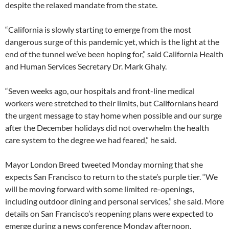
despite the relaxed mandate from the state.
“California is slowly starting to emerge from the most
dangerous surge of this pandemic yet, which is the light at the
end of the tunnel we’ve been hoping for,” said California Health
and Human Services Secretary Dr. Mark Ghaly.
“Seven weeks ago, our hospitals and front-line medical
workers were stretched to their limits, but Californians heard
the urgent message to stay home when possible and our surge
after the December holidays did not overwhelm the health
care system to the degree we had feared,” he said.
Mayor London Breed tweeted Monday morning that she
expects San Francisco to return to the state’s purple tier. “We
will be moving forward with some limited re-openings,
including outdoor dining and personal services,” she said. More
details on San Francisco’s reopening plans were expected to
emerge during a news conference Monday afternoon.