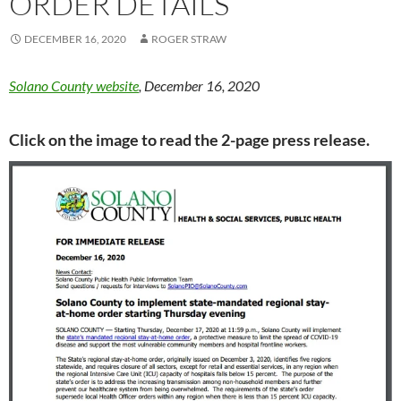
ORDER DETAILS
DECEMBER 16, 2020
ROGER STRAW
Solano County website
, December 16, 2020
Click on the image to read the 2-page press release.