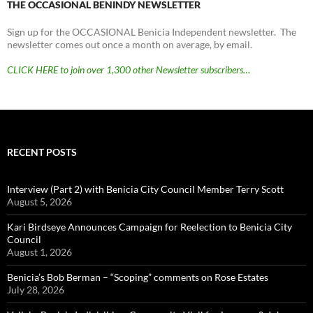
THE OCCASIONAL BENINDY NEWSLETTER
Sign up for the OCCASIONAL Benicia Independent newsletter. The
newsletter comes out once a month on average, by email.
CLICK HERE to join over 1,300 other Newsletter subscribers…
RECENT POSTS
Interview (Part 2) with Benicia City Council Member Terry Scott
August 5, 2026
Kari Birdseye Announces Campaign for Reelection to Benicia City
Council
August 1, 2026
Benicia’s Bob Berman – “Scoping” comments on Rose Estates
July 28, 2026