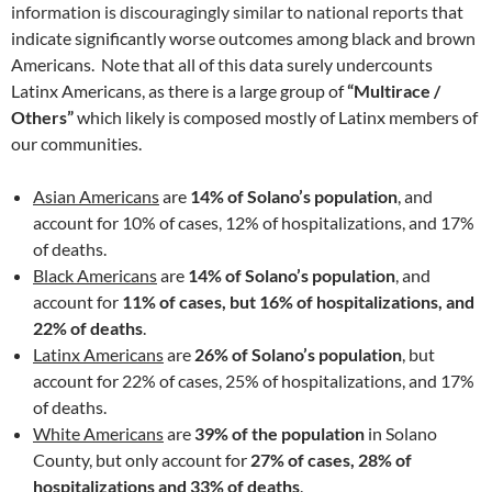
information is discouragingly similar to national reports
that
indicate significantly worse outcomes among black and brown
Americans. Note that all of this data surely undercounts
Latinx Americans, as there is a large group of
“Multirace /
Others”
which likely is composed mostly of Latinx members of
our communities.
Asian Americans
are
14% of Solano’s population
, and
account for 10% of cases, 12% of hospitalizations, and 17%
of deaths.
Black Americans
are
14% of Solano’s population
, and
account for
11% of cases, but 16% of hospitalizations, and
22% of deaths
.
Latinx Americans
are
26% of Solano’s population
, but
account for 22% of cases, 25% of hospitalizations, and 17%
of deaths.
White Americans
are
39% of the population
in Solano
County, but only account for
27% of cases, 28% of
hospitalizations and 33% of deaths
.