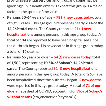
providing essential services among us, and some may be
ignoring public health orders. I expect this group is a major
factor in the spread of the virus.
Persons 50-64 years of age –
78 (!) new cases today
, total
of 2,835 cases. This age group represents nearly
20% of the
14,269 total cases
. The County reported
21 (!) new
hospitalizations
among persons in this age group today. A
total of 184 are reported to have been hospitalized since
the outbreak began. No new deaths in this age group today,
a total of 16 deaths.
Persons 65 years or older –
54 (!) new cases today
,
total
of 1,502, representing
10.5% of Solano’s 14,269 total
cases
. The County reported
31 (!) new hospitalizations
among persons in this age group today. A total of 265 have
been hospitalized since the outbreak began.
2 new deaths
were reported in this age group today. A total of
71 of our
elders
have died of COVID, accounting for
76%
of Solano’s
93 total deaths
.[sta_anchor id=”citydata” /]