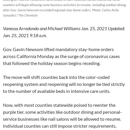
counties will begin allowing some business activities to resume, including outdoor dining,
after Gov. Gavin Newsom rescinded regional stay-home orders. Photo: Carlos Avila
Gonzalez / The Chronicle
Vanessa Arredondo and Michael Williams Jan. 25, 2021 Updated:
Jan. 25, 2021 9:18 a.m.
Gov. Gavin Newsom lifted mandatory stay-home orders
across California Monday as the surge of coronavirus cases
that followed the holiday season begins receding.
The move will shift counties back into the color-coded
reopening system and reopening will no longer be tied strictly
to the number of available beds in intensive care units.
Now, with most counties statewide poised to reenter the
purple tier, some activities like outdoor dining and personal-
service businesses like nail salons will be allowed to resume.
Individual counties can still impose stricter requirements,