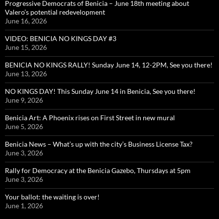
Progressive Democrats of Benicia – June 18th meeting about
Valero’s potential redevelopment
June 16, 2026
VIDEO: BENICIA NO KINGS DAY #3
June 15, 2026
BENICIA NO KINGS RALLY! Sunday June 14, 12-2PM, See you there!
June 13, 2026
NO KINGS DAY! This Sunday June 14 in Benicia, See you there!
June 9, 2026
Benicia Art: A Phoenix rises on First Street in new mural
June 5, 2026
Benicia News – What’s up with the city’s Business License Tax?
June 3, 2026
Rally for Democracy at the Benicia Gazebo, Thursdays at 5pm
June 3, 2026
Your ballot: the waiting is over!
June 1, 2026