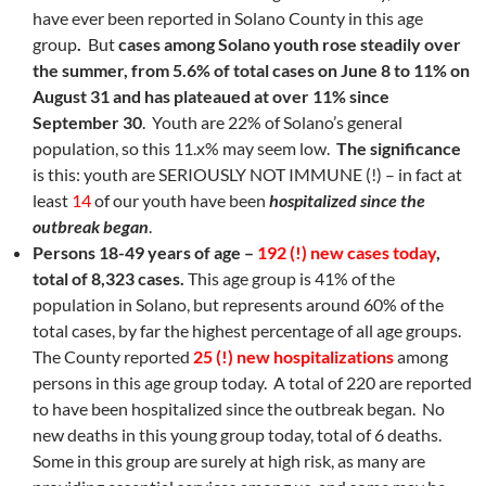
have ever been reported in Solano County in this age
group
.
But
cases among Solano youth rose steadily over
the summer, from 5.6% of total cases on June 8 to 11% on
August 31 and has plateaued at over 11% since
September 30
. Youth are 22% of Solano’s general
population, so this 11.x% may seem low.
The significance
is this: youth are SERIOUSLY NOT IMMUNE (!) – in fact at
least
14
of our youth have been
hospitalized since the
outbreak began
.
Persons 18-49 years of age –
192 (!) new cases today
,
total of 8,323 cases.
This age group is 41% of the
population in Solano, but represents around 60% of the
total cases, by far the highest percentage of all age groups.
The County reported
25 (!) new hospitalizations
among
persons in this age group today. A total of 220 are reported
to have been hospitalized since the outbreak began. No
new deaths in this young group today, total of 6 deaths.
Some in this group are surely at high risk, as many are