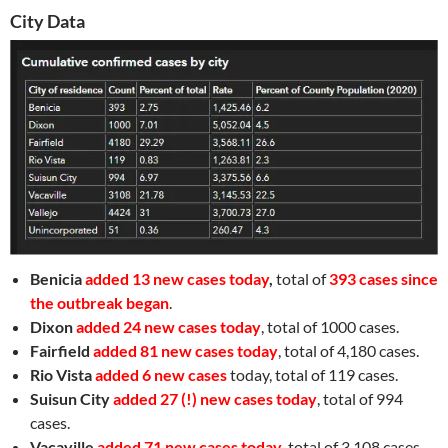
City Data
Benicia
added 13 new cases today
,
total of
393 cases since
the outbreak began
.
Dixon
added 24 new cases today
, total of 1000 cases.
Fairfield
added 81 new cases today
, total of 4,180 cases.
Rio Vista
added 6 new cases
today, total of 119 cases.
Suisun City
added 27 (!) new cases today
, total of 994
cases.
Vacaville
added 71 new cases today
, total of 3,108 cases.