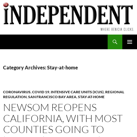
Skip
to
content
Search
PRIMAR
MENU
Category Archives: Stay-at-home
CORONAVIRUS
,
COVID 19
,
INTENSIVE CARE UNITS (ICUS)
,
REGIONAL
REGULATION
,
SAN FRANCISCO BAY AREA
,
STAY-AT-HOME
NEWSOM REOPENS
CALIFORNIA, WITH MOST
COUNTIES GOING TO