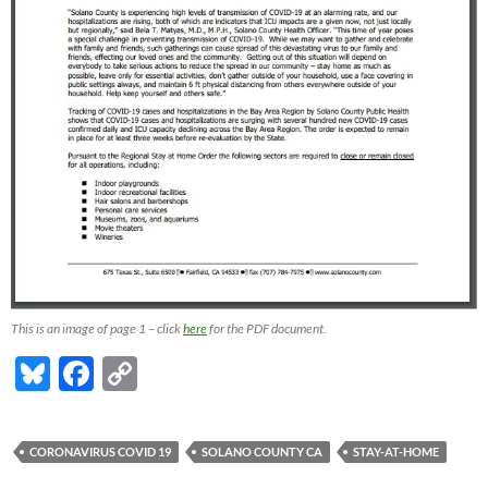
This is an image of page 1 – click
here
for the PDF document.
Bl
F
C
u
ac
o
es
e
p
CORONAVIRUS COVID 19
SOLANO COUNTY CA
STAY-AT-HOME
k
b
y