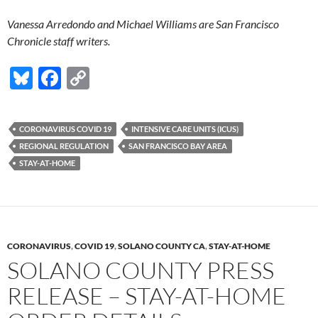
Vanessa Arredondo and Michael Williams are San Francisco
Chronicle staff writers.
Bl
F
C
u
ac
o
es
e
p
CORONAVIRUS COVID 19
INTENSIVE CARE UNITS (ICUS)
k
b
y
REGIONAL REGULATION
SAN FRANCISCO BAY AREA
y
o
Li
STAY-AT-HOME
o
n
k
k
CORONAVIRUS
,
COVID 19
,
SOLANO COUNTY CA
,
STAY-AT-HOME
SOLANO COUNTY PRESS
RELEASE – STAY-AT-HOME