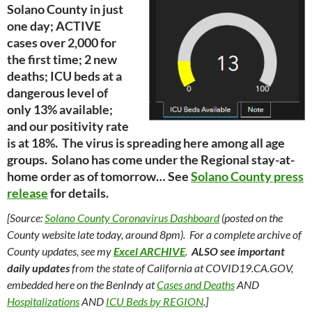
Solano County in just
one day; ACTIVE
cases over 2,000 for
the first time; 2 new
deaths; ICU beds at a
dangerous level of
only 13% available;
and our positivity rate
is at 18%. The virus is spreading here among all age
groups. Solano has come under the Regional stay-at-
home order as of tomorrow… See
Solano County press
release
for details.
[Source:
Solano County Coronavirus Dashboard
(posted on the
County website late today, around 8pm). For a complete archive of
County updates, see my
Excel ARCHIVE
.
ALSO see important
daily updates
from the state of California at COVID19.CA.GOV,
embedded here on the BenIndy at
Cases and Deaths
AND
Hospitalizations
AND
ICU Beds by REGION
.]