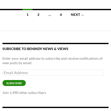
o
n
k
k
Posts
1
2
…
6
NEXT →
navigation
SUBSCRIBE TO BENINDY NEWS & VIEWS
Enter your email address to subscribe and receive notifications of
new posts by email.
Email
Address
SUBSCRIBE
Join 1,490 other subscribers