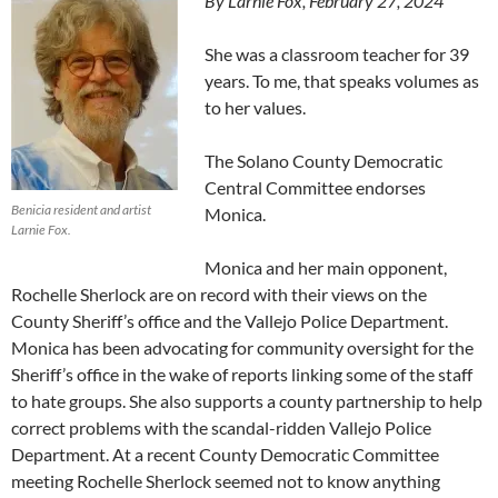
By Larnie Fox, February 27, 2024
She was a classroom teacher for 39
years. To me, that speaks volumes as
to her values.
The Solano County Democratic
Central Committee endorses
Benicia resident and artist
Monica.
Larnie Fox.
Monica and her main opponent,
Rochelle Sherlock are on record with their views on the
County Sheriff’s office and the Vallejo Police Department.
Monica has been advocating for community oversight for the
Sheriff’s office in the wake of reports linking some of the staff
to hate groups. She also supports a county partnership to help
correct problems with the scandal-ridden Vallejo Police
Department. At a recent County Democratic Committee
meeting Rochelle Sherlock seemed not to know anything