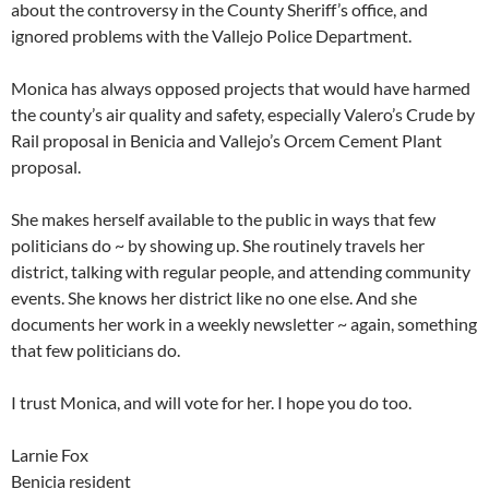
about the controversy in the County Sheriff’s office, and
ignored problems with the Vallejo Police Department.
Monica has always opposed projects that would have harmed
the county’s air quality and safety, especially Valero’s Crude by
Rail proposal in Benicia and Vallejo’s Orcem Cement Plant
proposal.
She makes herself available to the public in ways that few
politicians do ~ by showing up. She routinely travels her
district, talking with regular people, and attending community
events. She knows her district like no one else. And she
documents her work in a weekly newsletter ~ again, something
that few politicians do.
I trust Monica, and will vote for her. I hope you do too.
Larnie Fox
Benicia resident