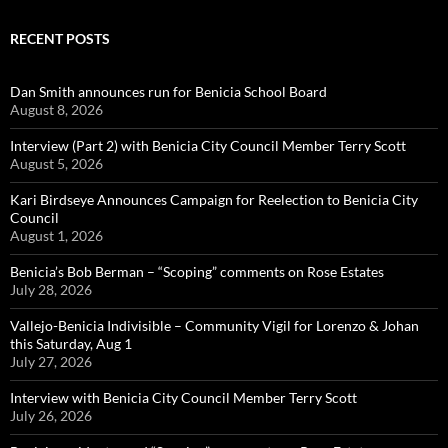
RECENT POSTS
Dan Smith announces run for Benicia School Board
August 8, 2026
Interview (Part 2) with Benicia City Council Member Terry Scott
August 5, 2026
Kari Birdseye Announces Campaign for Reelection to Benicia City
Council
August 1, 2026
Benicia’s Bob Berman – “Scoping” comments on Rose Estates
July 28, 2026
Vallejo-Benicia Indivisible – Community Vigil for Lorenzo & Johan
this Saturday, Aug 1
July 27, 2026
Interview with Benicia City Council Member Terry Scott
July 26, 2026