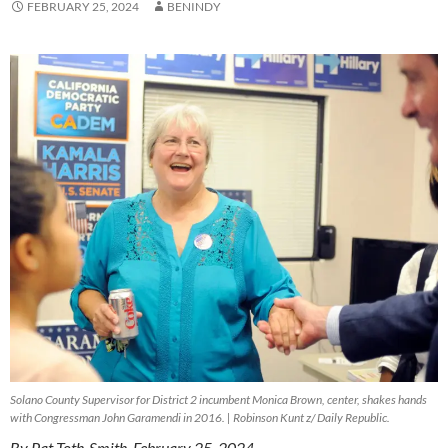
FEBRUARY 25, 2024
BENINDY
Solano County Supervisor for District 2 incumbent Monica Brown, center, shakes hands
with Congressman John Garamendi in 2016. | Robinson Kunt z/ Daily Republic.
By Pat Toth-Smith, February 25, 2024