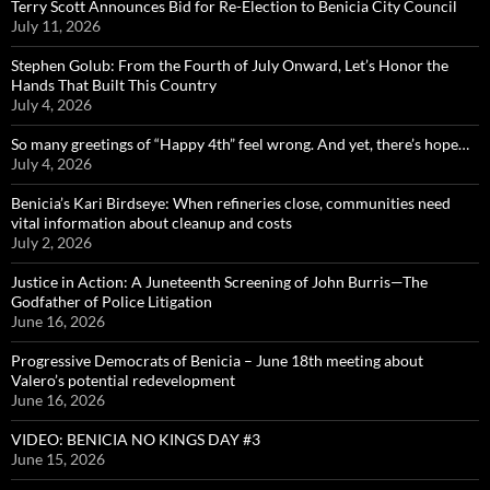
Terry Scott Announces Bid for Re-Election to Benicia City Council
July 11, 2026
Stephen Golub: From the Fourth of July Onward, Let’s Honor the
Hands That Built This Country
July 4, 2026
So many greetings of “Happy 4th” feel wrong. And yet, there’s hope…
July 4, 2026
Benicia’s Kari Birdseye: When refineries close, communities need
vital information about cleanup and costs
July 2, 2026
Justice in Action: A Juneteenth Screening of John Burris—The
Godfather of Police Litigation
June 16, 2026
Progressive Democrats of Benicia – June 18th meeting about
Valero’s potential redevelopment
June 16, 2026
VIDEO: BENICIA NO KINGS DAY #3
June 15, 2026