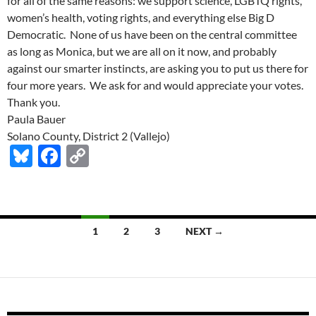
for all of the same reasons: we support science, LGBTQ rights,
women’s health, voting rights, and everything else Big D
Democratic. None of us have been on the central committee
as long as Monica, but we are all on it now, and probably
against our smarter instincts, are asking you to put us there for
four more years. We ask for and would appreciate your votes.
Thank you.
Paula Bauer
Solano County, District 2 (Vallejo)
Bl
F
C
u
ac
o
es
e
p
k
b
y
Posts
1
2
3
NEXT →
y
o
Li
navigation
o
n
k
k