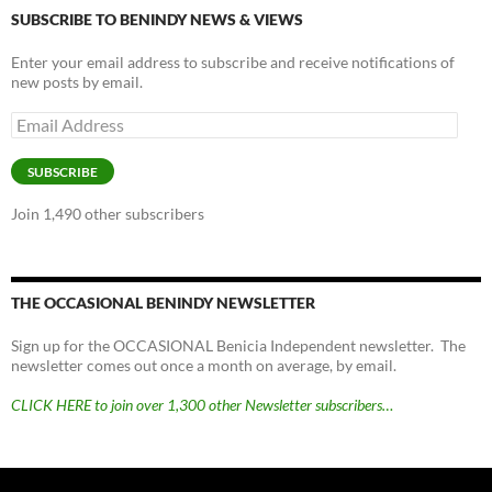
SUBSCRIBE TO BENINDY NEWS & VIEWS
Enter your email address to subscribe and receive notifications of
new posts by email.
Email
Address
SUBSCRIBE
Join 1,490 other subscribers
THE OCCASIONAL BENINDY NEWSLETTER
Sign up for the OCCASIONAL Benicia Independent newsletter. The
newsletter comes out once a month on average, by email.
CLICK HERE to join over 1,300 other Newsletter subscribers…