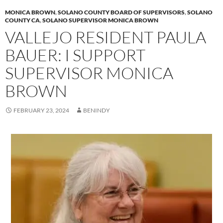
y
o
Li
MONICA BROWN
,
SOLANO COUNTY BOARD OF SUPERVISORS
,
SOLANO
o
n
COUNTY CA
,
SOLANO SUPERVISOR MONICA BROWN
VALLEJO RESIDENT PAULA
k
k
BAUER: I SUPPORT
SUPERVISOR MONICA
BROWN
FEBRUARY 23, 2024
BENINDY