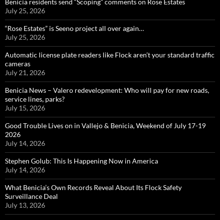
Benicia residents send “Scoping” comments on Rose Estates
July 25, 2026
“Rose Estates” is Seeno project all over again…
July 25, 2026
Automatic license plate readers like Flock aren’t your standard traffic
cameras
July 21, 2026
Benicia News – Valero redevelopment: Who will pay for new roads,
service lines, parks?
July 15, 2026
Good Trouble Lives on in Vallejo & Benicia, Weekend of July 17-19
2026
July 14, 2026
Stephen Golub: This Is Happening Now in America
July 14, 2026
What Benicia’s Own Records Reveal About Its Flock Safety
Surveillance Deal
July 13, 2026