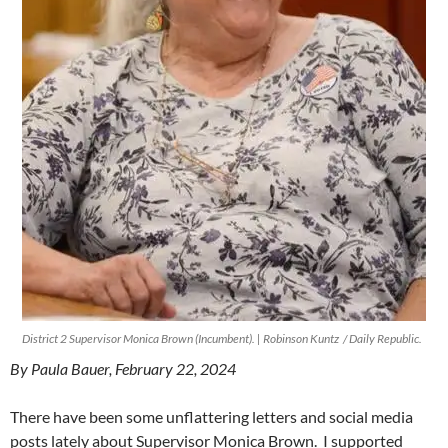
District 2 Supervisor Monica Brown (Incumbent). | Robinson Kuntz / Daily Republic.
By Paula Bauer, February 22, 2024
There have been some unflattering letters and social media
posts lately about Supervisor Monica Brown. I supported