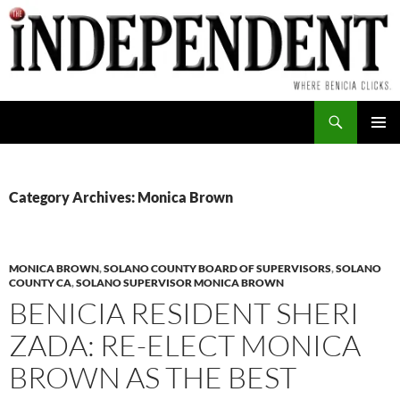
Skip
to
content
Search
PRIMAR
MENU
Category Archives: Monica Brown
MONICA BROWN
,
SOLANO COUNTY BOARD OF SUPERVISORS
,
SOLANO
COUNTY CA
,
SOLANO SUPERVISOR MONICA BROWN
BENICIA RESIDENT SHERI
ZADA: RE-ELECT MONICA
BROWN AS THE BEST