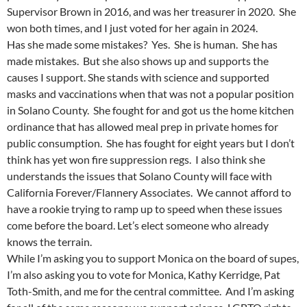
Supervisor Brown in 2016, and was her treasurer in 2020. She
won both times, and I just voted for her again in 2024.
Has she made some mistakes? Yes. She is human. She has
made mistakes. But she also shows up and supports the
causes I support. She stands with science and supported
masks and vaccinations when that was not a popular position
in Solano County. She fought for and got us the home kitchen
ordinance that has allowed meal prep in private homes for
public consumption. She has fought for eight years but I don’t
think has yet won fire suppression regs. I also think she
understands the issues that Solano County will face with
California Forever/Flannery Associates. We cannot afford to
have a rookie trying to ramp up to speed when these issues
come before the board. Let’s elect someone who already
knows the terrain.
While I’m asking you to support Monica on the board of supes,
I’m also asking you to vote for Monica, Kathy Kerridge, Pat
Toth-Smith, and me for the central committee. And I’m asking