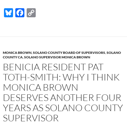
Bl
F
C
u
ac
o
es
e
p
k
b
y
y
o
Li
MONICA BROWN
,
SOLANO COUNTY BOARD OF SUPERVISORS
,
SOLANO
o
n
COUNTY CA
,
SOLANO SUPERVISOR MONICA BROWN
BENICIA RESIDENT PAT
k
k
TOTH-SMITH: WHY I THINK
MONICA BROWN
DESERVES ANOTHER FOUR
YEARS AS SOLANO COUNTY
SUPERVISOR