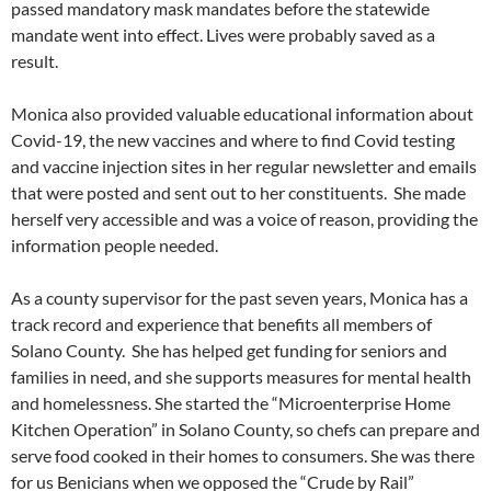
passed mandatory mask mandates before the statewide
mandate went into effect. Lives were probably saved as a
result.
Monica also provided valuable educational information about
Covid-19, the new vaccines and where to find Covid testing
and vaccine injection sites in her regular newsletter and emails
that were posted and sent out to her constituents. She made
herself very accessible and was a voice of reason, providing the
information people needed.
As a county supervisor for the past seven years, Monica has a
track record and experience that benefits all members of
Solano County. She has helped get funding for seniors and
families in need, and she supports measures for mental health
and homelessness. She started the “Microenterprise Home
Kitchen Operation” in Solano County, so chefs can prepare and
serve food cooked in their homes to consumers. She was there
for us Benicians when we opposed the “Crude by Rail”