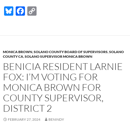
Bl
F
C
u
ac
o
es
e
p
k
b
y
y
o
Li
MONICA BROWN
,
SOLANO COUNTY BOARD OF SUPERVISORS
,
SOLANO
o
n
COUNTY CA
,
SOLANO SUPERVISOR MONICA BROWN
BENICIA RESIDENT LARNIE
k
k
FOX: I’M VOTING FOR
MONICA BROWN FOR
COUNTY SUPERVISOR,
DISTRICT 2
FEBRUARY 27, 2024
BENINDY