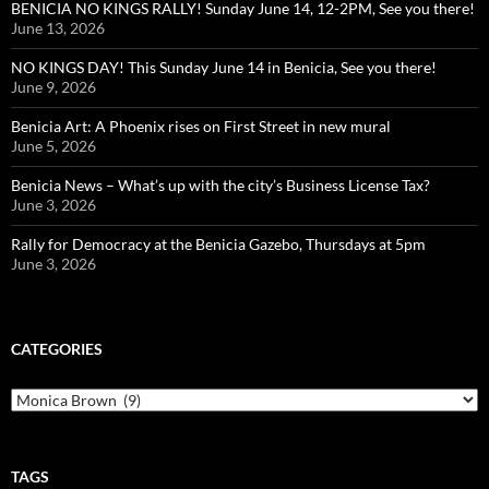
BENICIA NO KINGS RALLY! Sunday June 14, 12-2PM, See you there!
June 13, 2026
NO KINGS DAY! This Sunday June 14 in Benicia, See you there!
June 9, 2026
Benicia Art: A Phoenix rises on First Street in new mural
June 5, 2026
Benicia News – What’s up with the city’s Business License Tax?
June 3, 2026
Rally for Democracy at the Benicia Gazebo, Thursdays at 5pm
June 3, 2026
CATEGORIES
Categories
TAGS