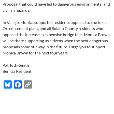
Proposal that could have led to dangerous environmental and
civilian hazards.
In Vallejo, Monica supported residents opposed to the toxic
Orcem cement plant, and all Solano County residents who
opposed the increase in expensive bridge tolls. Monica Brown
will be there supporting us citizens when the next dangerous
proposals come our way in the future. I urge you to support
Monica Brown for the next four years.
Pat Toth-Smith
Benicia Resident
Bl
F
C
u
ac
o
es
e
p
k
b
y