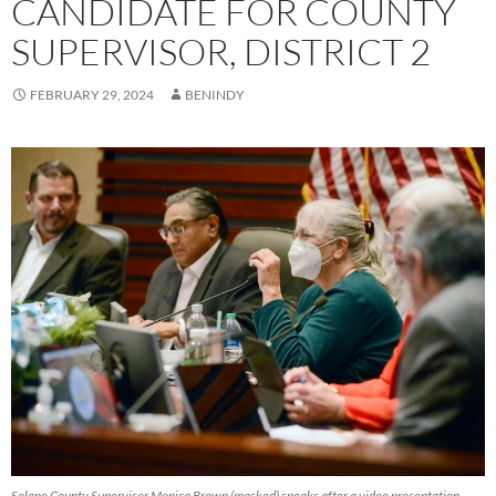
CANDIDATE FOR COUNTY
SUPERVISOR, DISTRICT 2
FEBRUARY 29, 2024
BENINDY
Solano County Supervisor Monica Brown (masked) speaks after a video presentation