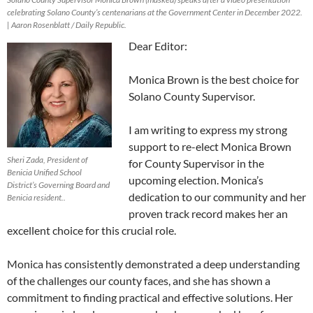
celebrating Solano County’s centenarians at the Government Center in December 2022.
| Aaron Rosenblatt / Daily Republic.
Dear Editor:
Monica Brown is the best choice for
Solano County Supervisor.
I am writing to express my strong
support to re-elect Monica Brown
Sheri Zada, President of
for County Supervisor in the
Benicia Unified School
upcoming election. Monica’s
District’s Governing Board and
dedication to our community and her
Benicia resident..
proven track record makes her an
excellent choice for this crucial role.
Monica has consistently demonstrated a deep understanding
of the challenges our county faces, and she has shown a
commitment to finding practical and effective solutions. Her