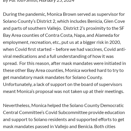
During the pandemic, Monica Brown served as supervisor for
Solano County’s District 2, which includes Benicia, Glen Cove
and parts of southern Vallejo. District 2’s proximity to the SF
Bay Area counties of Contra Costa, Napa, and Alameda for
employment, recreation, etc., put us at a bigger risk in 2020,
when Covid first started – before we had vaccines, Covid anti-
viral medications and a full understanding of how it was
spread. For this reason, after mask mandates were initiated in
these other Bay Area counties, Monica worked hard to try to
get mandatory mask mandates for Solano County.
Unfortunately, a lack of support on the board of supervisors
meant Monica’s proposal was not taken up at their meetings.
Nevertheless, Monica helped the Solano County Democratic
Central Committee’s Covid Subcommittee provide education
and support to Solano residents and supported efforts to get
mask mandates passed in Vallejo and Benicia. Both cities