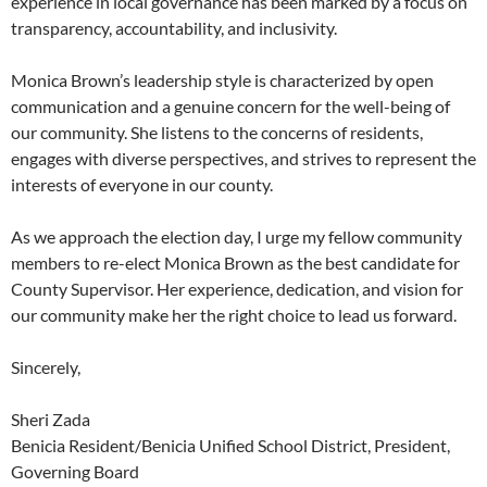
experience in local governance has been marked by a focus on
transparency, accountability, and inclusivity.
Monica Brown’s leadership style is characterized by open
communication and a genuine concern for the well-being of
our community. She listens to the concerns of residents,
engages with diverse perspectives, and strives to represent the
interests of everyone in our county.
As we approach the election day, I urge my fellow community
members to re-elect Monica Brown as the best candidate for
County Supervisor. Her experience, dedication, and vision for
our community make her the right choice to lead us forward.
Sincerely,
Sheri Zada
Benicia Resident/Benicia Unified School District, President,
Governing Board