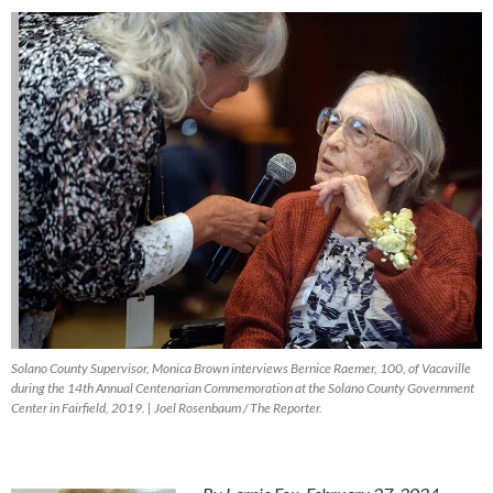
Solano County Supervisor, Monica Brown interviews Bernice Raemer, 100, of Vacaville
during the 14th Annual Centenarian Commemoration at the Solano County Government
Center in Fairfield, 2019. | Joel Rosenbaum / The Reporter.