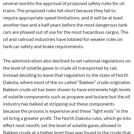
several months the approval of proposed safety rules for oil
trains. The proposed rules fall short because they fail to
require appropriate speed limitations, and it will be at least
another two and a half years before the most dangerous tank
cars are phased out of use for the most hazardous cargos. The
oil and railroad industries have lobbied for weaker rules on
tank car safety and brake requirements.
The administration also declined to set national regulations on
the level of volatile gases in crude oil transported by rail,
instead deciding to leave that regulation to the state of North
Dakota, where most of the so-called “Bakken” crude originates.
Bakken crude oil has been shown to have extremely high levels
of volatile components such as propane and butane but the oil
industry has balked at stripping out these components
because the process is expensive and these “light ends” in the
oil bring a greater profit. The North Dakota rules, which go into
effect next month, set the level of volatile gases allowed in
Bakken crude at a higher level than was found in the crude that