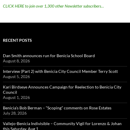
CLICK HERE to join over 1,300 other Newsletter subscribers…
RECENT POSTS
Dan Smith announces run for Benicia School Board
August 8, 2026
Interview (Part 2) with Benicia City Council Member Terry Scott
August 5, 2026
Kari Birdseye Announces Campaign for Reelection to Benicia City
Council
August 1, 2026
Benicia’s Bob Berman – “Scoping” comments on Rose Estates
July 28, 2026
Vallejo-Benicia Indivisible – Community Vigil for Lorenzo & Johan
this Saturday, Aug 1