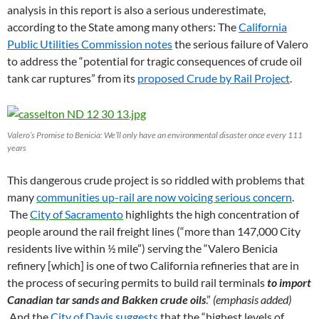
analysis in this report is also a serious underestimate,
according to the State among many others: The
California
Public Utilities Commission notes
the serious failure of Valero
to address the “potential for tragic consequences of crude oil
tank car ruptures” from its
proposed Crude by Rail Project
.
Valero’s Promise to Benicia: We’ll only have an environmental disaster once every 111
years
This dangerous crude project is so riddled with problems that
many
communities up-rail are now voicing serious concern
.
The
City of Sacramento
highlights the high concentration of
people around the rail freight lines (“more than 147,000 City
residents live within ½ mile”) serving the “Valero Benicia
refinery [which] is one of two California refineries that are in
the process of securing permits to build rail terminals
to import
Canadian tar sands and Bakken crude oils
.”
(emphasis added)
And the
City of Davis suggests
that the “highest levels of