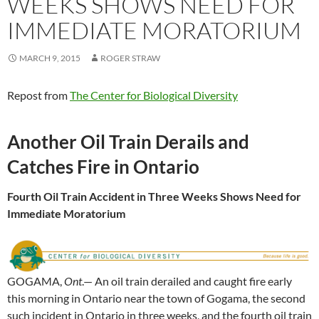
WEEKS SHOWS NEED FOR
IMMEDIATE MORATORIUM
MARCH 9, 2015
ROGER STRAW
Repost from
The Center for Biological Diversity
Another Oil Train Derails and
Catches Fire in Ontario
Fourth Oil Train Accident in Three Weeks Shows Need for
Immediate Moratorium
GOGAMA,
Ont
.— An oil train derailed and caught fire early
this morning in Ontario near the town of Gogama, the second
such incident in Ontario in three weeks, and the fourth oil train