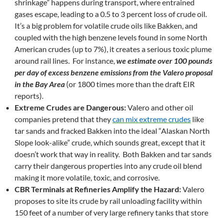
shrinkage” happens during transport, where entrained
gases escape, leading to a 0.5 to 3 percent loss of crude oil.
It’s a big problem for volatile crude oils like Bakken, and
coupled with the high benzene levels found in some North
American crudes (up to 7%), it creates a serious toxic plume
around rail lines. For instance,
we estimate over 100 pounds
per day of excess benzene emissions from the Valero proposal
in the Bay Area
(or 1800 times more than the draft EIR
reports).
Extreme Crudes are Dangerous:
Valero and other oil
companies pretend that they
can mix extreme crudes
like
tar sands and fracked Bakken into the ideal “Alaskan North
Slope look-alike” crude, which sounds great, except that it
doesn’t work that way in reality. Both Bakken and tar sands
carry their dangerous properties into any crude oil blend
making it more volatile, toxic, and corrosive.
CBR Terminals at Refineries Amplify the Hazard:
Valero
proposes to site its crude by rail unloading facility within
150 feet of a number of very large refinery tanks that store