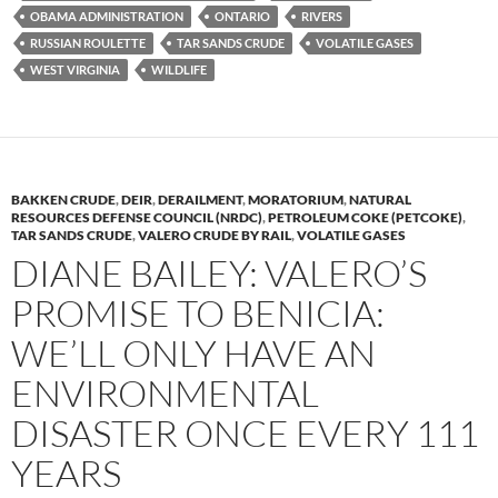
k
k
OBAMA ADMINISTRATION
ONTARIO
RIVERS
RUSSIAN ROULETTE
TAR SANDS CRUDE
VOLATILE GASES
WEST VIRGINIA
WILDLIFE
BAKKEN CRUDE
,
DEIR
,
DERAILMENT
,
MORATORIUM
,
NATURAL
RESOURCES DEFENSE COUNCIL (NRDC)
,
PETROLEUM COKE (PETCOKE)
,
TAR SANDS CRUDE
,
VALERO CRUDE BY RAIL
,
VOLATILE GASES
DIANE BAILEY: VALERO’S
PROMISE TO BENICIA:
WE’LL ONLY HAVE AN
ENVIRONMENTAL
DISASTER ONCE EVERY 111
YEARS