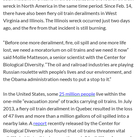
wreck in North America in the same time period. Since Feb. 14,
there have also been fiery oil train derailments in West
Virginia and Illinois. The Illinois wreck occurred just two days
ago, and the fire from that incident is still burning.
“Before one more derailment, fire, oil spill and one more life
lost, we need a moratorium on oil trains and we need it now”
said Mollie Matteson, a senior scientist with the Center for
Biological Diversity. “The oil and railroad industries are playing
Russian roulette with people’s lives and our environment, and
the Obama administration needs to put a stop to it.”
In the United States, some
25 million people
live within the
one-mile “evacuation zone” of tracks carrying oil trains. In July
2013, a fiery oil train derailment in Quebec resulted in the loss
of 47 lives and more than a million gallons of oil spilled into a
nearby lake. A
report
recently released by the Center for
Biological Diversity also found that oil trains threaten vital