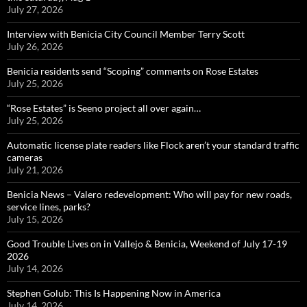
July 27, 2026
Interview with Benicia City Council Member Terry Scott
July 26, 2026
Benicia residents send “Scoping” comments on Rose Estates
July 25, 2026
“Rose Estates” is Seeno project all over again…
July 25, 2026
Automatic license plate readers like Flock aren’t your standard traffic
cameras
July 21, 2026
Benicia News – Valero redevelopment: Who will pay for new roads,
service lines, parks?
July 15, 2026
Good Trouble Lives on in Vallejo & Benicia, Weekend of July 17-19
2026
July 14, 2026
Stephen Golub: This Is Happening Now in America
July 14, 2026