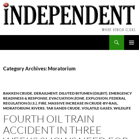
Skip
to
content
Search
PRIMAR
MENU
Category Archives: Moratorium
BAKKEN CRUDE
,
DERAILMENT
,
DILUTED BITUMEN (DILBIT)
,
EMERGENCY
READINESS & RESPONSE
,
EVACUATION ZONE
,
EXPLOSION
,
FEDERAL
REGULATION (U.S.)
,
FIRE
,
MASSIVE INCREASE IN CRUDE-BY-RAIL
,
MORATORIUM
,
RIVERS
,
TAR SANDS CRUDE
,
VOLATILE GASES
,
WILDLIFE
FOURTH OIL TRAIN
ACCIDENT IN THREE