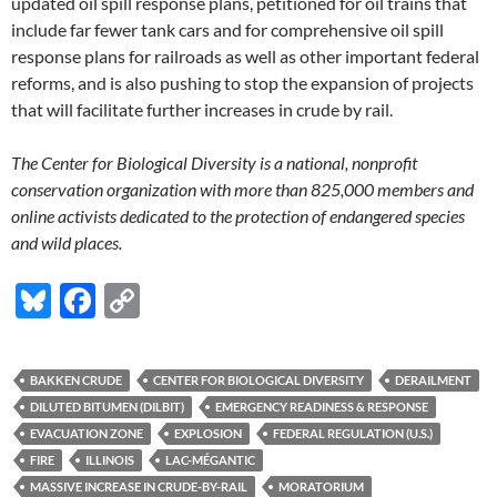
updated oil spill response plans, petitioned for oil trains that
include far fewer tank cars and for comprehensive oil spill
response plans for railroads as well as other important federal
reforms, and is also pushing to stop the expansion of projects
that will facilitate further increases in crude by rail.
The Center for Biological Diversity is a national, nonprofit
conservation organization with more than 825,000 members and
online activists dedicated to the protection of endangered species
and wild places.
Bl
F
C
u
ac
o
es
e
p
BAKKEN CRUDE
CENTER FOR BIOLOGICAL DIVERSITY
DERAILMENT
k
b
y
DILUTED BITUMEN (DILBIT)
EMERGENCY READINESS & RESPONSE
y
o
Li
EVACUATION ZONE
EXPLOSION
FEDERAL REGULATION (U.S.)
FIRE
ILLINOIS
LAC-MÉGANTIC
o
n
MASSIVE INCREASE IN CRUDE-BY-RAIL
MORATORIUM