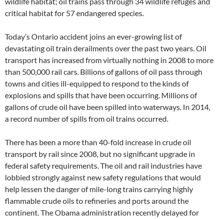
wildlife habitat; oil trains pass through 34 wildlife refuges and
critical habitat for 57 endangered species.
Today’s Ontario accident joins an ever-growing list of
devastating oil train derailments over the past two years. Oil
transport has increased from virtually nothing in 2008 to more
than 500,000 rail cars. Billions of gallons of oil pass through
towns and cities ill-equipped to respond to the kinds of
explosions and spills that have been occurring. Millions of
gallons of crude oil have been spilled into waterways. In 2014,
a record number of spills from oil trains occurred.
There has been a more than 40-fold increase in crude oil
transport by rail since 2008, but no significant upgrade in
federal safety requirements. The oil and rail industries have
lobbied strongly against new safety regulations that would
help lessen the danger of mile-long trains carrying highly
flammable crude oils to refineries and ports around the
continent. The Obama administration recently delayed for