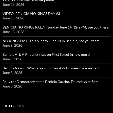
June 16, 2026
VIDEO: BENICIA NO KINGS DAY #3
June 15, 2026
BENICIA NO KINGS RALLY! Sunday June 14, 12-2PM, See you there!
June 13, 2026
NO KINGS DAY! This Sunday June 14 in Benicia, See you there!
June 9, 2026
Benicia Art: A Phoenix rises on First Street in new mural
June 5, 2026
Benicia News – What’s up with the city’s Business License Tax?
June 3, 2026
Rally for Democracy at the Benicia Gazebo, Thursdays at 5pm
June 3, 2026
CATEGORIES