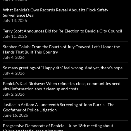
What Benicia’s Own Records Reveal About Its Flock Safety
Surveillance Deal
July 13, 2026
Terry Scott Announces Bid for Re-Election to Benicia City Council
July 11, 2026
Stephen Golub: From the Fourth of July Onward, Let’s Honor the
Hands That Built This Country
July 4, 2026
So many greetings of “Happy 4th” feel wrong. And yet, there’s hope…
July 4, 2026
Benicia’s Kari Birdseye: When refineries close, communities need
vital information about cleanup and costs
July 2, 2026
Justice in Action: A Juneteenth Screening of John Burris—The
Godfather of Police Litigation
June 16, 2026
Progressive Democrats of Benicia – June 18th meeting about
Valero’s potential redevelopment