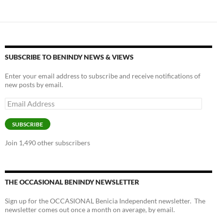
SUBSCRIBE TO BENINDY NEWS & VIEWS
Enter your email address to subscribe and receive notifications of
new posts by email.
Email
Address
SUBSCRIBE
Join 1,490 other subscribers
THE OCCASIONAL BENINDY NEWSLETTER
Sign up for the OCCASIONAL Benicia Independent newsletter. The
newsletter comes out once a month on average, by email.