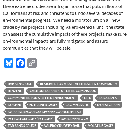
these extreme crudes are a Trojan horse that puts millions of
Californians at risk and threatens to undo several decades of
environmental progress. We need a moratorium on all new
crude by rail projects, including Valero-Benicia, until the state
can assess the cumulative impacts of these projects, make sure
environmental impacts are fully mitigated and assure
communities that they will be safe.
Bl
F
C
u
ac
o
es
e
p
BAKKEN CRUDE
BENICIANS FOR A SAFE AND HEALTHY COMMUNITY
k
b
y
BENZENE
CALIFORNIA PUBLIC UTILITIES COMMISSION
y
o
Li
COMMUNITIES FOR A BETTER ENVIRONMENT
DEIR
DERAILMENT
DONNER
ENTRAINED GASES
LAC-MÉGANTIC
MORATORIUM
o
n
NATURAL RESOURCES DEFENSE COUNCIL (NRDC)
k
k
PETROLEUM COKE (PETCOKE)
SACRAMENTO CA
TAR SANDS CRUDE
VALERO CRUDE BY RAIL
VOLATILE GASES