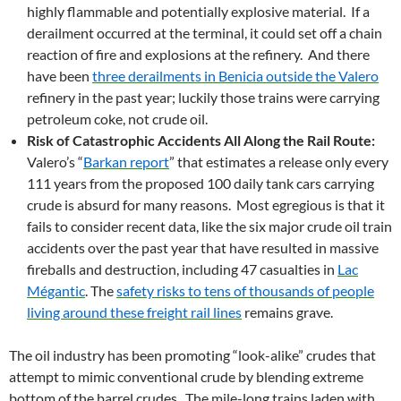
highly flammable and potentially explosive material. If a
derailment occurred at the terminal, it could set off a chain
reaction of fire and explosions at the refinery. And there
have been
three derailments in Benicia outside the Valero
refinery in the past year; luckily those trains were carrying
petroleum coke, not crude oil.
Risk of Catastrophic Accidents All Along the Rail Route:
Valero’s “
Barkan report
” that estimates a release only every
111 years from the proposed 100 daily tank cars carrying
crude is absurd for many reasons. Most egregious is that it
fails to consider recent data, like the six major crude oil train
accidents over the past year that have resulted in massive
fireballs and destruction, including 47 casualties in
Lac
Mégantic
. The
safety risks to tens of thousands of people
living around these freight rail lines
remains grave.
The oil industry has been promoting “look-alike” crudes that
attempt to mimic conventional crude by blending extreme
bottom of the barrel crudes. The mile-long trains laden with