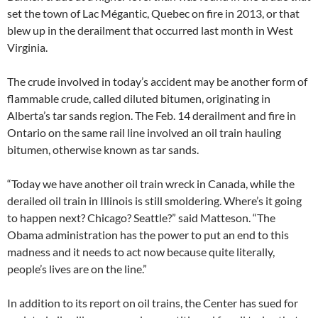
set the town of Lac Mégantic, Quebec on fire in 2013, or that
blew up in the derailment that occurred last month in West
Virginia.
The crude involved in today’s accident may be another form of
flammable crude, called diluted bitumen, originating in
Alberta’s tar sands region. The Feb. 14 derailment and fire in
Ontario on the same rail line involved an oil train hauling
bitumen, otherwise known as tar sands.
“Today we have another oil train wreck in Canada, while the
derailed oil train in Illinois is still smoldering. Where’s it going
to happen next? Chicago? Seattle?” said Matteson. “The
Obama administration has the power to put an end to this
madness and it needs to act now because quite literally,
people’s lives are on the line.”
In addition to its report on oil trains, the Center has sued for