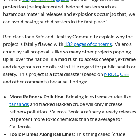
protection [be implemented] before disasters such as
hazardous material releases and explosions occur [so that] we
can avoid having such disasters in the first place.”
Benicians for a Safe and Healthy Community explain why the
project is fatally flawed with
132 pages of concerns
. Valero’s
crude by rail proposal is like so many other projects popping
up all over the nation in a mad rush to access cheaper, extreme
and dangerous crude oils, with little regard for public health or
safety. This project is a total disaster (based on
NRDC
,
CBE
and other comments) because it brings:
More Refinery Pollution
: Bringing in extreme crudes like
tar sands
and fracked Bakken crude will only increase
refinery pollution. Valero’s Benicia refinery already releases
70 percent more toxic chemicals than the average for
California.
Toxic Plumes Along Rail Lines
: This thing called “crude