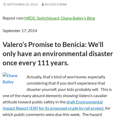
SEPTEMBER 20, 2014
ROGER STRAW
Repost rom
NRDC Switchboard, Diane Bailey’s Blog
September 17, 2014
Valero’s Promise to Benicia: We’ll
only have an environmental disaster
once every 111 years.
Actually, that’s kind of worrisome, especially
considering that if you don’t experience that
disaster yourself, your kids probably will. This is
one of the many absurd elements showing Valero’s cavalier
attitude toward public safety in the
draft Environmental
Impact Report (EIR) for its proposed crude by rail project
, for
which public comments were due this week. The hazard