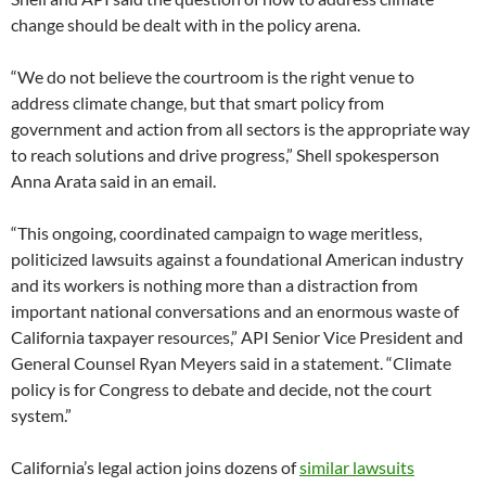
change should be dealt with in the policy arena.
“We do not believe the courtroom is the right venue to
address climate change, but that smart policy from
government and action from all sectors is the appropriate way
to reach solutions and drive progress,” Shell spokesperson
Anna Arata said in an email.
“This ongoing, coordinated campaign to wage meritless,
politicized lawsuits against a foundational American industry
and its workers is nothing more than a distraction from
important national conversations and an enormous waste of
California taxpayer resources,” API Senior Vice President and
General Counsel Ryan Meyers said in a statement. “Climate
policy is for Congress to debate and decide, not the court
system.”
California’s legal action joins dozens of
similar lawsuits