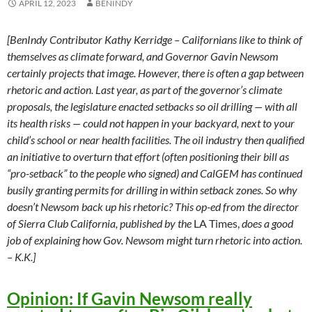
APRIL 12, 2023
BENINDY
[BenIndy Contributor Kathy Kerridge – Californians like to think of
themselves as climate forward, and Governor Gavin Newsom
certainly projects that image. However, there is often a gap between
rhetoric and action. Last year, as part of the governor’s climate
proposals, the legislature enacted setbacks so oil drilling — with
all
its health risks — could not happen in your backyard, next to your
child’s school or near health facilities. The oil industry then qualified
an initiative to overturn that effort (often positioning their bill as
“pro-setback” to the people who signed) and CalGEM has continued
busily granting permits for drilling in within setback zones. So why
doesn’t Newsom back up his rhetoric? This op-ed from the director
of Sierra Club California, published by the
LA Times,
does a good
job of explaining how Gov. Newsom might turn rhetoric into action.
– K.K.]
Opinion: If Gavin Newsom really