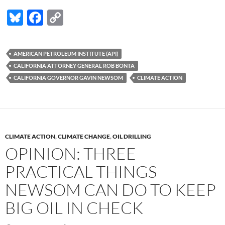
Bl
F
C
u
ac
o
es
e
p
AMERICAN PETROLEUM INSTITUTE (API)
k
b
y
CALIFORNIA ATTORNEY GENERAL ROB BONTA
y
o
Li
CALIFORNIA GOVERNOR GAVIN NEWSOM
CLIMATE ACTION
o
n
k
k
CLIMATE ACTION
,
CLIMATE CHANGE
,
OIL DRILLING
OPINION: THREE
PRACTICAL THINGS
NEWSOM CAN DO TO KEEP
BIG OIL IN CHECK