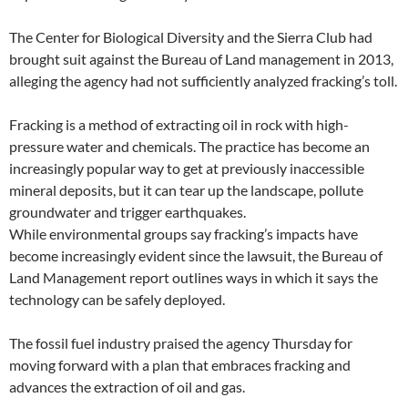
The Center for Biological Diversity and the Sierra Club had
brought suit against the Bureau of Land management in 2013,
alleging the agency had not sufficiently analyzed fracking’s toll.
Fracking is a method of extracting oil in rock with high-
pressure water and chemicals. The practice has become an
increasingly popular way to get at previously inaccessible
mineral deposits, but it can tear up the landscape, pollute
groundwater and trigger earthquakes.
While environmental groups say fracking’s impacts have
become increasingly evident since the lawsuit, the Bureau of
Land Management report outlines ways in which it says the
technology can be safely deployed.
The fossil fuel industry praised the agency Thursday for
moving forward with a plan that embraces fracking and
advances the extraction of oil and gas.