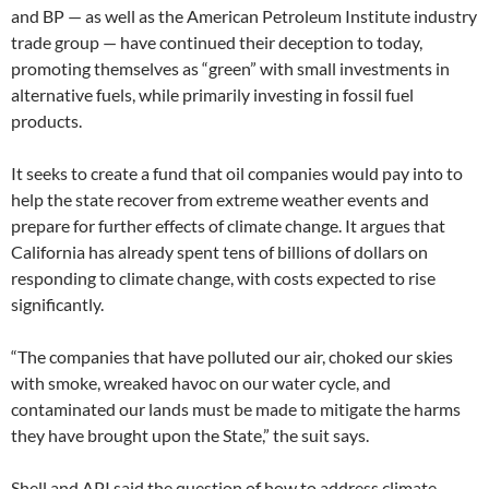
and BP — as well as the American Petroleum Institute industry
trade group — have continued their deception to today,
promoting themselves as “green” with small investments in
alternative fuels, while primarily investing in fossil fuel
products.
It seeks to create a fund that oil companies would pay into to
help the state recover from extreme weather events and
prepare for further effects of climate change. It argues that
California has already spent tens of billions of dollars on
responding to climate change, with costs expected to rise
significantly.
“The companies that have polluted our air, choked our skies
with smoke, wreaked havoc on our water cycle, and
contaminated our lands must be made to mitigate the harms
they have brought upon the State,” the suit says.
Shell and API said the question of how to address climate