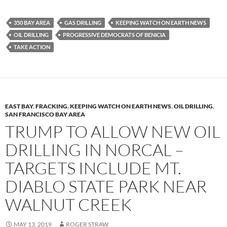
u
ac
o
es
e
p
350 BAY AREA
GAS DRILLING
KEEPING WATCH ON EARTH NEWS
k
b
y
OIL DRILLING
PROGRESSIVE DEMOCRATS OF BENICIA
y
o
Li
TAKE ACTION
o
n
k
k
EAST BAY
,
FRACKING
,
KEEPING WATCH ON EARTH NEWS
,
OIL DRILLING
,
SAN FRANCISCO BAY AREA
TRUMP TO ALLOW NEW OIL
DRILLING IN NORCAL –
TARGETS INCLUDE MT.
DIABLO STATE PARK NEAR
WALNUT CREEK
MAY 13, 2019
ROGER STRAW