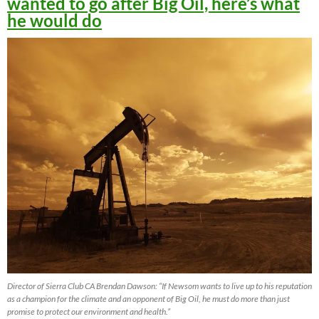
wanted to go after Big Oil, here’s what
he would do
Director of Sierra Club CA Brendan Dawson: “If Newsom wants to live up to his reputation
as a champion for the climate and an opponent of Big Oil, he must do more than just
promise to protect our environment and health.”