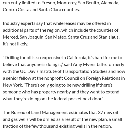
currently limited to Fresno, Monterey, San Benito, Alameda,
Contra Costa and Santa Clara counties.
Industry experts say that while leases may be offered in
additional parts of the region, which include the counties of
Merced, San Joaquin, San Mateo, Santa Cruz and Stanislaus,
it’s not likely.
“Drilling for oil is so expensive in California, it’s hard for me to
believe that anyone is doing it,” said Amy Myers Jaffe, formerly
with the UC Davis Institute of Transportation Studies and now
a senior fellow at the nonprofit Council on Foreign Relations in
New York. “There’s only going to be new drilling if there’s
someone who has property nearby and they want to extend
what they’re doing on the federal pocket next door.”
The Bureau of Land Management estimates that 37 new oil
and gas wells will be drilled as a result of the new plan, a small
fraction of the few thousand existing wells in the region.