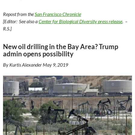
Repost from the
San Francisco Chronicle
[Editor: See also a
Center for Biological Diversity press release
. –
R.S.]
New oil drilling in the Bay Area? Trump
admin opens possibility
By Kurtis Alexander May 9, 2019