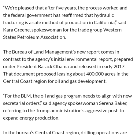
“We’re pleased that after five years, the process worked and
the federal government has reaffirmed that hydraulic
fracturing is a safe method of production in California,” said
Kara Greene, spokeswoman for the trade group Western
States Petroleum Association.
The Bureau of Land Management’s new report comes in
contrast to the agency’s initial environmental report, prepared
under President Barack Obama and released in early 2017.
That document proposed leasing about 400,000 acres in the
Central Coast region for oil and gas development.
“For the BLM, the oil and gas program needs to align with new
secretarial orders,” said agency spokeswoman Serena Baker,
referring to the Trump administration’s aggressive push to
expand energy production.
In the bureau’s Central Coast region, drilling operations are