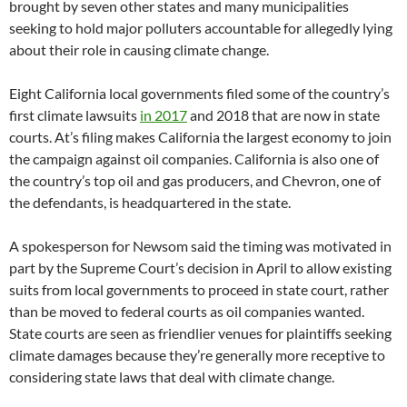
brought by seven other states and many municipalities
seeking to hold major polluters accountable for allegedly lying
about their role in causing climate change.
Eight California local governments filed some of the country’s
first climate lawsuits
in 2017
and 2018 that are now in state
courts. At’s filing makes California the largest economy to join
the campaign against oil companies. California is also one of
the country’s top oil and gas producers, and Chevron, one of
the defendants, is headquartered in the state.
A spokesperson for Newsom said the timing was motivated in
part by the Supreme Court’s decision in April to allow existing
suits from local governments to proceed in state court, rather
than be moved to federal courts as oil companies wanted.
State courts are seen as friendlier venues for plaintiffs seeking
climate damages because they’re generally more receptive to
considering state laws that deal with climate change.