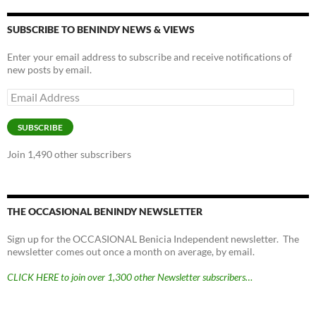
SUBSCRIBE TO BENINDY NEWS & VIEWS
Enter your email address to subscribe and receive notifications of
new posts by email.
Email
Address
SUBSCRIBE
Join 1,490 other subscribers
THE OCCASIONAL BENINDY NEWSLETTER
Sign up for the OCCASIONAL Benicia Independent newsletter. The
newsletter comes out once a month on average, by email.
CLICK HERE to join over 1,300 other Newsletter subscribers…