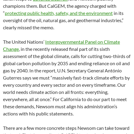
champions them. But CalGEM, the agency charged with
“
protecting public health, safety, and the environment
in its
oversight of the oil, natural gas, and geothermal industries,”
clearly missed the memo.
The United Nations’
Intergovernmental Panel on Climate
Change
, in the recently released final part of its sixth
assessment of the global climate, calls for cutting two-thirds of
global carbon pollution by 2035 and ending reliance on oil and
gas by 2040. In the report, U.N. Secretary General António
Guterres says we must “massively fast-track climate efforts by
every country and every sector and on every timeframe. Our
world needs climate action on all fronts: everything,
everywhere, all at once.” For California to do our part to meet
these demands, Newsom must align his administration’s
actions with his public statements.
There are a few more concrete steps Newsom can take toward