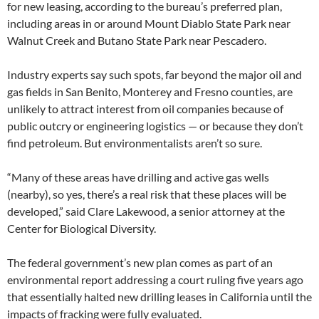
for new leasing, according to the bureau’s preferred plan,
including areas in or around Mount Diablo State Park near
Walnut Creek and Butano State Park near Pescadero.
Industry experts say such spots, far beyond the major oil and
gas fields in San Benito, Monterey and Fresno counties, are
unlikely to attract interest from oil companies because of
public outcry or engineering logistics — or because they don’t
find petroleum. But environmentalists aren’t so sure.
“Many of these areas have drilling and active gas wells
(nearby), so yes, there’s a real risk that these places will be
developed,” said Clare Lakewood, a senior attorney at the
Center for Biological Diversity.
The federal government’s new plan comes as part of an
environmental report addressing a court ruling five years ago
that essentially halted new drilling leases in California until the
impacts of fracking were fully evaluated.