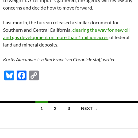
to weigh in. After input is gathered, the agency will review any
concerns and decide how to move forward.
Last month, the bureau released a similar document for
Southern and Central California,
clearing the way for new oil
and gas development on more than 1 million acres
of federal
land and mineral deposits.
Kurtis Alexander is a San Francisco Chronicle staff writer.
Bl
F
C
u
ac
o
es
e
p
k
b
y
Posts
1
2
3
NEXT →
y
o
Li
navigation
o
n
k
k