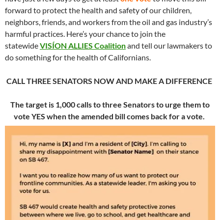
forward to protect the health and safety of our children,
neighbors, friends, and workers from the oil and gas industry’s
harmful practices. Here’s your chance to join the
statewide
VISÍON ALLIES Coalition
and tell our lawmakers to
do something for the health of Californians.
CALL THREE SENATORS NOW AND MAKE A DIFFERENCE
The target is 1,000 calls to three Senators to urge them to
vote YES when the amended bill comes back for a vote.