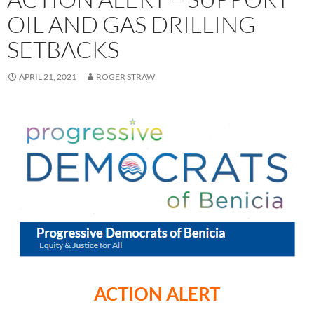
OIL AND GAS DRILLING
SETBACKS
APRIL 21, 2021
ROGER STRAW
ACTION ALERT