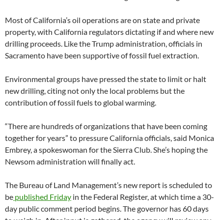
Most of California’s oil operations are on state and private
property, with California regulators dictating if and where new
drilling proceeds. Like the Trump administration, officials in
Sacramento have been supportive of fossil fuel extraction.
Environmental groups have pressed the state to limit or halt
new drilling, citing not only the local problems but the
contribution of fossil fuels to global warming.
“There are hundreds of organizations that have been coming
together for years” to pressure California officials, said Monica
Embrey, a spokeswoman for the Sierra Club. She’s hoping the
Newsom administration will finally act.
The Bureau of Land Management’s new report is scheduled to
be
published Friday
in the Federal Register, at which time a 30-
day public comment period begins. The governor has 60 days