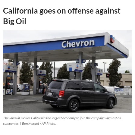
California goes on offense against
Big Oil
The lawsuit makes California the largest economy to join the campaign against oil
companies. | Ben Margot / AP Photo.