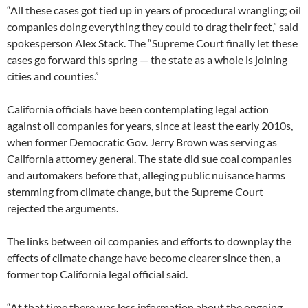
“All these cases got tied up in years of procedural wrangling; oil
companies doing everything they could to drag their feet,” said
spokesperson Alex Stack. The “Supreme Court finally let these
cases go forward this spring — the state as a whole is joining
cities and counties.”
California officials have been contemplating legal action
against oil companies for years, since at least the early 2010s,
when former Democratic Gov. Jerry Brown was serving as
California attorney general. The state did sue coal companies
and automakers before that, alleging public nuisance harms
stemming from climate change, but the Supreme Court
rejected the arguments.
The links between oil companies and efforts to downplay the
effects of climate change have become clearer since then, a
former top California legal official said.
“At that time there was less information about the ongoing