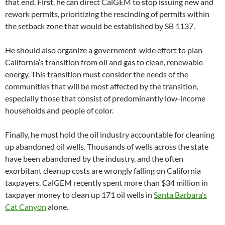
that end. First, he can direct CalGEM to stop issuing new and
rework permits, prioritizing the rescinding of permits within
the setback zone that would be established by SB 1137.
He should also organize a government-wide effort to plan
California’s transition from oil and gas to clean, renewable
energy. This transition must consider the needs of the
communities that will be most affected by the transition,
especially those that consist of predominantly low-income
households and people of color.
Finally, he must hold the oil industry accountable for cleaning
up abandoned oil wells. Thousands of wells across the state
have been abandoned by the industry, and the often
exorbitant cleanup costs are wrongly falling on California
taxpayers. CalGEM recently spent more than $34 million in
taxpayer money to clean up 171 oil wells in
Santa Barbara’s
Cat Canyon
alone.