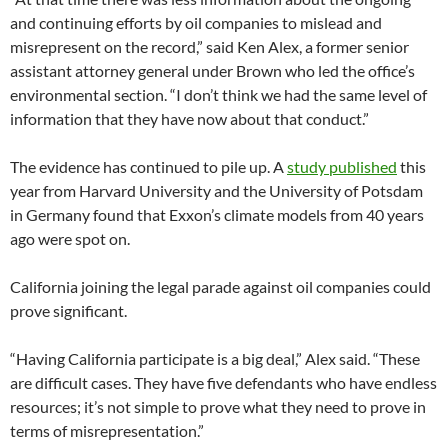
and continuing efforts by oil companies to mislead and
misrepresent on the record,” said Ken Alex, a former senior
assistant attorney general under Brown who led the office’s
environmental section. “I don’t think we had the same level of
information that they have now about that conduct.”
The evidence has continued to pile up. A
study published
this
year from Harvard University and the University of Potsdam
in Germany found that Exxon’s climate models from 40 years
ago were spot on.
California joining the legal parade against oil companies could
prove significant.
“Having California participate is a big deal,” Alex said. “These
are difficult cases. They have five defendants who have endless
resources; it’s not simple to prove what they need to prove in
terms of misrepresentation.”