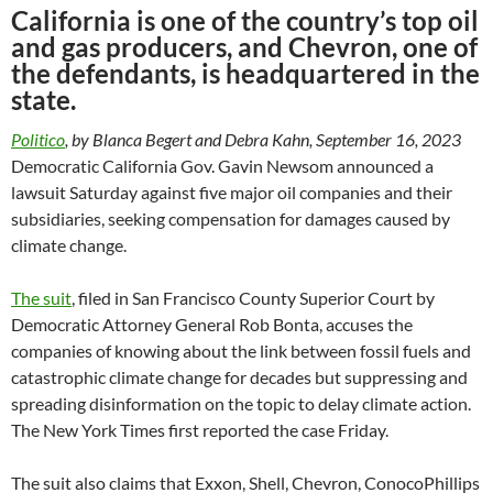
California is one of the country’s top oil
and gas producers, and Chevron, one of
the defendants, is headquartered in the
state.
Politico
, by Blanca Begert and Debra Kahn, September 16, 2023
Democratic California Gov. Gavin Newsom announced a
lawsuit Saturday against five major oil companies and their
subsidiaries, seeking compensation for damages caused by
climate change.
The suit
, filed in San Francisco County Superior Court by
Democratic Attorney General Rob Bonta, accuses the
companies of knowing about the link between fossil fuels and
catastrophic climate change for decades but suppressing and
spreading disinformation on the topic to delay climate action.
The New York Times first reported the case Friday.
The suit also claims that Exxon, Shell, Chevron, ConocoPhillips