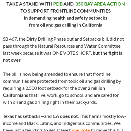
TAKE A STAND WITH
PDB
AND
350 BAY AREA ACTION
TO SUPPORT FRONTLINE COMMUNITIES
in demanding health and safety setbacks
from oil and gas drilling in California
SB 467, the Dirty Drilling Phase out and Setbacks bill, did not
pass through the Natural Resources and Water Committee
last week because it was ONE VOTE SHORT,
but the fight is
not over.
The bill is now being amended to ensure that frontline
communities are protected from toxic oil and gas drilling by
requiring a 2,500 foot setback for the over
2 million
Californians
that live, work, go to school, and are cared for
with oil and gas drilling right in their backyards.
Texas has setbacks—and
CA does not
. This harms mostly low-
income and Black, Latinx, and Indigenous communities. We
have just a few days to get at least
one vote
to move this bill