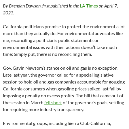
By Brendan Dawson, first published in the
LA Times
on April 7,
2023.
California politicians promise to protect the environment a lot
more than they actually do. For environmental advocates like
me, reconciling a politician’s public statements on
environmental issues with their actions doesn’t take much
time: Simply put, there is no reconciling them.
Gov. Gavin Newsom’s stance on oil and gas is no exception.
Late last year, the governor called for a special legislative
session to hold oil and gas companies accountable for gouging
California consumers when gasoline prices spiked last fall by
imposing a penalty on excess profits. The bill that came out of
the session in March
fell short
of the governor’s goals, settling
for requiring more industry transparency.
Environmental groups, including Sierra Club California,