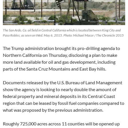
The San Ardo, Ca. oil field in Central California which is located between King City and
Paso Robles, as seen on Wed. May 6, 2015. Photo: Michael Macor / The Chronicle 2015
The Trump administration brought its pro-drilling agenda to
Northern California on Thursday, disclosing a plan to make
more land available for oil and gas development, including
parts of the Santa Cruz Mountains and East Bay hills.
Documents released by the U.S. Bureau of Land Management
show the agency is looking to nearly double the amount of
federal property and mineral deposits in its Central Coast
region that can be leased by fossil fuel companies compared to
what was proposed by the previous administration.
Roughly 725,000 acres across 11 counties will be opened up