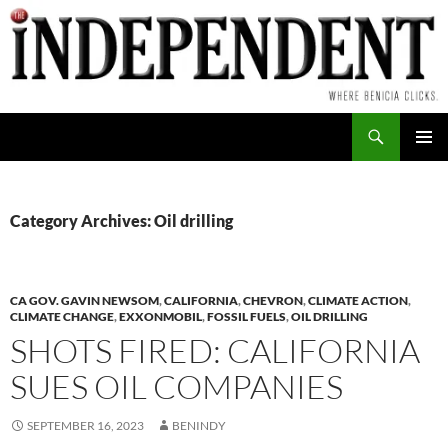
Skip
to
content
Search
PRIMAR
MENU
Category Archives: Oil drilling
CA GOV. GAVIN NEWSOM
,
CALIFORNIA
,
CHEVRON
,
CLIMATE ACTION
,
CLIMATE CHANGE
,
EXXONMOBIL
,
FOSSIL FUELS
,
OIL DRILLING
SHOTS FIRED: CALIFORNIA
SUES OIL COMPANIES
SEPTEMBER 16, 2023
BENINDY