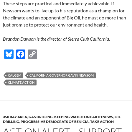
These steps are practical and immediately achievable. If
Newsom wants to live up to his reputation as a champion for
the climate and an opponent of Big Oil, he must do more than
just promise to protect our environment and health.
Brandon Dawson is the director of Sierra Club California.
Bl
F
C
u
ac
o
es
e
p
CALGEM
CALIFORNIA GOVERNOR GAVIN NEWSOM
k
b
y
CLIMATE ACTION
y
o
Li
o
n
k
k
350 BAY AREA
,
GAS DRILLING
,
KEEPING WATCH ON EARTH NEWS
,
OIL
DRILLING
,
PROGRESSIVE DEMOCRATS OF BENICIA
,
TAKE ACTION
ACTION ALERT – SUPPORT