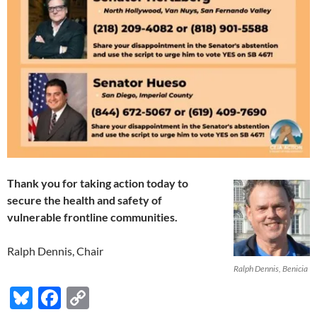
Thank you for taking action today to
secure the health and safety
of
vulnerable frontline communities.
Ralph Dennis, Chair
Ralph Dennis, Benicia
Bl
F
C