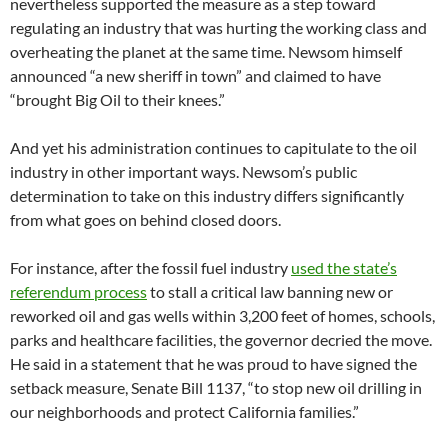
nevertheless supported the measure as a step toward
regulating an industry that was hurting the working class and
overheating the planet at the same time. Newsom himself
announced “a new sheriff in town” and claimed to have
“brought Big Oil to their knees.”
And yet his administration continues to capitulate to the oil
industry in other important ways. Newsom’s public
determination to take on this industry differs significantly
from what goes on behind closed doors.
For instance, after the fossil fuel industry
used the state’s
referendum process
to stall a critical law banning new or
reworked oil and gas wells within 3,200 feet of homes, schools,
parks and healthcare facilities, the governor decried the move.
He said in a statement that he was proud to have signed the
setback measure, Senate Bill 1137, “to stop new oil drilling in
our neighborhoods and protect California families.”