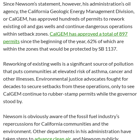
Since Newsom’s statement, however, his administration’s oil
agency, the California Geologic Energy Management Division,
or CalGEM, has approved hundreds of permits to rework
existing oil and gas wells and continue dangerous operations
within setback zones.
CalGEM has approved a total of 897
permits
since the beginning of the year, 62% of which are
within the zones that would be protected by SB 1137.
Reworking of existing wells is a significant source of pollution
that puts communities at elevated risk of asthma, cancer and
other illnesses. Environmental justice advocates fought for
decades to secure setbacks from these operations, only to see
CalGEM continue to rubber-stamp permits while the governor
stood by.
Newsom is obviously aware of the fossil fuel industry’s
repercussions for California communities and the
environment. Other departments in his administration have
taken steps to
advance clean air
, and Newsom publicly