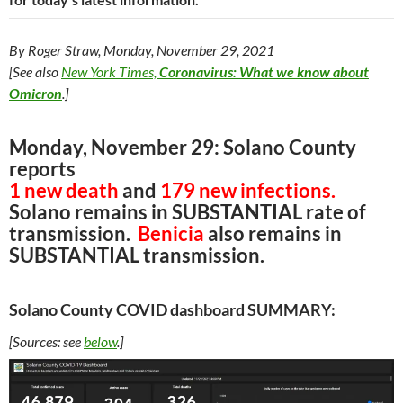
By Roger Straw, Monday, November 29, 2021
[See also
New York Times,
Coronavirus: What we know about
Omicron
.]
Monday, November 29: Solano County
reports
1 new death
and
179 new infections.
Solano remains in SUBSTANTIAL rate of
transmission.
Benicia
also remains in
SUBSTANTIAL transmission.
Solano County COVID dashboard SUMMARY:
[Sources: see
below
.]