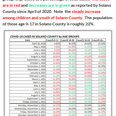
are in red
and
decreases are in green
as reported by Solano
County since April of 2020. Note the
steady increase
among children and youth of Solano County
. The population
of those age 0-17 in Solano County is roughly 22%.