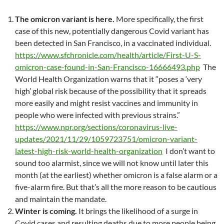
The omicron variant is here.
More specifically, the first
case of this new, potentially dangerous Covid variant has
been detected in San Francisco, in a vaccinated individual.
https://www.sfchronicle.com/health/article/First-U-S-
omicron-case-found-in-San-Francisco-16666493.php
The
World Health Organization warns that it “poses a ‘very
high’ global risk because of the possibility that it spreads
more easily and might resist vaccines and immunity in
people who were infected with previous strains.”
https://www.npr.org/sections/coronavirus-live-
updates/2021/11/29/1059723751/omicron-variant-
latest-high-risk-world-health-organization
I don’t want to
sound too alarmist, since we will not know until later this
month (at the earliest) whether omicron is a false alarm or a
five-alarm fire. But that’s all the more reason to be cautious
and maintain the mandate.
Winter is coming.
It brings the likelihood of a surge in
Covid cases and resulting deaths due to more people being