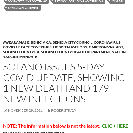
k
b
y
CORONAVIRUS COVID 19
MANDATORY FACE COVERINGS
MASKS
y
o
Li
OMICRON VARIANT
o
n
k
k
#WEARAMASK
,
BENICIA CA
,
BENICIA CITY COUNCIL
,
CORONAVIRUS
,
COVID 19
,
FACE COVERINGS
,
HOSPITALIZATIONS
,
OMICRON VARIANT
,
SOLANO COUNTY CA
,
SOLANO COUNTY HEALTH DEPARTMENT
,
VACCINE
,
VACCINE MANDATE
SOLANO ISSUES 5-DAY
COVID UPDATE, SHOWING
1 NEW DEATH AND 179
NEW INFECTIONS
NOVEMBER 29, 2021
ROGER STRAW
NOTE: The information below is not the latest.
CLICK HERE
for today’s latest information.