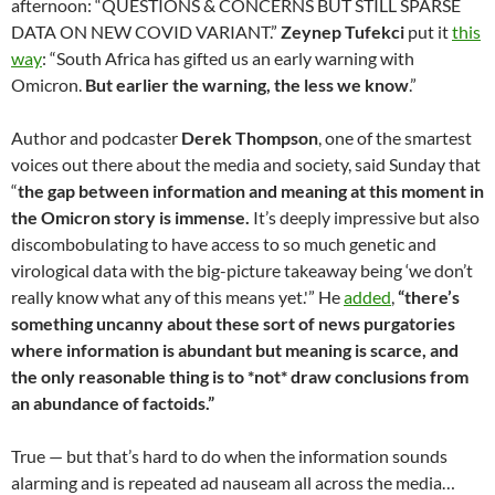
afternoon: “QUESTIONS & CONCERNS BUT STILL SPARSE
DATA ON NEW COVID VARIANT.”
Zeynep Tufekci
put it
this
way
: “South Africa has gifted us an early warning with
Omicron.
But earlier the warning, the less we know
.”
Author and podcaster
Derek Thompson
, one of the smartest
voices out there about the media and society, said Sunday that
“
the gap between information and meaning at this moment in
the Omicron story is immense.
It’s deeply impressive but also
discombobulating to have access to so much genetic and
virological data with the big-picture takeaway being ‘we don’t
really know what any of this means yet.'” He
added
,
“there’s
something uncanny about these sort of news purgatories
where information is abundant but meaning is scarce, and
the only reasonable thing is to *not* draw conclusions from
an abundance of factoids.”
True — but that’s hard to do when the information sounds
alarming and is repeated ad nauseam all across the media…