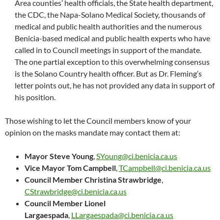
Area counties’ health officials, the State health department,
the CDC, the Napa-Solano Medical Society, thousands of
medical and public health authorities and the numerous
Benicia-based medical and public health experts who have
called in to Council meetings in support of the mandate.
The one partial exception to this overwhelming consensus
is the Solano Country health officer. But as Dr. Fleming’s
letter points out, he has not provided any data in support of
his position.
Those wishing to let the Council members know of your
opinion on the masks mandate may contact them at:
Mayor Steve Young
,
SYoung@ci.benicia.ca.us
Vice Mayor Tom Campbell
,
TCampbell@ci.benicia.ca.us
Council Member Christina Strawbridge
,
CStrawbridge@ci.benicia.ca.us
Council Member Lionel
Largaespada
,
LLargaespada@ci.benicia.ca.us