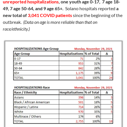
unreported hospitalizations
, one youth age 0-17, 7 age 18-
49, 7 age 50-64, and 9 age 65+.
Solano hospitals reported
a
new total of
3,041 COVID patients
since the beginning of the
outbreak.
(Data on age is more reliable than that on
race/ethnicity.)