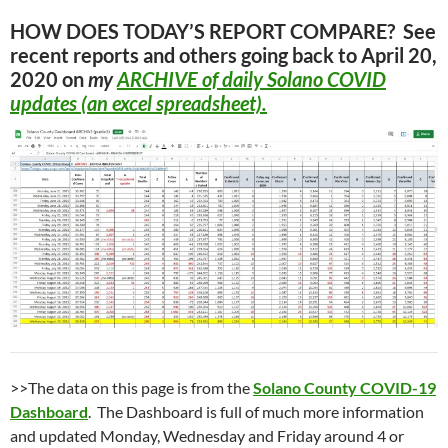
HOW DOES TODAY’S REPORT COMPARE? See
recent reports and others going back to April 20,
2020 on
my
ARCHIVE
of daily Solano COVID
updates (an excel spreadsheet).
>>The data on this page is from the
Solano County COVID-19
Dashboard
. The Dashboard is full of much more information
and updated Monday, Wednesday and Friday around 4 or