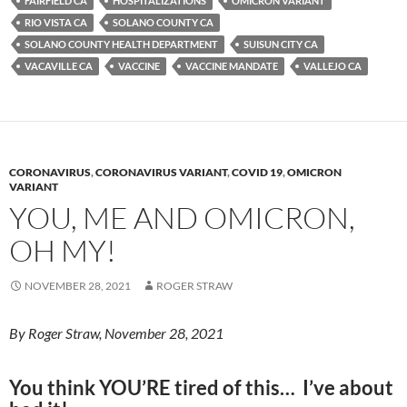
y
o
Li
FAIRFIELD CA
HOSPITALIZATIONS
OMICRON VARIANT
RIO VISTA CA
SOLANO COUNTY CA
o
n
SOLANO COUNTY HEALTH DEPARTMENT
SUISUN CITY CA
k
k
VACAVILLE CA
VACCINE
VACCINE MANDATE
VALLEJO CA
CORONAVIRUS
,
CORONAVIRUS VARIANT
,
COVID 19
,
OMICRON
VARIANT
YOU, ME AND OMICRON,
OH MY!
NOVEMBER 28, 2021
ROGER STRAW
By Roger Straw, November 28, 2021
You think YOU’RE tired of this… I’ve about