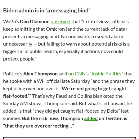
Biden admin is in “a messaging bind”
WaPo’s
Dan Diamond
observed
that “in interviews, officials
keep admitting that Omicron (and the current lack of data)
presents a messaging bind. No one wants to sound alarm
unnecessarily — but failing to warn about potential risks is a
bigger sin in public health, especially if actions now could
protect people.”
Politico’s
Alex Thompson
said
on CNN’s “Inside Politics”
that
he spoke with a WH official late Saturday “and the phrase they
kept using over and over is
‘We’re not going to get caught
flat-footed.’
” That’s why Fauci and Collins blanketed the
Sunday AM shows, Thompson said. But what’s left unsaid, he
added, is that “they did get caught flat-footed by Delta” last
summer.
But the risk now, Thompson
added
on Twitter, is
“that they are overcorrecting…”