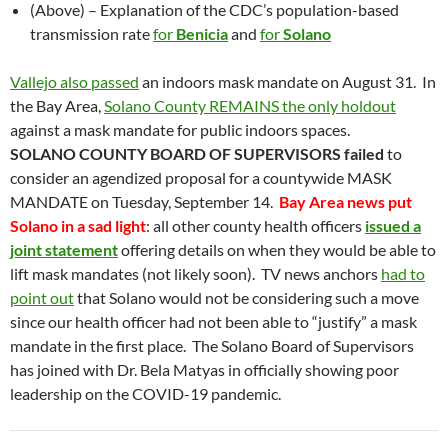
(Above) – Explanation of the CDC’s population-based
transmission rate
for
Benicia
and
for
Solano
Vallejo also passed
an indoors mask mandate on August 31.
In
the Bay Area,
Solano County REMAINS the only holdout
against a mask mandate for public indoors spaces.
SOLANO COUNTY BOARD OF SUPERVISORS
failed
to
consider an agendized proposal for a countywide MASK
MANDATE on Tuesday, September 14.
Bay Area news put
Solano in a sad light
: all other county health officers
issued a
joint statement
offering details on when they would be able to
lift mask mandates (not likely soon). TV news anchors
had to
point out
that Solano would not be considering such a move
since our health officer had not been able to “justify” a mask
mandate in the first place. The Solano Board of Supervisors
has joined with Dr. Bela Matyas in officially showing poor
leadership on the COVID-19 pandemic.