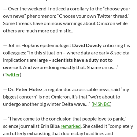
— Over the weekend I noticed a corollary to the “choose your
own news” phenomenon: “Choose your own Twitter thread.”
Some threads have ominous warnings about Omicron while
others are much more optimistic…
— Johns Hopkins epidemiologist
David Dowdy
criticizing his
colleagues: “In this situation – where data are early & societal
implications are large –
scientists have a duty not to
oversell.
And we are doing exactly that. Shame on us…”
(
Twitter
)
—
Dr. Peter Hotez
, a regular doc across cable news, said “my
biggest concern” is not Omicron, it’s that “we’re about to
undergo another big winter Delta wave…” (
MSNBC
)
— “I have come to the conclusion that people love to panic,”
science journalist
Erin Biba
remarked
. She called it “completely
and utterly exhausting that doomsday headlines and