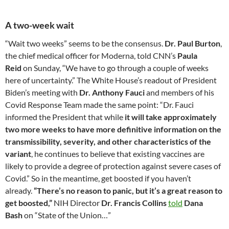
A two-week wait
“Wait two weeks” seems to be the consensus.
Dr. Paul Burton
,
the chief medical officer for Moderna, told CNN’s
Paula
Reid
on Sunday, “We have to go through a couple of weeks
here of uncertainty.” The White House’s readout of President
Biden’s meeting with
Dr. Anthony Fauci
and members of his
Covid Response Team made the same point: “Dr. Fauci
informed the President that while
it will take approximately
two more weeks to have more definitive information on the
transmissibility, severity, and other characteristics of the
variant
, he continues to believe that existing vaccines are
likely to provide a degree of protection against severe cases of
Covid.” So in the meantime, get boosted if you haven’t
already.
“There’s no reason to panic, but it’s a great reason to
get boosted,”
NIH Director
Dr. Francis Collins
told
Dana
Bash
on “State of the Union…”