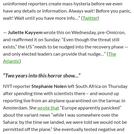
uninformed reporters create mass hysteria before we even
have any details or information. Always wait! Before you panic,
wait! Wait until you have more info…” (
Twitter
)
—
Juliette Kayyem
wrote this on Wednesday, pre-Omicron,
and reaffirmed it on Sunday: “Even though the threat still
exists,” the US “needs to be nudged into the recovery phase —
and only elected leaders can provide that nudge…” (
The
Atlantic
)
“Two years into this horror show…”
NYT reporter
Stephanie Nolen
left South Africa on Thursday
after spending time with scientists there – and wound up
reporting live from an airplane quarantined on the tarmac in
Amsterdam. She
wrote that
“Europe apparently panicked”
about the variant news “while I was somewhere over the
Sahara; by the time we landed, we were told we would not be
permitted off the plane.” She eventually tested negative and