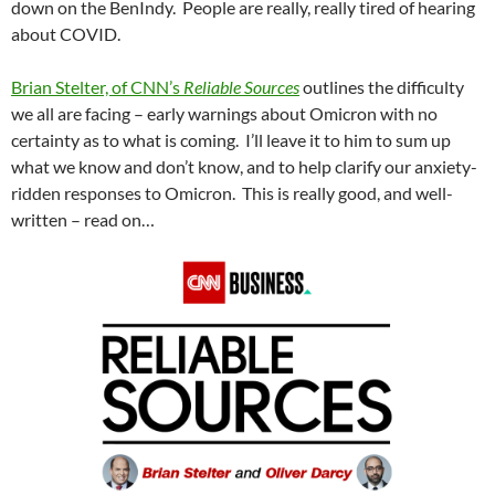
down on the BenIndy. People are really, really tired of hearing
about COVID.
Brian Stelter, of CNN’s
Reliable Sources
outlines the difficulty
we all are facing – early warnings about Omicron with no
certainty as to what is coming. I’ll leave it to him to sum up
what we know and don’t know, and to help clarify our anxiety-
ridden responses to Omicron. This is really good, and well-
written – read on…