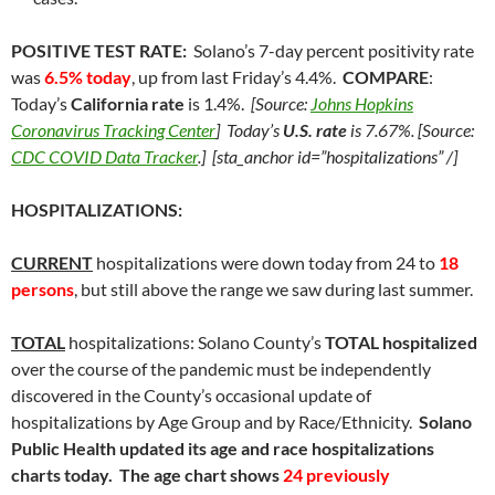
POSITIVE TEST RATE:
Solano’s 7-day percent positivity rate
was
6.5% today
, up from last Friday’s 4.4%.
COMPARE
:
Today’s
California rate
is 1.4%.
[Source:
Johns Hopkins
Coronavirus Tracking Center
] Today’s
U.S. rate
is 7.67%. [Source:
CDC COVID Data Tracker
.] [sta_anchor id=”hospitalizations” /]
HOSPITALIZATIONS:
CURRENT
hospitalizations were down today from 24 to
18
persons
, but still above the range we saw during last summer.
TOTAL
hospitalizations: Solano County’s
TOTAL hospitalized
over the course of the pandemic must be independently
discovered in the County’s occasional update of
hospitalizations by Age Group and by Race/Ethnicity.
Solano
Public Health
updated its age and race hospitalizations
charts today. The age chart shows
24 previously