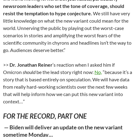
newsroom leaders who set the tone of coverage, should
resist the temptation to hype conjecture.
We still have very
little knowledge on what the new variant could mean for the
world. Unnerving the public by playing out the worst-case
scenarios in stories and amplifying the worst fears of the
scientific community in chyrons and headlines isn’t the way to
go. Audiences deserve better.”
>>
Dr. Jonathan Reiner
‘s reaction when I asked him if
Omicron
should
be the lead story right now:
No,
“because it’s a
story that is based entirely on speculation. We will have data
from really hard-working scientists over the next few weeks
that will help inform how we can put this new variant into
context…”
FOR THE RECORD, PART ONE
—
Biden will deliver an update on the new variant
sometime Monday…