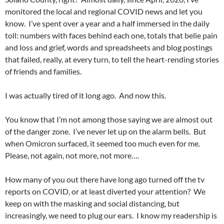
monitored the local and regional COVID news and let you
know. I’ve spent over a year and a half immersed in the daily
toll: numbers with faces behind each one, totals that belie pain
and loss and grief, words and spreadsheets and blog postings
that failed, really, at every turn, to tell the heart-rending stories
of friends and families.
I was actually tired of it long ago. And now this.
You know that I’m not among those saying we are almost out
of the danger zone. I’ve never let up on the alarm bells. But
when Omicron surfaced, it seemed too much even for me.
Please, not again, not more, not more….
How many of you out there have long ago turned off the tv
reports on COVID, or at least diverted your attention? We
keep on with the masking and social distancing, but
increasingly, we need to plug our ears. I know my readership is