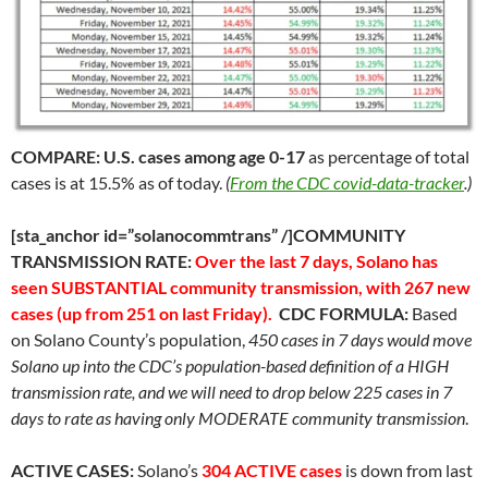
COMPARE:
U.S. cases among age 0-17
as percentage of total
cases is at 15.5% as of today.
(
From the CDC covid-data-tracker
.)
[sta_anchor id=”solanocommtrans” /]COMMUNITY
TRANSMISSION RATE:
Over the last 7 days, Solano has
seen SUBSTANTIAL community transmission, with 267 new
cases (up from 251 on last Friday).
CDC FORMULA:
Based
on Solano County’s population,
450 cases in 7 days would move
Solano up into the CDC’s population-based definition of a HIGH
transmission rate, and we will need to drop below 225 cases in 7
days to rate as having only MODERATE community transmission
.
ACTIVE CASES:
Solano’s
304 ACTIVE cases
is down from last