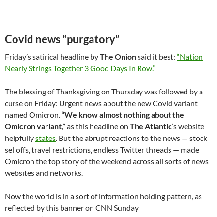
Covid news “purgatory”
Friday’s satirical headline by
The Onion
said it best:
“Nation
Nearly Strings Together 3 Good Days In Row.”
The blessing of Thanksgiving on Thursday was followed by a
curse on Friday: Urgent news about the new Covid variant
named Omicron.
“We know almost nothing about the
Omicron variant,”
as this headline on
The Atlantic
‘s website
helpfully
states
. But the abrupt reactions to the news — stock
selloffs, travel restrictions, endless Twitter threads — made
Omicron the top story of the weekend across all sorts of news
websites and networks.
Now the world is in a sort of information holding pattern, as
reflected by this banner on CNN Sunday