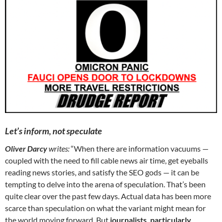
Let’s inform, not speculate
Oliver Darcy
writes:
“When there are information vacuums —
coupled with the need to fill cable news air time, get eyeballs
reading news stories, and satisfy the SEO gods — it can be
tempting to delve into the arena of speculation. That’s been
quite clear over the past few days. Actual data has been more
scarce than speculation on what the variant might mean for
the world moving forward. But
journalists, particularly