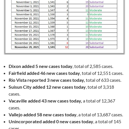
Dixon added 5 new cases today
, total of 2,585 cases.
Fairfield
added 46 new cases today
, total of 12,551 cases.
Rio Vista reported 3 new cases today,
total of 633 cases.
Suisun City
added 12 new cases today
, total of 3,318
cases.
Vacaville added 43 new cases today,
a total of 12,367
cases.
Vallejo
added 58 new cases today
, a total of 13,687 cases.
Unincorporated
added 0 new cases today
, a total of 145
cases.