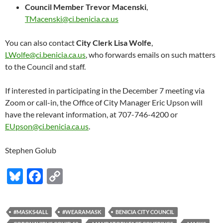
Council Member Trevor Macenski
,
TMacenski@ci.benicia.ca.us
You can also contact
City Clerk Lisa Wolfe
,
LWolfe@ci.benicia.ca.us
, who forwards emails on such matters
to the Council and staff.
If interested in participating in the December 7 meeting via
Zoom or call-in, the Office of City Manager Eric Upson will
have the relevant information, at 707-746-4200 or
EUpson@ci.benicia.ca.us
.
Stephen Golub
Bl
F
C
u
ac
o
es
e
p
#MASKS4ALL
#WEARAMASK
BENICIA CITY COUNCIL