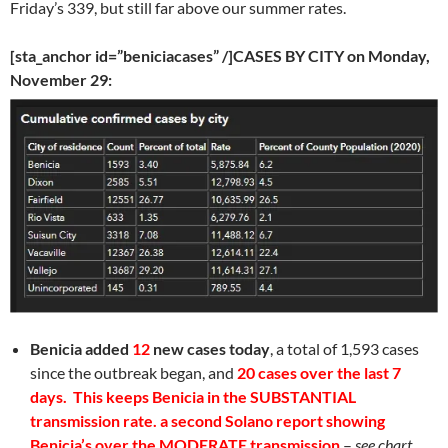
Friday’s 339, but still far above our summer rates.
[sta_anchor id=”beniciacases” /]CASES BY CITY on Monday,
November 29:
Benicia
added
12
new cases today
, a total of 1,593 cases
since the outbreak began, and
20 cases over the last 7
days. This keeps Benicia in the SUBSTANTIAL
transmission rate. a second Solano report showing
Benicia’s over the MODERATE transmission
–
see chart