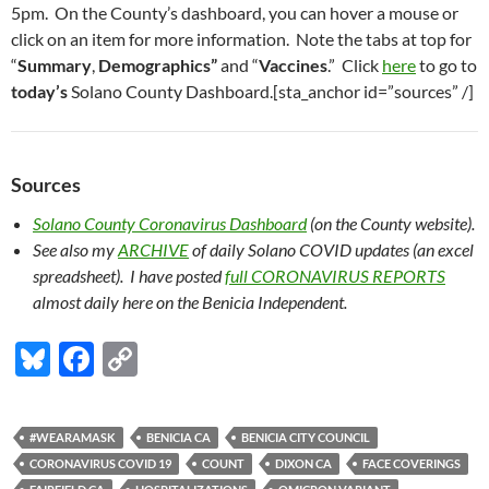
5pm. On the County’s dashboard, you can hover a mouse or
click on an item for more information. Note the tabs at top for
“
Summary
,
Demographics”
and “
Vaccines
.” Click
here
to go to
today’s
Solano County Dashboard.[sta_anchor id=”sources” /]
Sources
Solano County Coronavirus Dashboard
(on the County website).
See also my
ARCHIVE
of daily Solano COVID updates (an excel
spreadsheet). I have posted
full CORONAVIRUS REPORTS
almost daily here on the Benicia Independent.
Bl
F
C
u
ac
o
es
e
p
#WEARAMASK
BENICIA CA
BENICIA CITY COUNCIL
k
b
y
CORONAVIRUS COVID 19
COUNT
DIXON CA
FACE COVERINGS