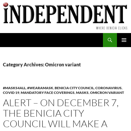
Skip
to
content
Search
PRIMAR
MENU
Category Archives: Omicron variant
#MASKS4ALL
,
#WEARAMASK
,
BENICIA CITY COUNCIL
,
CORONAVIRUS
,
COVID 19
,
MANDATORY FACE COVERINGS
,
MASKS
,
OMICRON VARIANT
ALERT – ON DECEMBER 7,
THE BENICIA CITY
COUNCIL WILL MAKE A