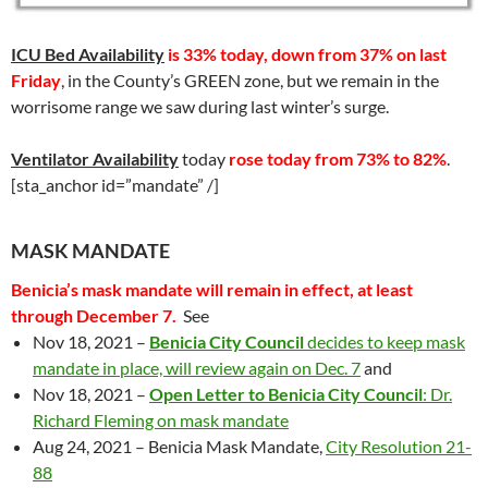
ICU Bed Availability
is 33% today, down from 37% on last
Friday
, in the County’s GREEN zone, but we remain in the
worrisome range we saw during last winter’s surge.
Ventilator
Availability
today
rose today from 73% to 82%
.
[sta_anchor id=”mandate” /]
MASK MANDATE
Benicia’s mask mandate will remain in effect, at least
through December 7.
See
Nov 18, 2021 –
Benicia City Council
decides to keep mask
mandate in place, will review again on Dec. 7
and
Nov 18, 2021 –
Open Letter to Benicia City Council
: Dr.
Richard Fleming on mask mandate
Aug 24, 2021 – Benicia Mask Mandate,
City Resolution 21-
88