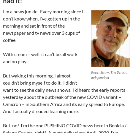
had it!
I’m a news junkie. Every morning since I
don’t know when, I’ve gotten up in the
morning and sat in front of the
newspaper and tv news over 3 cups of
coffee.
With cream – well, it can’t be all work
and no play.
Roger Straw, The Benicia
But waking this morning, I almost
Independent
couldn’t bring myself to do it. I didn’t
want to see the daily news shows. I’d heard the early reports
yesterday about the outbreak of the new COVID variant –
Omicron – in Southern Africa and its early spread to Europe.
And I actually dreaded learning more.
But, no! I’m the one PUSHING COVID news here in Benicia /
Solano County, right? Almost daily, since April, 2020, I’ve