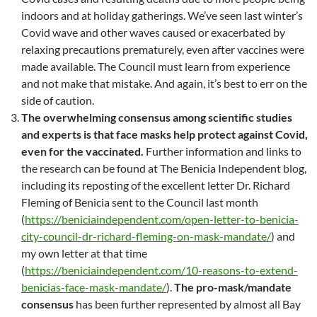
indoors and at holiday gatherings. We’ve seen last winter’s
Covid wave and other waves caused or exacerbated by
relaxing precautions prematurely, even after vaccines were
made available. The Council must learn from experience
and not make that mistake. And again, it’s best to err on the
side of caution.
The overwhelming consensus among scientific studies
and experts is that face masks help protect against Covid,
even for the vaccinated.
Further information and links to
the research can be found at The Benicia Independent blog,
including its reposting of the excellent letter Dr. Richard
Fleming of Benicia sent to the Council last month
(
https://beniciaindependent.com/open-letter-to-benicia-
city-council-dr-richard-fleming-on-mask-mandate/
) and
my own letter at that time
(
https://beniciaindependent.com/10-reasons-to-extend-
benicias-face-mask-mandate/
).
The pro-mask/mandate
consensus
has been further represented by almost all Bay