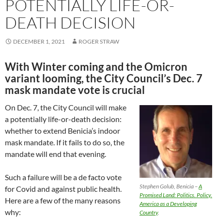
POTENTIALLY LIFE-OR-
DEATH DECISION
DECEMBER 1, 2021
ROGER STRAW
With Winter coming and the Omicron
variant looming, the City Council’s Dec. 7
mask mandate vote is crucial
On Dec. 7, the City Council will make
a potentially life-or-death decision:
whether to extend Benicia’s indoor
mask mandate. If it fails to do so, the
mandate will end that evening.
Such a failure will be a de facto vote
Stephen Golub, Benicia –
A
for Covid and against public health.
Promised Land: Politics. Policy.
Here are a few of the many reasons
America as a Developing
why:
Country
.