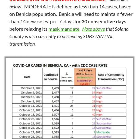
below
.
MODERATE is defined as less than 14 cases, based
on Benicia population. Benicia will need to maintain fewer
than 14 new cases-per-7-days for
30 consecutive days
before relaxing its
mask mandate
.
Note above
that Solano
County is also currently experiencing SUBSTANTIAL
transmission.