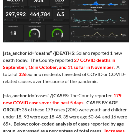
[sta_anchor id=”deaths” /]DEATHS:
Solano reported 1 new
death today
.
The County reported
27 COVID deaths in
September, 18 in October, and 11 so far in November
.
A
total of
326
Solano residents have died of COVID or COVID-
related causes over the course of the pandemic.
[sta_anchor id=”cases” /]CASES:
The County reported
179
new COVID cases over the past 5 days.
CASES BY AGE
GROUP:
35 of these 179 cases (20%) were youth and children
under 18. 93 were age 18-49, 35 were age 50-64, and 16 were
65+.
Below: color-coded analysis of cases reported by age
group, expressed as a percentage of total cases.
Increases