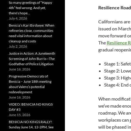
So many greetings of “Happy
Resilience Roa
4th” feel wrong. And yet,
there’s hope…
July 4, 2026
Californians are
Benicia’s Kari Birdseye: When
issued on March 
refineries close, communities
move forward on
need vital information about
cleanup and costs
The
Resilience
July 2, 2026
gradual reopenin
Justice in Action: A Juneteenth
Screening of John Burris—The
Stage 1: Saf
Godfather of Police Litigation
June 16, 2026
Stage 2: Low
Progressive Democrats of
Stage 3: Hig
Benicia – June 18th meeting
Stage 4: End
about Valero’s potential
redevelopment
June 16, 2026
When modificati
VIDEO: BENICIA NO KINGS
we’ve made enou
DAY #3
roadmap. We are
June 15, 2026
workplaces can 
BENICIA NO KINGS RALLY!
will be phased 
Sunday June 14, 12-2PM, See