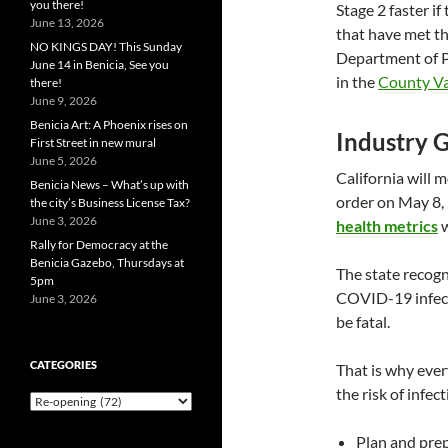
you there!
Stage 2 faster i
June 13, 2026
that have met th
NO KINGS DAY! This Sunday
Department of P
June 14 in Benicia, See you
in the
County Va
there!
June 9, 2026
Benicia Art: A Phoenix rises on
Industry G
First Street in new mural
June 5, 2026
California will 
Benicia News – What’s up with
order on May 8, 
the city’s Business License Tax?
June 3, 2026
health metrics
w
Rally for Democracy at the
Benicia Gazebo, Thursdays at
The state recogn
5pm
COVID-19 infectio
June 3, 2026
be fatal.
CATEGORIES
That is why ever
the risk of infect
Categories
Plan and pre