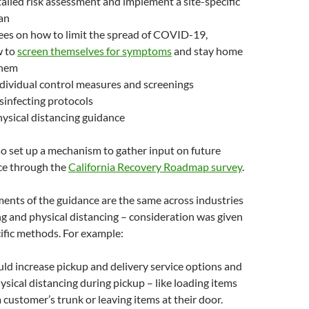
ailed risk assessment and implement a site-specific
an
ees on how to limit the spread of COVID-19,
w to
screen themselves for symptoms
and stay home
them
dividual control measures and screenings
sinfecting protocols
ysical distancing guidance
so set up a mechanism to gather input on future
ce through the
California Recovery Roadmap survey
.
ents of the guidance are the same across industries
ng and physical distancing – consideration was given
ific methods. For example:
uld increase pickup and delivery service options and
sical distancing during pickup – like loading items
a customer’s trunk or leaving items at their door.