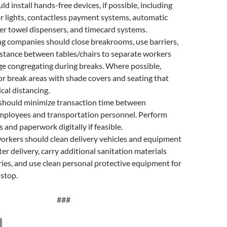
ld install hands-free devices, if possible, including
 lights, contactless payment systems, automatic
r towel dispensers, and timecard systems.
g companies should close breakrooms, use barriers,
istance between tables/chairs to separate workers
e congregating during breaks. Where possible,
r break areas with shade covers and seating that
cal distancing.
hould minimize transaction time between
ployees and transportation personnel. Perform
 and paperwork digitally if feasible.
rkers should clean delivery vehicles and equipment
ter delivery, carry additional sanitation materials
ries, and use clean personal protective equipment for
 stop.
###
C