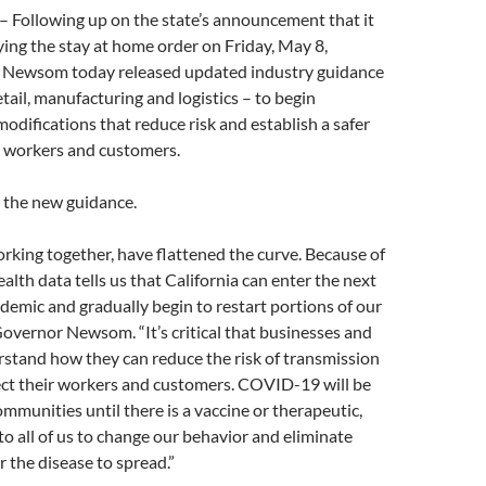
ollowing up on the state’s announcement that it
ying the stay at home order on Friday, May 8,
 Newsom today released updated industry guidance
etail, manufacturing and logistics – to begin
odifications that reduce risk and establish a safer
 workers and customers.
 the new guidance.
orking together, have flattened the curve. Because of
alth data tells us that California can enter the next
ndemic and gradually begin to restart portions of our
overnor Newsom. “It’s critical that businesses and
stand how they can reduce the risk of transmission
ect their workers and customers. COVID-19 will be
ommunities until there is a vaccine or therapeutic,
 to all of us to change our behavior and eliminate
r the disease to spread.”