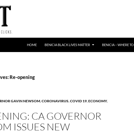
HOME
BENICIA BLACK LIVES MATTER
BENICIA – WHERE TO
ves: Re-opening
ERNOR GAVIN NEWSOM
,
CORONAVIRUS
,
COVID 19
,
ECONOMY
,
ENING: CA GOVERNOR
M ISSUES NEW