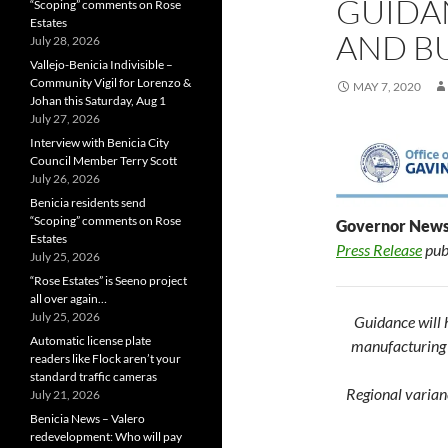
GUIDA
“Scoping” comments on Rose
Estates
AND B
July 28, 2026
Vallejo-Benicia Indivisible –
Community Vigil for Lorenzo &
MAY 7, 2020
Johan this Saturday, Aug 1
July 27, 2026
Interview with Benicia City
Council Member Terry Scott
July 26, 2026
Benicia residents send
“Scoping” comments on Rose
Governor News
Estates
Press Release
pub
July 25, 2026
“Rose Estates” is Seeno project
all over again…
July 25, 2026
Guidance will h
Automatic license plate
manufacturing a
readers like Flock aren’t your
standard traffic cameras
Regional varian
July 21, 2026
Benicia News – Valero
redevelopment: Who will pay