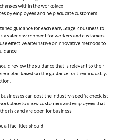
 changes within the workplace
ices by employees and help educate customers
tlined guidance for each early Stage 2 business to
 is a safer environment for workers and customers.
se effective alternative or innovative methods to
uidance.
ould review the guidance that is relevant to their
re a plan based on the guidance for their industry,
ction.
usinesses can post the industry-specific checklist
r workplace to show customers and employees that
the risk and are open for business.
 all facilities should: