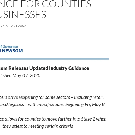
NCE FOR COUNTIES
USINESSES
ROGER STRAW
om Releases Updated Industry Guidance
lished
May 07, 2020
elp drive reopening for some sectors – including retail,
nd logistics – with modifications, beginning Fri, May 8
ce allows for counties to move further into Stage 2 when
they attest to meeting certain criteria