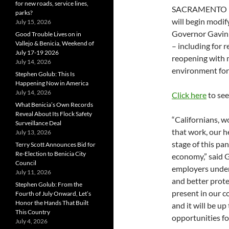
for new roads, service lines,
SACRAMENTO – F
parks?
will begin modif
July 15, 2026
Governor Gavin
Good Trouble Lives on in
Vallejo & Benicia, Weekend of
– including for r
July 17-19 2026
reopening with m
July 14, 2026
environment for
Stephen Golub: This Is
Happening Now in America
July 14, 2026
Click here
to see
What Benicia’s Own Records
Reveal About Its Flock Safety
“Californians, w
Surveillance Deal
that work, our he
July 13, 2026
stage of this pa
Terry Scott Announces Bid for
Re-Election to Benicia City
economy,” said G
Council
employers under
July 11, 2026
and better prot
Stephen Golub: From the
present in our c
Fourth of July Onward, Let’s
Honor the Hands That Built
and it will be up
This Country
opportunities fo
July 4, 2026