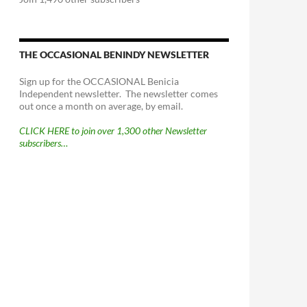
THE OCCASIONAL BENINDY NEWSLETTER
Sign up for the OCCASIONAL Benicia
Independent newsletter. The newsletter comes
out once a month on average, by email.
CLICK HERE to join over 1,300 other Newsletter
subscribers…