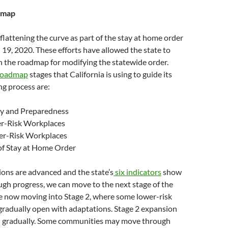
dmap
 flattening the curve as part of the stay at home order
19, 2020. These efforts have allowed the state to
 the roadmap for modifying the statewide order.
 Roadmap
stages that California is using to guide its
g process are:
ety and Preparedness
er-Risk Workplaces
her-Risk Workplaces
 of Stay at Home Order
ons are advanced and the state’s
six indicators
show
gh progress, we can move to the next stage of the
 now moving into Stage 2, where some lower-risk
gradually open with adaptations. Stage 2 expansion
in gradually. Some communities may move through