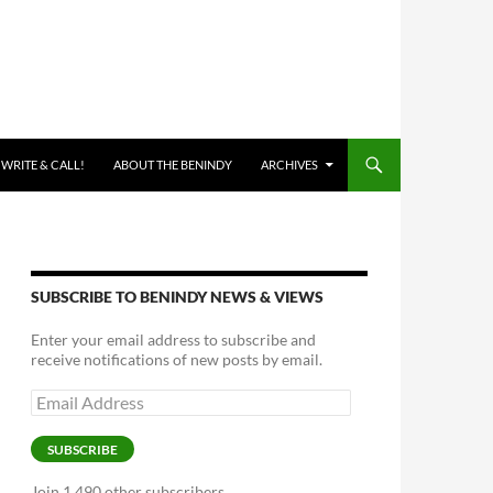
 WRITE & CALL!
ABOUT THE BENINDY
ARCHIVES
SUBSCRIBE TO BENINDY NEWS & VIEWS
Enter your email address to subscribe and
receive notifications of new posts by email.
Email
Address
SUBSCRIBE
Join 1,490 other subscribers