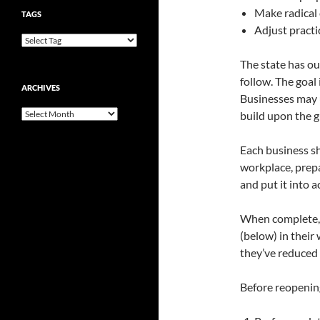
Make radical
TAGS
Adjust pract
The state has ou
follow. The goal
ARCHIVES
Businesses may u
Archives
build upon the g
Each business sh
workplace, prepa
and put it into a
When complete, b
(below) in thei
they’ve reduced 
Before reopening,