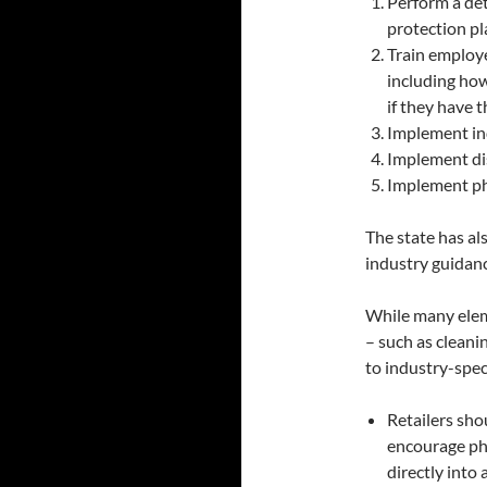
Perform a det
protection pl
Train employ
including ho
if they have 
Implement in
Implement di
Implement ph
The state has al
industry guidan
While many elem
– such as cleani
to industry-spec
Retailers sho
encourage phy
directly into 