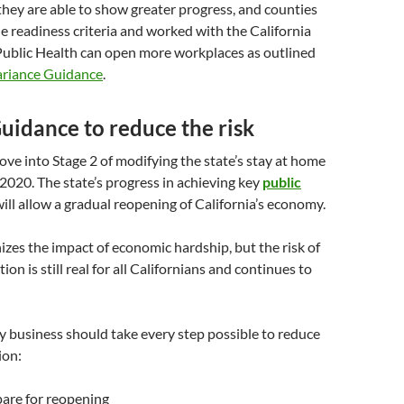
f they are able to show greater progress, and counties
e readiness criteria and worked with the California
ublic Health can open more workplaces as outlined
riance Guidance
.
uidance to reduce the risk
move into Stage 2 of modifying the state’s stay at home
2020. The state’s progress in achieving key
public
ill allow a gradual reopening of California’s economy.
izes the impact of economic hardship, but the risk of
n is still real for all Californians and continues to
y business should take every step possible to reduce
ion:
pare for reopening