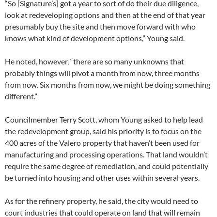
“So [Signature’s] got a year to sort of do their due diligence,
look at redeveloping options and then at the end of that year
presumably buy the site and then move forward with who
knows what kind of development options,” Young said.
He noted, however, “there are so many unknowns that
probably things will pivot a month from now, three months
from now. Six months from now, we might be doing something
different.”
Councilmember Terry Scott, whom Young asked to help lead
the redevelopment group, said his priority is to focus on the
400 acres of the Valero property that haven’t been used for
manufacturing and processing operations. That land wouldn’t
require the same degree of remediation, and could potentially
be turned into housing and other uses within several years.
As for the refinery property, he said, the city would need to
court industries that could operate on land that will remain