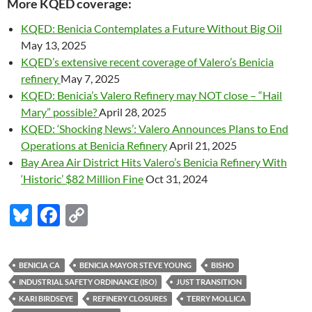
More KQED coverage:
KQED: Benicia Contemplates a Future Without Big Oil
May 13, 2025
KQED’s extensive recent coverage of Valero’s Benicia
refinery
May 7, 2025
KQED: Benicia’s Valero Refinery may NOT close – “Hail
Mary” possible?
April 28, 2025
KQED: ‘Shocking News’: Valero Announces Plans to End
Operations at Benicia Refinery
April 21, 2025
Bay Area Air District Hits Valero’s Benicia Refinery With
‘Historic’ $82 Million Fine
Oct 31, 2024
Bl
F
C
u
ac
o
es
e
p
BENICIA CA
BENICIA MAYOR STEVE YOUNG
BISHO
k
b
y
INDUSTRIAL SAFETY ORDINANCE (ISO)
JUST TRANSITION
y
o
Li
KARI BIRDSEYE
REFINERY CLOSURES
TERRY MOLLICA