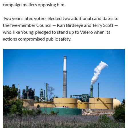
campaign mailers opposing him.
Two years later, voters elected two additional candidates to
the five-member Council — Kari Birdseye and Terry Scott —
who, like Young, pledged to stand up to Valero when its
actions compromised public safety.