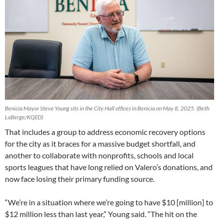
Benicia Mayor Steve Young sits in the City Hall offices in Benicia on May 8, 2025.
(Beth
LaBerge/KQED)
That includes a group to address economic recovery options
for the city as it braces for a massive budget shortfall, and
another to collaborate with nonprofits, schools and local
sports leagues that have long relied on Valero’s donations, and
now face losing their primary funding source.
“We’re in a situation where we’re going to have $10 [million] to
$12 million less than last year,” Young said. “The hit on the