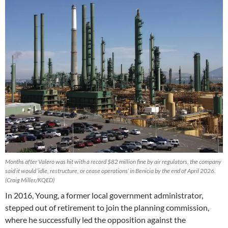
Months after Valero was hit with a record $82 million fine by air regulators, the company
said it would ‘idle, restructure, or cease operations’ in Benicia by the end of April 2026.
(Craig Miller/KQED)
In 2016, Young, a former local government administrator,
stepped out of retirement to join the planning commission,
where he successfully led the opposition against the