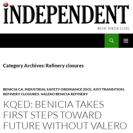
Skip
to
content
Search
PRIMAR
MENU
Category Archives: Refinery closures
BENICIA CA
,
INDUSTRIAL SAFETY ORDINANCE (ISO)
,
JUST TRANSITION
,
REFINERY CLOSURES
,
VALERO BENICIA REFINERY
KQED: BENICIA TAKES
FIRST STEPS TOWARD
FUTURE WITHOUT VALERO