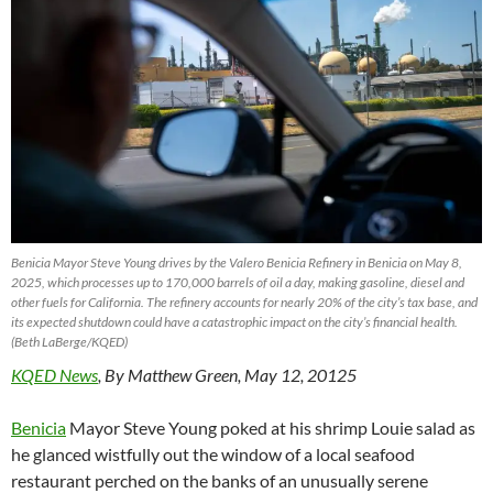
Benicia Mayor Steve Young drives by the Valero Benicia Refinery in Benicia on May 8,
2025, which processes up to 170,000 barrels of oil a day, making gasoline, diesel and
other fuels for California. The refinery accounts for nearly 20% of the city’s tax base, and
its expected shutdown could have a catastrophic impact on the city’s financial health.
(Beth LaBerge/KQED)
KQED News
, By Matthew Green, May 12, 20125
Benicia
Mayor Steve Young poked at his shrimp Louie salad as
he glanced wistfully out the window of a local seafood
restaurant perched on the banks of an unusually serene