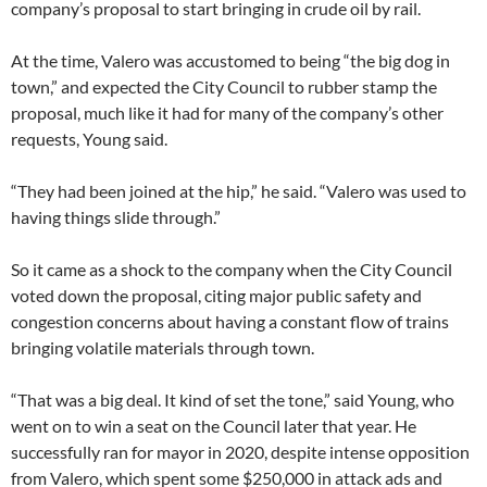
company’s proposal to start bringing in crude oil by rail.
At the time, Valero was accustomed to being “the big dog in
town,” and expected the City Council to rubber stamp the
proposal, much like it had for many of the company’s other
requests, Young said.
“They had been joined at the hip,” he said. “Valero was used to
having things slide through.”
So it came as a shock to the company when the City Council
voted down the proposal, citing major public safety and
congestion concerns about having a constant flow of trains
bringing volatile materials through town.
“That was a big deal. It kind of set the tone,” said Young, who
went on to win a seat on the Council later that year. He
successfully ran for mayor in 2020, despite intense opposition
from Valero, which spent some $250,000 in attack ads and