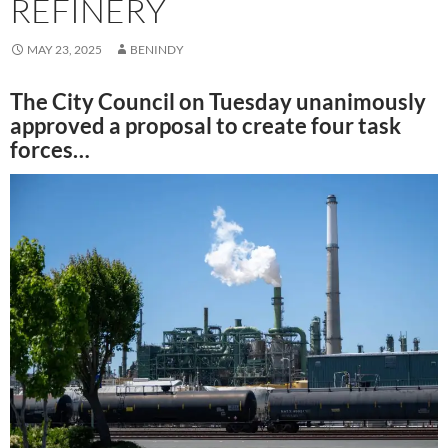
REFINERY
MAY 23, 2025
BENINDY
The City Council on Tuesday unanimously
approved a proposal to create four task
forces…