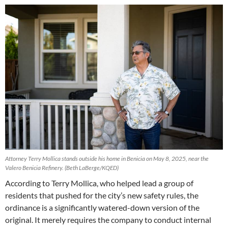
Attorney Terry Mollica stands outside his home in Benicia on May 8, 2025, near the
Valero Benicia Refinery.
(Beth LaBerge/KQED)
According to Terry Mollica, who helped lead a group of
residents that pushed for the city’s new safety rules, the
ordinance is a significantly watered-down version of the
original. It merely requires the company to conduct internal