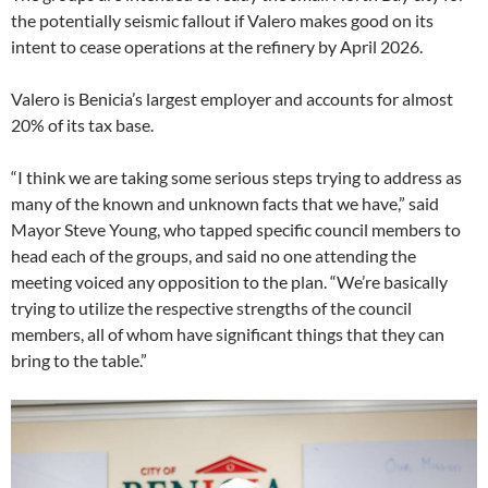
the potentially seismic fallout if Valero makes good on its
intent to cease operations at the refinery by April 2026.
Valero is Benicia’s largest employer and accounts for almost
20% of its tax base.
“I think we are taking some serious steps trying to address as
many of the known and unknown facts that we have,” said
Mayor Steve Young, who tapped specific council members to
head each of the groups, and said no one attending the
meeting voiced any opposition to the plan. “We’re basically
trying to utilize the respective strengths of the council
members, all of whom have significant things that they can
bring to the table.”