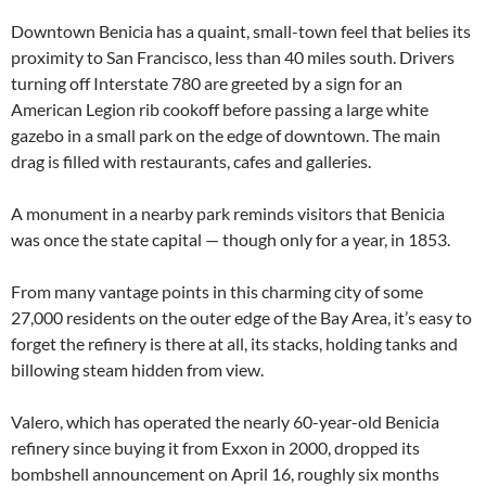
Downtown Benicia has a quaint, small-town feel that belies its
proximity to San Francisco, less than 40 miles south. Drivers
turning off Interstate 780 are greeted by a sign for an
American Legion rib cookoff before passing a large white
gazebo in a small park on the edge of downtown. The main
drag is filled with restaurants, cafes and galleries.
A monument in a nearby park reminds visitors that Benicia
was once the state capital — though only for a year, in 1853.
From many vantage points in this charming city of some
27,000 residents on the outer edge of the Bay Area, it’s easy to
forget the refinery is there at all, its stacks, holding tanks and
billowing steam hidden from view.
Valero, which has operated the nearly 60-year-old Benicia
refinery since buying it from Exxon in 2000, dropped its
bombshell announcement on April 16, roughly six months