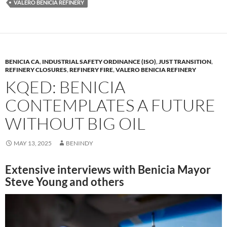
VALERO BENICIA REFINERY
o
n
k
k
BENICIA CA
,
INDUSTRIAL SAFETY ORDINANCE (ISO)
,
JUST TRANSITION
,
REFINERY CLOSURES
,
REFINERY FIRE
,
VALERO BENICIA REFINERY
KQED: BENICIA
CONTEMPLATES A FUTURE
WITHOUT BIG OIL
MAY 13, 2025
BENINDY
Extensive interviews with Benicia Mayor
Steve Young and others