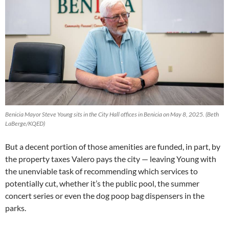
Benicia Mayor Steve Young sits in the City Hall offices in Benicia on May 8, 2025. (Beth
LaBerge/KQED)
But a decent portion of those amenities are funded, in part, by
the property taxes Valero pays the city — leaving Young with
the unenviable task of recommending which services to
potentially cut, whether it’s the public pool, the summer
concert series or even the dog poop bag dispensers in the
parks.