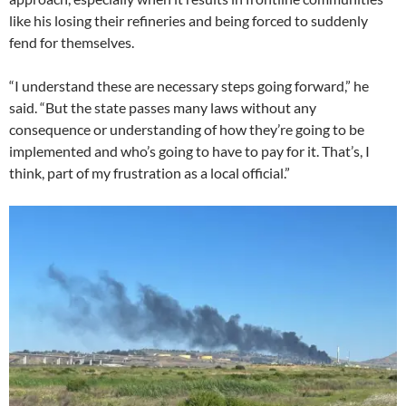
like his losing their refineries and being forced to suddenly
fend for themselves.
“I understand these are necessary steps going forward,” he
said. “But the state passes many laws without any
consequence or understanding of how they’re going to be
implemented and who’s going to have to pay for it. That’s, I
think, part of my frustration as a local official.”