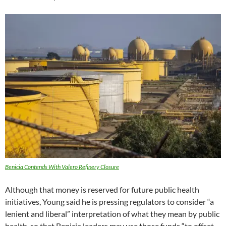
Benicia Contends With Valero Refinery Closure
Although that money is reserved for future public health
initiatives, Young said he is pressing regulators to consider “a
lenient and liberal” interpretation of what they mean by public
health, so that Benicia leaders may use those funds “to offset