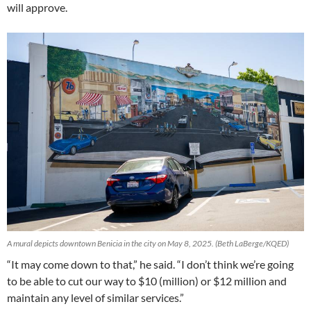
will approve.
A mural depicts downtown Benicia in the city on May 8, 2025.
(Beth LaBerge/KQED)
“It may come down to that,” he said. “I don’t think we’re going
to be able to cut our way to $10 (million) or $12 million and
maintain any level of similar services.”