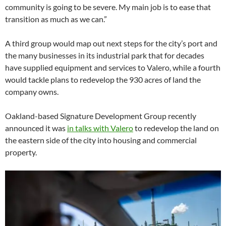
community is going to be severe. My main job is to ease that
transition as much as we can.”
A third group would map out next steps for the city’s port and
the many businesses in its industrial park that for decades
have supplied equipment and services to Valero, while a fourth
would tackle plans to redevelop the 930 acres of land the
company owns.
Oakland-based Signature Development Group recently
announced it was
in talks with Valero
to redevelop the land on
the eastern side of the city into housing and commercial
property.