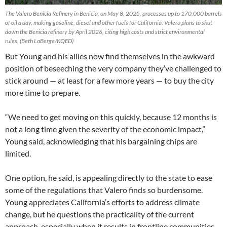
The Valero Benicia Refinery in Benicia, on May 8, 2025, processes up to 170,000 barrels
of oil a day, making gasoline, diesel and other fuels for California. Valero plans to shut
down the Benicia refinery by April 2026, citing high costs and strict environmental
rules.
(Beth LaBerge/KQED)
But Young and his allies now find themselves in the awkward
position of beseeching the very company they’ve challenged to
stick around — at least for a few more years — to buy the city
more time to prepare.
“We need to get moving on this quickly, because 12 months is
not a long time given the severity of the economic impact,”
Young said, acknowledging that his bargaining chips are
limited.
One option, he said, is appealing directly to the state to ease
some of the regulations that Valero finds so burdensome.
Young appreciates California’s efforts to address climate
change, but he questions the practicality of the current
approach, especially when it results in frontline communities