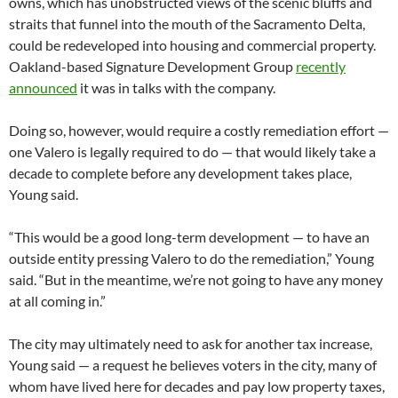
owns, which has unobstructed views of the scenic bluffs and
straits that funnel into the mouth of the Sacramento Delta,
could be redeveloped into housing and commercial property.
Oakland-based Signature Development Group
recently
announced
it was in talks with the company.
Doing so, however, would require a costly remediation effort —
one Valero is legally required to do — that would likely take a
decade to complete before any development takes place,
Young said.
“This would be a good long-term development — to have an
outside entity pressing Valero to do the remediation,” Young
said. “But in the meantime, we’re not going to have any money
at all coming in.”
The city may ultimately need to ask for another tax increase,
Young said — a request he believes voters in the city, many of
whom have lived here for decades and pay low property taxes,