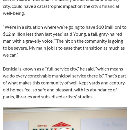
city, could have a catastrophic impact on the city’s financial
well-being.
“We’re in a situation where we’re going to have $10 (million) to
$12 million less than last year,” said Young, a tall, gray-haired
man with a gravelly voice. “The hit on the community is going
to be severe. My main job is to ease that transition as much as
we can.”
Benicia is known as a “full-service city,” he said, “which means
we do every conceivable municipal service there is.” That’s part
of what makes this community of well-kept yards and century-
old homes feel so safe and pleasant, with its abundance of
parks, libraries and subsidized artists’ studios.