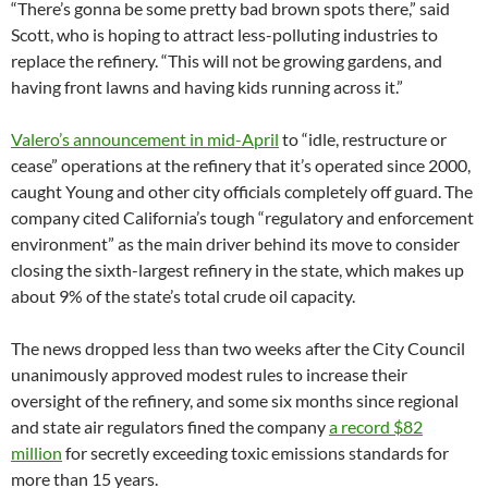
“There’s gonna be some pretty bad brown spots there,” said
Scott, who is hoping to attract less-polluting industries to
replace the refinery. “This will not be growing gardens, and
having front lawns and having kids running across it.”
Valero’s announcement in mid-April
to “idle, restructure or
cease” operations at the refinery that it’s operated since 2000,
caught Young and other city officials completely off guard. The
company cited California’s tough “regulatory and enforcement
environment” as the main driver behind its move to consider
closing the sixth-largest refinery in the state, which makes up
about 9% of the state’s total crude oil capacity.
The news dropped less than two weeks after the City Council
unanimously approved modest rules to increase their
oversight of the refinery, and some six months since regional
and state air regulators fined the company
a record $82
million
for secretly exceeding toxic emissions standards for
more than 15 years.