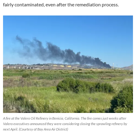
fairly contaminated, even after the remediation process.
A fire at the Valero Oil Refinery in Benicia, California. The fire comes just weeks after
Valero executives announced they were considering closing the sprawling refinery by
next April.
(Courtesy of Bay Area Air District)