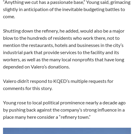
“Anything we cut has a passionate base,” Young said, grimacing
slightly in anticipation of the inevitable budgeting battles to
come.
Shutting down the refinery, he added, would also be a major
blow to the hundreds of residents who work there, not to
mention the restaurants, hotels and businesses in the city’s
industrial park that provide services to the facility and its
workers, as well as the many local nonprofits that have long
depended on Valero’s donations.
Valero didn’t respond to KQED’s multiple requests for
comments for this story.
Young rose to local political prominence nearly a decade ago
by pushing back against the company’s strong influence in a
place many here consider a “refinery town.”