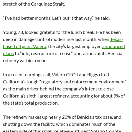
stretch of the Carquinez Strait.
“I’ve had better months. Let’s put it that way,” he said.
Young, 73, looked grateful for the lunch break. He has been
deep in damage control mode since last month, when
Texas-
based oil giant Valero
, the city’s largest employer,
announced
plans
to “idle, restructure or cease” operations at its Benicia
refinery within a year.
In a recent earnings call, Valero CEO Lane Riggs cited
California’s tough “regulatory and enforcement environment”
as the main driver behind the company’s intent to close
California’s sixth-largest refinery, accounting for about 9% of
the state’s total production.
The refinery makes up nearly 20% of Benicia’s tax base, and
shutting down the facility, which dominates much of the
eastern side of this small, relatively affluent Solano County