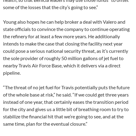
some of the losses that the city’s going to see.”
Young also hopes he can help broker a deal with Valero and
state officials to convince the company to continue operating
the refinery for at least a few more years. He additionally
intends to make the case that closing the facility next year
could pose a serious national security threat, as it’s currently
the sole provider of roughly 50 million gallons of jet fuel to
nearby Travis Air Force Base, which it delivers via a direct
pipeline.
“The threat of no jet fuel for Travis potentially puts the future
of the whole base at risk,” he said. “If we could get three years
instead of one year, that certainly eases the transition period
for the city and gives us a little bit of breathing room to try to
stabilize the financial hit that we’re going to see, and at the
same time, plan for the eventual closure.”