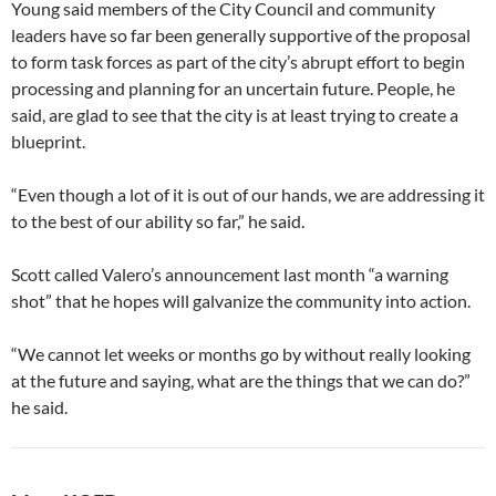
Young said members of the City Council and community
leaders have so far been generally supportive of the proposal
to form task forces as part of the city’s abrupt effort to begin
processing and planning for an uncertain future. People, he
said, are glad to see that the city is at least trying to create a
blueprint.
“Even though a lot of it is out of our hands, we are addressing it
to the best of our ability so far,” he said.
Scott called Valero’s announcement last month “a warning
shot” that he hopes will galvanize the community into action.
“We cannot let weeks or months go by without really looking
at the future and saying, what are the things that we can do?”
he said.