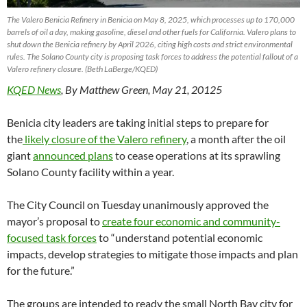
The Valero Benicia Refinery in Benicia on May 8, 2025, which processes up to 170,000
barrels of oil a day, making gasoline, diesel and other fuels for California. Valero plans to
shut down the Benicia refinery by April 2026, citing high costs and strict environmental
rules. The Solano County city is proposing task forces to address the potential fallout of a
Valero refinery closure. (Beth LaBerge/KQED)
KQED News
, By Matthew Green, May 21, 20125
Benicia city leaders are taking initial steps to prepare for
the
likely closure of the Valero refinery
, a month after the oil
giant
announced plans
to cease operations at its sprawling
Solano County facility within a year.
The City Council on Tuesday unanimously approved the
mayor’s proposal to
create four economic and community-
focused task forces
to “understand potential economic
impacts, develop strategies to mitigate those impacts and plan
for the future.”
The groups are intended to ready the small North Bay city for