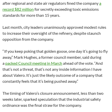
after regional and state air regulators fined the company
a
record $82 million
for secretly exceeding toxic emissions
standards for more than 15 years.
Last month, city leaders unanimously approved modest rules
to increase their oversight of the refinery, despite staunch
opposition from the company.
“ If you keep poking that golden goose, one day it’s going to fly
away,” Mark Hughes, a former council member, said during
a
packed Council meeting in March
ahead of the vote. “And
that’s not a threat, that’s not any inside information I have
about Valero. It’s just the likely outcome of a company that
constantly feels that it’s being pushed away.”
The timing of Valero’s closure announcement, less than two
weeks later, sparked speculation that the industrial safety
ordinance was the final straw for the company.