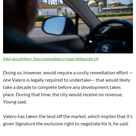
A Bay Area Refinery Town Contemplates a Future Without Big Oil
Doing so, however, would require a costly remediation effort —
one Valero is legally required to undertake— that would likely
take a decade to complete before any development takes
place. During that time, the city would receive no revenue,
Young said.
Valero has taken the land off the market, which implies that it’s
given Signature the exclusive right to negotiate for it, he said.