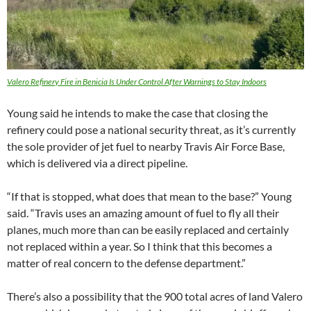
Valero Refinery Fire in Benicia Is Under Control After Warnings to Stay Indoors
Young said he intends to make the case that closing the
refinery could pose a national security threat, as it’s currently
the sole provider of jet fuel to nearby Travis Air Force Base,
which is delivered via a direct pipeline.
“If that is stopped, what does that mean to the base?” Young
said. “Travis uses an amazing amount of fuel to fly all their
planes, much more than can be easily replaced and certainly
not replaced within a year. So I think that this becomes a
matter of real concern to the defense department.”
There’s also a possibility that the 900 total acres of land Valero