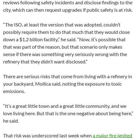
reviews following safety incidents and disclose findings to the
city, which can then request upgrades if public safety is at risk.
“The ISO, at least the version that was adopted, couldn’t
possibly require them to do that much that they would close
down a $1.2 billion facility,” he said. “Now, it’s possible that
that was part of the reason, but that scenario only makes
sense if there was something very seriously wrong with the
refinery that they didn’t want disclosed.”
There are serious risks that come from living with a refinery in
your backyard, Mollica said, noting the exposure to toxic
emissions.
“It’s a great little town and a great little community, and we
love living here. But that is the one negative about being here,”
he said.
That risk was underscored last week when
a major fire ignited