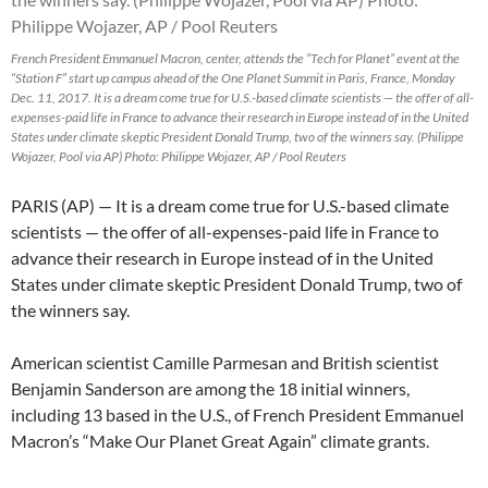
French President Emmanuel Macron, center, attends the “Tech for Planet” event at the
“Station F” start up campus ahead of the One Planet Summit in Paris, France, Monday
Dec. 11, 2017. It is a dream come true for U.S.-based climate scientists — the offer of all-
expenses-paid life in France to advance their research in Europe instead of in the United
States under climate skeptic President Donald Trump, two of the winners say. (Philippe
Wojazer, Pool via AP) Photo: Philippe Wojazer, AP / Pool Reuters
PARIS (AP) — It is a dream come true for U.S.-based climate
scientists — the offer of all-expenses-paid life in France to
advance their research in Europe instead of in the United
States under climate skeptic President Donald Trump, two of
the winners say.
American scientist Camille Parmesan and British scientist
Benjamin Sanderson are among the 18 initial winners,
including 13 based in the U.S., of French President Emmanuel
Macron’s “Make Our Planet Great Again” climate grants.