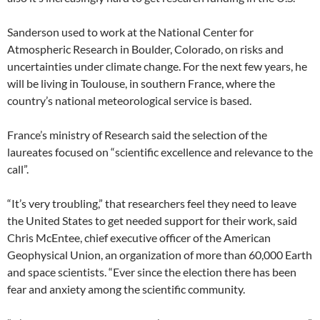
Sanderson used to work at the National Center for
Atmospheric Research in Boulder, Colorado, on risks and
uncertainties under climate change. For the next few years, he
will be living in Toulouse, in southern France, where the
country’s national meteorological service is based.
France’s ministry of Research said the selection of the
laureates focused on “scientific excellence and relevance to the
call”.
“It’s very troubling,” that researchers feel they need to leave
the United States to get needed support for their work, said
Chris McEntee, chief executive officer of the American
Geophysical Union, an organization of more than 60,000 Earth
and space scientists. “Ever since the election there has been
fear and anxiety among the scientific community.