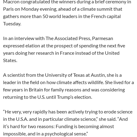
Macron congratulated the winners during a brief ceremony in
Paris on Monday evening, ahead of a climate summit that
gathers more than 50 world leaders in the French capital
Tuesday.
In an interview with The Associated Press, Parmesan
expressed elation at the prospect of spending the next five
years doing her research in France instead of the United
States.
A scientist from the University of Texas at Austin, she is a
leader in the field on how climate affects wildlife. She lived for a
few years in Britain for family reasons and was considering
returning to the U.S. until Trump’s election.
“He very, very rapidly has been actively trying to erode science
in the U.S.A. and in particular climate science,” she said. “And
it’s hard for two reasons: Funding is becoming almost
impossible, and in a psychological sense.”