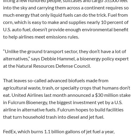
lifting a few hundred people, suitcases and cargo 35,000 feet
into the sky and carrying them across a continent requires so
much energy that only liquid fuels can do the trick. Fuel from
corn, which is easy to make and supplies nearly 10 percent of
U.S. auto fuel, doesn’t provide enough environmental benefit
to help airlines meet emissions rules.
“Unlike the ground transport sector, they don’t have a lot of
alternatives,” says Debbie Hammel, a bioenergy policy expert
at the Natural Resources Defense Council.
That leaves so-called advanced biofuels made from
agricultural waste, trash, or specialty crops that humans don’t
eat. United Airlines last month announced a $30 million stake
in Fulcrum Bioenergy, the biggest investment yet by a U.S.
airline in alternative fuels. Fulcrum hopes to build facilities
that turn household trash into diesel and jet fuel.
FedEx, which burns 1.1 billion gallons of jet fuel a year,