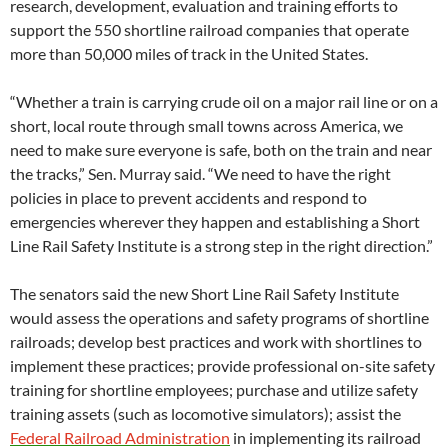
research, development, evaluation and training efforts to
support the 550 shortline railroad companies that operate
more than 50,000 miles of track in the United States.
“Whether a train is carrying crude oil on a major rail line or on a
short, local route through small towns across America, we
need to make sure everyone is safe, both on the train and near
the tracks,” Sen. Murray said. “We need to have the right
policies in place to prevent accidents and respond to
emergencies wherever they happen and establishing a Short
Line Rail Safety Institute is a strong step in the right direction.”
The senators said the new Short Line Rail Safety Institute
would assess the operations and safety programs of shortline
railroads; develop best practices and work with shortlines to
implement these practices; provide professional on-site safety
training for shortline employees; purchase and utilize safety
training assets (such as locomotive simulators); assist the
Federal Railroad Administration
in implementing its railroad