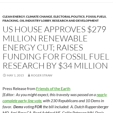
CLEAN ENERGY
,
CLIMATE CHANGE
,
ELECTORAL POLITICS
,
FOSSIL FUELS
,
FRACKING
,
OIL INDUSTRY LOBBY
,
RESEARCH AND DEVELOPMENT
US HOUSE APPROVES $279
MILLION RENEWABLE
ENERGY CUT; RAISES
FUNDING FOR FOSSIL FUEL
RESEARCH BY $34 MILLION
MAY 1, 2015
ROGER STRAW
Press Release from
Friends of the Earth
[Editor: As you might expect, this travesty was passed on a
nearly
complete party line vote
, with 230 Republicans and 10 Dems in
favor.
Dems
voting
FOR
the bill included: A. Dutch Ruppersberger
MD, Ami Bera CA, Brad Ashford NE, Collin Peterson MN, Doris