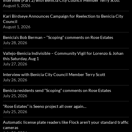
Interview (Part 2) with Benicia City Council Member Terry Scott
August 5, 2026
Kari Birdseye Announces Campaign for Reelection to Benicia City
Council
August 1, 2026
Benicia’s Bob Berman – “Scoping” comments on Rose Estates
July 28, 2026
Vallejo-Benicia Indivisible – Community Vigil for Lorenzo & Johan
this Saturday, Aug 1
July 27, 2026
Interview with Benicia City Council Member Terry Scott
July 26, 2026
Benicia residents send “Scoping” comments on Rose Estates
July 25, 2026
“Rose Estates” is Seeno project all over again…
July 25, 2026
Automatic license plate readers like Flock aren’t your standard traffic
cameras