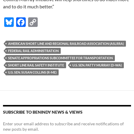
and to do it much better.”
Bl
F
C
u
ac
o
es
e
p
AMERICAN SHORT LINE AND REGIONAL RAILROAD ASSOCIATION (ASLRRA)
k
b
y
FEDERAL RAIL ADMINISTRATION
y
o
Li
SENATE APPROPRIATIONS SUBCOMMITTEE FOR TRANSPORTATION
SHORT LINE RAIL SAFETY INSTITUTE
U.S. SEN. PATTY MURRAY (D-WA)
o
n
U.S. SEN. SUSAN COLLINS (R-ME)
k
k
SUBSCRIBE TO BENINDY NEWS & VIEWS
Enter your email address to subscribe and receive notifications of
new posts by email.