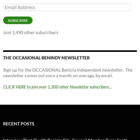
Email
Address
SUBSCRIBE
Join 1,490 other subscribers
THE OCCASIONAL BENINDY NEWSLETTER
Sign up for the OCCASIONAL Benicia Independent newsletter. The
newsletter comes out once a month on average, by email.
CLICK HERE to join over 1,300 other Newsletter subscribers…
RECENT POSTS