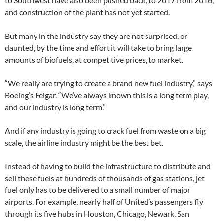
to Southwest have also been pushed back, to 2017 from 2016,
and construction of the plant has not yet started.
But many in the industry say they are not surprised, or
daunted, by the time and effort it will take to bring large
amounts of biofuels, at competitive prices, to market.
“We really are trying to create a brand new fuel industry,” says
Boeing’s Felgar. “We’ve always known this is a long term play,
and our industry is long term.”
And if any industry is going to crack fuel from waste on a big
scale, the airline industry might be the best bet.
Instead of having to build the infrastructure to distribute and
sell these fuels at hundreds of thousands of gas stations, jet
fuel only has to be delivered to a small number of major
airports. For example, nearly half of United’s passengers fly
through its five hubs in Houston, Chicago, Newark, San