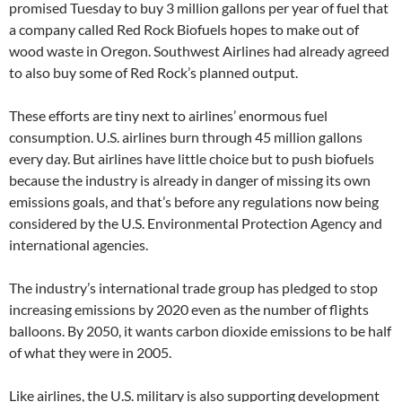
promised Tuesday to buy 3 million gallons per year of fuel that
a company called Red Rock Biofuels hopes to make out of
wood waste in Oregon. Southwest Airlines had already agreed
to also buy some of Red Rock’s planned output.
These efforts are tiny next to airlines’ enormous fuel
consumption. U.S. airlines burn through 45 million gallons
every day. But airlines have little choice but to push biofuels
because the industry is already in danger of missing its own
emissions goals, and that’s before any regulations now being
considered by the U.S. Environmental Protection Agency and
international agencies.
The industry’s international trade group has pledged to stop
increasing emissions by 2020 even as the number of flights
balloons. By 2050, it wants carbon dioxide emissions to be half
of what they were in 2005.
Like airlines, the U.S. military is also supporting development