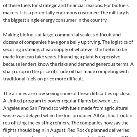
of these fuels for strategic and financial reasons. For biofuels
makers, it is a potentially enormous customer: The military is
the biggest single energy consumer in the country.
Making biofuels at large, commercial scale is difficult and
dozens of companies have gone belly up trying. The logistics of
securing a steady, cheap supply of whatever the fuel is to be
made from can take years. Financing a plant is expensive
because lenders know the risks and demand generous terms. A
sharp drop in the price of crude oil has made competing with
traditional fuels on price more difficult.
The airlines are now seeing some of these difficulties up close.
A United program to power regular flights between Los
Angeles and San Francisco with fuels made from agricultural
waste was delayed when the fuel producer, AltAir, had trouble
retrofitting the existing refinery. The companies now say the
flights should begin in August. Red Rock’s planned deliveries