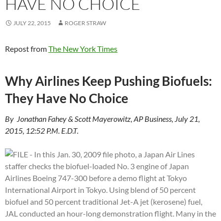
HAVE NO CHOICE
JULY 22, 2015
ROGER STRAW
Repost from
The New York Times
Why Airlines Keep Pushing Biofuels:
They Have No Choice
By Jonathan Fahey & Scott Mayerowitz, AP Business, July 21,
2015, 12:52 P.M. E.D.T.