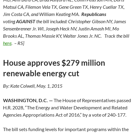
Matsui CA, Filemon Vela TX, Gene Green TX, Henry Cuellar TX,
Jim Costa CA, and William Keating MA.
Republicans
voting
AGAINST
the bill included: Christopher Gibson NY, James
Sensenbrenner Jr. WI, Joseph Heck NV, Justin Amash MI, Mo
Brooks AL, Thomas Massie KY, Walter Jones Jr. NC. Track the bill
here
. – RS]
House approves $279 million
renewable energy cut
By: Kate Colwell, May. 1, 2015
WASHINGTON, D.C. —
The House of Representatives passed
H.R. 2028, “The Energy and Water Development and Related
Agencies Appropriations Act of 2016,” by a vote of 240-177.
The bill sets funding levels for important programs within the