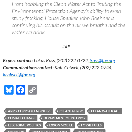
From hobbling the Clean Water Act to limiting the
Environmental Protection Agency’s ability to even
study fracking, House Speaker John Boehner is
continuing his assault on the air we breathe and the
water we drink.
###
Expert contact:
Lukas Ross, (202) 222-0724,
lross@foe.org
Communications contact:
Kate Colwell, (202) 222-0744,
kcolwell@foe.org
Bl
F
C
u
ac
o
es
e
p
ARMY CORPS OF ENGINEERS
CLEAN ENERGY
CLEAN WATER ACT
k
b
y
CLIMATE CHANGE
DEPARTMENT OF INTERIOR
y
o
Li
ELECTORAL POLITICS
EXXON MOBILE
FOSSIL FUELS