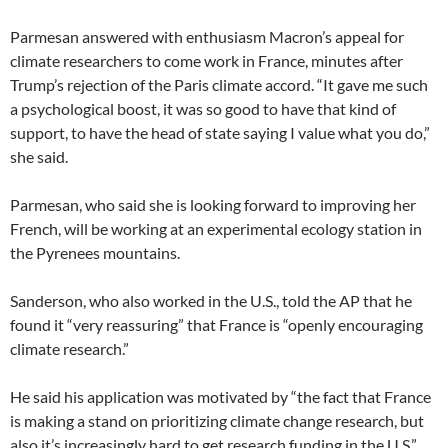
Parmesan answered with enthusiasm Macron’s appeal for
climate researchers to come work in France, minutes after
Trump’s rejection of the Paris climate accord. “It gave me such
a psychological boost, it was so good to have that kind of
support, to have the head of state saying I value what you do,”
she said.
Parmesan, who said she is looking forward to improving her
French, will be working at an experimental ecology station in
the Pyrenees mountains.
Sanderson, who also worked in the U.S., told the AP that he
found it “very reassuring” that France is “openly encouraging
climate research.”
He said his application was motivated by “the fact that France
is making a stand on prioritizing climate change research, but
also it’s increasingly hard to get research funding in the U.S.”