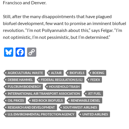
Francisco and Denver.
Still, after the many disappointments that have plagued
biofuel development, few want to promise an imminent biofuel
revolution. “I’m not Pollyannaish about this,” says Felgar. “I’m
not optimistic, I’m not pessimistic, but I’m determined.”
Bl
F
C
u
ac
o
es
e
p
AGRICULTURAL WASTE
ALTAIR
BIOFUELS
BOEING
k
b
y
DEBBIE HAMMEL
FEDERAL REGULATION (U.S.)
FEDEX
y
o
Li
FULCRUM BIOENERGY
HOUSEHOLD TRASH
INTERNATIONAL AIR TRANSPORT ASSOCIATION
JET FUEL
o
n
OIL PRICES
RED ROCK BIOFUELS
RENEWABLE DIESEL
k
k
RESEARCH AND DEVELOPMENT
SOUTHWEST AIRLINES
U.S. ENVIRONMENTAL PROTECTION AGENCY
UNITED AIRLINES