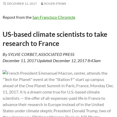
DECEMBER 12, 2017
ROGER STRAW
Repost from the
San Francisco Chronicle
US-based climate scientists to take
research to France
By SYLVIE CORBET, ASSOCIATED PRESS
December 11, 2017 Updated: December 12, 2017 8:43am