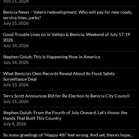
July 21, 2026
Benicia News – Valero redevelopment: Who will pay for new roads,
service lines, parks?
July 15, 2026
Good Trouble Lives on in Vallejo & Benicia, Weekend of July 17-19
2026
July 14, 2026
Stephen Golub: This Is Happening Now in America
July 14, 2026
What Benicia’s Own Records Reveal About Its Flock Safety
Surveillance Deal
July 13, 2026
Terry Scott Announces Bid for Re-Election to Benicia City Council
July 11, 2026
Stephen Golub: From the Fourth of July Onward, Let’s Honor the
Hands That Built This Country
July 4, 2026
So many greetings of “Happy 4th” feel wrong. And yet, there’s hope…