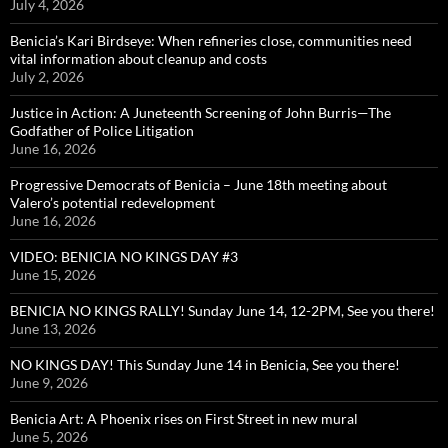
July 4, 2026
Benicia’s Kari Birdseye: When refineries close, communities need
vital information about cleanup and costs
July 2, 2026
Justice in Action: A Juneteenth Screening of John Burris—The
Godfather of Police Litigation
June 16, 2026
Progressive Democrats of Benicia – June 18th meeting about
Valero’s potential redevelopment
June 16, 2026
VIDEO: BENICIA NO KINGS DAY #3
June 15, 2026
BENICIA NO KINGS RALLY! Sunday June 14, 12-2PM, See you there!
June 13, 2026
NO KINGS DAY! This Sunday June 14 in Benicia, See you there!
June 9, 2026
Benicia Art: A Phoenix rises on First Street in new mural
June 5, 2026