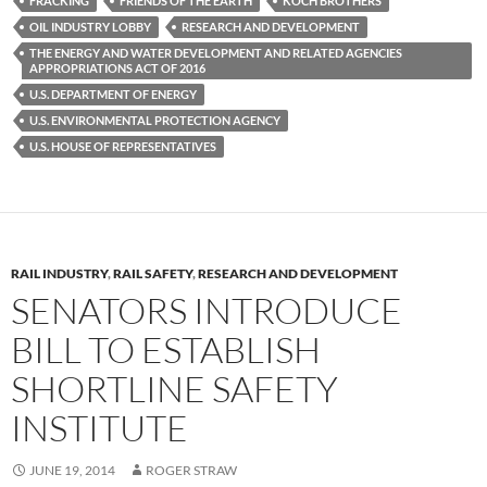
FRACKING
FRIENDS OF THE EARTH
KOCH BROTHERS
o
n
OIL INDUSTRY LOBBY
RESEARCH AND DEVELOPMENT
k
k
THE ENERGY AND WATER DEVELOPMENT AND RELATED AGENCIES
APPROPRIATIONS ACT OF 2016
U.S. DEPARTMENT OF ENERGY
U.S. ENVIRONMENTAL PROTECTION AGENCY
U.S. HOUSE OF REPRESENTATIVES
RAIL INDUSTRY
,
RAIL SAFETY
,
RESEARCH AND DEVELOPMENT
SENATORS INTRODUCE
BILL TO ESTABLISH
SHORTLINE SAFETY
INSTITUTE
JUNE 19, 2014
ROGER STRAW