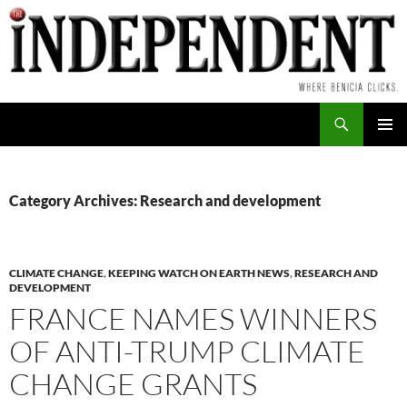
Skip
to
content
Search
PRIMAR
MENU
Category Archives: Research and development
CLIMATE CHANGE
,
KEEPING WATCH ON EARTH NEWS
,
RESEARCH AND
DEVELOPMENT
FRANCE NAMES WINNERS
OF ANTI-TRUMP CLIMATE
CHANGE GRANTS