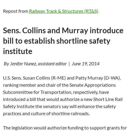
Repost from
Railway Track & Structures (RT&S)
Sens. Collins and Murray introduce
bill to establish shortline safety
institute
By Jenifer Nunez, assistant editor | June 19, 2014
U.S. Sens. Susan Collins (R-ME) and Patty Murray (D-WA),
ranking member and chair of the Senate Appropriations
Subcommittee for Transportation, respectively, have
introduced a bill that would authorize a new Short Line Rail
Safety Institute the senators say will enhance the safety
practices and culture of shortline railroads.
The legislation would authorize funding to support grants for