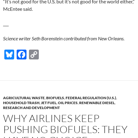
“It’s not good for the U.S. but it’s not good for the world either,”
McEntee said.
___
Science writer Seth Borenstein contributed from New Orleans.
Bl
F
C
u
ac
o
es
e
p
k
b
y
y
o
Li
AGRICULTURAL WASTE
,
BIOFUELS
,
FEDERAL REGULATION (U.S.)
,
o
n
HOUSEHOLD TRASH
,
JET FUEL
,
OIL PRICES
,
RENEWABLE DIESEL
,
RESEARCH AND DEVELOPMENT
k
k
WHY AIRLINES KEEP
PUSHING BIOFUELS: THEY