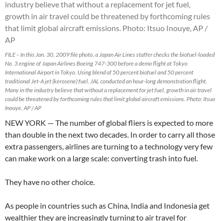
FILE – In this Jan. 30, 2009 file photo, a Japan Air Lines staffer checks the biofuel-loaded
No. 3 engine of Japan Airlines Boeing 747-300 before a demo flight at Tokyo
International Airport in Tokyo. Using blend of 50 percent biofuel and 50 percent
traditional Jet-A jet (kerosene) fuel, JAL conducted an hour-long demonstration flight.
Many in the industry believe that without a replacement for jet fuel, growth in air travel
could be threatened by forthcoming rules that limit global aircraft emissions. Photo: Itsuo
Inouye, AP / AP
NEW YORK — The number of global fliers is expected to more
than double in the next two decades. In order to carry all those
extra passengers, airlines are turning to a technology very few
can make work on a large scale: converting trash into fuel.
They have no other choice.
As people in countries such as China, India and Indonesia get
wealthier they are increasingly turning to air travel for