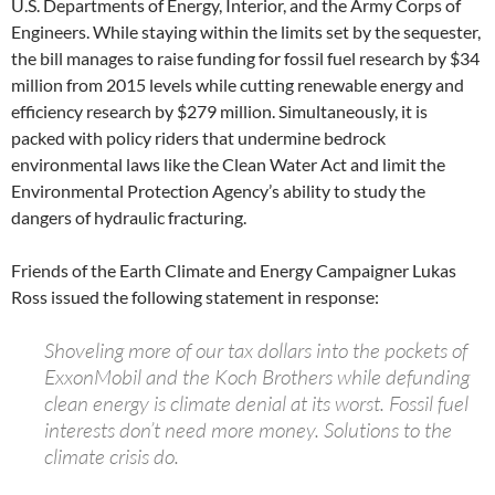
U.S. Departments of Energy, Interior, and the Army Corps of
Engineers. While staying within the limits set by the sequester,
the bill manages to raise funding for fossil fuel research by $34
million from 2015 levels while cutting renewable energy and
efficiency research by $279 million. Simultaneously, it is
packed with policy riders that undermine bedrock
environmental laws like the Clean Water Act and limit the
Environmental Protection Agency’s ability to study the
dangers of hydraulic fracturing.
Friends of the Earth Climate and Energy Campaigner Lukas
Ross issued the following statement in response:
Shoveling more of our tax dollars into the pockets of
ExxonMobil and the Koch Brothers while defunding
clean energy is climate denial at its worst. Fossil fuel
interests don’t need more money. Solutions to the
climate crisis do.