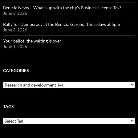
Benicia News – What’s up with the city’s Business License Tax?
June 3, 2026
Rally for Democracy at the Benicia Gazebo, Thursdays at 5pm
June 3, 2026
Your ballot: the waiting is over!
June 1, 2026
CATEGORIES
Categories
TAGS