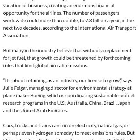
vacation or business, creating an enormous financial
opportunity for the airlines. The number of passengers
worldwide could more than double, to 7.3 billion a year, in the
next two decades, according to the International Air Transport
Association.
But many in the industry believe that without a replacement
for jet fuel, that growth could be threatened by forthcoming
rules that limit global aircraft emissions.
“It’s about retaining, as an industry, our license to grow,” says
Julie Felgar, managing director for environmental strategy at
plane maker Boeing, which is coordinating sustainable biofuel
research programs in the U.S., Australia, China, Brazil, Japan
and the United Arab Emirates.
Cars, trucks and trains can run on electricity, natural gas, or
perhaps even hydrogen someday to meet emissions rules. But