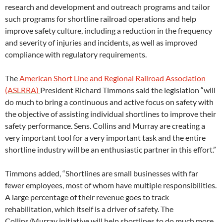
research and development and outreach programs and tailor
such programs for shortline railroad operations and help
improve safety culture, including a reduction in the frequency
and severity of injuries and incidents, as well as improved
compliance with regulatory requirements.
The
American Short Line and Regional Railroad Association
(ASLRRA)
President Richard Timmons said the legislation “will
do much to bring a continuous and active focus on safety with
the objective of assisting individual shortlines to improve their
safety performance. Sens. Collins and Murray are creating a
very important tool for a very important task and the entire
shortline industry will be an enthusiastic partner in this effort.”
Timmons added, “Shortlines are small businesses with far
fewer employees, most of whom have multiple responsibilities.
A large percentage of their revenue goes to track
rehabilitation, which itself is a driver of safety. The
Collins/Murray initiative will help shortlines to do much more