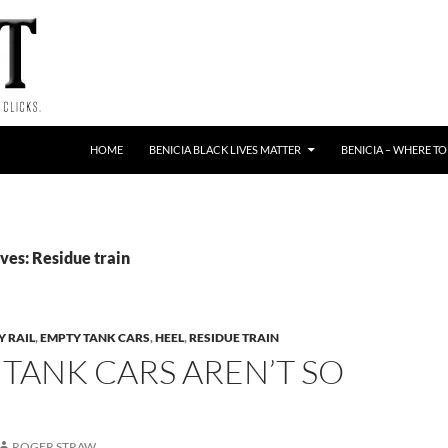
HOME
BENICIA BLACK LIVES MATTER
BENICIA – WHERE TO
ves: Residue train
Y RAIL
,
EMPTY TANK CARS
,
HEEL
,
RESIDUE TRAIN
TANK CARS AREN’T SO
ROGER STRAW