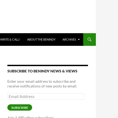
 WRITE & CALL!
ABOUT THE BENINDY
ARCHIVES
SUBSCRIBE TO BENINDY NEWS & VIEWS
Enter your email address to subscribe and
receive notifications of new posts by email.
Email
Address
SUBSCRIBE
Join 1,490 other subscribers