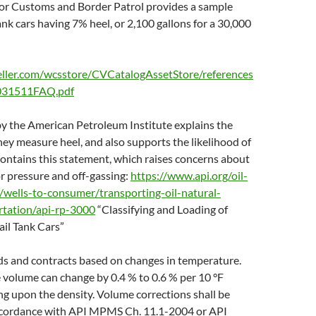
or Customs and Border Patrol provides a sample
tank cars having 7% heel, or 2,100 gallons for a 30,000
eller.com/wcsstore/CVCatalogAssetStore/references
031511FAQ.pdf
y the American Petroleum Institute explains the
hey measure heel, and also supports the likelihood of
 contains this statement, which raises concerns about
r pressure and off-gassing:
https://www.api.org/oil-
/wells-to-consumer/transporting-oil-natural-
ortation/api-rp-3000
“Classifying and Loading of
ail Tank Cars”
ds and contracts based on changes in temperature.
 volume can change by 0.4 % to 0.6 % per 10 °F
g upon the density. Volume corrections shall be
accordance with API MPMS Ch. 11.1-2004 or API