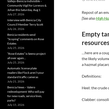
Vallejo-Benicia Indivisible –
Community Vigil for Lorenzo &
Johan this Saturday, Aug 1
Repost of an em
July 27, 2026
[See also
High Haz
Interview with Benicia City
Council Member Terry Scott
July 26, 2026
Empty tan
Benicia residents send
“Scoping” comments on Rose
resource
Estates
July 25, 2026
…here are a coup
“Rose Estates” is Seeno project
all over again…
the likely volume
July 25, 2026
a hazmat placar
Automatic license plate
readers like Flock aren’t your
Definitions:
standard traffic cameras
July 21, 2026
Benicia News – Valero
Heel: the crude 
redevelopment: Who will pay
for new roads, service lines,
Clabber: consol
parks?
July 15, 2026