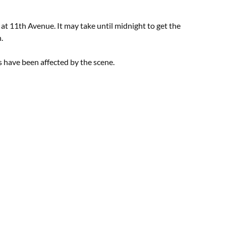
d at 11th Avenue. It may take until midnight to get the
.
 have been affected by the scene.