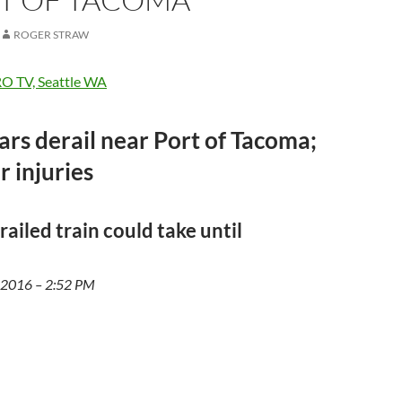
ROGER STRAW
O TV, Seattle WA
cars derail near Port of Tacoma;
or injuries
railed train could take until
, 2016 – 2:52 PM