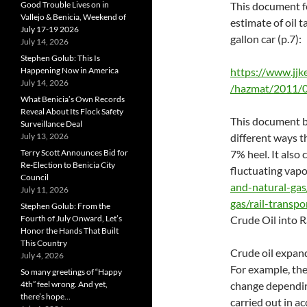
Good Trouble Lives on in
This document f
Vallejo & Benicia, Weekend of
estimate of oil 
July 17-19 2026
gallon car (p.7):
July 14, 2026
Stephen Golub: This Is
Happening Now in America
https://www.jjk
July 14, 2026
/hazmat/2011/
What Benicia’s Own Records
Reveal About Its Flock Safety
This document b
Surveillance Deal
July 13, 2026
different ways t
Terry Scott Announces Bid for
7% heel. It also
Re-Election to Benicia City
fluctuating vapo
Council
and-natural-gas
July 11, 2026
gas/rail-transp
Stephen Golub: From the
Fourth of July Onward, Let’s
Crude Oil into R
Honor the Hands That Built
This Country
Crude oil expan
July 4, 2026
For example, the
So many greetings of “Happy
4th” feel wrong. And yet,
change dependin
there’s hope…
carried out in 