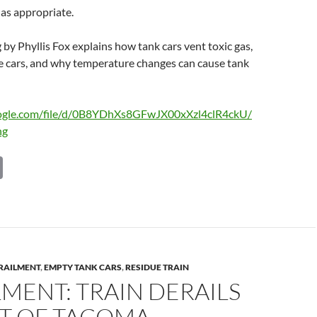
as appropriate.
g by Phyllis Fox explains how tank cars vent toxic gas,
ue cars, and why temperature changes can cause tank
google.com/file/d/0B8YDhXs8GFwJX00xXzl4clR4ckU/
ng
C
o
p
y
Li
RAILMENT
,
EMPTY TANK CARS
,
RESIDUE TRAIN
n
MENT: TRAIN DERAILS
k
RT OF TACOMA