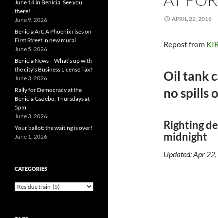
June 14 in Benicia, See you
there!
APRIL 22, 2016
June 9, 2026
Benicia Art: A Phoenix rises on
First Street in new mural
Repost from
KIR
June 5, 2026
Benicia News – What’s up with
the city’s Business License Tax?
Oil tank 
June 3, 2026
no spills 
Rally for Democracy at the
Benicia Gazebo, Thursdays at
5pm
June 3, 2026
Righting de
Your ballot: the waiting is over!
midnight
June 1, 2026
Updated: Apr 22
CATEGORIES
Categories