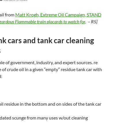
ail from
Matt Krogh, Extreme Oil Campaign, STAND
ardous Flammable train placards to watch for
. – RS]
k cars and tank car cleaning
s
le of government, industry, and expert sources. re
 of crude oil in a given “empty” residue tank car with
d:
oil residue in the bottom and on sides of the tank car
idated scunge from many uses w/out cleaning