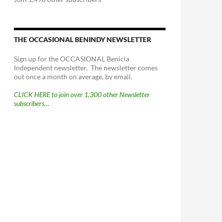
THE OCCASIONAL BENINDY NEWSLETTER
Sign up for the OCCASIONAL Benicia
Independent newsletter. The newsletter comes
out once a month on average, by email.
CLICK HERE to join over 1,300 other Newsletter
subscribers…