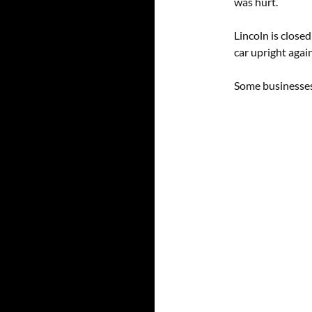
was hurt.
Lincoln is close
car upright again
Some businesses