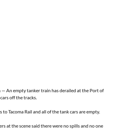
An empty tanker train has derailed at the Port of
ars off the tracks.
s to Tacoma Rail and all of the tank cars are empty.
ers at the scene said there were no spills and no one