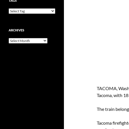
TAGS
ARCHIVES
Archives
TACOMA, Wash — 
Tacoma, with 18 c
The train belong
Tacoma firefight