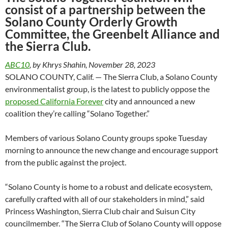
consist of a partnership between the
Solano County Orderly Growth
Committee, the Greenbelt Alliance and
the Sierra Club.
ABC10
, by Khrys Shahin, November 28, 2023
SOLANO COUNTY, Calif. — The Sierra Club, a Solano County
environmentalist group, is the latest to publicly oppose the
proposed California Forever
city and announced a new
coalition they’re calling “Solano Together.”
Members of various Solano County groups spoke Tuesday
morning to announce the new change and encourage support
from the public against the project.
“Solano County is home to a robust and delicate ecosystem,
carefully crafted with all of our stakeholders in mind,” said
Princess Washington, Sierra Club chair and Suisun City
councilmember. “The Sierra Club of Solano County will oppose