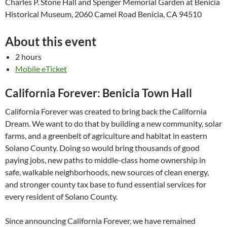
Charles P. Stone Hall and Spenger Memorial Garden at Benicia
Historical Museum, 2060 Camel Road Benicia, CA 94510
About this event
2 hours
Mobile eTicket
California Forever: Benicia Town Hall
California Forever was created to bring back the California
Dream. We want to do that by building a new community, solar
farms, and a greenbelt of agriculture and habitat in eastern
Solano County. Doing so would bring thousands of good
paying jobs, new paths to middle-class home ownership in
safe, walkable neighborhoods, new sources of clean energy,
and stronger county tax base to fund essential services for
every resident of Solano County.
Since announcing California Forever, we have remained