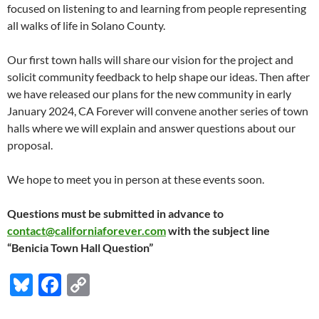
focused on listening to and learning from people representing
all walks of life in Solano County.
Our first town halls will share our vision for the project and
solicit community feedback to help shape our ideas. Then after
we have released our plans for the new community in early
January 2024, CA Forever will convene another series of town
halls where we will explain and answer questions about our
proposal.
We hope to meet you in person at these events soon.
Questions must be submitted in advance to
contact@californiaforever.com
with the subject line
“Benicia Town Hall Question”
Bl
F
C
u
ac
o