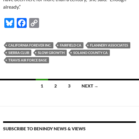
already.”
Bl
F
C
u
ac
o
es
e
p
CALIFORNIA FOREVER INC.
FAIRFIELD CA
FLANNERY ASSOCIATES
k
b
y
SIERRA CLUB
SLOW GROWTH
SOLANO COUNTY CA
y
o
Li
TRAVIS AIR FORCE BASE
o
n
k
k
Posts
1
2
3
NEXT →
navigation
SUBSCRIBE TO BENINDY NEWS & VIEWS