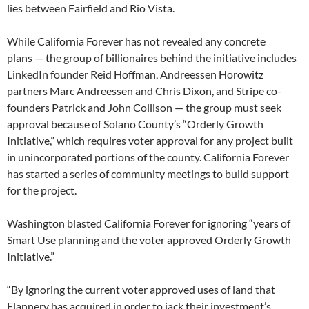
lies between Fairfield and Rio Vista.
While California Forever has not revealed any concrete
plans — the group of billionaires behind the initiative includes
LinkedIn founder Reid Hoffman, Andreessen Horowitz
partners Marc Andreessen and Chris Dixon, and Stripe co-
founders Patrick and John Collison — the group must seek
approval because of Solano County’s “Orderly Growth
Initiative,” which requires voter approval for any project built
in unincorporated portions of the county. California Forever
has started a series of community meetings to build support
for the project.
Washington blasted California Forever for ignoring “years of
Smart Use planning and the voter approved Orderly Growth
Initiative.”
“By ignoring the current voter approved uses of land that
Flannery has acquired in order to jack their investment’s