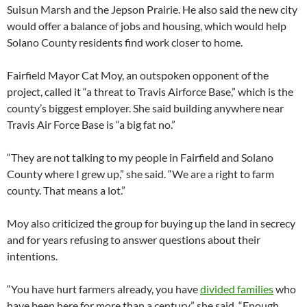
Suisun Marsh and the Jepson Prairie. He also said the new city
would offer a balance of jobs and housing, which would help
Solano County residents find work closer to home.
Fairfield Mayor Cat Moy, an outspoken opponent of the
project, called it “a threat to Travis Airforce Base,” which is the
county’s biggest employer. She said building anywhere near
Travis Air Force Base is “a big fat no.”
“They are not talking to my people in Fairfield and Solano
County where I grew up,” she said. “We are a right to farm
county. That means a lot.”
Moy also criticized the group for buying up the land in secrecy
and for years refusing to answer questions about their
intentions.
“You have hurt farmers already, you have
divided families
who
have been here for more than a century,” she said. “Enough