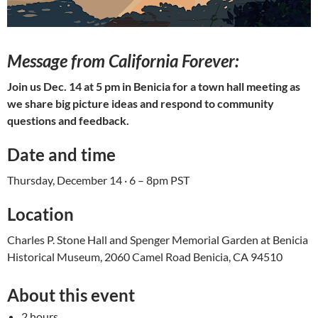
Message from California Forever:
Join us Dec. 14 at 5 pm in Benicia for a town hall meeting as
we share big picture ideas and respond to community
questions and feedback.
Date and time
Thursday, December 14 · 6 – 8pm PST
Location
Charles P. Stone Hall and Spenger Memorial Garden at Benicia
Historical Museum, 2060 Camel Road Benicia, CA 94510
About this event
2 hours