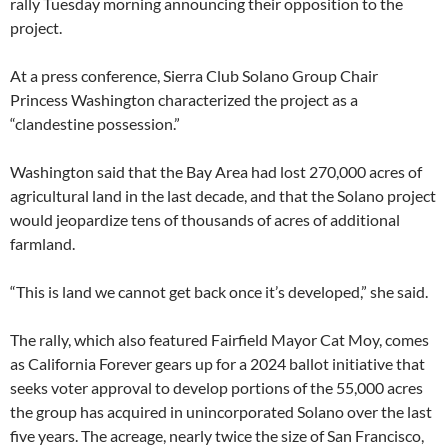
rally Tuesday morning announcing their opposition to the
project.
At a press conference, Sierra Club Solano Group Chair
Princess Washington characterized the project as a
“clandestine possession.”
Washington said that the Bay Area had lost 270,000 acres of
agricultural land in the last decade, and that the Solano project
would jeopardize tens of thousands of acres of additional
farmland.
“This is land we cannot get back once it’s developed,” she said.
The rally, which also featured Fairfield Mayor Cat Moy, comes
as California Forever gears up for a 2024 ballot initiative that
seeks voter approval to develop portions of the 55,000 acres
the group has acquired in unincorporated Solano over the last
five years. The acreage, nearly twice the size of San Francisco,