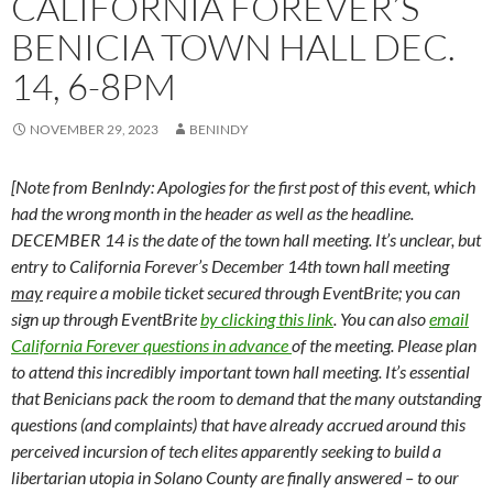
CALIFORNIA FOREVER’S
BENICIA TOWN HALL DEC.
14, 6-8PM
NOVEMBER 29, 2023
BENINDY
[Note from BenIndy: Apologies for the first post of this event, which
had the wrong month in the header as well as the headline.
DECEMBER 14 is the date of the town hall meeting. It’s unclear, but
entry to California Forever’s December 14th town hall meeting
may
require a mobile ticket secured through EventBrite; you can
sign up through EventBrite
by clicking this link
. You can also
email
California Forever questions in advance
of the meeting. Please plan
to attend this incredibly important town hall meeting. It’s essential
that Benicians pack the room to demand that the many outstanding
questions (and complaints) that have already accrued around this
perceived incursion of tech elites apparently seeking to build a
libertarian utopia in Solano County are finally answered – to our