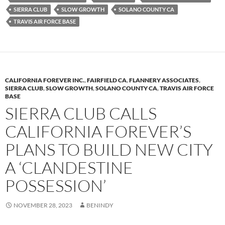
k
b
y
SIERRA CLUB
SLOW GROWTH
SOLANO COUNTY CA
y
o
Li
TRAVIS AIR FORCE BASE
o
n
k
k
CALIFORNIA FOREVER INC.
,
FAIRFIELD CA
,
FLANNERY ASSOCIATES
,
SIERRA CLUB
,
SLOW GROWTH
,
SOLANO COUNTY CA
,
TRAVIS AIR FORCE
BASE
SIERRA CLUB CALLS
CALIFORNIA FOREVER’S
PLANS TO BUILD NEW CITY
A ‘CLANDESTINE
POSSESSION’
NOVEMBER 28, 2023
BENINDY