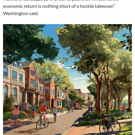
economic return is nothing short of a hostile takeover,”
Washington said.