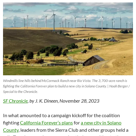
Windmills line hills behind McCormack Ranch near Rio Vista. The 3,700-acre ranch is
fighting the California Forever plan to build a new city in Solano County. | Noah Berger /
Special to the Chronicle.
SF Chronicle
, by J. K.
Dineen
,
November 28, 2023
In what amounted to a campaign kickoff for the coalition
fighting
California Forever’s plans
for
a new city in Solano
County
, leaders from the Sierra Club and other groups held a