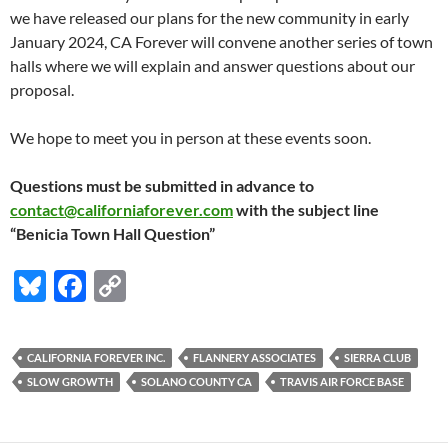
we have released our plans for the new community in early
January 2024, CA Forever will convene another series of town
halls where we will explain and answer questions about our
proposal.
We hope to meet you in person at these events soon.
Questions must be submitted in advance to
contact@californiaforever.com
with the subject line
“Benicia Town Hall Question”
Bl
F
C
u
ac
o
es
e
p
CALIFORNIA FOREVER INC.
FLANNERY ASSOCIATES
SIERRA CLUB
k
b
y
SLOW GROWTH
SOLANO COUNTY CA
TRAVIS AIR FORCE BASE
y
o
Li
o
n