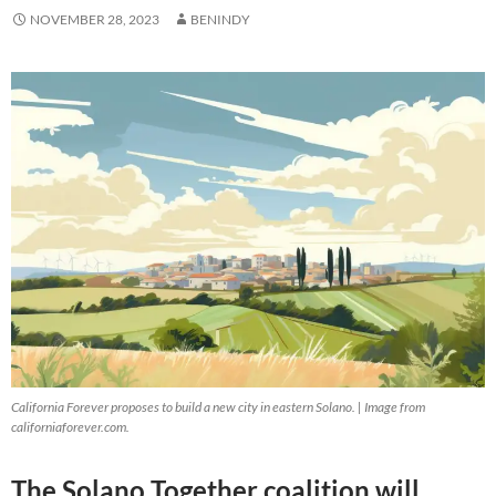
NOVEMBER 28, 2023
BENINDY
California Forever proposes to build a new city in eastern Solano. | Image from
californiaforever.com.
The Solano Together coalition will