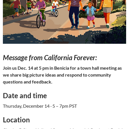
Message from California Forever:
Join us Dec. 14 at 5 pm in Benicia for a town hall meeting as
we share big picture ideas and respond to community
questions and feedback.
Date and time
Thursday, December 14 · 5 – 7pm PST
Location