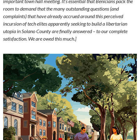
important town hall meeting. It’s essential that Benicians pack the
room to demand that the many outstanding questions (and
complaints) that have already accrued around this perceived
incursion of tech elites apparently seeking to build a libertarian
utopia in Solano County are finally answered – to our complete
satisfaction. We are owed this much.]