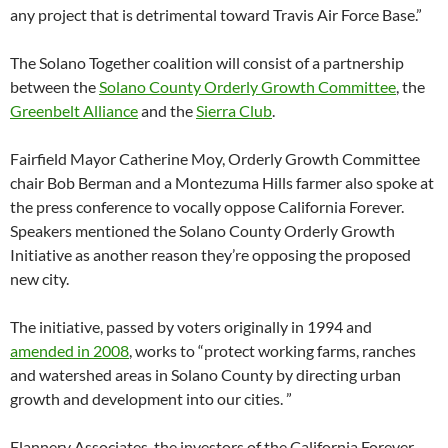
any project that is detrimental toward Travis Air Force Base.”
The Solano Together coalition will consist of a partnership
between the
Solano County Orderly Growth Committee
, the
Greenbelt Alliance
and the
Sierra Club
.
Fairfield Mayor Catherine Moy, Orderly Growth Committee
chair Bob Berman and a Montezuma Hills farmer also spoke at
the press conference to vocally oppose California Forever.
Speakers mentioned the Solano County Orderly Growth
Initiative as another reason they’re opposing the proposed
new city.
The initiative, passed by voters originally in 1994 and
amended in 2008
, works to “protect working farms, ranches
and watershed areas in Solano County by directing urban
growth and development into our cities. ”
Flannery Associates, the investors of the California Forever