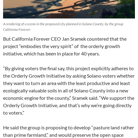
A rendering of a scene in the proposed city planned in Solano County, by the group
California Forever.
But California Forever CEO Jan Sramek countered that the
project “embodies the very spirit” of the orderly growth
initiative, which has been in place for 40 years.
“By giving voters the final say, this project explicitly adheres to
the Orderly Growth Initiative by asking Solano voters whether
they want to turn an area with the least productive and least
ecologically valuable soils in all of Solano County into a new
economic engine for the county,” Sramek said. “We support the
Orderly Growth Initiative, and that’s why we’re going directly
to voters.”
He said the group is proposing to develop “pasture land rather
than prime farmland,” and would preserve the open space