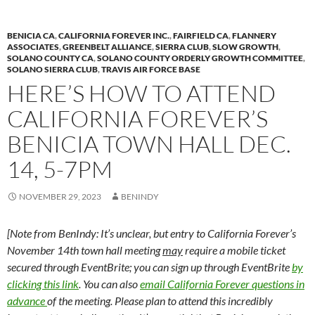
k
k
BENICIA CA
,
CALIFORNIA FOREVER INC.
,
FAIRFIELD CA
,
FLANNERY
ASSOCIATES
,
GREENBELT ALLIANCE
,
SIERRA CLUB
,
SLOW GROWTH
,
SOLANO COUNTY CA
,
SOLANO COUNTY ORDERLY GROWTH COMMITTEE
,
SOLANO SIERRA CLUB
,
TRAVIS AIR FORCE BASE
HERE’S HOW TO ATTEND
CALIFORNIA FOREVER’S
BENICIA TOWN HALL DEC.
14, 5-7PM
NOVEMBER 29, 2023
BENINDY
[Note from BenIndy: It’s unclear, but entry to California Forever’s
November 14th town hall meeting
may
require a mobile ticket
secured through EventBrite; you can sign up through EventBrite
by
clicking this link
. You can also
email California Forever questions in
advance
of the meeting. Please plan to attend this incredibly