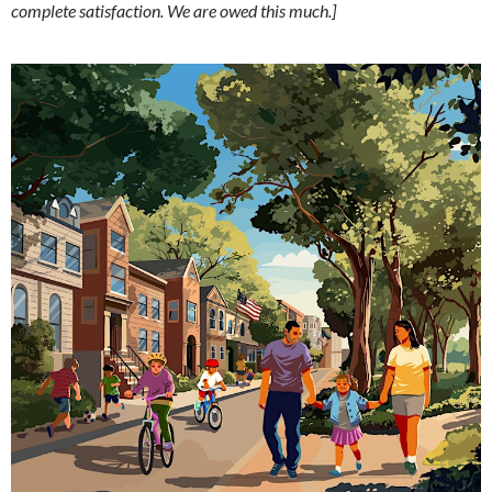
complete satisfaction. We are owed this much.]