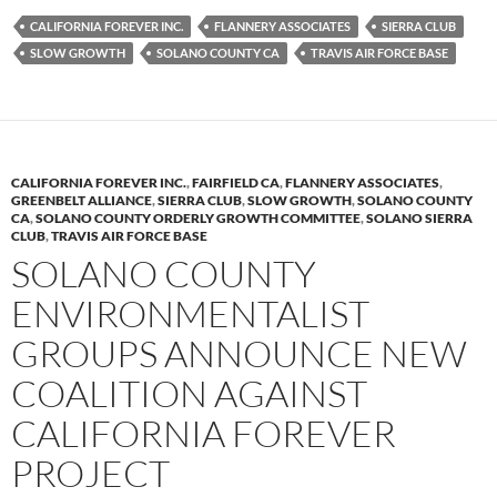
es
e
p
CALIFORNIA FOREVER INC.
FLANNERY ASSOCIATES
SIERRA CLUB
k
b
y
SLOW GROWTH
SOLANO COUNTY CA
TRAVIS AIR FORCE BASE
y
o
Li
o
n
k
k
CALIFORNIA FOREVER INC.
,
FAIRFIELD CA
,
FLANNERY ASSOCIATES
,
GREENBELT ALLIANCE
,
SIERRA CLUB
,
SLOW GROWTH
,
SOLANO COUNTY
CA
,
SOLANO COUNTY ORDERLY GROWTH COMMITTEE
,
SOLANO SIERRA
CLUB
,
TRAVIS AIR FORCE BASE
SOLANO COUNTY
ENVIRONMENTALIST
GROUPS ANNOUNCE NEW
COALITION AGAINST
CALIFORNIA FOREVER
PROJECT