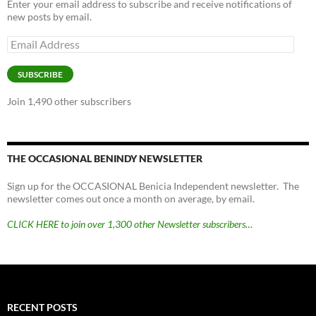
Enter your email address to subscribe and receive notifications of
new posts by email.
Email
Address
SUBSCRIBE
Join 1,490 other subscribers
THE OCCASIONAL BENINDY NEWSLETTER
Sign up for the OCCASIONAL Benicia Independent newsletter. The
newsletter comes out once a month on average, by email.
CLICK HERE to join over 1,300 other Newsletter subscribers…
RECENT POSTS