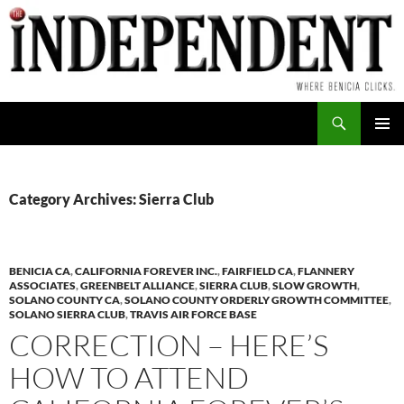
Skip
to
content
Search
PRIMAR
MENU
Category Archives: Sierra Club
BENICIA CA
,
CALIFORNIA FOREVER INC.
,
FAIRFIELD CA
,
FLANNERY
ASSOCIATES
,
GREENBELT ALLIANCE
,
SIERRA CLUB
,
SLOW GROWTH
,
SOLANO COUNTY CA
,
SOLANO COUNTY ORDERLY GROWTH COMMITTEE
,
SOLANO SIERRA CLUB
,
TRAVIS AIR FORCE BASE
CORRECTION – HERE’S
HOW TO ATTEND