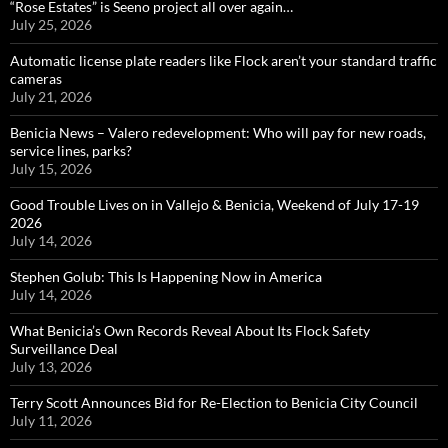
“Rose Estates” is Seeno project all over again…
July 25, 2026
Automatic license plate readers like Flock aren’t your standard traffic
cameras
July 21, 2026
Benicia News – Valero redevelopment: Who will pay for new roads,
service lines, parks?
July 15, 2026
Good Trouble Lives on in Vallejo & Benicia, Weekend of July 17-19
2026
July 14, 2026
Stephen Golub: This Is Happening Now in America
July 14, 2026
What Benicia’s Own Records Reveal About Its Flock Safety
Surveillance Deal
July 13, 2026
Terry Scott Announces Bid for Re-Election to Benicia City Council
July 11, 2026