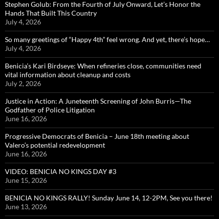
Stephen Golub: From the Fourth of July Onward, Let’s Honor the
Hands That Built This Country
July 4, 2026
So many greetings of “Happy 4th” feel wrong. And yet, there’s hope…
July 4, 2026
Benicia’s Kari Birdseye: When refineries close, communities need
vital information about cleanup and costs
July 2, 2026
Justice in Action: A Juneteenth Screening of John Burris—The
Godfather of Police Litigation
June 16, 2026
Progressive Democrats of Benicia – June 18th meeting about
Valero’s potential redevelopment
June 16, 2026
VIDEO: BENICIA NO KINGS DAY #3
June 15, 2026
BENICIA NO KINGS RALLY! Sunday June 14, 12-2PM, See you there!
June 13, 2026