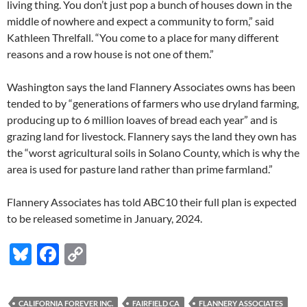
living thing. You don’t just pop a bunch of houses down in the
middle of nowhere and expect a community to form,” said
Kathleen Threlfall. “You come to a place for many different
reasons and a row house is not one of them.”
Washington says the land Flannery Associates owns has been
tended to by “generations of farmers who use dryland farming,
producing up to 6 million loaves of bread each year” and is
grazing land for livestock. Flannery says the land they own has
the “worst agricultural soils in Solano County, which is why the
area is used for pasture land rather than prime farmland.”
Flannery Associates has told ABC10 their full plan is expected
to be released sometime in January, 2024.
Bl
F
C
u
ac
o
es
e
p
CALIFORNIA FOREVER INC.
FAIRFIELD CA
FLANNERY ASSOCIATES