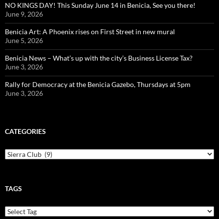
NO KINGS DAY! This Sunday June 14 in Benicia, See you there!
June 9, 2026
Benicia Art: A Phoenix rises on First Street in new mural
June 5, 2026
Benicia News – What’s up with the city’s Business License Tax?
June 3, 2026
Rally for Democracy at the Benicia Gazebo, Thursdays at 5pm
June 3, 2026
CATEGORIES
Categories
TAGS