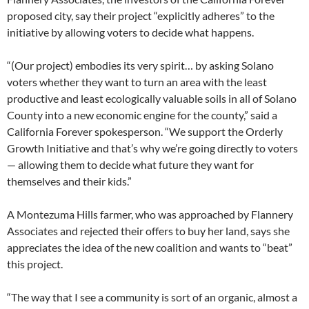
proposed city, say their project “explicitly adheres” to the
initiative by allowing voters to decide what happens.
“(Our project) embodies its very spirit… by asking Solano
voters whether they want to turn an area with the least
productive and least ecologically valuable soils in all of Solano
County into a new economic engine for the county,” said a
California Forever spokesperson. “We support the Orderly
Growth Initiative and that’s why we’re going directly to voters
— allowing them to decide what future they want for
themselves and their kids.”
A Montezuma Hills farmer, who was approached by Flannery
Associates and rejected their offers to buy her land, says she
appreciates the idea of the new coalition and wants to “beat”
this project.
“The way that I see a community is sort of an organic, almost a