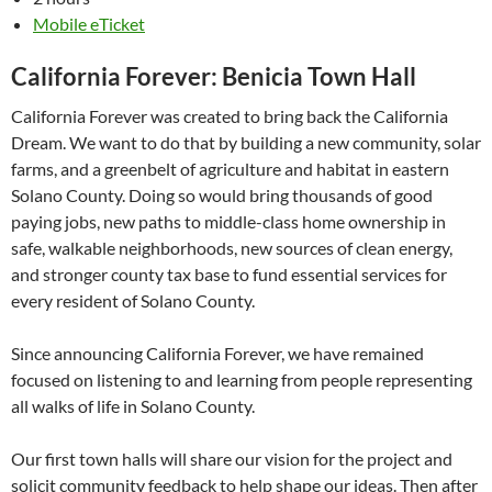
Mobile eTicket
California Forever: Benicia Town Hall
California Forever was created to bring back the California
Dream. We want to do that by building a new community, solar
farms, and a greenbelt of agriculture and habitat in eastern
Solano County. Doing so would bring thousands of good
paying jobs, new paths to middle-class home ownership in
safe, walkable neighborhoods, new sources of clean energy,
and stronger county tax base to fund essential services for
every resident of Solano County.
Since announcing California Forever, we have remained
focused on listening to and learning from people representing
all walks of life in Solano County.
Our first town halls will share our vision for the project and
solicit community feedback to help shape our ideas. Then after