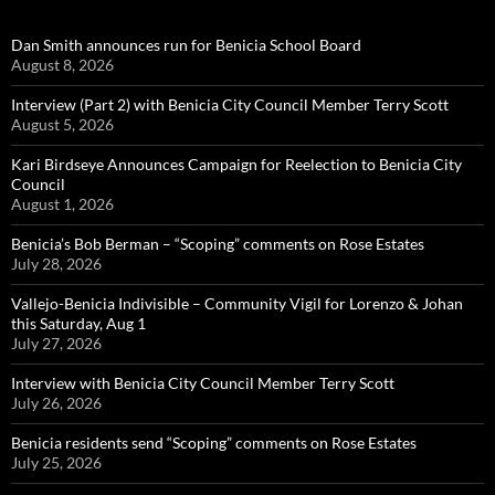
Dan Smith announces run for Benicia School Board
August 8, 2026
Interview (Part 2) with Benicia City Council Member Terry Scott
August 5, 2026
Kari Birdseye Announces Campaign for Reelection to Benicia City
Council
August 1, 2026
Benicia’s Bob Berman – “Scoping” comments on Rose Estates
July 28, 2026
Vallejo-Benicia Indivisible – Community Vigil for Lorenzo & Johan
this Saturday, Aug 1
July 27, 2026
Interview with Benicia City Council Member Terry Scott
July 26, 2026
Benicia residents send “Scoping” comments on Rose Estates
July 25, 2026