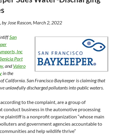
es
, by Jose Rascon, March 2, 2022
ntiff
San
eper
mports, Inc
Benicia Port
ny
, and
Valero
y
in the
 of California. San Francisco Baykeeper is claiming that
ve unlawfully discharged pollutants into public waters.
according to the complaint, are a group of
at conduct business in the automotive processing
the plaintiff is a nonprofit organization “whose main
 polluters and government agencies accountable to
 communities and help wildlife thrive”