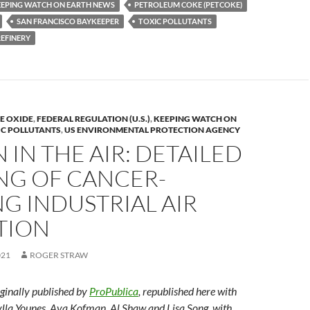
EEPING WATCH ON EARTH NEWS
PETROLEUM COKE (PETCOKE)
y
SAN FRANCISCO BAYKEEPER
TOXIC POLLUTANTS
Li
REFINERY
n
k
E OXIDE
,
FEDERAL REGULATION (U.S.)
,
KEEPING WATCH ON
IC POLLUTANTS
,
US ENVIRONMENTAL PROTECTION AGENCY
 IN THE AIR: DETAILED
NG OF CANCER-
G INDUSTRIAL AIR
TION
021
ROGER STRAW
iginally published by
ProPublica
, republished here with
lla Younes, Ava Kofman, Al Shaw and Lisa Song, with