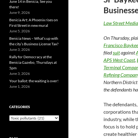
June 14 in Benicia, See you
there!
Business
June 9, 2026
Benicia Art: A Phoenix rises on
Law Street Media
First Street in new mural
June 5, 2026
On Thursday, plai
Benicia News – What’s up with
the city’s Business License Tax?
Francisco Bayke
June 3, 2026
filed
suit
against
A
Rally for Democracy at the
APS West Coast
,
Benicia Gazebo, Thursdays at
Terminal Compa
5pm
June 3, 2026
Refining Compan
Your ballot: the waiting is over!
Northern District
June 1, 2026
the defendants ha
The defendants, 
CATEGORIES
corporations th
Categories
industry, while 
focus is to hold
create healthier