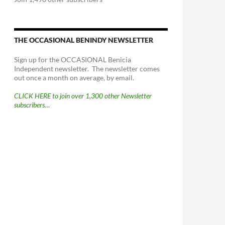
THE OCCASIONAL BENINDY NEWSLETTER
Sign up for the OCCASIONAL Benicia
Independent newsletter. The newsletter comes
out once a month on average, by email.
CLICK HERE to join over 1,300 other Newsletter
subscribers…