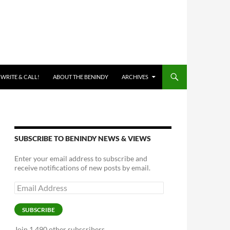
 WRITE & CALL!
ABOUT THE BENINDY
ARCHIVES
SUBSCRIBE TO BENINDY NEWS & VIEWS
Enter your email address to subscribe and
receive notifications of new posts by email.
Email
Address
SUBSCRIBE
Join 1,490 other subscribers