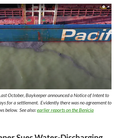
Last October, Baykeeper announced a Notice of Intent to
days for a settlement. Evidently there was no agreement to
ews below. See also:
earlier reports on the Benicia
eper Sues Water-Discharging