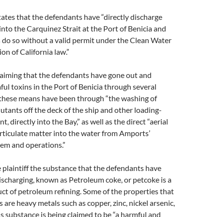
ates that the defendants have “directly discharge
nto the Carquinez Strait at the Port of Benicia and
 do so without a valid permit under the Clean Water
ion of California law.”
 claiming that the defendants have gone out and
ul toxins in the Port of Benicia through several
these means have been through “the washing of
utants off the deck of the ship and other loading-
, directly into the Bay,” as well as the direct “aerial
rticulate matter into the water from Amports’
em and operations.”
 plaintiff the substance that the defendants have
ischarging, known as Petroleum coke, or petcoke is a
t of petroleum refining. Some of the properties that
 are heavy metals such as copper, zinc, nickel arsenic,
s substance is being claimed to be “a harmful and