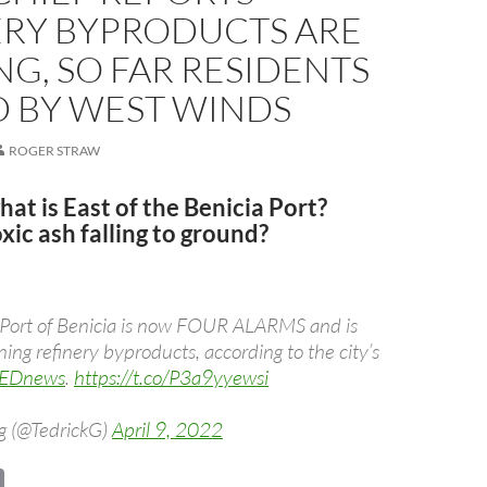
ERY BYPRODUCTS ARE
G, SO FAR RESIDENTS
D BY WEST WINDS
ROGER STRAW
t is East of the Benicia Port?
xic ash falling to ground?
he Port of Benicia is now FOUR ALARMS and is
ning refinery byproducts, according to the city’s
EDnews
.
https://t.co/P3a9yyewsi
g (@TedrickG)
April 9, 2022
C