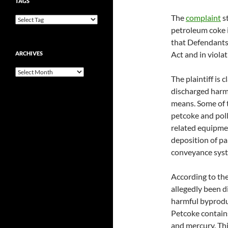
TAGS
The
complaint
st
petroleum coke i
that Defendants
Act and in violat
ARCHIVES
Archives
The plaintiff is
discharged harmf
means. Some of 
petcoke and poll
related equipment
deposition of pa
conveyance syst
According to the
allegedly been d
harmful byproduc
Petcoke contains
and mercury. Thi