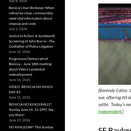
July 4, 2026
Benicia’s Kari Birdseye: When
refineries close, communities
need vital information about
cleanup and costs
July 2, 2026
Justice in Action: A Juneteenth
Screening of John Burris—The
Godfather of Police Litigation
June 16, 2026
Progressive Democrats of
Benicia – June 18th meeting
about Valero’s potential
redevelopment
June 16, 2026
VIDEO: BENICIA NO KINGS
[BenIndy Editor: 
DAY #3
sue, offering 60 
June 15, 2026
settle. Today’s n
BENICIA NO KINGS RALLY!
Sunday June 14, 12-2PM, See
Independent
.]
you there!
June 13, 2026
NO KINGS DAY! This Sunday
SF Bayke