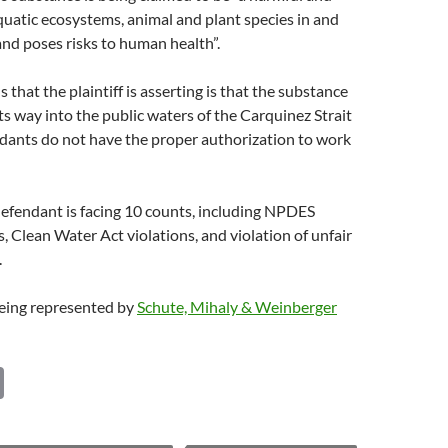
quatic ecosystems, animal and plant species in and
nd poses risks to human health”.
 that the plaintiff is asserting is that the substance
s way into the public waters of the Carquinez Strait
dants do not have the proper authorization to work
defendant is facing 10 counts, including NPDES
s, Clean Water Act violations, and violation of unfair
.
 being represented by
Schute, Mihaly & Weinberger
C
o
p