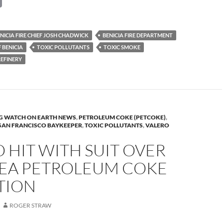
o
p
NICIA FIRE CHIEF JOSH CHADWICK
BENICIA FIRE DEPARTMENT
y
 BENICIA
TOXIC POLLUTANTS
TOXIC SMOKE
Li
REFINERY
n
k
G WATCH ON EARTH NEWS
,
PETROLEUM COKE (PETCOKE)
,
SAN FRANCISCO BAYKEEPER
,
TOXIC POLLUTANTS
,
VALERO
 HIT WITH SUIT OVER
REA PETROLEUM COKE
TION
ROGER STRAW