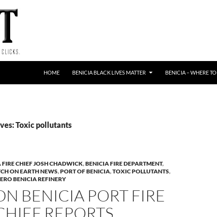
HOME
BENICIA BLACK LIVES MATTER
BENICIA – WHERE TO
es: Toxic pollutants
A FIRE CHIEF JOSH CHADWICK
,
BENICIA FIRE DEPARTMENT
,
TCH ON EARTH NEWS
,
PORT OF BENICIA
,
TOXIC POLLUTANTS
,
ERO BENICIA REFINERY
N BENICIA PORT FIRE
 CHIEF REPORTS