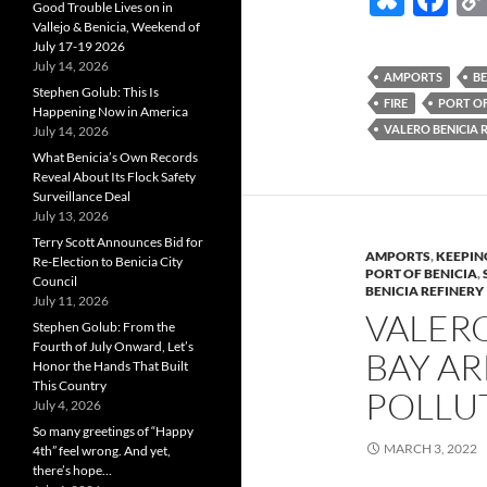
Good Trouble Lives on in
u
ac
Vallejo & Benicia, Weekend of
July 17-19 2026
es
e
July 14, 2026
AMPORTS
BE
k
b
Stephen Golub: This Is
FIRE
PORT OF
Happening Now in America
y
o
VALERO BENICIA 
July 14, 2026
What Benicia’s Own Records
o
Reveal About Its Flock Safety
k
Surveillance Deal
July 13, 2026
Terry Scott Announces Bid for
AMPORTS
,
KEEPIN
Re-Election to Benicia City
PORT OF BENICIA
,
Council
BENICIA REFINERY
July 11, 2026
VALERO
Stephen Golub: From the
Fourth of July Onward, Let’s
BAY A
Honor the Hands That Built
This Country
POLLU
July 4, 2026
So many greetings of “Happy
MARCH 3, 2022
4th” feel wrong. And yet,
there’s hope…