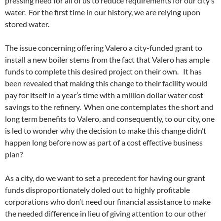
pressing need for all of us to reduce requirements for our city’s
water. For the first time in our history, we are relying upon
stored water.
The issue concerning offering Valero a city-funded grant to
install a new boiler stems from the fact that Valero has ample
funds to complete this desired project on their own. It has
been revealed that making this change to their facility would
pay for itself in a year’s time with a million dollar water cost
savings to the refinery. When one contemplates the short and
long term benefits to Valero, and consequently, to our city, one
is led to wonder why the decision to make this change didn’t
happen long before now as part of a cost effective business
plan?
As a city, do we want to set a precedent for having our grant
funds disproportionately doled out to highly profitable
corporations who don’t need our financial assistance to make
the needed difference in lieu of giving attention to our other