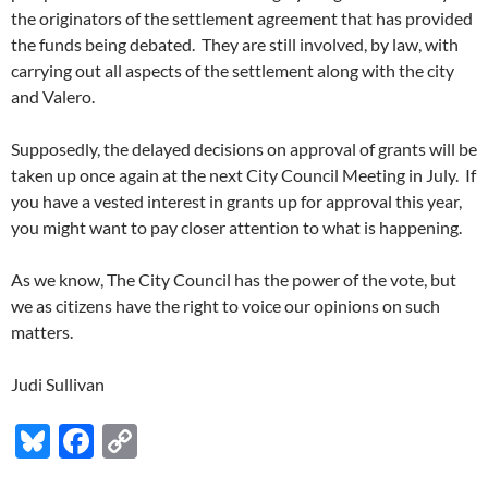
the originators of the settlement agreement that has provided
the funds being debated. They are still involved, by law, with
carrying out all aspects of the settlement along with the city
and Valero.
Supposedly, the delayed decisions on approval of grants will be
taken up once again at the next City Council Meeting in July. If
you have a vested interest in grants up for approval this year,
you might want to pay closer attention to what is happening.
As we know, The City Council has the power of the vote, but
we as citizens have the right to voice our opinions on such
matters.
Judi Sullivan
Bl
F
C
u
ac
o