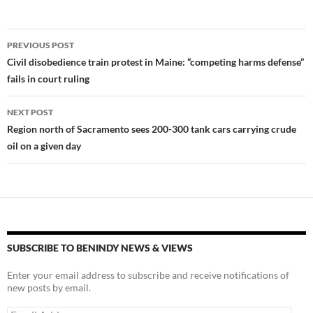
es
e
p
k
b
y
Post
PREVIOUS POST
y
o
Li
navigation
Civil disobedience train protest in Maine: “competing harms defense”
o
n
fails in court ruling
k
k
NEXT POST
Region north of Sacramento sees 200-300 tank cars carrying crude
oil on a given day
SUBSCRIBE TO BENINDY NEWS & VIEWS
Enter your email address to subscribe and receive notifications of
new posts by email.
Email