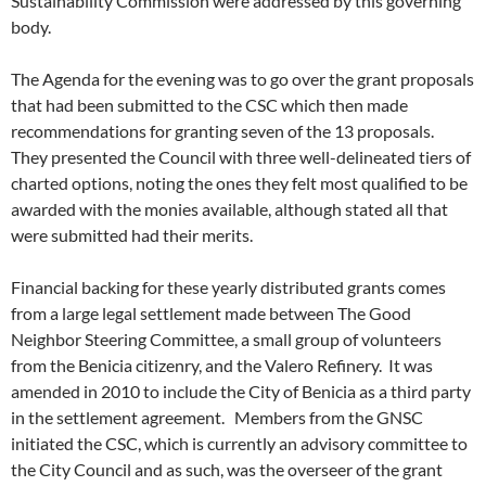
Sustainability Commission were addressed by this governing
body.
The Agenda for the evening was to go over the grant proposals
that had been submitted to the CSC which then made
recommendations for granting seven of the 13 proposals.
They presented the Council with three well-delineated tiers of
charted options, noting the ones they felt most qualified to be
awarded with the monies available, although stated all that
were submitted had their merits.
Financial backing for these yearly distributed grants comes
from a large legal settlement made between The Good
Neighbor Steering Committee, a small group of volunteers
from the Benicia citizenry, and the Valero Refinery. It was
amended in 2010 to include the City of Benicia as a third party
in the settlement agreement. Members from the GNSC
initiated the CSC, which is currently an advisory committee to
the City Council and as such, was the overseer of the grant