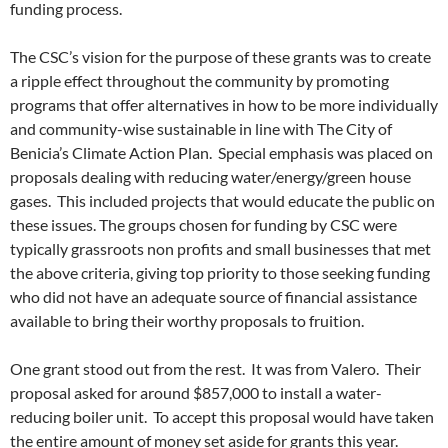
funding process.
The CSC’s vision for the purpose of these grants was to create
a ripple effect throughout the community by promoting
programs that offer alternatives in how to be more individually
and community-wise sustainable in line with The City of
Benicia’s Climate Action Plan. Special emphasis was placed on
proposals dealing with reducing water/energy/green house
gases. This included projects that would educate the public on
these issues. The groups chosen for funding by CSC were
typically grassroots non profits and small businesses that met
the above criteria, giving top priority to those seeking funding
who did not have an adequate source of financial assistance
available to bring their worthy proposals to fruition.
One grant stood out from the rest. It was from Valero. Their
proposal asked for around $857,000 to install a water-
reducing boiler unit. To accept this proposal would have taken
the entire amount of money set aside for grants this year.