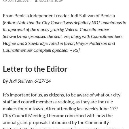
JUNE 28, 2014
ROGER STRAW
From Benicia Independent reader Judi Sullivan of Benicia
[Editor: Note that the City Council was definitely NOT unanimous in
its approval of the money grab by Valero. Councilmember
Schwartzman proposed the deal. He, along with Councilmembers
Hughes and Strawbridge voted in favor; Mayor Patterson and
Councilmember Campbell opposed. – RS]
Letter to the Editor
By Judi Sullivan, 6/27/14
It’s important for us, as citizens, to be aware of what our city
staff and council members are doing, as they are the rule
th
makers for our town. After attending last week’s June 17
City Council Meeting, I became concerned with how the
annual grant proposals introduced by the Community