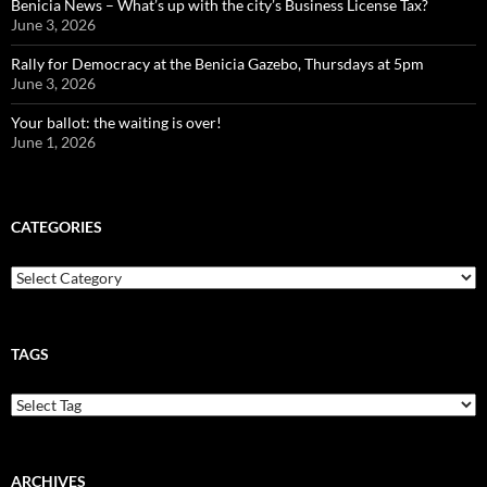
Benicia News – What’s up with the city’s Business License Tax?
June 3, 2026
Rally for Democracy at the Benicia Gazebo, Thursdays at 5pm
June 3, 2026
Your ballot: the waiting is over!
June 1, 2026
CATEGORIES
Categories
TAGS
ARCHIVES