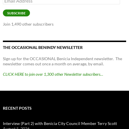
Address
SUBSCRIBE
Join 1,490 other subscribers
THE OCCASIONAL BENINDY NEWSLETTER
Sign up for the OCCASIONAL Benicia Independent newsletter. The
newsletter comes out once a month on average, by email.
CLICK HERE to join over 1,300 other Newsletter subscribers…
RECENT POSTS
Interview (Part 2) with Benicia City Council Member Terry Scott
August 5, 2026