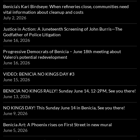
Benicia’s Kari Birdseye: When refineries close, communities need
vital information about cleanup and costs
July 2, 2026
Justice in Action: A Juneteenth Screening of John Burris—The
Godfather of Police Litigation
June 16, 2026
Progressive Democrats of Benicia – June 18th meeting about
Valero’s potential redevelopment
June 16, 2026
VIDEO: BENICIA NO KINGS DAY #3
June 15, 2026
BENICIA NO KINGS RALLY! Sunday June 14, 12-2PM, See you there!
June 13, 2026
NO KINGS DAY! This Sunday June 14 in Benicia, See you there!
June 9, 2026
Benicia Art: A Phoenix rises on First Street in new mural
June 5, 2026