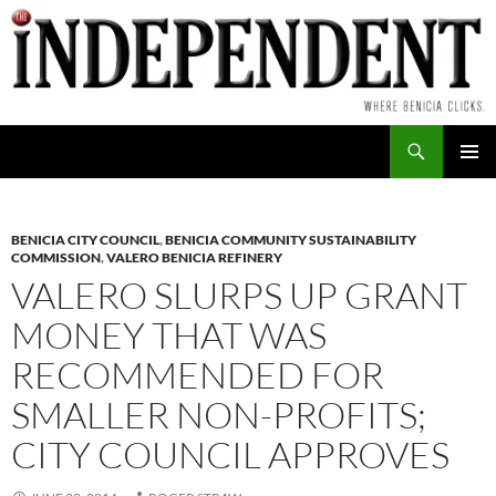
Skip
to
content
Search
PRIMAR
MENU
BENICIA CITY COUNCIL
,
BENICIA COMMUNITY SUSTAINABILITY
COMMISSION
,
VALERO BENICIA REFINERY
VALERO SLURPS UP GRANT
MONEY THAT WAS
RECOMMENDED FOR
SMALLER NON-PROFITS;
CITY COUNCIL APPROVES