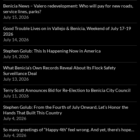
Benicia News – Valero redevelopment: Who will pay for new roads,
service lines, parks?
July 15, 2026
Good Trouble Lives on in Vallejo & Benicia, Weekend of July 17-19
2026
July 14, 2026
Stephen Golub: This Is Happening Now in America
July 14, 2026
What Benicia’s Own Records Reveal About Its Flock Safety
Surveillance Deal
July 13, 2026
Terry Scott Announces Bid for Re-Election to Benicia City Council
July 11, 2026
Stephen Golub: From the Fourth of July Onward, Let’s Honor the
Hands That Built This Country
July 4, 2026
So many greetings of “Happy 4th” feel wrong. And yet, there’s hope…
July 4, 2026