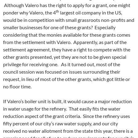
Although Valero has the right to apply for a grant, one might
th
ponder why Valero, the 4
largest oil company in the US,
would be in competition with small grassroots non-profits and
smaller businesses for one of these grants? Especially
considering that the monies available for these grants comes
from the settlement with Valero. Apparently, as part of the
settlement agreement, they have a right to compete with the
other grants presented, yet they are not to be given special
privilege for receiving one. As it turned out, most of the
council session was focused on issues surrounding their
request, in lieu of most of the other grants, which got little or
no floor time.
If Valero’s boiler unit is built, it would cause a major reduction
in water usage for the refinery. That easily fits the water
reduction aspect of the grant criteria. Since the refinery uses
fifty percent of our city’s raw water supply, and our city
received no water allotment from the state this year, there is a