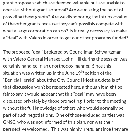
grant proposals which are deemed valuable but are unable to
operate without grant approval? Are we missing the point of
providing these grants? Are we dishonoring the intrinsic value
of the other grants because they can’t possibly compete with
what a large corporation can do? Is it really necessary to make
a “deal” with Valero in order to get our other programs funded?
The proposed “deal” brokered by Councilman Schwartzman
with Valero General Manager, John Hill during the session was
certainly handled in an unorthodox manner. Since this
th
situation was written up in the June 19
edition of the
“Benicia Herald” about the City Council Meeting, details of
that discussion won’t be repeated here, although it might be
fair to say it would appear that this “deal” may have been
discussed privately by those promoting it prior to the meeting
without the full knowledge of others who would normally be
part of such negotiations. One of those excluded parties was
GNSC, who was not informed of this plan, nor was their
perspective welcomed. This was highly irregular since they are