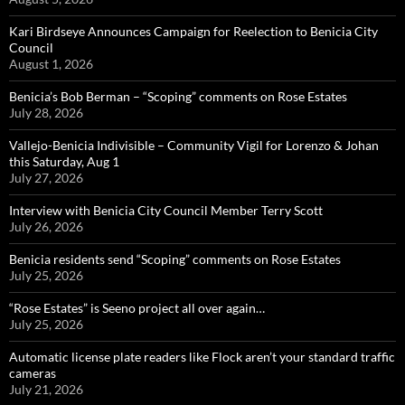
Kari Birdseye Announces Campaign for Reelection to Benicia City
Council
August 1, 2026
Benicia’s Bob Berman – “Scoping” comments on Rose Estates
July 28, 2026
Vallejo-Benicia Indivisible – Community Vigil for Lorenzo & Johan
this Saturday, Aug 1
July 27, 2026
Interview with Benicia City Council Member Terry Scott
July 26, 2026
Benicia residents send “Scoping” comments on Rose Estates
July 25, 2026
“Rose Estates” is Seeno project all over again…
July 25, 2026
Automatic license plate readers like Flock aren’t your standard traffic
cameras
July 21, 2026