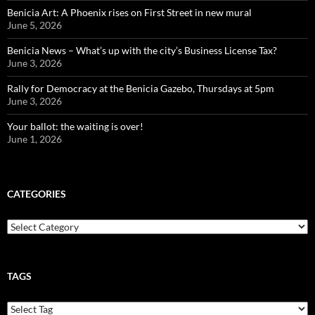
Benicia Art: A Phoenix rises on First Street in new mural
June 5, 2026
Benicia News – What’s up with the city’s Business License Tax?
June 3, 2026
Rally for Democracy at the Benicia Gazebo, Thursdays at 5pm
June 3, 2026
Your ballot: the waiting is over!
June 1, 2026
CATEGORIES
Categories
TAGS