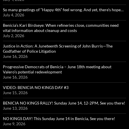
So many greetings of “Happy 4th” feel wrong. And yet, there’s hope…
July 4, 2026
Benicia’s Kari Birdseye: When refineries close, communities need
vital information about cleanup and costs
July 2, 2026
Justice in Action: A Juneteenth Screening of John Burris—The
Godfather of Police Litigation
June 16, 2026
Progressive Democrats of Benicia – June 18th meeting about
Valero’s potential redevelopment
June 16, 2026
VIDEO: BENICIA NO KINGS DAY #3
June 15, 2026
BENICIA NO KINGS RALLY! Sunday June 14, 12-2PM, See you there!
June 13, 2026
NO KINGS DAY! This Sunday June 14 in Benicia, See you there!
June 9, 2026