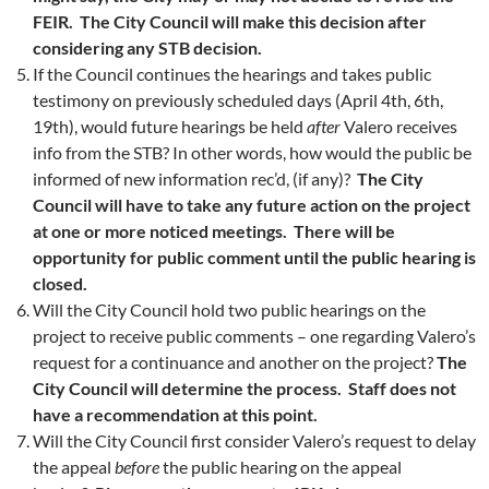
FEIR. The City Council will make this decision after
considering any STB decision.
If the Council continues the hearings and takes public
testimony on previously scheduled days (April 4th, 6th,
19th), would future hearings be held
after
Valero receives
info from the STB? In other words, how would the public be
informed of new information rec’d, (if any)?
The City
Council will have to take any future action on the project
at one or more noticed meetings. There will be
opportunity for public comment until the public hearing is
closed.
Will the City Council hold two public hearings on the
project to receive public comments – one regarding Valero’s
request for a continuance and another on the project?
The
City Council will determine the process. Staff does not
have a recommendation at this point.
Will the City Council first consider Valero’s request to delay
the appeal
before
the public hearing on the appeal