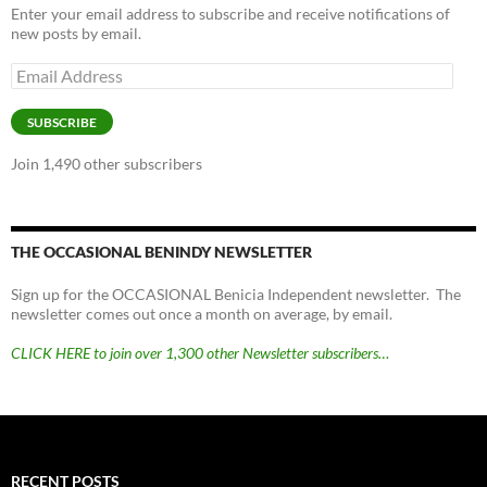
Enter your email address to subscribe and receive notifications of
new posts by email.
Email
Address
SUBSCRIBE
Join 1,490 other subscribers
THE OCCASIONAL BENINDY NEWSLETTER
Sign up for the OCCASIONAL Benicia Independent newsletter. The
newsletter comes out once a month on average, by email.
CLICK HERE to join over 1,300 other Newsletter subscribers…
RECENT POSTS