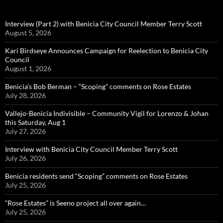
Interview (Part 2) with Benicia City Council Member Terry Scott
August 5, 2026
Kari Birdseye Announces Campaign for Reelection to Benicia City
Council
August 1, 2026
Benicia’s Bob Berman – “Scoping” comments on Rose Estates
July 28, 2026
Vallejo-Benicia Indivisible – Community Vigil for Lorenzo & Johan
this Saturday, Aug 1
July 27, 2026
Interview with Benicia City Council Member Terry Scott
July 26, 2026
Benicia residents send “Scoping” comments on Rose Estates
July 25, 2026
“Rose Estates” is Seeno project all over again…
July 25, 2026