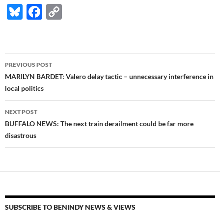
Bl
F
C
u
ac
o
es
e
p
k
b
y
Post
PREVIOUS POST
y
o
Li
navigation
MARILYN BARDET: Valero delay tactic – unnecessary interference in
o
n
local politics
k
k
NEXT POST
BUFFALO NEWS: The next train derailment could be far more
disastrous
SUBSCRIBE TO BENINDY NEWS & VIEWS