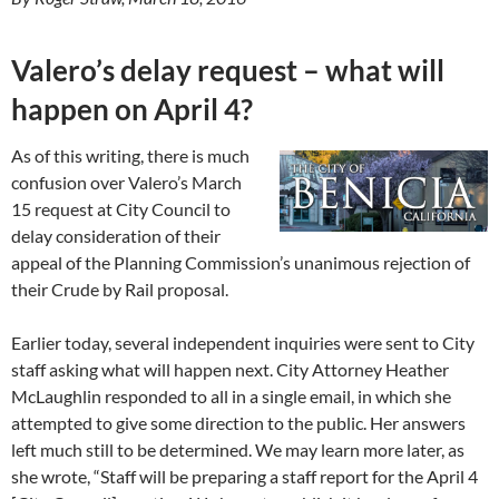
Valero’s delay request – what will
happen on April 4?
As of this writing, there is much
confusion over Valero’s March
15 request at City Council to
delay consideration of their
appeal of the Planning Commission’s unanimous rejection of
their Crude by Rail proposal.
Earlier today, several independent inquiries were sent to City
staff asking what will happen next. City Attorney Heather
McLaughlin responded to all in a single email, in which she
attempted to give some direction to the public. Her answers
left much still to be determined. We may learn more later, as
she wrote, “Staff will be preparing a staff report for the April 4