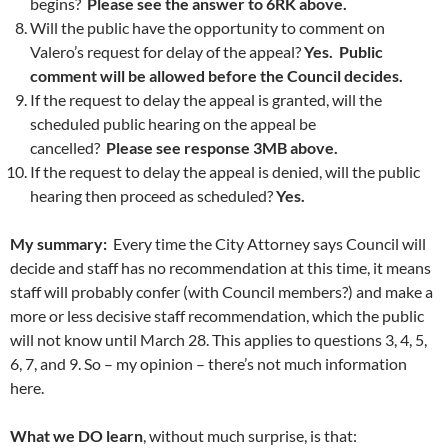
begins?
Please see the answer to 6RK above.
Will the public have the opportunity to comment on
Valero’s request for delay of the appeal?
Yes. Public
comment will be allowed before the Council decides.
If the request to delay the appeal is granted, will the
scheduled public hearing on the appeal be
cancelled?
Please see response 3MB above.
If the request to delay the appeal is denied, will the public
hearing then proceed as scheduled?
Yes.
My summary:
Every time the City Attorney says Council will
decide and staff has no recommendation at this time, it means
staff will probably confer (with Council members?) and make a
more or less decisive staff recommendation, which the public
will not know until March 28. This applies to questions 3, 4, 5,
6, 7, and 9. So – my opinion – there’s not much information
here.
What we DO learn
, without much surprise, is that: