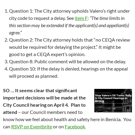
Question 1: The City attorney upholds Valero’s right under
city code to request a delay. See
item F
:
“The time limits in
this section may be extended if the applicant(s) and appellant(s)
agree.”
Question 2: The City attorney holds that “no CEQA review
would be required for delaying the project.” It might be
good to get a CEQA expert’s opinion.
Question 8: Public comment will be allowed on the delay.
Question 10: If the delay is denied, hearings on the appeal
will proceed as planned.
SO … It seems clear that significant
important decisions will be made at the
City Council hearing on April 4. Plan to
attend
– our Council members need to
know how we feel about health and safety here in Benicia. You
can
RSVP on Eventbrite
or on
Facebook
.