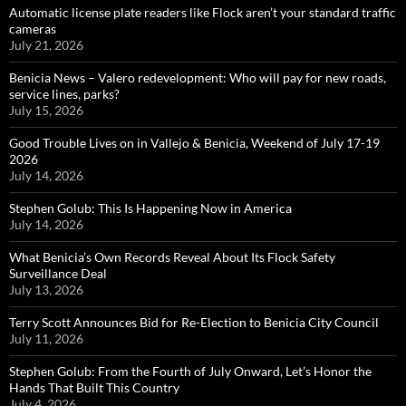
Automatic license plate readers like Flock aren’t your standard traffic
cameras
July 21, 2026
Benicia News – Valero redevelopment: Who will pay for new roads,
service lines, parks?
July 15, 2026
Good Trouble Lives on in Vallejo & Benicia, Weekend of July 17-19
2026
July 14, 2026
Stephen Golub: This Is Happening Now in America
July 14, 2026
What Benicia’s Own Records Reveal About Its Flock Safety
Surveillance Deal
July 13, 2026
Terry Scott Announces Bid for Re-Election to Benicia City Council
July 11, 2026
Stephen Golub: From the Fourth of July Onward, Let’s Honor the
Hands That Built This Country
July 4, 2026