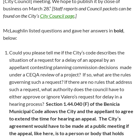
[City Council] meeting. We hope to publish it by close of
business on March 28.”
[Staff reports and Council packets can be
found on the City’s
City Council page
.]
McLaughlin listed questions and gave her answers in
bold
,
below:
Could you please tell me if the City’s code describes the
situation of a request for a delay of an appeal by an
appellant contesting planning commission decisions made
under a CEQA review of a project? If so, what are the rules
governing such a request? If there are no rules that address
such a request, what authority does the council have to
either approve or ignore Valero’s request for delay in a
hearing process?
Section 1.44.040 (F) of the Benicia
Municipal Code allows the City and the appellant to agree
to extend the time for hearing an appeal. The City’s
agreement would have to be made at a public meeting if
the appeal, like here, is to a person or body that holds