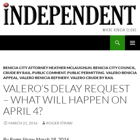
Skip
to
content
Search
PRIMAR
MENU
BENICIA CITY ATTORNEY HEATHER MCLAUGHLIN
,
BENICIA CITY COUNCIL
,
CRUDE BY RAIL
,
PUBLIC COMMENT
,
PUBLIC PERMITTING
,
VALERO BENICIA
APPEAL
,
VALERO BENICIA REFINERY
,
VALERO CRUDE BY RAIL
VALERO’S DELAY REQUEST
– WHAT WILL HAPPEN ON
APRIL 4?
MARCH 21, 2016
ROGER STRAW
By Roger Straw, March 18, 2016