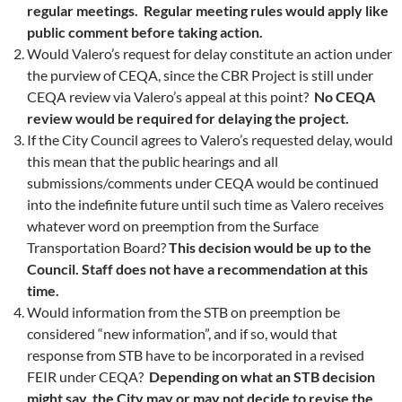
regular meetings. Regular meeting rules would apply like
public comment before taking action.
Would Valero’s request for delay constitute an action under
the purview of CEQA, since the CBR Project is still under
CEQA review via Valero’s appeal at this point?
No CEQA
review would be required for delaying the project.
If the City Council agrees to Valero’s requested delay, would
this mean that the public hearings and all
submissions/comments under CEQA would be continued
into the indefinite future until such time as Valero receives
whatever word on preemption from the Surface
Transportation Board?
This decision would be up to the
Council. Staff does not have a recommendation at this
time.
Would information from the STB on preemption be
considered “new information”, and if so, would that
response from STB have to be incorporated in a revised
FEIR under CEQA?
Depending on what an STB decision
might say, the City may or may not decide to revise the