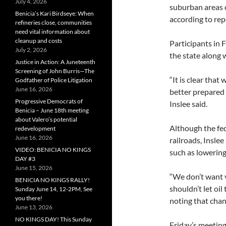
July 4, 2026
suburban areas 
Benicia’s Kari Birdseye: When
according to re
refineries close, communities
need vital information about
cleanup and costs
Participants in 
July 2, 2026
the state along
Justice in Action: A Juneteenth
Screening of John Burris—The
“It is clear that
Godfather of Police Litigation
June 16, 2026
better prepared t
Progressive Democrats of
Inslee said.
Benicia – June 18th meeting
about Valero’s potential
Although the fed
redevelopment
June 16, 2026
railroads, Insle
VIDEO: BENICIA NO KINGS
such as lowering 
DAY #3
June 15, 2026
“We don’t want 
BENICIA NO KINGS RALLY!
shouldn’t let oil
Sunday June 14, 12-2PM, See
you there!
noting that chan
June 13, 2026
NO KINGS DAY! This Sunday
Friday’s meeting