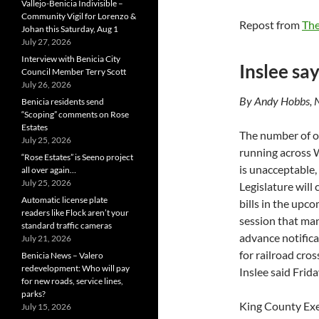
Vallejo-Benicia Indivisible –
Community Vigil for Lorenzo &
Repost from
Th
Johan this Saturday, Aug 1
July 27, 2026
Interview with Benicia City
Inslee say
Council Member Terry Scott
July 26, 2026
By Andy Hobbs, 
Benicia residents send
“Scoping” comments on Rose
Estates
The number of oi
July 25, 2026
running across
“Rose Estates” is Seeno project
is unacceptable,
all over again…
July 25, 2026
Legislature will
Automatic license plate
bills in the upc
readers like Flock aren’t your
session that ma
standard traffic cameras
advance notifica
July 21, 2026
for railroad cro
Benicia News – Valero
redevelopment: Who will pay
Inslee said Frida
for new roads, service lines,
parks?
King County Exe
July 15, 2026