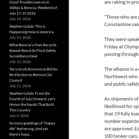
are raking in pro
Good Trouble Lives on in
Vallejo & Benicia, Weekend of
July 17-19 2026
“Those who are p
July 14, 2026
Constantine sai
Stephen Golub: This Is
Happening Now in America
July 14, 2026
They were speaki
What Benicia’s Own Records
Friday at Olympi
Reveal About Its Flock Safety
passing through
Surveillance Deal
July 13, 2026
The alliance is a
Terry Scott Announces Bid for
Re-Election to Benicia City
Northwest who s
Council
and public safety
July 11, 2026
Stephen Golub: From the
As shipments of 
Fourth of July Onward, Let’s
Honor the Hands That Built
likelihood for s
This Country
that 19 fully loa
July 4, 2026
number expected 
So many greetings of “Happy
are approved. Eac
4th” feel wrong. And yet,
there’s hope…
100 tanker cars.