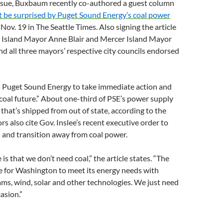
issue, Buxbaum recently co-authored a guest column
 be surprised by Puget Sound Energy’s coal power
Nov. 19 in The Seattle Times. Also signing the article
 Island Mayor Anne Blair and Mercer Island Mayor
nd all three mayors’ respective city councils endorsed
es Puget Sound Energy to take immediate action and
-coal future.” About one-third of PSE’s power supply
that’s shipped from out of state, according to the
rs also cite Gov. Inslee’s recent executive order to
 and transition away from coal power.
is that we don’t need coal,” the article states. “The
re for Washington to meet its energy needs with
ams, wind, solar and other technologies. We just need
casion.”