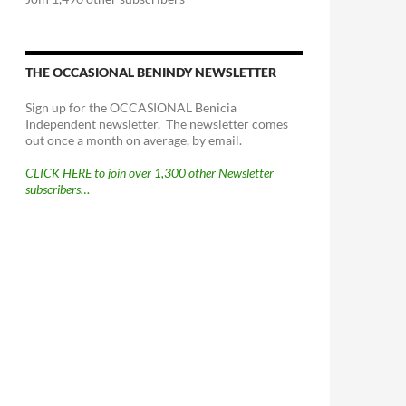
THE OCCASIONAL BENINDY NEWSLETTER
Sign up for the OCCASIONAL Benicia
Independent newsletter. The newsletter comes
out once a month on average, by email.
CLICK HERE to join over 1,300 other Newsletter
subscribers…