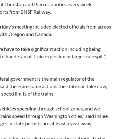
of Thurston and Pierce counties every week,
ports from BNSF Railway.
Friday’s meeting included elected officials from across
 with Oregon and Canada.
 we have to take significant action including being
o handle an oil train explosion or large scale spill,”
eral government is the main regulator of the
e said there are some actions the state can take now,
speed limits of the trains.
vehicles speeding through school zones, and we
 trains speed through Washington cities,” said Inslee,
ges in state permits are at least a year away.
 included a detailed report on the coal industry by