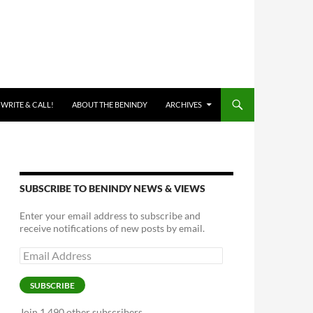
 WRITE & CALL!
ABOUT THE BENINDY
ARCHIVES
SUBSCRIBE TO BENINDY NEWS & VIEWS
Enter your email address to subscribe and
receive notifications of new posts by email.
Email
Address
SUBSCRIBE
Join 1,490 other subscribers