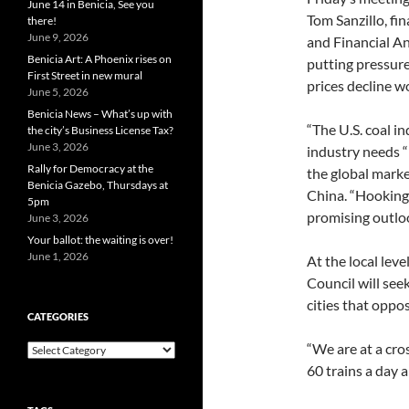
June 14 in Benicia, See you
Tom Sanzillo, fi
there!
June 9, 2026
and Financial An
Benicia Art: A Phoenix rises on
putting pressur
First Street in new mural
prices decline w
June 5, 2026
Benicia News – What’s up with
“The U.S. coal in
the city’s Business License Tax?
June 3, 2026
industry needs “
Rally for Democracy at the
the global marke
Benicia Gazebo, Thursdays at
China. “Hooking 
5pm
promising outloo
June 3, 2026
Your ballot: the waiting is over!
June 1, 2026
At the local le
Council will see
cities that oppos
CATEGORIES
“We are at a cro
Categories
60 trains a day 