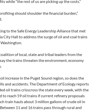
fits while “the rest of us are picking up the costs.”
rofiting should shoulder the financial burden,”
d.
ng to the Safe Energy Leadership Alliance that met
a City Hall to address the surge of oil and coal trains
 Washington.
 coalition of local, state and tribal leaders from the
ay the trains threaten the environment, economy
.
oil increase in the Puget Sound region, so does the
pills and accidents. The Department of Ecology reports
ded oil trains crisscross the state every week, with the
to reach 59 oil trains if current refinery proposals
h train hauls about 3 million gallons of crude oil in
 Between 11 and 16 trains pass through rural and