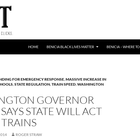
HOME
BENICIA BLACK LIVES MATTER
BENICIA – WHERE TO
NDING FOR EMERGENCY RESPONSE
,
MASSIVE INCREASE IN
CHOOLS
,
STATE REGULATION
,
TRAIN SPEED
,
WASHINGTON
NGTON GOVERNOR
 SAYS STATE WILL ACT
 TRAINS
2014
ROGER STRAW