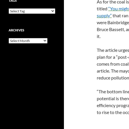
TAGS
As for the coal 
titled
“You might
supply”
that ran 
were Bainbridge
Bruce Bassett, a
ARCHIVES
it.
Archives
The article urg
plan for a “post
comes from coal 
article. The mayo
reduce pollution
“The bottom line 
potential is the
efficiency progr
to rise to the oc