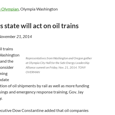
e Olympian
, Olympia Washington
s state will act on oil trains
November 21, 2014
l trains
 Washington
Representatives from Washington and Oregon gather
 and the
at Olympia City Hall for the Safe Energy Leadership
 consider
Alliance summit on Friday, Nov. 21, 2014. TONY
OVERMAN
oming
ndate
tion of oil shipments by rail as well as more funding
ssings and emergency response training, Gov. Jay
y.
cutive Dow Constantine added that oil companies