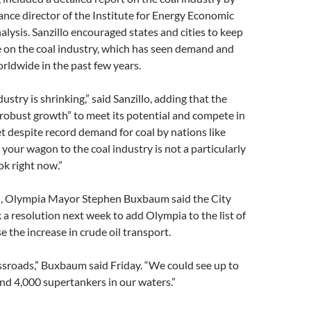
nance director of the Institute for Energy Economic
alysis. Sanzillo encouraged states and cities to keep
e on the coal industry, which has seen demand and
orldwide in the past few years.
dustry is shrinking,” said Sanzillo, adding that the
robust growth” to meet its potential and compete in
t despite record demand for coal by nations like
your wagon to the coal industry is not a particularly
k right now.”
vel, Olympia Mayor Stephen Buxbaum said the City
k a resolution next week to add Olympia to the list of
e the increase in crude oil transport.
ssroads,” Buxbaum said Friday. “We could see up to
and 4,000 supertankers in our waters.”