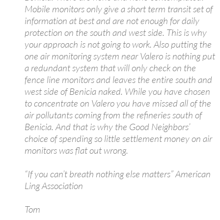
Mobile monitors only give a short term transit set of
information at best and are not enough for daily
protection on the south and west side. This is why
your approach is not going to work. Also putting the
one air monitoring system near Valero is nothing put
a redundant system that will only check on the
fence line monitors and leaves the entire south and
west side of Benicia naked. While you have chosen
to concentrate on Valero you have missed all of the
air pollutants coming from the refineries south of
Benicia. And that is why the Good Neighbors’
choice of spending so little settlement money on air
monitors was flat out wrong.
“If you can’t breath nothing else matters” American
Ling Association
Tom