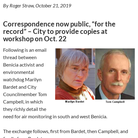
By Roger Straw, October 21, 2019
Correspondence now public, “for the
record” – City to provide copies at
workshop on Oct. 22
Following is an email
thread between
Benicia activist and
environmental
watchdog Marilyn
Bardet and City
Councilmember Tom
Campbell, in which
they richly detail the
need for air monitoring in south and west Benicia.
The exchange follows, first from Bardet, then Campbell, and