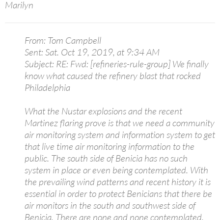
Marilyn
From: Tom Campbell
Sent: Sat. Oct 19, 2019, at 9:34 AM
Subject: RE: Fwd: [refineries-rule-group] We finally
know what caused the refinery blast that rocked
Philadelphia
What the Nustar explosions and the recent
Martinez flaring prove is that we need a community
air monitoring system and information system to get
that live time air monitoring information to the
public. The south side of Benicia has no such
system in place or even being contemplated. With
the prevailing wind patterns and recent history it is
essential in order to protect Benicians that there be
air monitors in the south and southwest side of
Benicia. There are none and none contemplated.