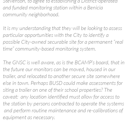
Stevenson, to agree to establishing a District-operated
and funded monitoring station within a Benicia
community neighborhood.
It is my understanding that they will be looking to assess
particular opportunities with the City to identify a
possible City-owned securable site for a permanent “real
time” community-based monitoring system.
The GNSC is well aware, as is the BCAMP’s board, that in
the future our monitors can be moved, housed in our
trailer, and relocated to another secure site somewhere
else in town. Perhaps BUSD could make assessments for
siting a trailer on one of their school properties? The
caveat: any location identified must allow for access to
the station by persons contracted to operate the systems
and perform routine maintenance and re-calibrations of
equipment as necessary.