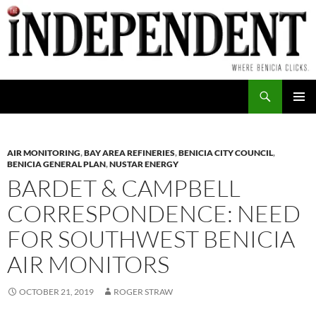
Skip
to
content
Search
PRIMAR
MENU
AIR MONITORING
,
BAY AREA REFINERIES
,
BENICIA CITY COUNCIL
,
BENICIA GENERAL PLAN
,
NUSTAR ENERGY
BARDET & CAMPBELL
CORRESPONDENCE: NEED
FOR SOUTHWEST BENICIA
AIR MONITORS
OCTOBER 21, 2019
ROGER STRAW