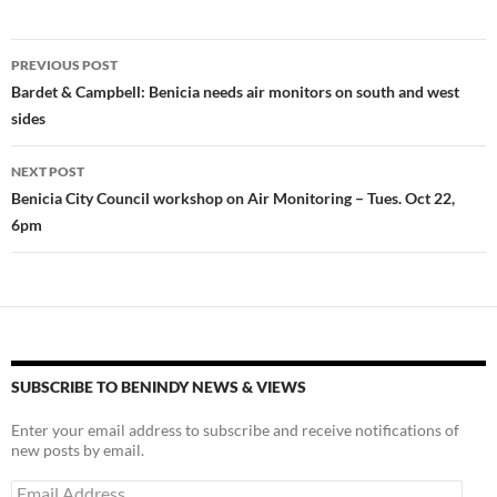
es
e
p
k
b
y
Post
PREVIOUS POST
y
o
Li
navigation
Bardet & Campbell: Benicia needs air monitors on south and west
o
n
sides
k
k
NEXT POST
Benicia City Council workshop on Air Monitoring – Tues. Oct 22,
6pm
SUBSCRIBE TO BENINDY NEWS & VIEWS
Enter your email address to subscribe and receive notifications of
new posts by email.
Email