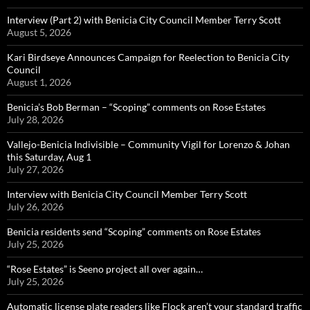
Interview (Part 2) with Benicia City Council Member Terry Scott
August 5, 2026
Kari Birdseye Announces Campaign for Reelection to Benicia City
Council
August 1, 2026
Benicia’s Bob Berman – “Scoping” comments on Rose Estates
July 28, 2026
Vallejo-Benicia Indivisible – Community Vigil for Lorenzo & Johan
this Saturday, Aug 1
July 27, 2026
Interview with Benicia City Council Member Terry Scott
July 26, 2026
Benicia residents send “Scoping” comments on Rose Estates
July 25, 2026
“Rose Estates” is Seeno project all over again…
July 25, 2026
Automatic license plate readers like Flock aren’t your standard traffic