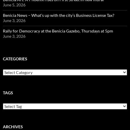
June 5, 2026
Benicia News – What’s up with the city’s Business License Tax?
June 3, 2026
Rally for Democracy at the Benicia Gazebo, Thursdays at 5pm
June 3, 2026
CATEGORIES
Categories
TAGS
ARCHIVES