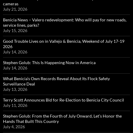
cameras
July 21, 2026
Benicia News – Valero redevelopment: Who will pay for new roads,
service lines, parks?
July 15, 2026
Good Trouble Lives on in Vallejo & Benicia, Weekend of July 17-19
2026
July 14, 2026
Stephen Golub: This Is Happening Now in America
July 14, 2026
What Benicia’s Own Records Reveal About Its Flock Safety
Surveillance Deal
July 13, 2026
Terry Scott Announces Bid for Re-Election to Benicia City Council
July 11, 2026
Stephen Golub: From the Fourth of July Onward, Let’s Honor the
Hands That Built This Country
July 4, 2026