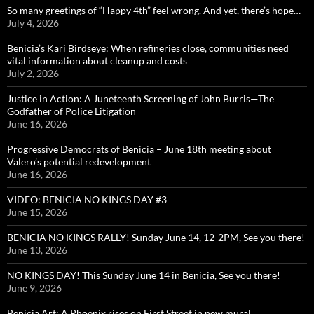
So many greetings of “Happy 4th” feel wrong. And yet, there’s hope…
July 4, 2026
Benicia’s Kari Birdseye: When refineries close, communities need
vital information about cleanup and costs
July 2, 2026
Justice in Action: A Juneteenth Screening of John Burris—The
Godfather of Police Litigation
June 16, 2026
Progressive Democrats of Benicia – June 18th meeting about
Valero’s potential redevelopment
June 16, 2026
VIDEO: BENICIA NO KINGS DAY #3
June 15, 2026
BENICIA NO KINGS RALLY! Sunday June 14, 12-2PM, See you there!
June 13, 2026
NO KINGS DAY! This Sunday June 14 in Benicia, See you there!
June 9, 2026
Benicia Art: A Phoenix rises on First Street in new mural