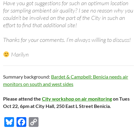
Have you got suggestions for such an optimum location
for sampling ambient air quality? I see no reason why you
couldn’t be involved on the part of the City in such an
effort to find that additional site!
Thanks for your comments. I’m always willing to discuss!
Marilyn
Summary background:
Bardet & Campbell: Benicia needs air
monitors on south and west sides
Please attend the
City workshop on air monitoring
on Tues
Oct 22, 6pm at City Hall, 250 East L Street Benicia.
Bl
F
C
u
ac
o