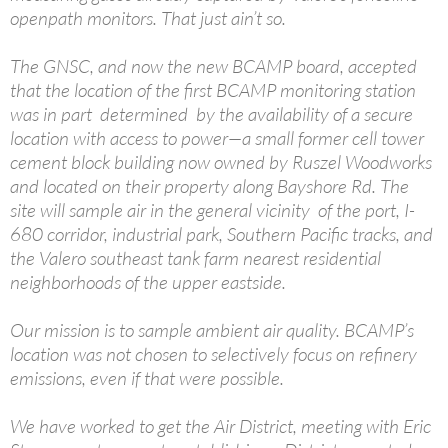
openpath monitors. That just ain’t so.
The GNSC, and now the new BCAMP board, accepted
that the location of the first BCAMP monitoring station
was in part determined by the availability of a secure
location with access to power—a small former cell tower
cement block building now owned by Ruszel Woodworks
and located on their property along Bayshore Rd. The
site will sample air in the general vicinity of the port, I-
680 corridor, industrial park, Southern Pacific tracks, and
the Valero southeast tank farm nearest residential
neighborhoods of the upper eastside.
Our mission is to sample ambient air quality. BCAMP’s
location was not chosen to selectively focus on refinery
emissions, even if that were possible.
We have worked to get the Air District, meeting with Eric