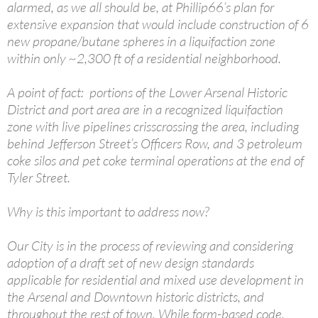
alarmed, as we all should be, at Phillip66’s plan for
extensive expansion that would include construction of 6
new propane/butane spheres in a liquifaction zone
within only ~2,300 ft of a residential neighborhood.
A point of fact: portions of the Lower Arsenal Historic
District and port area are in a recognized liquifaction
zone with live pipelines crisscrossing the area, including
behind Jefferson Street’s Officers Row, and 3 petroleum
coke silos and pet coke terminal operations at the end of
Tyler Street.
Why is this important to address now?
Our City is in the process of reviewing and considering
adoption of a draft set of new design standards
applicable for residential and mixed use development in
the Arsenal and Downtown historic districts, and
throughout the rest of town. While form-based code,