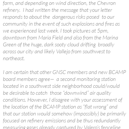
farm, and depending on wind direction, the Chevron
refinery. I had written the message that your letter
responds to about the dangerous risks posed to our
community in the event of such explosions and fires as
we experienced last week. I took pictures at 5pm,
downtown from Maria Field and also from the Marina
Green of the huge, dark sooty cloud drifting broadly
across our city and likely Vallejo from southwest to
northeast.
I am certain that other GNSC members and new BCAMP
board members agree— a second monitoring station
located in a southwest side neighborhood could/would
be desirable to catch those “downwind” air quality
conditions. However, I disagree with your assessment of
the location of the BCAMP station as “flat wrong” and
that our station would somehow (impossibly) be primarily
focused on refinery emissions and be thus redundantly
measuring gases already captured by Valero’s fenceline