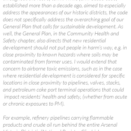
established more than a decade ago, aimed to especially
address the appearances of our historic districts, the code
does not specifically address the overarching goal of our
General Plan that calls for sustainable development. As
well, the General Plan, in the Community Health and
Safety chapter, also directs that new residential
development should not put people in harm’s way, e.g. in
close proximity to known hazards where soils may be
contaminated from former uses. I would extend that
concern to airborne toxic emissions, such as in the case
where residential development is considered for specific
locations in close proximity to pipelines, valves, stacks,
and petroleum coke port terminal operations that could
impact residents’ health and safety, (whether from acute
or chronic exposures to PM).
For example, refinery pipelines carrying flammable
products and crude oil run behind the entire Arsenal