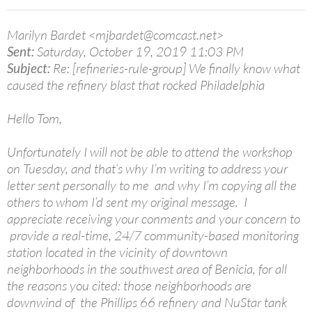
Marilyn Bardet <mjbardet@comcast.net>
Sent:
Saturday, October 19, 2019 11:03 PM
Subject:
Re: [refineries-rule-group] We finally know what
caused the refinery blast that rocked Philadelphia
Hello Tom,
Unfortunately I will not be able to attend the workshop
on Tuesday, and that’s why I’m writing to address your
letter sent personally to me and why I’m copying all the
others to whom I’d sent my original message. I
appreciate receiving your conments and your concern to
provide a real-time, 24/7 community-based monitoring
station located in the vicinity of downtown
neighborhoods in the southwest area of Benicia, for all
the reasons you cited: those neighborhoods are
downwind of the Phillips 66 refinery and NuStar tank