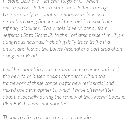
Historic District’s “National Register C” which
encompasses Jefferson Street and Jefferson Ridge.
Unfortunately, residential condos were long ago
permitted along Buchanan Street behind which are
refinery pipelines. The whole lower Arsenal, from
Jefferson St to Grant St, to the Port area present multiple
dangerous hazards, including daily truck traffic that
enters and leaves the Lower Arsenal and port area often
using Park Road.
I will be submitting comments and recommendations for
the new form based design standards within the
framework of these concerns for new residential and
mixed use developments, which I have often written
about, especially during the review of the Arsenal Specific
Plan EIR that was not adopted.
Thank you for your time and consideration,