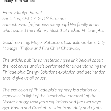
finally from Bardet:
From: Marilyn Bardet
Sent: Thu, Oct 17, 2019 9:55 am
Subject: Fwd: [refineries-rule-group] We finally know
what caused the refinery blast that rocked Philadelphia
Good morning, Mayor Patterson, Councilmembers, City
Manager Tinfow and Fire Chief Chadwick,
The article, published yesterday (see link below) about
the root cause analysis performed for understanding the
Philadelphia Energy Solutions explosion and decimation
should give us all pause.
The explosion of Philadelpia’s refinery is a clarion call,
especially in light of the “teachable moment” of the
Nustar Energy tank farm explosions and fire two days
ago. Rodeo and Crockett residents are duly and rightly