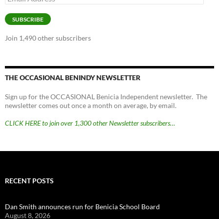
Address
SUBSCRIBE
Join 1,490 other subscribers
THE OCCASIONAL BENINDY NEWSLETTER
Sign up for the OCCASIONAL Benicia Independent newsletter. The
newsletter comes out once a month on average, by email.
CLICK HERE to join over 1,300 other Newsletter subscribers…
RECENT POSTS
Dan Smith announces run for Benicia School Board
August 8, 2026