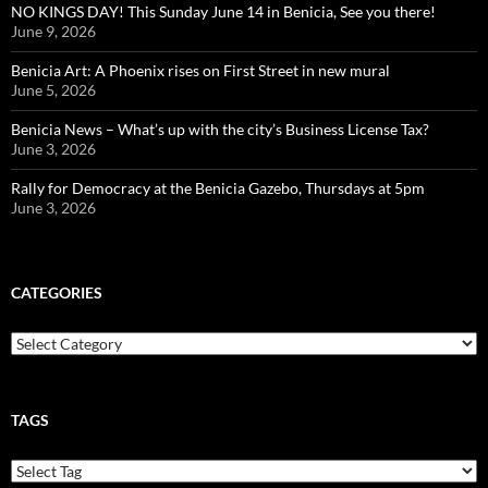
NO KINGS DAY! This Sunday June 14 in Benicia, See you there!
June 9, 2026
Benicia Art: A Phoenix rises on First Street in new mural
June 5, 2026
Benicia News – What’s up with the city’s Business License Tax?
June 3, 2026
Rally for Democracy at the Benicia Gazebo, Thursdays at 5pm
June 3, 2026
CATEGORIES
Categories
TAGS