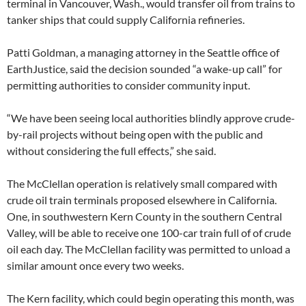
terminal in Vancouver, Wash., would transfer oil from trains to
tanker ships that could supply California refineries.
Patti Goldman, a managing attorney in the Seattle office of
EarthJustice, said the decision sounded “a wake-up call” for
permitting authorities to consider community input.
“We have been seeing local authorities blindly approve crude-
by-rail projects without being open with the public and
without considering the full effects,” she said.
The McClellan operation is relatively small compared with
crude oil train terminals proposed elsewhere in California.
One, in southwestern Kern County in the southern Central
Valley, will be able to receive one 100-car train full of of crude
oil each day. The McClellan facility was permitted to unload a
similar amount once every two weeks.
The Kern facility, which could begin operating this month, was