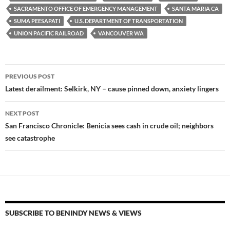
k
k
SACRAMENTO OFFICE OF EMERGENCY MANAGEMENT
SANTA MARIA CA
SUMA PEESAPATI
U.S. DEPARTMENT OF TRANSPORTATION
UNION PACIFIC RAILROAD
VANCOUVER WA
Post
PREVIOUS POST
navigation
Latest derailment: Selkirk, NY – cause pinned down, anxiety lingers
NEXT POST
San Francisco Chronicle: Benicia sees cash in crude oil; neighbors
see catastrophe
SUBSCRIBE TO BENINDY NEWS & VIEWS