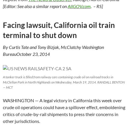
[Editor: See also a similar report on
AllGOV.com
. – RS]
Facing lawsuit, California oil train
terminal to shut down
By Curtis Tate and Tony Bizjak, McClatchy Washington
BureauOctober 23, 2014
A tanker truck is filled from railway cars containing crude oil on railroad tracks in
McClellan Park in North Highlands on Wednesday, March 19, 2014. RANDALL BENTON
— MCT
WASHINGTON
— A legal victory in California this week over
crude oil operations could have a spillover effect, emboldening
critics of crude-by-rail shipments to press their concerns in
other jurisdictions.