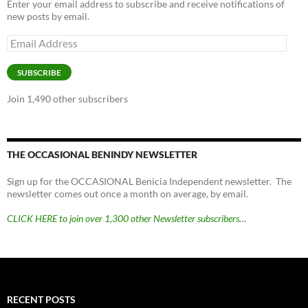
Enter your email address to subscribe and receive notifications of
new posts by email.
Email
Address
SUBSCRIBE
Join 1,490 other subscribers
THE OCCASIONAL BENINDY NEWSLETTER
Sign up for the OCCASIONAL Benicia Independent newsletter. The
newsletter comes out once a month on average, by email.
CLICK HERE to join over 1,300 other Newsletter subscribers…
RECENT POSTS