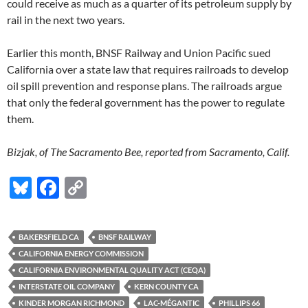
could receive as much as a quarter of its petroleum supply by
rail in the next two years.
Earlier this month, BNSF Railway and Union Pacific sued
California over a state law that requires railroads to develop
oil spill prevention and response plans. The railroads argue
that only the federal government has the power to regulate
them.
Bizjak, of The Sacramento Bee, reported from Sacramento, Calif.
Bl
F
C
u
ac
o
es
e
p
BAKERSFIELD CA
BNSF RAILWAY
k
b
y
CALIFORNIA ENERGY COMMISSION
y
o
Li
CALIFORNIA ENVIRONMENTAL QUALITY ACT (CEQA)
INTERSTATE OIL COMPANY
KERN COUNTY CA
o
n
KINDER MORGAN RICHMOND
LAC-MÉGANTIC
PHILLIPS 66