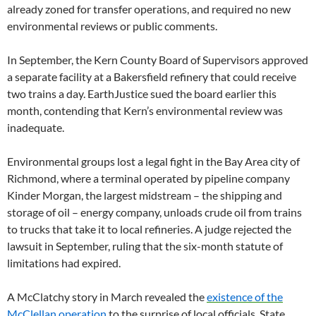
already zoned for transfer operations, and required no new
environmental reviews or public comments.
In September, the Kern County Board of Supervisors approved
a separate facility at a Bakersfield refinery that could receive
two trains a day. EarthJustice sued the board earlier this
month, contending that Kern’s environmental review was
inadequate.
Environmental groups lost a legal fight in the Bay Area city of
Richmond, where a terminal operated by pipeline company
Kinder Morgan, the largest midstream – the shipping and
storage of oil – energy company, unloads crude oil from trains
to trucks that take it to local refineries. A judge rejected the
lawsuit in September, ruling that the six-month statute of
limitations had expired.
A McClatchy story in March revealed the
existence of the
McClellan operation
to the surprise of local officials. State