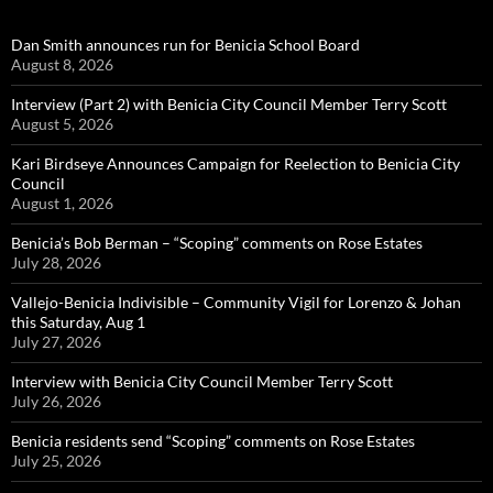
Dan Smith announces run for Benicia School Board
August 8, 2026
Interview (Part 2) with Benicia City Council Member Terry Scott
August 5, 2026
Kari Birdseye Announces Campaign for Reelection to Benicia City
Council
August 1, 2026
Benicia’s Bob Berman – “Scoping” comments on Rose Estates
July 28, 2026
Vallejo-Benicia Indivisible – Community Vigil for Lorenzo & Johan
this Saturday, Aug 1
July 27, 2026
Interview with Benicia City Council Member Terry Scott
July 26, 2026
Benicia residents send “Scoping” comments on Rose Estates
July 25, 2026