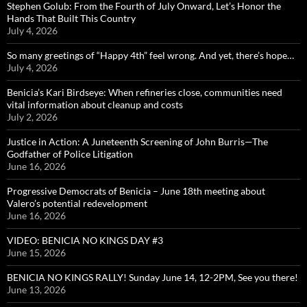
Stephen Golub: From the Fourth of July Onward, Let’s Honor the
Hands That Built This Country
July 4, 2026
So many greetings of “Happy 4th” feel wrong. And yet, there’s hope…
July 4, 2026
Benicia’s Kari Birdseye: When refineries close, communities need
vital information about cleanup and costs
July 2, 2026
Justice in Action: A Juneteenth Screening of John Burris—The
Godfather of Police Litigation
June 16, 2026
Progressive Democrats of Benicia – June 18th meeting about
Valero’s potential redevelopment
June 16, 2026
VIDEO: BENICIA NO KINGS DAY #3
June 15, 2026
BENICIA NO KINGS RALLY! Sunday June 14, 12-2PM, See you there!
June 13, 2026