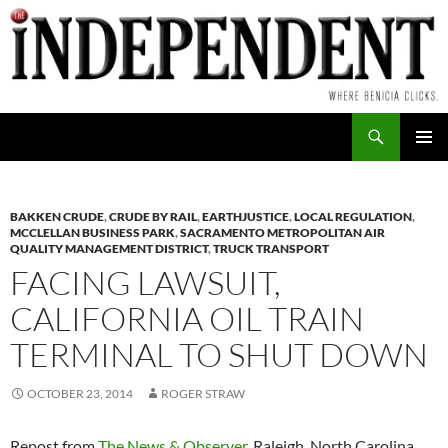
Skip
to
content
Search
PRIMAR
MENU
BAKKEN CRUDE
,
CRUDE BY RAIL
,
EARTHJUSTICE
,
LOCAL REGULATION
,
MCCLELLAN BUSINESS PARK
,
SACRAMENTO METROPOLITAN AIR
QUALITY MANAGEMENT DISTRICT
,
TRUCK TRANSPORT
FACING LAWSUIT,
CALIFORNIA OIL TRAIN
TERMINAL TO SHUT DOWN
OCTOBER 23, 2014
ROGER STRAW
Repost from
The News & Observer
, Raleigh, North Carolina