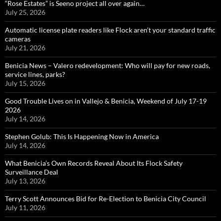
“Rose Estates” is Seeno project all over again…
July 25, 2026
Automatic license plate readers like Flock aren’t your standard traffic
cameras
July 21, 2026
Benicia News – Valero redevelopment: Who will pay for new roads,
service lines, parks?
July 15, 2026
Good Trouble Lives on in Vallejo & Benicia, Weekend of July 17-19
2026
July 14, 2026
Stephen Golub: This Is Happening Now in America
July 14, 2026
What Benicia’s Own Records Reveal About Its Flock Safety
Surveillance Deal
July 13, 2026
Terry Scott Announces Bid for Re-Election to Benicia City Council
July 11, 2026