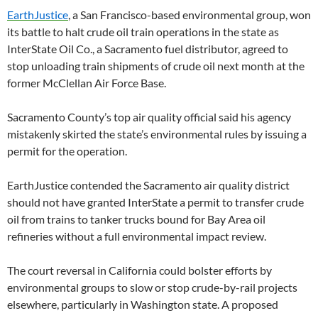
EarthJustice
, a San Francisco-based environmental group, won
its battle to halt crude oil train operations in the state as
InterState Oil Co., a Sacramento fuel distributor, agreed to
stop unloading train shipments of crude oil next month at the
former McClellan Air Force Base.
Sacramento County’s top air quality official said his agency
mistakenly skirted the state’s environmental rules by issuing a
permit for the operation.
EarthJustice contended the Sacramento air quality district
should not have granted InterState a permit to transfer crude
oil from trains to tanker trucks bound for Bay Area oil
refineries without a full environmental impact review.
The court reversal in California could bolster efforts by
environmental groups to slow or stop crude-by-rail projects
elsewhere, particularly in Washington state. A proposed