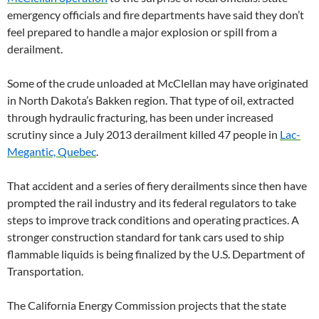
emergency officials and fire departments have said they don’t
feel prepared to handle a major explosion or spill from a
derailment.
Some of the crude unloaded at McClellan may have originated
in North Dakota’s Bakken region. That type of oil, extracted
through hydraulic fracturing, has been under increased
scrutiny since a July 2013 derailment killed 47 people in
Lac-
Megantic, Quebec
.
That accident and a series of fiery derailments since then have
prompted the rail industry and its federal regulators to take
steps to improve track conditions and operating practices. A
stronger construction standard for tank cars used to ship
flammable liquids is being finalized by the U.S. Department of
Transportation.
The California Energy Commission projects that the state