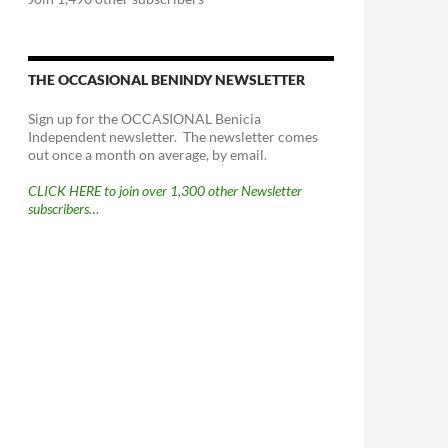
THE OCCASIONAL BENINDY NEWSLETTER
Sign up for the OCCASIONAL Benicia
Independent newsletter. The newsletter comes
out once a month on average, by email.
CLICK HERE to join over 1,300 other Newsletter
subscribers…