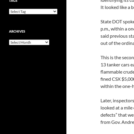
TAGS
It looked like a 
State DOT spoke
p.m., within a o
ARCHIVES
said previous st
Archives
out of the ordina
This is the secon
13 tanker cars e
flammable crude 
fined CSX $5,000 
within the one-
Later, inspecto
looked at a mile 
defects” that we
from Gov. Andr