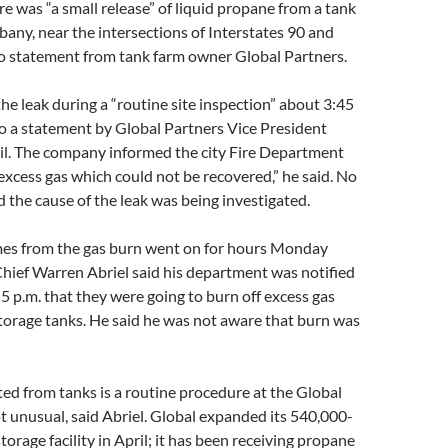
 was “a small release” of liquid propane from a tank
bany, near the intersections of Interstates 90 and
to statement from tank farm owner Global Partners.
e leak during a “routine site inspection” about 3:45
to a statement by Global Partners Vice President
il. The company informed the city Fire Department
excess gas which could not be recovered,” he said. No
 the cause of the leak was being investigated.
es from the gas burn went on for hours Monday
 Chief Warren Abriel said his department was notified
5 p.m. that they were going to burn off excess gas
storage tanks. He said he was not aware that burn was
ed from tanks is a routine procedure at the Global
not unusual, said Abriel. Global expanded its 540,000-
orage facility in April; it has been receiving propane