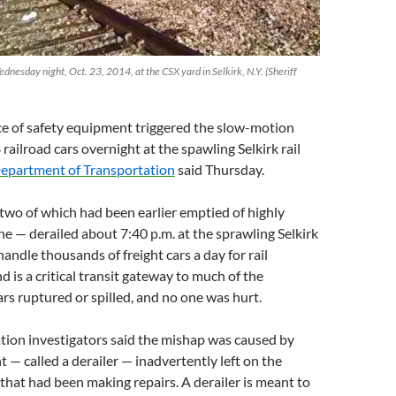
ednesday night, Oct. 23, 2014, at the CSX yard in Selkirk, N.Y. (Sheriff
ce of safety equipment triggered the slow-motion
railroad cars overnight at the spawling Selkirk rail
epartment of Transportation
said Thursday.
two of which had been earlier emptied of highly
e — derailed about 7:40 p.m. at the sprawling Selkirk
andle thousands of freight cars a day for rail
is a critical transit gateway to much of the
rs ruptured or spilled, and no one was hurt.
tion investigators said the mishap was caused by
 — called a derailer — inadvertently left on the
 that had been making repairs. A derailer is meant to