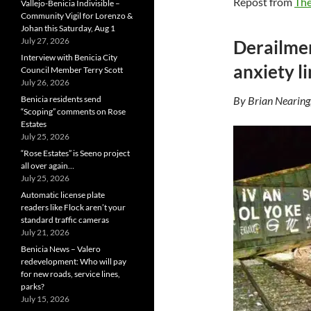
Repost from
The
Vallejo-Benicia Indivisible –
Community Vigil for Lorenzo &
Johan this Saturday, Aug 1
July 27, 2026
Derailmen
Interview with Benicia City
anxiety l
Council Member Terry Scott
July 26, 2026
Benicia residents send
By Brian Nearing
“Scoping” comments on Rose
Estates
July 25, 2026
“Rose Estates” is Seeno project
all over again…
July 25, 2026
Automatic license plate
readers like Flock aren’t your
standard traffic cameras
July 21, 2026
Benicia News – Valero
redevelopment: Who will pay
for new roads, service lines,
parks?
July 15, 2026