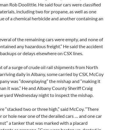
an Rob Doolittle. He said four cars were classified
terials, including two for propane, as well as one
ue of a chemical herbicide and another containing an
several of the remaining cars were empty, and none of
ontained any hazardous freight.” He said the accident
backups or delays elsewhere on CSX lines.
 of a surge of crude oil rail shipments from North
arriving daily in Albany, some carried by CSX, McCoy
ompany was “downplaying” the mishap and “making it
than it was.” He and Albany County Sheriff Craig
he yard Wednesday night to inspect the mishap.
re “stacked two or three high,” said McCoy. “There
r or hole near one of the derailed cars … and one car
nst” a tanker that was marked with a placard
contents as propane. “Cars were beaten up, dented in.