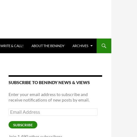
 WRITE & CALL!
ABOUT THE BENINDY
ARCHIVES
SUBSCRIBE TO BENINDY NEWS & VIEWS
Enter your email address to subscribe and
receive notifications of new posts by email.
Email
Address
SUBSCRIBE
Join 1,490 other subscribers