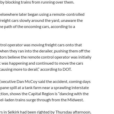
by blocking trains from running over them.
elsewhere later began using a remote-controlled
reight cars slowly around the yard, unaware the
the path of the oncoming cars, according to a
rol operator was moving freight cars onto that
 when they ran into the derailer, pushing them off the
ators believe the remote control operator was initially
 was happening and continued to move the cars
causing more to derail,” according to DOT.
xecutive Dan McCoy said the accident, coming days
opane spill at a tank farm near a sprawling interstate
tion, shows the Capital Region is “dancing with the
 fuel-laden trains surge through from the Midwest.
ars in Selkirk had been righted by Thursday afternoon,