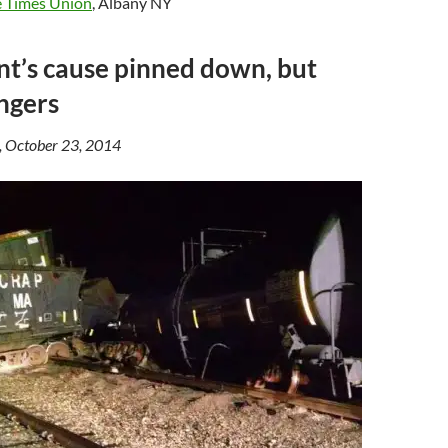
 Times Union
, Albany NY
t’s cause pinned down, but
ingers
, October 23, 2014