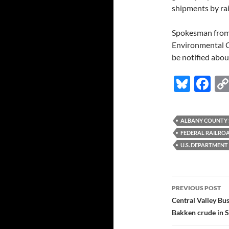
shipments by rai
Spokesman from 
Environmental C
be notified abou
Bl
F
u
ac
es
e
ALBANY COUNTY S
k
b
FEDERAL RAILRO
y
o
U.S. DEPARTMENT
o
k
Post
PREVIOUS POST
navigatio
Central Valley Bu
Bakken crude in 