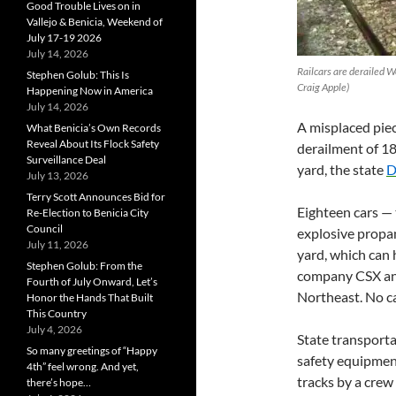
Good Trouble Lives on in
Vallejo & Benicia, Weekend of
July 17-19 2026
July 14, 2026
Railcars are derailed W
Stephen Golub: This Is
Craig Apple)
Happening Now in America
July 14, 2026
A misplaced pie
What Benicia’s Own Records
Reveal About Its Flock Safety
derailment of 18 
Surveillance Deal
yard, the state
D
July 13, 2026
Terry Scott Announces Bid for
Eighteen cars — 
Re-Election to Benicia City
Council
explosive propan
July 11, 2026
yard, which can h
Stephen Golub: From the
company CSX and 
Fourth of July Onward, Let’s
Northeast. No ca
Honor the Hands That Built
This Country
July 4, 2026
State transporta
So many greetings of “Happy
safety equipment
4th” feel wrong. And yet,
tracks by a crew
there’s hope…