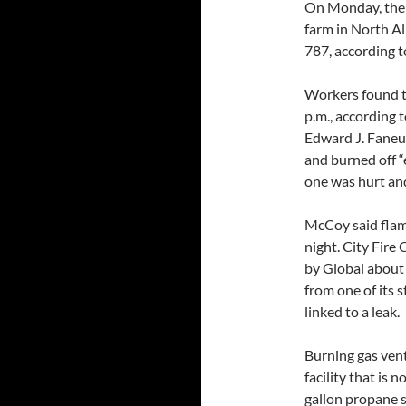
On Monday, there
farm in North Al
787, according 
Workers found th
p.m., according 
Edward J. Faneu
and burned off “
one was hurt and
McCoy said flam
night. City Fire
by Global about 
from one of its 
linked to a leak.
Burning gas vent
facility that is 
gallon propane st