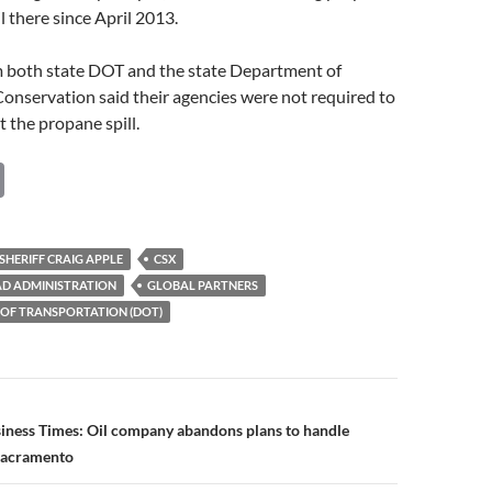
l there since April 2013.
both state DOT and the state Department of
onservation said their agencies were not required to
t the propane spill.
C
o
p
HERIFF CRAIG APPLE
CSX
y
AD ADMINISTRATION
GLOBAL PARTNERS
Li
 OF TRANSPORTATION (DOT)
n
k
n
siness Times: Oil company abandons plans to handle
Sacramento