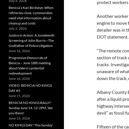
July 4, 2026
protect workers 
Benicia’s Kari Birdseye: When
refineries close, communities
Another worker 
need vital information about
engine to move f
cleanup and costs
July 2, 2026
derailer was in 
Justice in Action: A Juneteenth
DOT statement.
Screening of John Burris—The
Godfather of Police Litigation
“The remote cont
June 16, 2026
section of track
Progressive Democrats of
Benicia – June 18th meeting
tracks. Investig
about Valero’s potential
unaware of what
redevelopment
down the track, 
June 16, 2026
VIDEO: BENICIA NO KINGS
DAY #3
Albany County E
June 15, 2026
after a liquid pr
BENICIA NO KINGS RALLY!
highway intersec
Sunday June 14, 12-2PM, See
devil” as fossil
you there!
June 13, 2026
NO KINGS DAY! This Sunday
Fifteen of the c