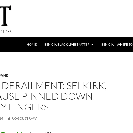
HOME
BENICIA BLACK LIVES MATTER
BENICIA – WHERE TO
PANE
 DERAILMENT: SELKIRK,
CAUSE PINNED DOWN,
Y LINGERS
14
ROGER STRAW