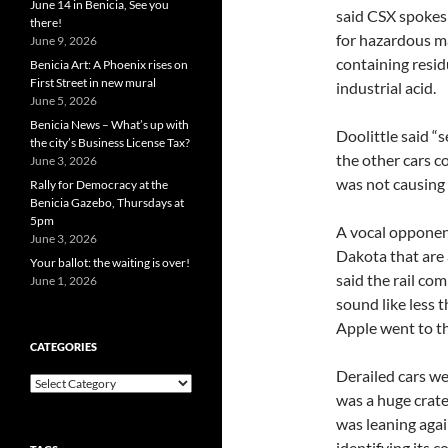
June 14 in Benicia, See you
said CSX spokesm
there!
for hazardous ma
June 9, 2026
containing resid
Benicia Art: A Phoenix rises on
First Street in new mural
industrial acid.
June 5, 2026
Benicia News – What’s up with
Doolittle said “
the city’s Business License Tax?
the other cars c
June 3, 2026
was not causing 
Rally for Democracy at the
Benicia Gazebo, Thursdays at
5pm
A vocal opponent
June 3, 2026
Dakota that are 
Your ballot: the waiting is over!
said the rail c
June 1, 2026
sound like less 
Apple went to t
CATEGORIES
Derailed cars we
Categories
was a huge crate
was leaning agai
identifying its 