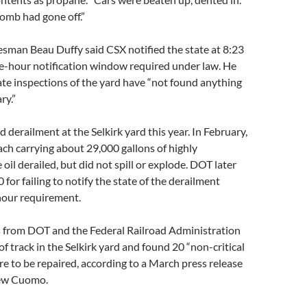
bomb had gone off.”
sman Beau Duffy said CSX notified the state at 8:23
ne-hour notification window required under law. He
ate inspections of the yard have “not found anything
ry.”
d derailment at the Selkirk yard this year. In February,
ach carrying about 29,000 gallons of highly
oil derailed, but did not spill or explode. DOT later
for failing to notify the state of the derailment
hour requirement.
rs from DOT and the Federal Railroad Administration
of track in the Selkirk yard and found 20 “non-critical
re to be repaired, according to a March press release
ew Cuomo.