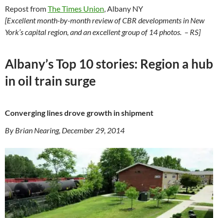
Repost from
The Times Union
, Albany NY
[Excellent month-by-month review of CBR developments in New
York’s capital region, and an excellent group of 14 photos. – RS]
Albany’s Top 10 stories: Region a hub
in oil train surge
Converging lines drove growth in shipment
By Brian Nearing, December 29, 2014