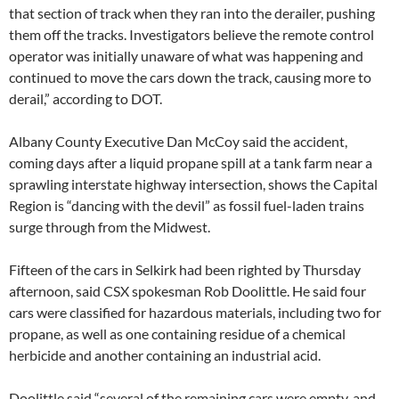
that section of track when they ran into the derailer, pushing
them off the tracks. Investigators believe the remote control
operator was initially unaware of what was happening and
continued to move the cars down the track, causing more to
derail,” according to DOT.
Albany County Executive Dan McCoy said the accident,
coming days after a liquid propane spill at a tank farm near a
sprawling interstate highway intersection, shows the Capital
Region is “dancing with the devil” as fossil fuel-laden trains
surge through from the Midwest.
Fifteen of the cars in Selkirk had been righted by Thursday
afternoon, said CSX spokesman Rob Doolittle. He said four
cars were classified for hazardous materials, including two for
propane, as well as one containing residue of a chemical
herbicide and another containing an industrial acid.
Doolittle said “several of the remaining cars were empty, and