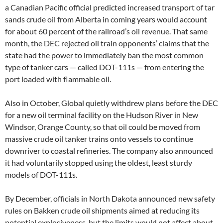
a Canadian Pacific official predicted increased transport of tar
sands crude oil from Alberta in coming years would account
for about 60 percent of the railroad’s oil revenue. That same
month, the DEC rejected oil train opponents’ claims that the
state had the power to immediately ban the most common
type of tanker cars — called DOT-111s — from entering the
port loaded with flammable oil.
Also in October, Global quietly withdrew plans before the DEC
for a new oil terminal facility on the Hudson River in New
Windsor, Orange County, so that oil could be moved from
massive crude oil tanker trains onto vessels to continue
downriver to coastal refineries. The company also announced
it had voluntarily stopped using the oldest, least sturdy
models of DOT-111s.
By December, officials in North Dakota announced new safety
rules on Bakken crude oil shipments aimed at reducing its
potential explosiveness, but the limits would not affect about