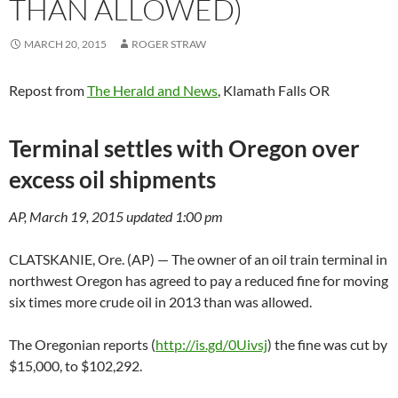
THAN ALLOWED)
MARCH 20, 2015
ROGER STRAW
Repost from
The Herald and News
, Klamath Falls OR
Terminal settles with Oregon over
excess oil shipments
AP, March 19, 2015 updated 1:00 pm
CLATSKANIE, Ore. (AP) — The owner of an oil train terminal in
northwest Oregon has agreed to pay a reduced fine for moving
six times more crude oil in 2013 than was allowed.
The Oregonian reports (
http://is.gd/0Uivsj
) the fine was cut by
$15,000, to $102,292.