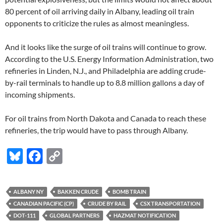
80 percent of oil arriving daily in Albany, leading oil train
opponents to criticize the rules as almost meaningless.
And it looks like the surge of oil trains will continue to grow.
According to the U.S. Energy Information Administration, two
refineries in Linden, N.J., and Philadelphia are adding crude-
by-rail terminals to handle up to 8.8 million gallons a day of
incoming shipments.
For oil trains from North Dakota and Canada to reach these
refineries, the trip would have to pass through Albany.
Bl
F
C
u
ac
o
es
e
p
ALBANY NY
BAKKEN CRUDE
BOMB TRAIN
k
b
y
CANADIAN PACIFIC (CP)
CRUDE BY RAIL
CSX TRANSPORTATION
y
o
Li
DOT-111
GLOBAL PARTNERS
HAZMAT NOTIFICATION