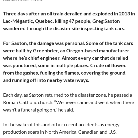
Three days after an oil train derailed and exploded in 2013 in
Lac-Mégantic, Quebec, killing 47 people, Greg Saxton
wandered through the disaster site inspecting tank cars.
For Saxton, the damage was personal. Some of the tank cars
were built by Greenbrier, an Oregon-based manufacturer
where he’s chief engineer. Almost every car that derailed
was punctured, some in multiple places. Crude oil flowed
from the gashes, fueling the flames, covering the ground,
and running off into nearby waterways.
Each day, as Saxton returned to the disaster zone, he passed a
Roman Catholic church. “We never came and went when there
wasn’t a funeral going on,” he said.
In the wake of this and other recent accidents as energy
production soars in North America, Canadian and U.S.