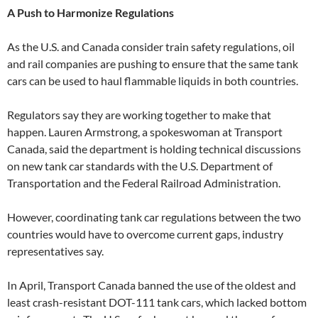
A Push to Harmonize Regulations
As the U.S. and Canada consider train safety regulations, oil
and rail companies are pushing to ensure that the same tank
cars can be used to haul flammable liquids in both countries.
Regulators say they are working together to make that
happen. Lauren Armstrong, a spokeswoman at Transport
Canada, said the department is holding technical discussions
on new tank car standards with the U.S. Department of
Transportation and the Federal Railroad Administration.
However, coordinating tank car regulations between the two
countries would have to overcome current gaps, industry
representatives say.
In April, Transport Canada banned the use of the oldest and
least crash-resistant DOT-111 tank cars, which lacked bottom