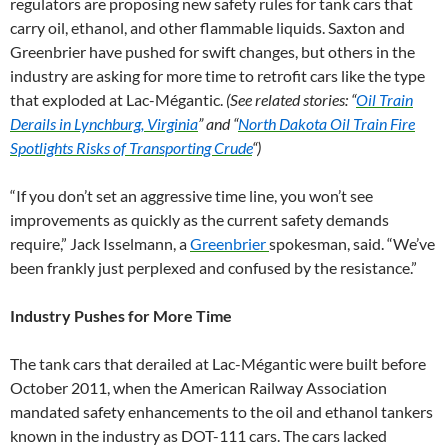
regulators are proposing new safety rules for tank cars that
carry oil, ethanol, and other flammable liquids. Saxton and
Greenbrier have pushed for swift changes, but others in the
industry are asking for more time to retrofit cars like the type
that exploded at Lac-Mégantic.
(See related stories: “
Oil Train
Derails in Lynchburg, Virginia
” and “
North Dakota Oil Train Fire
Spotlights Risks of Transporting Crude
“)
“If you don’t set an aggressive time line, you won’t see
improvements as quickly as the current safety demands
require,” Jack Isselmann, a
Greenbrier
spokesman, said. “We’ve
been frankly just perplexed and confused by the resistance.”
Industry Pushes for More Time
The tank cars that derailed at Lac-Mégantic were built before
October 2011, when the American Railway Association
mandated safety enhancements to the oil and ethanol tankers
known in the industry as DOT-111 cars. The cars lacked