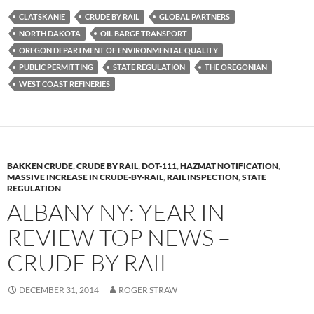
es
e
p
CLATSKANIE
CRUDE BY RAIL
GLOBAL PARTNERS
k
b
y
NORTH DAKOTA
OIL BARGE TRANSPORT
y
o
Li
OREGON DEPARTMENT OF ENVIRONMENTAL QUALITY
PUBLIC PERMITTING
STATE REGULATION
THE OREGONIAN
o
n
WEST COAST REFINERIES
k
k
BAKKEN CRUDE
,
CRUDE BY RAIL
,
DOT-111
,
HAZMAT NOTIFICATION
,
MASSIVE INCREASE IN CRUDE-BY-RAIL
,
RAIL INSPECTION
,
STATE
REGULATION
ALBANY NY: YEAR IN
REVIEW TOP NEWS –
CRUDE BY RAIL
DECEMBER 31, 2014
ROGER STRAW