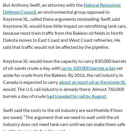
But Anthony Swift, an attorney with the
Natural Resources
Defense Council
, an environmental group opposed to
Keystone XL, called these arguments misleading. Swift said
Keystone XL would have little impact on retrofitting tank cars,
because most train traffic from the Bakken oil fields in North
Dakota moves to East Coast and West Coast refineries. He
said that traffic would not be affected by the pipeline.
Keystone XL would have the capacity to carry 830,000 barrels
of oil-sands crude a day, with
up to 100,000 barrels a day
set
aside for crude from the Bakken. By 2016, the rail industry in
Canada is expected to carry
about as much oil as Keystone XL
would. The U.S. rail industry is already there: Almost 760,000
barrels a day of crude
had traveled by rail by August
.
Swift said the costs to the oil industry are worthwhile if lives
are saved. “The argument that we need to wait until the oil
industry does not need tank cars until we can make them safe