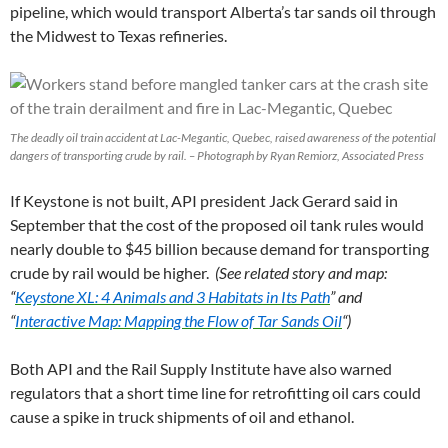
pipeline, which would transport Alberta’s tar sands oil through
the Midwest to Texas refineries.
The deadly oil train accident at Lac-Megantic, Quebec, raised awareness of the potential
dangers of transporting crude by rail. – Photograph by Ryan Remiorz, Associated Press
If Keystone is not built, API president Jack Gerard said in
September that the cost of the proposed oil tank rules would
nearly double to $45 billion because demand for transporting
crude by rail would be higher.
(See related story and map:
“
Keystone XL: 4 Animals and 3 Habitats in Its Path
” and
“
Interactive Map: Mapping the Flow of Tar Sands Oil
“)
Both API and the Rail Supply Institute have also warned
regulators that a short time line for retrofitting oil cars could
cause a spike in truck shipments of oil and ethanol.