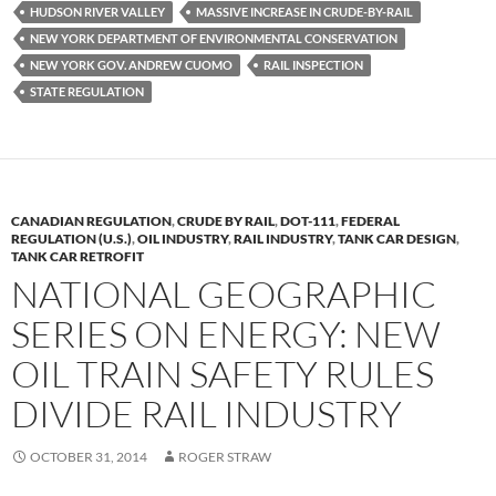
HUDSON RIVER VALLEY
MASSIVE INCREASE IN CRUDE-BY-RAIL
o
n
NEW YORK DEPARTMENT OF ENVIRONMENTAL CONSERVATION
k
k
NEW YORK GOV. ANDREW CUOMO
RAIL INSPECTION
STATE REGULATION
CANADIAN REGULATION
,
CRUDE BY RAIL
,
DOT-111
,
FEDERAL
REGULATION (U.S.)
,
OIL INDUSTRY
,
RAIL INDUSTRY
,
TANK CAR DESIGN
,
TANK CAR RETROFIT
NATIONAL GEOGRAPHIC
SERIES ON ENERGY: NEW
OIL TRAIN SAFETY RULES
DIVIDE RAIL INDUSTRY
OCTOBER 31, 2014
ROGER STRAW