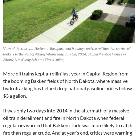
View of the courtyard between the apartment buildings and the rail line that carries oil
tankers to the Port of Albany Wednesday, July 16, 2014, at Ezra Prentice Homes in
Albany, N.Y. (Cindy Schultz / Times Union)
More oil trains kept a-rollin’ last year in Capital Region from
the booming Bakken fields of North Dakota, where massive
hydrofracking has helped drop national gasoline prices below
$3 a gallon.
It was only two days into 2014 in the aftermath of a massive
oil train derailment and fire in North Dakota when federal
regulators warned that Bakken crude was more likely to catch
fire than regular crude. And at year’s end, critics were warning