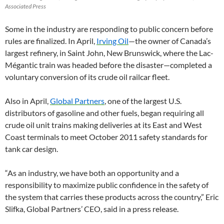
Associated Press
Some in the industry are responding to public concern before
rules are finalized. In April,
Irving Oil
—the owner of Canada’s
largest refinery, in Saint John, New Brunswick, where the Lac-
Mégantic train was headed before the disaster—completed a
voluntary conversion of its crude oil railcar fleet.
Also in April,
Global Partners
, one of the largest U.S.
distributors of gasoline and other fuels, began requiring all
crude oil unit trains making deliveries at its East and West
Coast terminals to meet October 2011 safety standards for
tank car design.
“As an industry, we have both an opportunity and a
responsibility to maximize public confidence in the safety of
the system that carries these products across the country,” Eric
Slifka, Global Partners’ CEO, said in a press release.