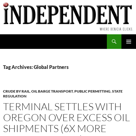
Skip
to
content
Search
PRIMAR
MENU
Tag Archives: Global Partners
CRUDE BY RAIL
,
OIL BARGE TRANSPORT
,
PUBLIC PERMITTING
,
STATE
REGULATION
TERMINAL SETTLES WITH
OREGON OVER EXCESS OIL
SHIPMENTS (6X MORE