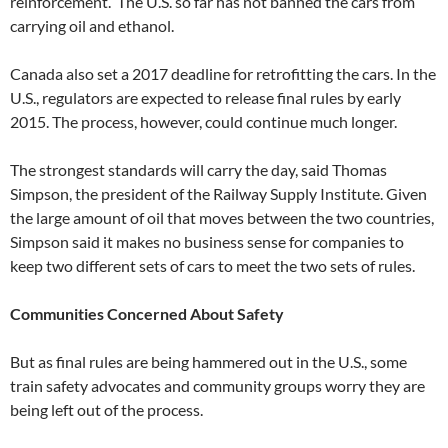
reinforcement. The U.S. so far has not banned the cars from
carrying oil and ethanol.
Canada also set a 2017 deadline for retrofitting the cars. In the
U.S., regulators are expected to release final rules by early
2015. The process, however, could continue much longer.
The strongest standards will carry the day, said Thomas
Simpson, the president of the Railway Supply Institute. Given
the large amount of oil that moves between the two countries,
Simpson said it makes no business sense for companies to
keep two different sets of cars to meet the two sets of rules.
Communities Concerned About Safety
But as final rules are being hammered out in the U.S., some
train safety advocates and community groups worry they are
being left out of the process.