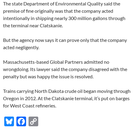
The state Department of Environmental Quality said the
premise of fine originally was that the company acted
intentionally in shipping nearly 300 million gallons through
the terminal near Clatskanie.
But the agency now says it can prove only that the company
acted negligently.
Massachusetts-based Global Partners admitted no
wrongdoing. Its lawyer said the company disagreed with the
penalty but was happy the issue is resolved.
Trains carrying North Dakota crude oil began moving through
Oregon in 2012. At the Clatskanie terminal, it’s put on barges
for West Coast refineries.
Bl
F
C
u
ac
o