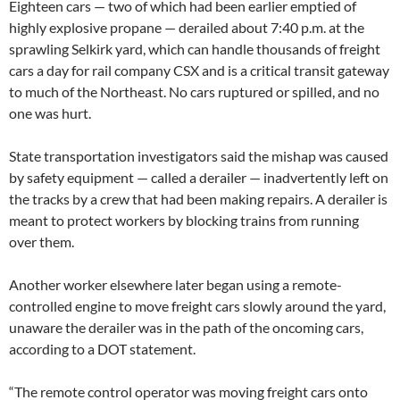
Eighteen cars — two of which had been earlier emptied of
highly explosive propane — derailed about 7:40 p.m. at the
sprawling Selkirk yard, which can handle thousands of freight
cars a day for rail company CSX and is a critical transit gateway
to much of the Northeast. No cars ruptured or spilled, and no
one was hurt.
State transportation investigators said the mishap was caused
by safety equipment — called a derailer — inadvertently left on
the tracks by a crew that had been making repairs. A derailer is
meant to protect workers by blocking trains from running
over them.
Another worker elsewhere later began using a remote-
controlled engine to move freight cars slowly around the yard,
unaware the derailer was in the path of the oncoming cars,
according to a DOT statement.
“The remote control operator was moving freight cars onto