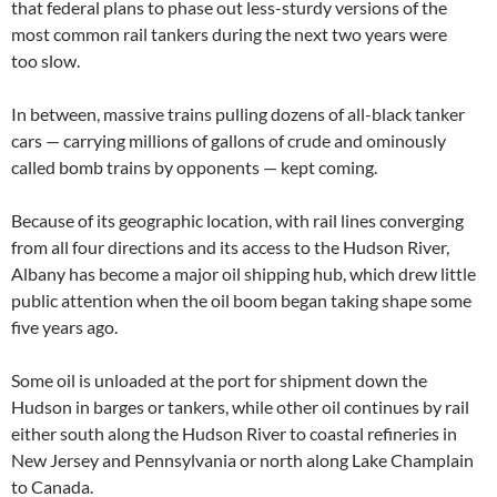
that federal plans to phase out less-sturdy versions of the
most common rail tankers during the next two years were
too slow.
In between, massive trains pulling dozens of all-black tanker
cars — carrying millions of gallons of crude and ominously
called bomb trains by opponents — kept coming.
Because of its geographic location, with rail lines converging
from all four directions and its access to the Hudson River,
Albany has become a major oil shipping hub, which drew little
public attention when the oil boom began taking shape some
five years ago.
Some oil is unloaded at the port for shipment down the
Hudson in barges or tankers, while other oil continues by rail
either south along the Hudson River to coastal refineries in
New Jersey and Pennsylvania or north along Lake Champlain
to Canada.