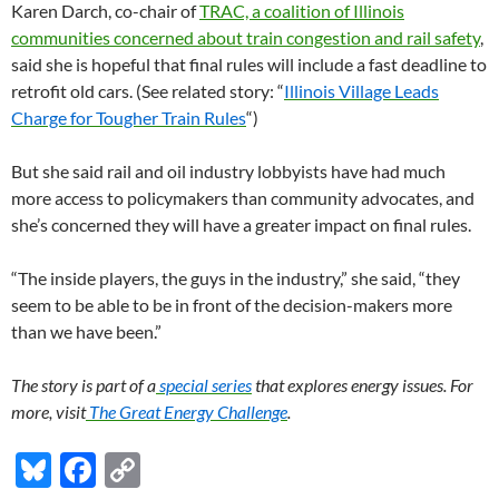
Karen Darch, co-chair of
TRAC, a coalition of Illinois
communities concerned about train congestion and rail safety
,
said she is hopeful that final rules will include a fast deadline to
retrofit old cars. (See related story: “
Illinois Village Leads
Charge for Tougher Train Rules
“)
But she said rail and oil industry lobbyists have had much
more access to policymakers than community advocates, and
she’s concerned they will have a greater impact on final rules.
“The inside players, the guys in the industry,” she said, “they
seem to be able to be in front of the decision-makers more
than we have been.”
The story is part of a
special series
that explores energy issues. For
more, visit
The Great Energy Challenge
.
Bl
F
C