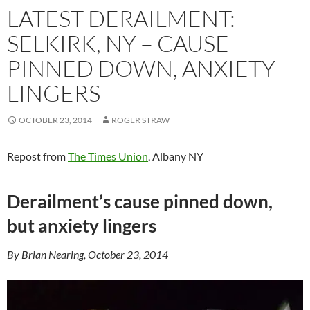
LATEST DERAILMENT:
SELKIRK, NY – CAUSE
PINNED DOWN, ANXIETY
LINGERS
OCTOBER 23, 2014
ROGER STRAW
Repost from
The Times Union
, Albany NY
Derailment’s cause pinned down,
but anxiety lingers
By Brian Nearing, October 23, 2014