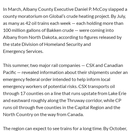
In March, Albany County Executive Daniel P. McCoy slapped a
county moratorium on Global’s crude heating project. By July,
as many as 42 oil trains each week — each holding more than
100 million gallons of Bakken crude — were coming into
Albany from North Dakota, according to figures released by
the state Division of Homeland Security and
Emergency Services.
This summer, two major rail companies — CSX and Canadian
Pacific — revealed information about their shipments under an
emergency federal order intended to help inform local
emergency workers of potential risks. CSX transports oil
through 17 counties on a line that runs upstate from Lake Erie
and eastward roughly along the Thruway corridor, while CP
runs oil through five counties in the Capital Region and the
North Country on the way from Canada.
The region can expect to see trains for a long time. By October,