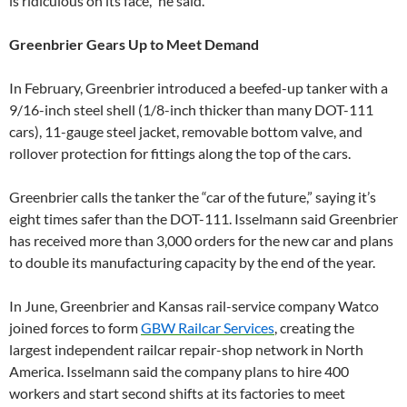
is ridiculous on its face,” he said.
Greenbrier Gears Up to Meet Demand
In February, Greenbrier introduced a beefed-up tanker with a
9/16-inch steel shell (1/8-inch thicker than many DOT-111
cars), 11-gauge steel jacket, removable bottom valve, and
rollover protection for fittings along the top of the cars.
Greenbrier calls the tanker the “car of the future,” saying it’s
eight times safer than the DOT-111. Isselmann said Greenbrier
has received more than 3,000 orders for the new car and plans
to double its manufacturing capacity by the end of the year.
In June, Greenbrier and Kansas rail-service company Watco
joined forces to form
GBW Railcar Services
, creating the
largest independent railcar repair-shop network in North
America. Isselmann said the company plans to hire 400
workers and start second shifts at its factories to meet