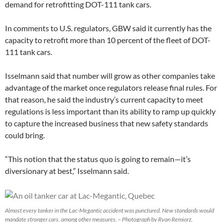
demand for retrofitting DOT-111 tank cars.
In comments to U.S. regulators, GBW said it currently has the
capacity to retrofit more than 10 percent of the fleet of DOT-
111 tank cars.
Isselmann said that number will grow as other companies take
advantage of the market once regulators release final rules. For
that reason, he said the industry’s current capacity to meet
regulations is less important than its ability to ramp up quickly
to capture the increased business that new safety standards
could bring.
“This notion that the status quo is going to remain—it’s
diversionary at best,” Isselmann said.
Almost every tanker in the Lac-Megantic accident was punctured. New standards would
mandate stronger cars, among other measures. – Photograph by Ryan Remiorz,