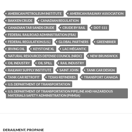
u
ac
o
es
e
p
AMERICAN PETROLEUM INSTITUTE
AMERICAN RAILWAY ASSOCIATION
k
b
y
BAKKEN CRUDE
CANADIAN REGULATION
y
o
Li
CANADIAN TAR SANDS CRUDE
CRUDE BY RAIL
DOT-111
FEDERAL RAILROAD ADMINISTRATION (FRA)
o
n
FEDERAL REGULATION (U.S.)
GLOBAL PARTNERS
GREENBRIER
k
k
IRVING OIL
KEYSTONE XL
LAC-MÉGANTIC
NATURAL RESOURCES DEFENSE COUNCIL (NRDC)
NEW BRUNSWICK
OIL INDUSTRY
OIL SPILL
RAIL INDUSTRY
RAILWAY SUPPLY INSTITUTE
SAINT JOHN
TANK CAR DESIGN
TANK CAR RETROFIT
TEXAS REFINERIES
TRANSPORT CANADA
U.S. DEPARTMENT OF TRANSPORTATION
U.S. DEPARTMENT OF TRANSPORTATION PIPELINE AND HAZARDOUS
MATERIALS SAFETY ADMINISTRATION (PHMSA)
DERAILMENT
,
PROPANE