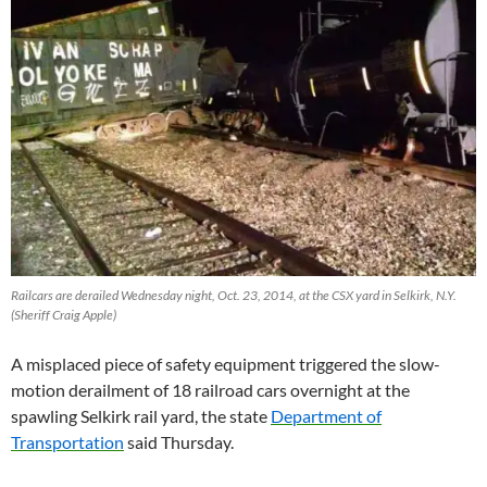
Railcars are derailed Wednesday night, Oct. 23, 2014, at the CSX yard in Selkirk, N.Y.
(Sheriff Craig Apple)
A misplaced piece of safety equipment triggered the slow-
motion derailment of 18 railroad cars overnight at the
spawling Selkirk rail yard, the state
Department of
Transportation
said Thursday.