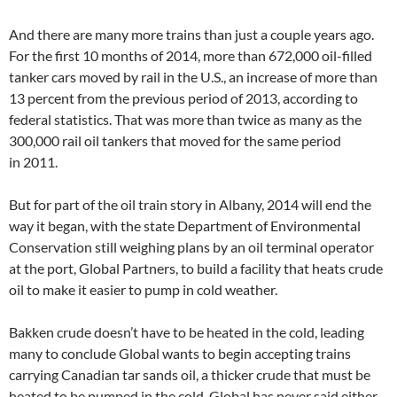
And there are many more trains than just a couple years ago.
For the first 10 months of 2014, more than 672,000 oil-filled
tanker cars moved by rail in the U.S., an increase of more than
13 percent from the previous period of 2013, according to
federal statistics. That was more than twice as many as the
300,000 rail oil tankers that moved for the same period
in 2011.
But for part of the oil train story in Albany, 2014 will end the
way it began, with the state Department of Environmental
Conservation still weighing plans by an oil terminal operator
at the port, Global Partners, to build a facility that heats crude
oil to make it easier to pump in cold weather.
Bakken crude doesn’t have to be heated in the cold, leading
many to conclude Global wants to begin accepting trains
carrying Canadian tar sands oil, a thicker crude that must be
heated to be pumped in the cold. Global has never said either