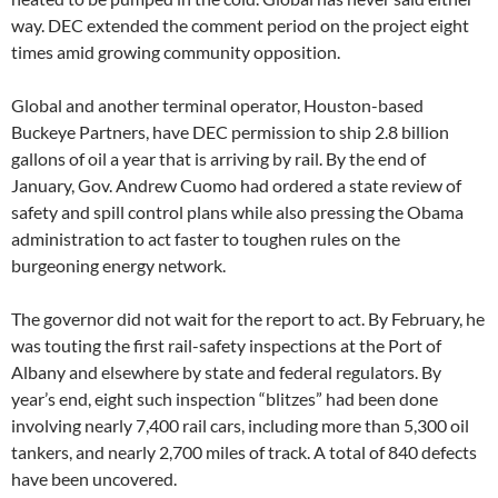
way. DEC extended the comment period on the project eight
times amid growing community opposition.
Global and another terminal operator, Houston-based
Buckeye Partners, have DEC permission to ship 2.8 billion
gallons of oil a year that is arriving by rail. By the end of
January, Gov. Andrew Cuomo had ordered a state review of
safety and spill control plans while also pressing the Obama
administration to act faster to toughen rules on the
burgeoning energy network.
The governor did not wait for the report to act. By February, he
was touting the first rail-safety inspections at the Port of
Albany and elsewhere by state and federal regulators. By
year’s end, eight such inspection “blitzes” had been done
involving nearly 7,400 rail cars, including more than 5,300 oil
tankers, and nearly 2,700 miles of track. A total of 840 defects
have been uncovered.