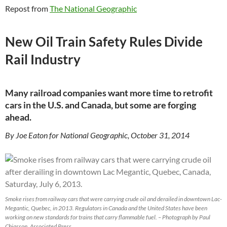
Repost from
The National Geographic
New Oil Train Safety Rules Divide
Rail Industry
Many railroad companies want more time to retrofit
cars in the U.S. and Canada, but some are forging
ahead.
By Joe Eaton for National Geographic, October 31, 2014
Smoke rises from railway cars that were carrying crude oil and derailed in downtown Lac-
Megantic, Quebec, in 2013. Regulators in Canada and the United States have been
working on new standards for trains that carry flammable fuel. – Photograph by Paul
Chiasson, Associated Press