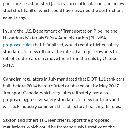
puncture-resistant steel jackets, thermal insulation, and heavy
steel shields, all of which could have lessened the destruction,
experts say.
In July, the U.S. Department of Transportation Pipeline and
Hazardous Materials Safety Administration (PHMSA)
proposed rules
that, if finalized, would require higher safety
standards for new oil cars. The rules also require owners to
retrofit older cars or remove them from the rails by October
2017.
Canadian regulators in July mandated that DOT-111 tank cars
built before 2014 be retrofitted or phased out by May 2017.
Transport Canada, which regulates rail safety, has also
proposed aggressive safety standards for new tank cars and
will seek industry comment this fall before finalizing its rules.
Saxton and others at Greenbrier support the proposed
regulations, which could be tremendously lucrative to the