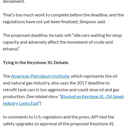
derailment.
That’s too much work to complete before the deadline, and the
regulations have not yet been finalized, Simpson said.
The proposed deadline, he said, will “idle cars waiting for shop
capacity and adversely affect the movement of crude and
ethanol.”
Tying in the Keystone XL Debate
The
American Petroleum Institute
, which represents the oil
and natural gas industry, also says the 2017 deadline to
retrofit tank cars is too aggressive and could slow oil and gas
production.
(See related story: “
Blocked on Keystone XL, Oil-Sands
Industry Looks East
“)
In comments to U.S. regulators and the press, API tied the
safety upgrades to approval of the proposed Keystone XL