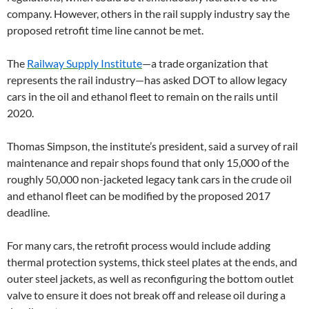
company. However, others in the rail supply industry say the
proposed retrofit time line cannot be met.
The
Railway Supply Institute
—a trade organization that
represents the rail industry—has asked DOT to allow legacy
cars in the oil and ethanol fleet to remain on the rails until
2020.
Thomas Simpson, the institute’s president, said a survey of rail
maintenance and repair shops found that only 15,000 of the
roughly 50,000 non-jacketed legacy tank cars in the crude oil
and ethanol fleet can be modified by the proposed 2017
deadline.
For many cars, the retrofit process would include adding
thermal protection systems, thick steel plates at the ends, and
outer steel jackets, as well as reconfiguring the bottom outlet
valve to ensure it does not break off and release oil during a