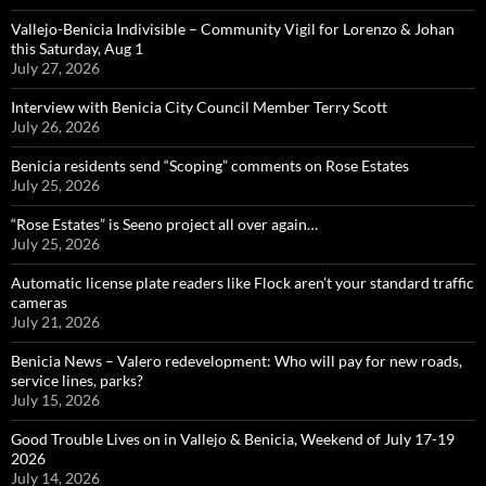
Vallejo-Benicia Indivisible – Community Vigil for Lorenzo & Johan
this Saturday, Aug 1
July 27, 2026
Interview with Benicia City Council Member Terry Scott
July 26, 2026
Benicia residents send “Scoping” comments on Rose Estates
July 25, 2026
“Rose Estates” is Seeno project all over again…
July 25, 2026
Automatic license plate readers like Flock aren’t your standard traffic
cameras
July 21, 2026
Benicia News – Valero redevelopment: Who will pay for new roads,
service lines, parks?
July 15, 2026
Good Trouble Lives on in Vallejo & Benicia, Weekend of July 17-19
2026
July 14, 2026