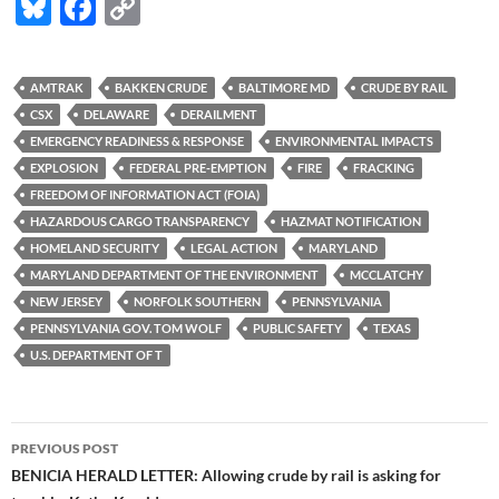
Bl
F
C
u
ac
o
es
e
p
AMTRAK
BAKKEN CRUDE
BALTIMORE MD
CRUDE BY RAIL
k
b
y
CSX
DELAWARE
DERAILMENT
y
o
Li
EMERGENCY READINESS & RESPONSE
ENVIRONMENTAL IMPACTS
EXPLOSION
FEDERAL PRE-EMPTION
FIRE
FRACKING
o
n
FREEDOM OF INFORMATION ACT (FOIA)
k
k
HAZARDOUS CARGO TRANSPARENCY
HAZMAT NOTIFICATION
HOMELAND SECURITY
LEGAL ACTION
MARYLAND
MARYLAND DEPARTMENT OF THE ENVIRONMENT
MCCLATCHY
NEW JERSEY
NORFOLK SOUTHERN
PENNSYLVANIA
PENNSYLVANIA GOV. TOM WOLF
PUBLIC SAFETY
TEXAS
U.S. DEPARTMENT OF T
Post
PREVIOUS POST
navigation
BENICIA HERALD LETTER: Allowing crude by rail is asking for