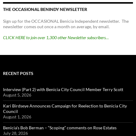
THE OCCASIONAL BENINDY NEWSLETTER
Sign up for the OCCASIONAL Benicia Independent newsletter. The
newsletter comes out once a month on average, by email.
CLICK HERE to join over 1,300 other Newsletter subscribers…
RECENT POSTS
Interview (Part 2) with Benicia City Council Member Terry Scott
August 5, 2026
Kari Birdseye Announces Campaign for Reelection to Benicia City
Council
August 1, 2026
Benicia’s Bob Berman – “Scoping” comments on Rose Estates
July 28, 2026