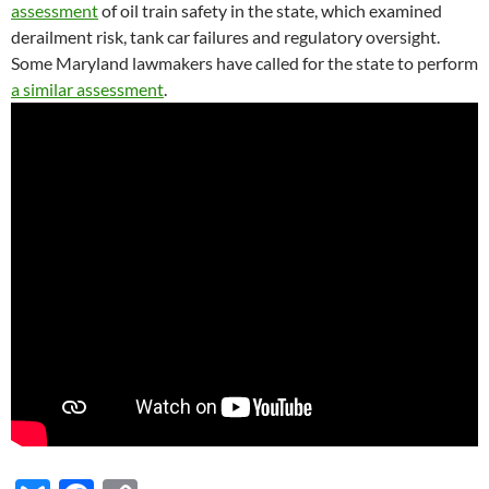
assessment
of oil train safety in the state, which examined
derailment risk, tank car failures and regulatory oversight.
Some Maryland lawmakers have called for the state to perform
a similar assessment
.