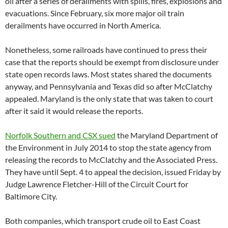
oil after a series of derailments with spills, fires, explosions and
evacuations. Since February, six more major oil train
derailments have occurred in North America.
Nonetheless, some railroads have continued to press their
case that the reports should be exempt from disclosure under
state open records laws. Most states shared the documents
anyway, and Pennsylvania and Texas did so after McClatchy
appealed. Maryland is the only state that was taken to court
after it said it would release the reports.
Norfolk Southern and CSX sued
the Maryland Department of
the Environment in July 2014 to stop the state agency from
releasing the records to McClatchy and the Associated Press.
They have until Sept. 4 to appeal the decision, issued Friday by
Judge Lawrence Fletcher-Hill of the Circuit Court for
Baltimore City.
Both companies, which transport crude oil to East Coast