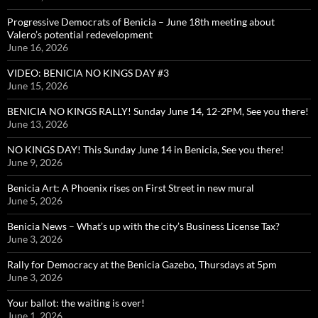
Progressive Democrats of Benicia – June 18th meeting about
Valero’s potential redevelopment
June 16, 2026
VIDEO: BENICIA NO KINGS DAY #3
June 15, 2026
BENICIA NO KINGS RALLY! Sunday June 14, 12-2PM, See you there!
June 13, 2026
NO KINGS DAY! This Sunday June 14 in Benicia, See you there!
June 9, 2026
Benicia Art: A Phoenix rises on First Street in new mural
June 5, 2026
Benicia News – What’s up with the city’s Business License Tax?
June 3, 2026
Rally for Democracy at the Benicia Gazebo, Thursdays at 5pm
June 3, 2026
Your ballot: the waiting is over!
June 1, 2026