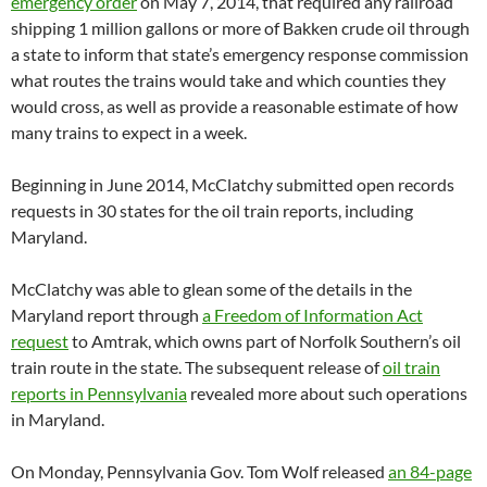
emergency order
on May 7, 2014, that required any railroad
shipping 1 million gallons or more of Bakken crude oil through
a state to inform that state’s emergency response commission
what routes the trains would take and which counties they
would cross, as well as provide a reasonable estimate of how
many trains to expect in a week.
Beginning in June 2014, McClatchy submitted open records
requests in 30 states for the oil train reports, including
Maryland.
McClatchy was able to glean some of the details in the
Maryland report through
a Freedom of Information Act
request
to Amtrak, which owns part of Norfolk Southern’s oil
train route in the state. The subsequent release of
oil train
reports in Pennsylvania
revealed more about such operations
in Maryland.
On Monday, Pennsylvania Gov. Tom Wolf released
an 84-page