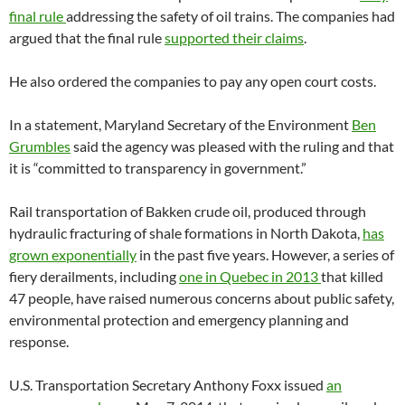
final rule
addressing the safety of oil trains. The companies had
argued that the final rule
supported their claims
.
He also ordered the companies to pay any open court costs.
In a statement, Maryland Secretary of the Environment
Ben
Grumbles
said the agency was pleased with the ruling and that
it is “committed to transparency in government.”
Rail transportation of Bakken crude oil, produced through
hydraulic fracturing of shale formations in North Dakota,
has
grown exponentially
in the past five years. However, a series of
fiery derailments, including
one in Quebec in 2013
that killed
47 people, have raised numerous concerns about public safety,
environmental protection and emergency planning and
response.
U.S. Transportation Secretary Anthony Foxx issued
an