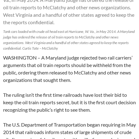
Tank cars loaded with crude oil head east at Hurricane, W. Va., in May 2014. A Maryland
judge has ordered the release of oil train reports to McClatchy and other news
organizations. West Virginia and a handful of other states agreed to keep the reports
confidential. Curtis Tate – McClatchy
WASHINGTON – A Maryland judge rejected two rail carriers’
arguments that oil train reports should be withheld from the
public, ordering them released to McClatchy and other news
organizations that sought them.
The ruling isn’t the first time railroads have lost their bid to
keep the oil train reports secret, but it is the first court decision
recognizing the public’s right to see them.
The U.S. Department of Transportation began requiring in May
2014 that railroads inform states of large shipments of crude