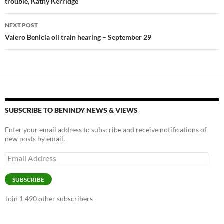
trouble, Kathy Kerridge
NEXT POST
Valero Benicia oil train hearing – September 29
SUBSCRIBE TO BENINDY NEWS & VIEWS
Enter your email address to subscribe and receive notifications of
new posts by email.
Email
Address
SUBSCRIBE
Join 1,490 other subscribers