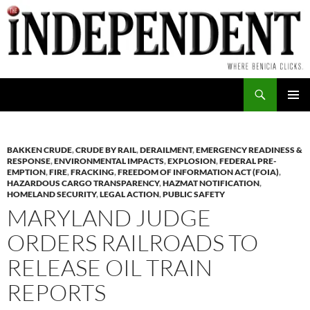
Skip
to
content
Search
PRIMAR
MENU
BAKKEN CRUDE
,
CRUDE BY RAIL
,
DERAILMENT
,
EMERGENCY READINESS &
RESPONSE
,
ENVIRONMENTAL IMPACTS
,
EXPLOSION
,
FEDERAL PRE-
EMPTION
,
FIRE
,
FRACKING
,
FREEDOM OF INFORMATION ACT (FOIA)
,
HAZARDOUS CARGO TRANSPARENCY
,
HAZMAT NOTIFICATION
,
HOMELAND SECURITY
,
LEGAL ACTION
,
PUBLIC SAFETY
MARYLAND JUDGE
ORDERS RAILROADS TO
RELEASE OIL TRAIN
REPORTS