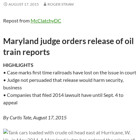
AUGUST 17, 2015
ROGER STRAW
Repost from
McClatchyDC
Maryland judge orders release of oil
train reports
HIGHLIGHTS
• Case marks first time railroads have lost on the issue in court
• Judge not persuaded that release would harm security,
business
• Companies that filed 2014 lawsuit have until Sept. 4 to
appeal
By Curtis Tate, August 17, 2015