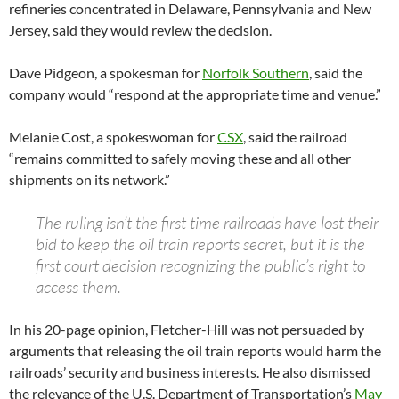
refineries concentrated in Delaware, Pennsylvania and New
Jersey, said they would review the decision.
Dave Pidgeon, a spokesman for
Norfolk Southern
, said the
company would “respond at the appropriate time and venue.”
Melanie Cost, a spokeswoman for
CSX
, said the railroad
“remains committed to safely moving these and all other
shipments on its network.”
The ruling isn’t the first time railroads have lost their
bid to keep the oil train reports secret, but it is the
first court decision recognizing the public’s right to
access them.
In his 20-page opinion, Fletcher-Hill was not persuaded by
arguments that releasing the oil train reports would harm the
railroads’ security and business interests. He also dismissed
the relevance of the U.S. Department of Transportation’s
May