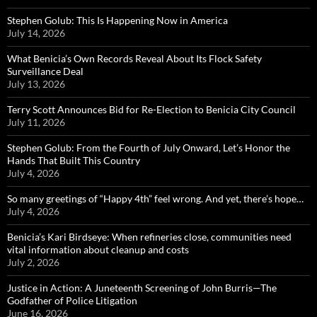
Stephen Golub: This Is Happening Now in America
July 14, 2026
What Benicia’s Own Records Reveal About Its Flock Safety
Surveillance Deal
July 13, 2026
Terry Scott Announces Bid for Re-Election to Benicia City Council
July 11, 2026
Stephen Golub: From the Fourth of July Onward, Let’s Honor the
Hands That Built This Country
July 4, 2026
So many greetings of “Happy 4th” feel wrong. And yet, there’s hope…
July 4, 2026
Benicia’s Kari Birdseye: When refineries close, communities need
vital information about cleanup and costs
July 2, 2026
Justice in Action: A Juneteenth Screening of John Burris—The
Godfather of Police Litigation
June 16, 2026