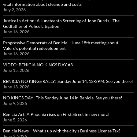
vital information about cleanup and costs
July 2, 2026
Justice in Action: A Juneteenth Screening of John Burris—The
Godfather of Police Litigation
June 16, 2026
Progressive Democrats of Benicia – June 18th meeting about
Valero’s potential redevelopment
June 16, 2026
VIDEO: BENICIA NO KINGS DAY #3
June 15, 2026
BENICIA NO KINGS RALLY! Sunday June 14, 12-2PM, See you there!
June 13, 2026
NO KINGS DAY! This Sunday June 14 in Benicia, See you there!
June 9, 2026
Benicia Art: A Phoenix rises on First Street in new mural
June 5, 2026
Benicia News – What’s up with the city’s Business License Tax?
June 3, 2026