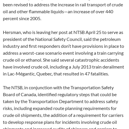
been revised to address the increase in rail transport of crude
oil and other flammable liquids—an increase of over 440
percent since 2005.
Hersman, who is leaving her post at NTSB April 25 to serve as
president of the National Safety Council, said the petroleum
industry and first responders don’t have provisions in place to
address a worst-case scenario event involving a train carrying
crude oil or ethanol. She said several catastrophic accidents
have involved crude oil, including a July 2013 train derailment
in Lac-Mégantic, Quebec, that resulted in 47 fatalities.
The NTSB, in conjunction with the Transportation Safety
Board of Canada, identified regulatory steps that could be
taken by the Transportation Department to address safety
risks, including expanded route planning requirements for
crude oil shipments, the addition of a requirement for carriers
to develop response plans for incidents involving crude oil
shipments and increased audits of shippers and carriers to