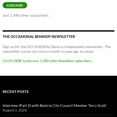
SUBSCRIBE
Join 1,490 other subscribers
THE OCCASIONAL BENINDY NEWSLETTER
Sign up for the OCCASIONAL Benicia Independent newsletter. The
newsletter comes out once a month on average, by email.
CLICK HERE to join over 1,300 other Newsletter subscribers…
RECENT POSTS
Interview (Part 2) with Benicia City Council Member Terry Scott
August 5, 2026