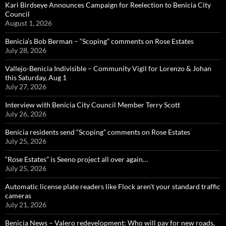
Kari Birdseye Announces Campaign for Reelection to Benicia City
Council
August 1, 2026
Benicia’s Bob Berman – “Scoping” comments on Rose Estates
July 28, 2026
Vallejo-Benicia Indivisible – Community Vigil for Lorenzo & Johan
this Saturday, Aug 1
July 27, 2026
Interview with Benicia City Council Member Terry Scott
July 26, 2026
Benicia residents send “Scoping” comments on Rose Estates
July 25, 2026
“Rose Estates” is Seeno project all over again…
July 25, 2026
Automatic license plate readers like Flock aren’t your standard traffic
cameras
July 21, 2026
Benicia News – Valero redevelopment: Who will pay for new roads,