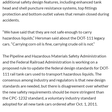
additional safety design features, including enhanced tank
head and shell puncture resistance systems, top fittings
protection and bottom outlet valves that remain closed during
accidents.
“We have said that they are not safe enough to carry
hazardous liquids,” Hersman said about the DOT-111 legacy
cars. “Carrying corn oil is fine, carrying crude oil is not.”
The Pipeline and Hazardous Materials Safety Administration
and the Federal Railroad Administration is working on a
proposed rule to update the federal design standards for DOT-
111 rail tank cars used to transport hazardous liquids. The
consensus among industry and regulators is that new design
standards are needed, but there is disagreement over whether
the new safety requirements should be more stringent than
the CPC-1232 standard, a voluntary industry standard
adopted for all new tank cars ordered after Oct. 1, 2011.