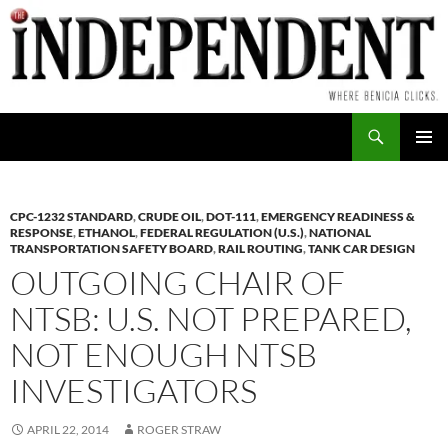
Skip
to
content
Search
PRIMAR
MENU
CPC-1232 STANDARD
,
CRUDE OIL
,
DOT-111
,
EMERGENCY READINESS &
RESPONSE
,
ETHANOL
,
FEDERAL REGULATION (U.S.)
,
NATIONAL
TRANSPORTATION SAFETY BOARD
,
RAIL ROUTING
,
TANK CAR DESIGN
OUTGOING CHAIR OF
NTSB: U.S. NOT PREPARED,
NOT ENOUGH NTSB
INVESTIGATORS
APRIL 22, 2014
ROGER STRAW