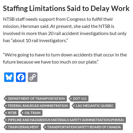
Staffing Limitations Said to Delay Work
NTSB staff needs support from Congress to fulfill their
mission, Hersman said. At present, she said the NTSB is
involved in more than 20 rail accident investigations but only
has “about 10 rail investigators.”
“We’re going to have to turn down accidents that occur in the
future because we have too much on our plate.”
Bl
F
C
u
ac
o
es
e
p
DEPARTMENT OF TRANSPORTATION
DOT-111
k
b
y
FEDERAL RAILROAD ADMINISTRATION
LAC-MEGANTIC QUEBEC
y
o
Li
NTSB
OIL TRAIN
PIPELINE AND HAZARDOUS MATERIALS SAFETY ADMINISTRATION (PHMSA)
o
n
TRAIN DERAILMENT
TRANSPORTATION SAFETY BOARD OF CANADA