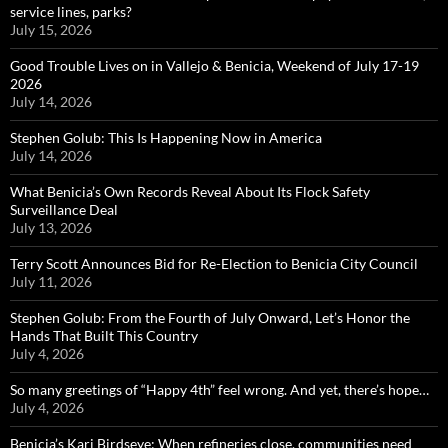
service lines, parks?
July 15, 2026
Good Trouble Lives on in Vallejo & Benicia, Weekend of July 17-19
2026
July 14, 2026
Stephen Golub: This Is Happening Now in America
July 14, 2026
What Benicia’s Own Records Reveal About Its Flock Safety
Surveillance Deal
July 13, 2026
Terry Scott Announces Bid for Re-Election to Benicia City Council
July 11, 2026
Stephen Golub: From the Fourth of July Onward, Let’s Honor the
Hands That Built This Country
July 4, 2026
So many greetings of “Happy 4th” feel wrong. And yet, there’s hope…
July 4, 2026
Benicia’s Kari Birdseye: When refineries close, communities need