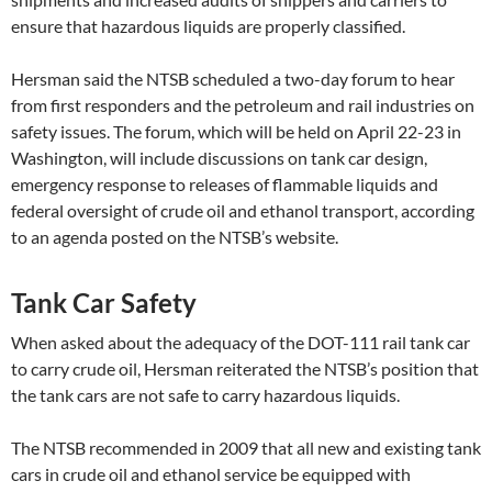
ensure that hazardous liquids are properly classified.
Hersman said the NTSB scheduled a two-day forum to hear
from first responders and the petroleum and rail industries on
safety issues. The forum, which will be held on April 22-23 in
Washington, will include discussions on tank car design,
emergency response to releases of flammable liquids and
federal oversight of crude oil and ethanol transport, according
to an agenda posted on the NTSB’s website.
Tank Car Safety
When asked about the adequacy of the DOT-111 rail tank car
to carry crude oil, Hersman reiterated the NTSB’s position that
the tank cars are not safe to carry hazardous liquids.
The NTSB recommended in 2009 that all new and existing tank
cars in crude oil and ethanol service be equipped with