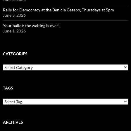
Rally for Democracy at the Benicia Gazebo, Thursdays at 5pm
June 3, 2026
Your ballot: the waiting is over!
June 1, 2026
CATEGORIES
Categories
TAGS
ARCHIVES