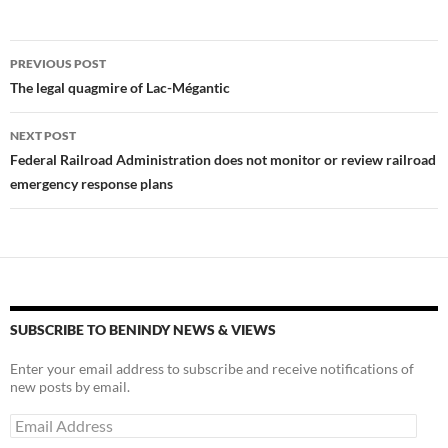
k
k
Post
PREVIOUS POST
navigation
The legal quagmire of Lac-Mégantic
NEXT POST
Federal Railroad Administration does not monitor or review railroad
emergency response plans
SUBSCRIBE TO BENINDY NEWS & VIEWS
Enter your email address to subscribe and receive notifications of
new posts by email.
Email
Address