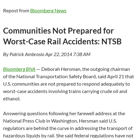
Repost from
Bloomberg News
Communities Not Prepared for
Worst-Case Rail Accidents: NTSB
By Patrick Ambrosio Apr 22, 2014 7:38 AM
Bloomberg BNA
— Deborah Hersman, the outgoing chairman
of the National Transportation Safety Board, said April 21 that
U.S. communities are not prepared to respond adequately to
worst-case accidents involving trains carrying crude oil and
ethanol.
Answering questions following her farewell address at the
National Press Club in Washington, Hersman said U.S.
regulators are behind the curve in addressing the transport of
hazardous liquids by rail. She said federal regulations have not