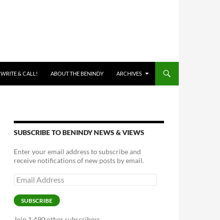
 WRITE & CALL!
ABOUT THE BENINDY
ARCHIVES
SUBSCRIBE TO BENINDY NEWS & VIEWS
Enter your email address to subscribe and
receive notifications of new posts by email.
Email
Address
SUBSCRIBE
Join 1,490 other subscribers