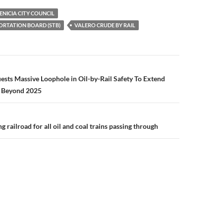
p
ENICIA CITY COUNCIL
y
ORTATION BOARD (STB)
VALERO CRUDE BY RAIL
Li
n
k
n
uests Massive Loophole in Oil-by-Rail Safety To Extend
 Beyond 2025
ng railroad for all oil and coal trains passing through