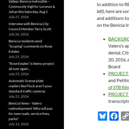
Vallejo-Benicia Indivisible –
In addition to
Community Vigil for Lorenzo &
left)
, here are s
Johan this Saturday, Aug 1
July 27, 2026
and additions to
Interview with Benicia City
on the Benicia 
Council Member Terry Scott
July 26, 2026
BACKGR
Benicia residents send
Valero’s a
“Scoping” comments on Rose
Estates
denial, Ci
July 25, 2026
20, 2016, 
“Rose Estates” is Seeno project
Board
all over again…
PROJECT
July 25, 2026
and Petiti
Automatic license plate
readers like Flock aren’t your
of STB fil
standard traffic cameras
PROJECT
July 21, 2026
transcrip
Benicia News – Valero
redevelopment: Who will pay
Bl
F
for new roads, service lines,
parks?
u
ac
July 15, 2026