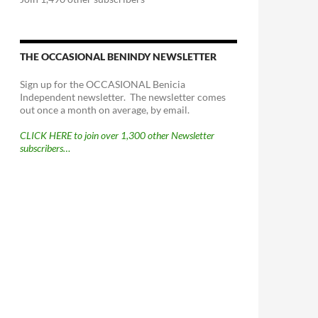
THE OCCASIONAL BENINDY NEWSLETTER
Sign up for the OCCASIONAL Benicia
Independent newsletter. The newsletter comes
out once a month on average, by email.
CLICK HERE to join over 1,300 other Newsletter
subscribers…