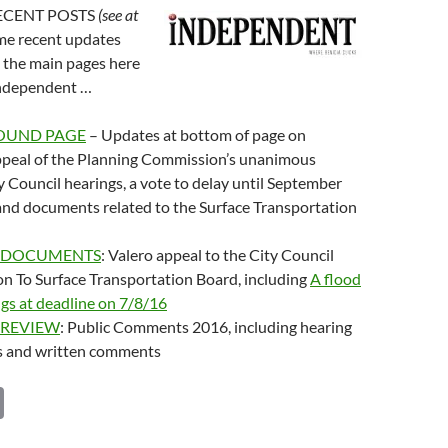
 RECENT POSTS
(see at
ome recent updates
 the main pages here
Independent …
OUND PAGE
– Updates at bottom of page on
ppeal of the Planning Commission’s unanimous
ty Council hearings, a vote to delay until September
and documents related to the Surface Transportation
 DOCUMENTS
: Valero appeal to the City Council
on To Surface Transportation Board, including
A flood
ings at deadline on 7/8/16
 REVIEW
: Public Comments 2016, including hearing
ts and written comments
C
o