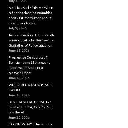
July 4, 2026
Benicia’s Kari Birdseye: When
refineries close, communities
need vital information about
cleanup and costs
July 2, 2026
Justice in Action: A Juneteenth
Screening of John Burris—The
Godfather of Police Litigation
June 16, 2026
Progressive Democrats of
Benicia – June 18th meeting
about Valero’s potential
redevelopment
June 16, 2026
VIDEO: BENICIA NO KINGS
DAY #3
June 15, 2026
BENICIA NO KINGS RALLY!
Sunday June 14, 12-2PM, See
you there!
June 13, 2026
NO KINGS DAY! This Sunday