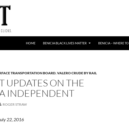
HOME
BENICIA BLACK LIVES MATTER
BENICIA – WHERE TO
RFACE TRANSPORTATION BOARD
,
VALERO CRUDE BY RAIL
T UPDATES ON THE
IA INDEPENDENT
ROGER STRAW
July 22, 2016