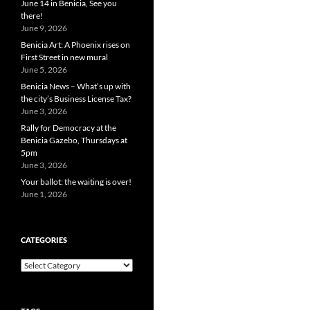
June 14 in Benicia, See you
there!
June 9, 2026
Benicia Art: A Phoenix rises on
First Street in new mural
June 5, 2026
Benicia News – What’s up with
the city’s Business License Tax?
June 3, 2026
Rally for Democracy at the
Benicia Gazebo, Thursdays at
5pm
June 3, 2026
Your ballot: the waiting is over!
June 1, 2026
CATEGORIES
Categories