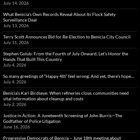
July 14, 2026
What Benicia’s Own Records Reveal About Its Flock Safety
Surveillance Deal
July 13, 2026
Terry Scott Announces Bid for Re-Election to Benicia City Council
July 11, 2026
Stephen Golub: From the Fourth of July Onward, Let’s Honor the
Hands That Built This Country
July 4, 2026
So many greetings of “Happy 4th” feel wrong. And yet, there’s hope…
July 4, 2026
Benicia’s Kari Birdseye: When refineries close, communities need
vital information about cleanup and costs
July 2, 2026
Justice in Action: A Juneteenth Screening of John Burris—The
Godfather of Police Litigation
June 16, 2026
Progressive Democrats of Benicia – June 18th meeting about