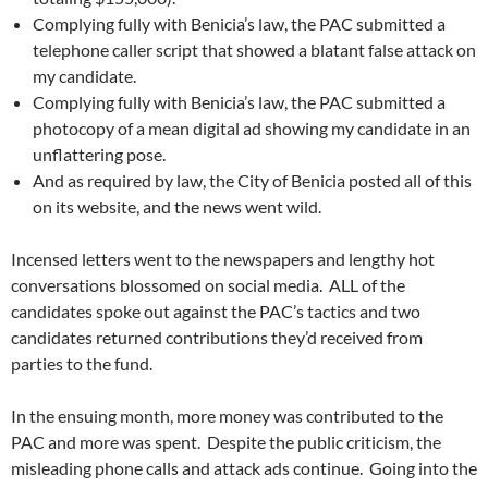
Complying fully with Benicia’s law, the PAC submitted a
telephone caller script that showed a blatant false attack on
my candidate.
Complying fully with Benicia’s law, the PAC submitted a
photocopy of a mean digital ad showing my candidate in an
unflattering pose.
And as required by law, the City of Benicia posted all of this
on its website, and the news went wild.
Incensed letters went to the newspapers and lengthy hot
conversations blossomed on social media. ALL of the
candidates spoke out against the PAC’s tactics and two
candidates returned contributions they’d received from
parties to the fund.
In the ensuing month, more money was contributed to the
PAC and more was spent. Despite the public criticism, the
misleading phone calls and attack ads continue. Going into the