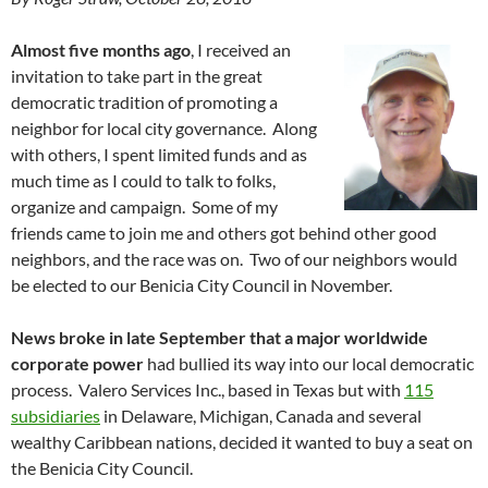
Almost five months ago
, I received an
invitation to take part in the great
democratic tradition of promoting a
neighbor for local city governance. Along
with others, I spent limited funds and as
much time as I could to talk to folks,
organize and campaign. Some of my
friends came to join me and others got behind other good
neighbors, and the race was on. Two of our neighbors would
be elected to our Benicia City Council in November.
News broke in late September that a major worldwide
corporate power
had bullied its way into our local democratic
process. Valero Services Inc., based in Texas but with
115
subsidiaries
in Delaware, Michigan, Canada and several
wealthy Caribbean nations, decided it wanted to buy a seat on
the Benicia City Council.