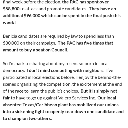
final week before the election,
the PAC has spent over
$58,800
to attack and promote candidates.
They have an
additional $96,000 which can be spent in the final push this
week!
Benicia candidates are required by law to spend less than
$30,000 on their campaign.
The PAC has five times that
amount to buy a seat on Council.
So I’m back to sharing about my recent sojourn in local
democracy.
I don’t mind competing with neighbors.
I’ve
participated in local elections before. I enjoy the behind-the-
scenes organizing, the competition, the excitement at the end
of the race to learn the public’s choices.
But it is simply not
fair
to have to go up against Valero Services Inc.
Our local
absentee Texas/Caribbean giant has mobilized our unions
into a sickening fight to openly tear down one candidate and
to champion two others.