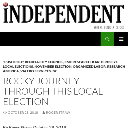
Skip
to
content
Search
PRIMAR
MENU
"PUSH POLL"
,
BENICIA CITY COUNCIL
,
EMC RESEARCH
,
KARI BIRDSEYE
,
LOCAL ELECTIONS
,
NOVEMBER ELECTION
,
ORGANIZED LABOR
,
RESEARCH
AMERICA
,
VALERO SERVICES INC.
ROCKY JOURNEY
THROUGH THIS LOCAL
ELECTION
OCTOBER 28, 2018
ROGER STRAW
By Roger Straw, October 28, 2018