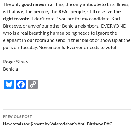
The only
good news
in all this, the only antidote to this illness,
is that
we, the people, the REAL people, still reserve the
right to vote
. I don’t care if you are for my candidate, Kari
Birdseye, or any of our other Benicia neighbors. EVERYONE
who is a real breathing human being needs to ignore the
elephant in our room and send in their ballot or show up at the
polls on Tuesday, November 6. Everyone needs to vote!
Roger Straw
Benicia
Bl
F
C
u
ac
o
es
e
p
k
b
y
Post
PREVIOUS POST
y
o
Li
navigation
New totals for $ spent by Valero/labor’s Anti-Birdseye PAC
o
n