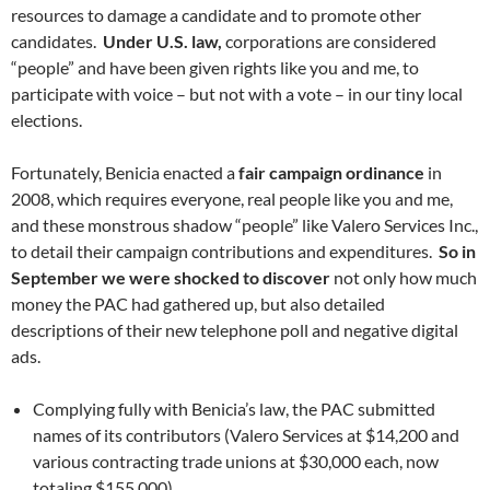
resources to damage a candidate and to promote other
candidates.
Under U.S. law,
corporations are considered
“people” and have been given rights like you and me, to
participate with voice – but not with a vote – in our tiny local
elections.
Fortunately, Benicia enacted a
fair campaign ordinance
in
2008, which requires everyone, real people like you and me,
and these monstrous shadow “people” like Valero Services Inc.,
to detail their campaign contributions and expenditures.
So in
September we were shocked to discover
not only how much
money the PAC had gathered up, but also detailed
descriptions of their new telephone poll and negative digital
ads.
Complying fully with Benicia’s law, the PAC submitted
names of its contributors (Valero Services at $14,200 and
various contracting trade unions at $30,000 each, now
totaling $155,000).