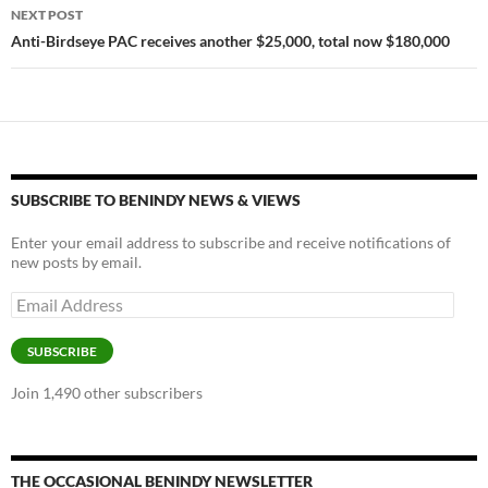
NEXT POST
k
k
Anti-Birdseye PAC receives another $25,000, total now $180,000
SUBSCRIBE TO BENINDY NEWS & VIEWS
Enter your email address to subscribe and receive notifications of
new posts by email.
Email
Address
SUBSCRIBE
Join 1,490 other subscribers
THE OCCASIONAL BENINDY NEWSLETTER