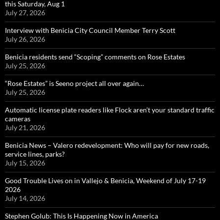
this Saturday, Aug 1
July 27, 2026
Interview with Benicia City Council Member Terry Scott
July 26, 2026
Benicia residents send “Scoping” comments on Rose Estates
July 25, 2026
“Rose Estates” is Seeno project all over again…
July 25, 2026
Automatic license plate readers like Flock aren’t your standard traffic
cameras
July 21, 2026
Benicia News – Valero redevelopment: Who will pay for new roads,
service lines, parks?
July 15, 2026
Good Trouble Lives on in Vallejo & Benicia, Weekend of July 17-19
2026
July 14, 2026
Stephen Golub: This Is Happening Now in America