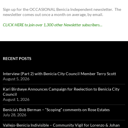
Sign up for the OCCASIONAL Benicia Independent newsletter. The
newsletter comes out once a month on average, by email.
CLICK HERE to join over 1,300 other Newsletter subscribers…
RECENT POSTS
Interview (Part 2) with Benicia City Council Member Terry Scott
August 5, 2026
Kari Birdseye Announces Campaign for Reelection to Benicia City
Council
August 1, 2026
Benicia’s Bob Berman – “Scoping” comments on Rose Estates
July 28, 2026
Vallejo-Benicia Indivisible – Community Vigil for Lorenzo & Johan