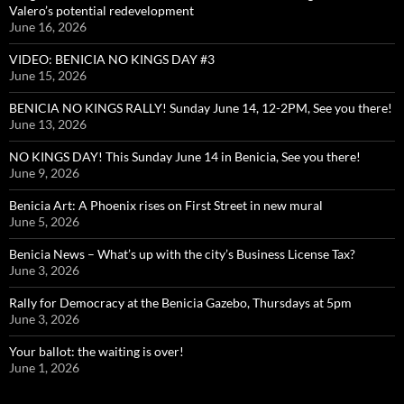
Valero’s potential redevelopment
June 16, 2026
VIDEO: BENICIA NO KINGS DAY #3
June 15, 2026
BENICIA NO KINGS RALLY! Sunday June 14, 12-2PM, See you there!
June 13, 2026
NO KINGS DAY! This Sunday June 14 in Benicia, See you there!
June 9, 2026
Benicia Art: A Phoenix rises on First Street in new mural
June 5, 2026
Benicia News – What’s up with the city’s Business License Tax?
June 3, 2026
Rally for Democracy at the Benicia Gazebo, Thursdays at 5pm
June 3, 2026
Your ballot: the waiting is over!
June 1, 2026