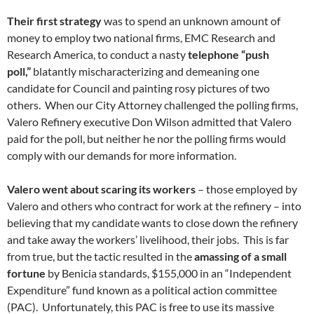
Their first strategy
was to spend an unknown amount of
money to employ two national firms, EMC Research and
Research America, to conduct a nasty
telephone “push
poll,”
blatantly mischaracterizing and demeaning one
candidate for Council and painting rosy pictures of two
others. When our City Attorney challenged the polling firms,
Valero Refinery executive Don Wilson admitted that Valero
paid for the poll, but neither he nor the polling firms would
comply with our demands for more information.
Valero went about scaring its workers
– those employed by
Valero and others who contract for work at the refinery – into
believing that my candidate wants to close down the refinery
and take away the workers’ livelihood, their jobs. This is far
from true, but the tactic resulted in the
amassing of a small
fortune
by Benicia standards, $155,000 in an “Independent
Expenditure” fund known as a political action committee
(PAC). Unfortunately, this PAC is free to use its massive