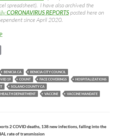
cel spreadsheet). I have also archived the
ily
CORONAVIRUS REPORTS
posted here on
dependent since April 2020.
P
C
o
p
BENICIA CA
BENICIA CITY COUNCIL
y
VID 19
COUNT
FACE COVERINGS
HOSPITALIZATIONS
Li
NT
SOLANO COUNTY CA
 HEALTH DEPARTMENT
VACCINE
VACCINE MANDATE
n
k
n
orts 2 COVID deaths, 138 new infections, falling into the
L rate of transmission