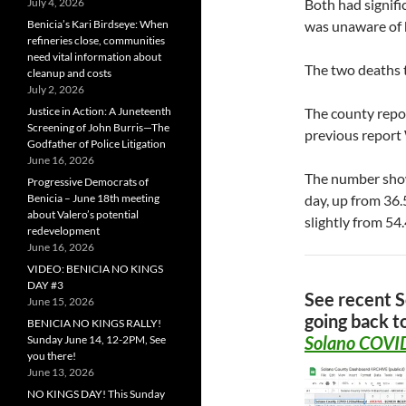
July 4, 2026
Both had signifi
Benicia’s Kari Birdseye: When
was unaware of 
refineries close, communities
need vital information about
The two deaths t
cleanup and costs
July 2, 2026
Justice in Action: A Juneteenth
The county repo
Screening of John Burris—The
previous report
Godfather of Police Litigation
June 16, 2026
The number show
Progressive Democrats of
Benicia – June 18th meeting
day, up from 36
about Valero’s potential
slightly from 54
redevelopment
June 16, 2026
VIDEO: BENICIA NO KINGS
DAY #3
See recent 
June 15, 2026
going back t
BENICIA NO KINGS RALLY!
Solano COVID
Sunday June 14, 12-2PM, See
you there!
June 13, 2026
NO KINGS DAY! This Sunday