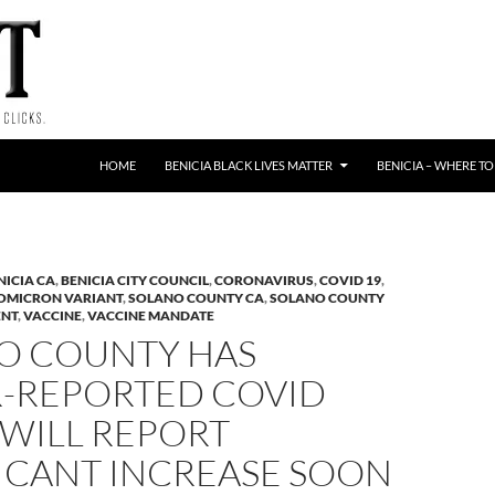
HOME
BENICIA BLACK LIVES MATTER
BENICIA – WHERE TO
NICIA CA
,
BENICIA CITY COUNCIL
,
CORONAVIRUS
,
COVID 19
,
OMICRON VARIANT
,
SOLANO COUNTY CA
,
SOLANO COUNTY
ENT
,
VACCINE
,
VACCINE MANDATE
O COUNTY HAS
-REPORTED COVID
 WILL REPORT
FICANT INCREASE SOON