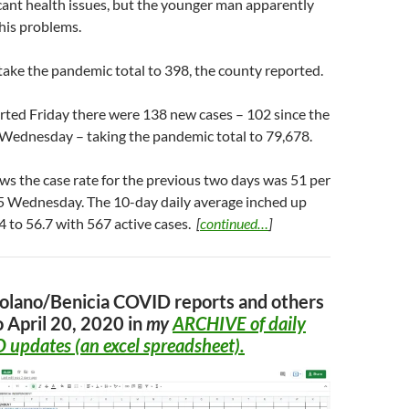
cant health issues, but the younger man apparently
his problems.
ake the pandemic total to 398, the county reported.
rted Friday there were 138 new cases – 102 since the
 Wednesday – taking the pandemic total to 79,678.
s the case rate for the previous two days was 51 per
.5 Wednesday. The 10-day daily average inched up
.4 to 56.7 with 567 active cases.
[
continued…
]
Solano/Benicia COVID reports and others
o April 20, 2020 in
my
ARCHIVE
of daily
 updates (an excel spreadsheet).