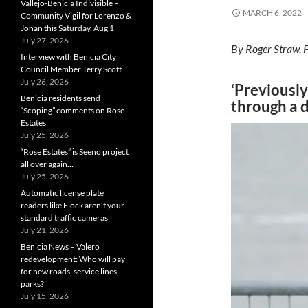
Vallejo-Benicia Indivisible –
MARCH 6, 2022
Community Vigil for Lorenzo &
Johan this Saturday, Aug 1
July 27, 2026
By Roger Straw, 
Interview with Benicia City
Council Member Terry Scott
July 26, 2026
‘Previously
Benicia residents send
through a d
“Scoping” comments on Rose
Estates
July 25, 2026
“Rose Estates” is Seeno project
all over again…
July 25, 2026
Automatic license plate
readers like Flock aren’t your
standard traffic cameras
July 21, 2026
Benicia News – Valero
redevelopment: Who will pay
for new roads, service lines,
parks?
July 15, 2026