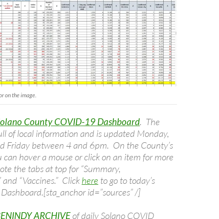
or on the image.
Solano County COVID-19 Dashboard
. The
ull of local information and is updated Monday,
 Friday between 4 and 6pm. On the County’s
 can hover a mouse or click on an item for more
ote the tabs at top for “Summary,
and “Vaccines.” Click
here
to go to today’s
Dashboard.[sta_anchor id=”sources” /]
BENINDY ARCHIVE
of daily Solano COVID