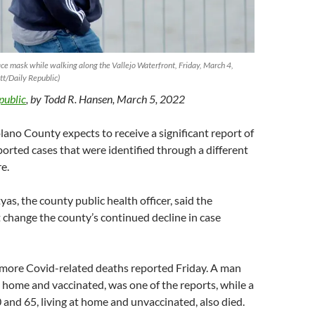
ace mask while walking along the Vallejo Waterfront, Friday, March 4,
t/Daily Republic)
public
, by Todd R. Hansen, March 5, 2022
no County expects to receive a significant report of
orted cases that were identified through a different
e.
as, the county public health officer, said the
 change the county’s continued decline in case
more Covid-related deaths reported Friday. A man
at home and vaccinated, was one of the reports, while a
nd 65, living at home and unvaccinated, also died.