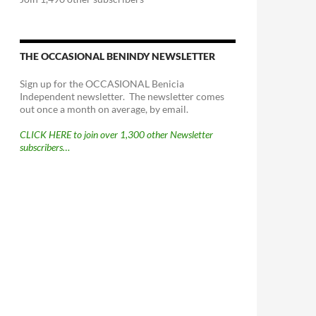
THE OCCASIONAL BENINDY NEWSLETTER
Sign up for the OCCASIONAL Benicia
Independent newsletter. The newsletter comes
out once a month on average, by email.
CLICK HERE to join over 1,300 other Newsletter
subscribers…