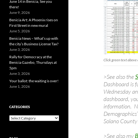
June 14 in Benicia, See you
there!
June 9, 2026
Benicia Art: A Phoenix rises on
First Street in new mural
June 5, 2026
Benicia News – What’s up with
the city’s Business License Tax?
June 3, 2026
Rally for Democracy at the
Click green text above 
Benicia Gazebo, Thursdays at
5pm
June 3, 2026
>See also the
Your ballot: the waiting is over!
Dashboard is f
June 1, 2026
Wednesday and
dashboard, you
information. N
CATEGORIES
Demographics” 
Categories
Solano County 
>See also my