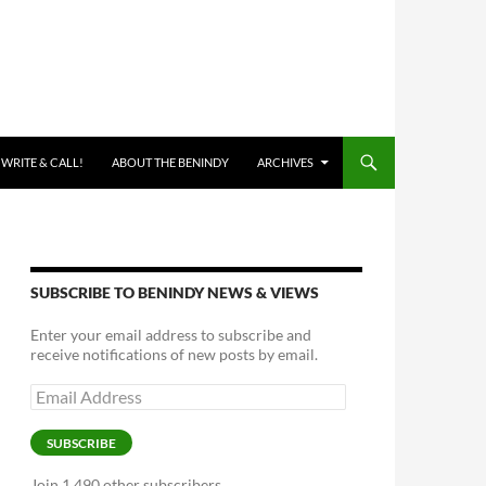
 WRITE & CALL!
ABOUT THE BENINDY
ARCHIVES
SUBSCRIBE TO BENINDY NEWS & VIEWS
Enter your email address to subscribe and
receive notifications of new posts by email.
Email
Address
SUBSCRIBE
Join 1,490 other subscribers