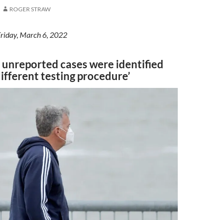
ROGER STRAW
Friday, March 6, 2022
 unreported cases were identified
ifferent testing procedure’