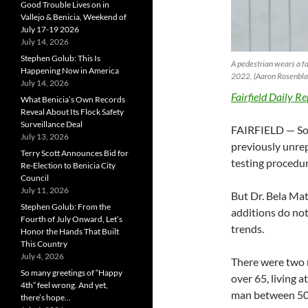
Good Trouble Lives on in
Vallejo & Benicia, Weekend of
July 17-19 2026
July 14, 2026
Stephen Golub: This Is
A pedestrian wears a f
Happening Now in America
2022. (Aaron Rosenblat
July 14, 2026
Fairfield Daily Re
What Benicia’s Own Records
Reveal About Its Flock Safety
Surveillance Deal
FAIRFIELD — Sola
July 13, 2026
previously unrep
Terry Scott Announces Bid for
testing procedur
Re-Election to Benicia City
Council
July 11, 2026
But Dr. Bela Maty
Stephen Golub: From the
additions do not
Fourth of July Onward, Let’s
trends.
Honor the Hands That Built
This Country
July 4, 2026
There were two 
So many greetings of “Happy
over 65, living 
4th” feel wrong. And yet,
man between 50 a
there’s hope…