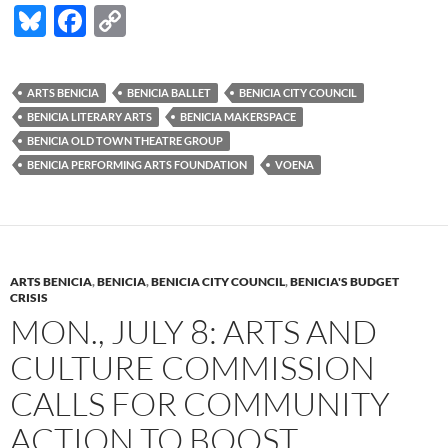
Bl
F
C
u
ac
o
es
e
p
ARTS BENICIA
BENICIA BALLET
BENICIA CITY COUNCIL
k
b
y
BENICIA LITERARY ARTS
BENICIA MAKERSPACE
y
o
Li
BENICIA OLD TOWN THEATRE GROUP
BENICIA PERFORMING ARTS FOUNDATION
VOENA
o
n
k
k
ARTS BENICIA
,
BENICIA
,
BENICIA CITY COUNCIL
,
BENICIA'S BUDGET
CRISIS
MON., JULY 8: ARTS AND
CULTURE COMMISSION
CALLS FOR COMMUNITY
ACTION TO BOOST