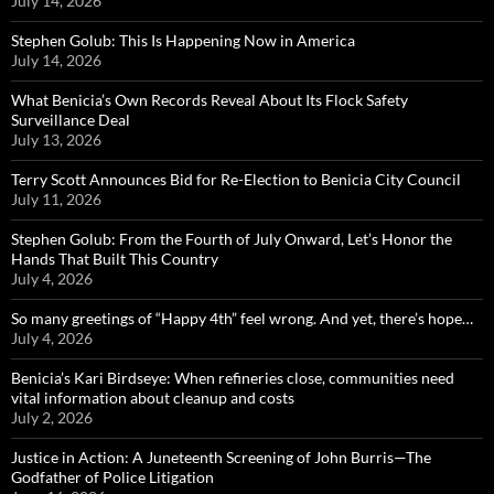
July 14, 2026
Stephen Golub: This Is Happening Now in America
July 14, 2026
What Benicia’s Own Records Reveal About Its Flock Safety
Surveillance Deal
July 13, 2026
Terry Scott Announces Bid for Re-Election to Benicia City Council
July 11, 2026
Stephen Golub: From the Fourth of July Onward, Let’s Honor the
Hands That Built This Country
July 4, 2026
So many greetings of “Happy 4th” feel wrong. And yet, there’s hope…
July 4, 2026
Benicia’s Kari Birdseye: When refineries close, communities need
vital information about cleanup and costs
July 2, 2026
Justice in Action: A Juneteenth Screening of John Burris—The
Godfather of Police Litigation