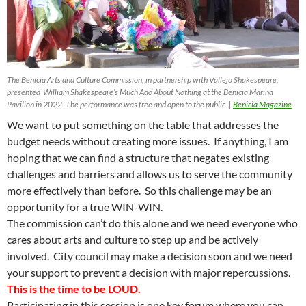
The Benicia Arts and Culture Commission, in partnership with Vallejo Shakespeare,
presented William Shakespeare’s Much Ado About Nothing at the Benicia Marina
Pavilion in 2022. The performance was free and open to the public. |
Benicia Magazine
.
We want to put something on the table that addresses the
budget needs without creating more issues. If anything, I am
hoping that we can find a structure that negates existing
challenges and barriers and allows us to serve the community
more effectively than before. So this challenge may be an
opportunity for a true WIN-WIN.
The commission can’t do this alone and we need everyone who
cares about arts and culture to step up and be actively
involved. City council may make a decision soon and we need
your support to prevent a decision with major repercussions.
This is the time to be LOUD.
Participating in this session is one key forum where you can