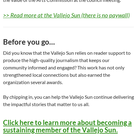
>> Read more at the Vallejo Sun (there is no paywall)
Before you go…
Did you know that the Vallejo Sun relies on reader support to
produce the high-quality journalism that keeps our
community informed and engaged? This work has not only
strengthened local connections but also earned the
organization several awards.
By chipping in, you can help the Vallejo Sun continue delivering
the impactful stories that matter to us all.
Click here to learn more about becoming a
sustaining member of the Vallejo Sun.