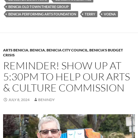
y
o
Li
BENICIA OLD TOWN THEATRE GROUP
BENICIA PERFORMING ARTS FOUNDATION
TERRY
VOENA
o
n
k
k
ARTS BENICIA
,
BENICIA
,
BENICIA CITY COUNCIL
,
BENICIA'S BUDGET
CRISIS
REMINDER! SHOW UP AT
5:30PM TO HELP OUR ARTS
& CULTURE COMMISSION
JULY 8, 2024
BENINDY