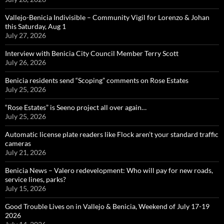
Vallejo-Benicia Indivisible – Community Vigil for Lorenzo & Johan
this Saturday, Aug 1
July 27, 2026
Interview with Benicia City Council Member Terry Scott
July 26, 2026
Benicia residents send “Scoping” comments on Rose Estates
July 25, 2026
“Rose Estates” is Seeno project all over again…
July 25, 2026
Automatic license plate readers like Flock aren’t your standard traffic
cameras
July 21, 2026
Benicia News – Valero redevelopment: Who will pay for new roads,
service lines, parks?
July 15, 2026
Good Trouble Lives on in Vallejo & Benicia, Weekend of July 17-19
2026