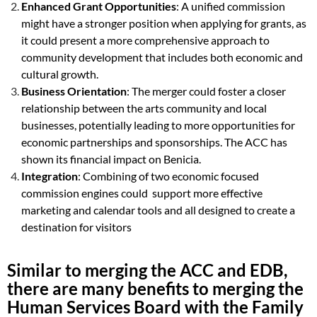
Enhanced Grant Opportunities
: A unified commission
might have a stronger position when applying for grants, as
it could present a more comprehensive approach to
community development that includes both economic and
cultural growth.
Business Orientation
: The merger could foster a closer
relationship between the arts community and local
businesses, potentially leading to more opportunities for
economic partnerships and sponsorships. The
ACC has
shown its financial impact on Benicia.
Integration
: Combining of two economic focused
commission engines could support more effective
marketing and calendar tools and all designed to create a
destination for visitors
Similar to merging the ACC and EDB,
there are many benefits to merging the
Human Services Board with the Family