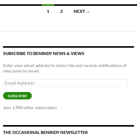
k
k
Posts
1
2
NEXT →
navigation
SUBSCRIBE TO BENINDY NEWS & VIEWS
Enter your email address to subscribe and receive notifications of
new posts by email.
Email
Address
SUBSCRIBE
Join 1,490 other subscribers
THE OCCASIONAL BENINDY NEWSLETTER