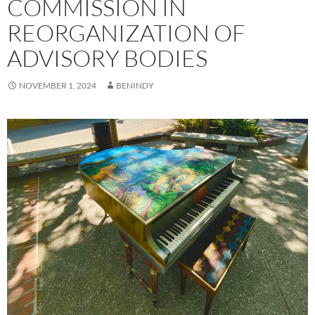
COMMISSION IN
REORGANIZATION OF
ADVISORY BODIES
NOVEMBER 1, 2024
BENINDY