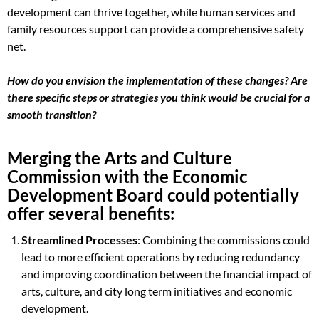
development can thrive together, while human services and
family resources support can provide a comprehensive safety
net.
How do you envision the implementation of these changes? Are
there specific steps or strategies you think would be crucial for a
smooth transition?
Merging the Arts and Culture
Commission with the Economic
Development Board could potentially
offer several benefits:
Streamlined Processes
: Combining the commissions could
lead to more efficient operations by reducing redundancy
and improving coordination between the financial impact of
arts, culture, and city long term initiatives and economic
development.