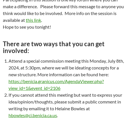
make a difference. Please forward this message to anyone you
think would like to be involved. More info on the session is
available at
this link
.
Hope to see you tonight!
There are two ways that you can get
involved:
Attend a special commission meeting this Monday, July 8th,
2024, at 5:30pm, where we will be ideating concepts for a
new structure.
More information can be found here:
https://benicia.granicus.com/AgendaViewer.php?
view_id=1&event_id=2106
If you cannot attend this meeting but want to express your
idea/opinion/thoughts, please submit a public comment in
writing by emailing it to Helaine Bowles at
hbowles@ci.benicia.ca.us
.