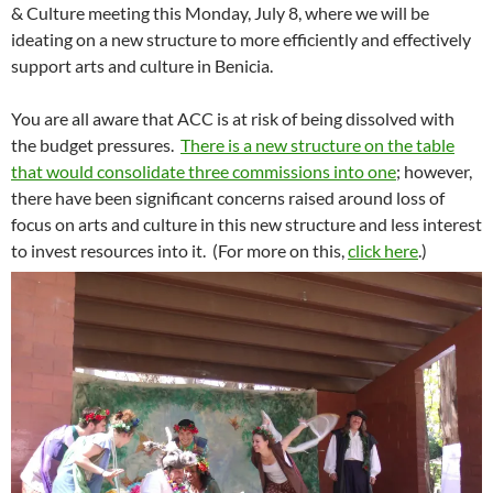
& Culture meeting
this Monday, July 8
, where we will be
ideating on a new structure to more efficiently and effectively
support arts and culture in Benicia.
You are all aware that ACC is at risk of being dissolved with
the budget pressures.
There is a new structure on the table
that would consolidate three commissions into one
; however,
there have been significant concerns raised around loss of
focus on arts and culture in this new structure and less interest
to invest resources into it. (For more on this,
click here
.)