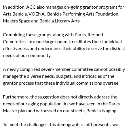
In addition, ACC also manages on-going grantor programs for
Arts Benicia, VOENA, Benicia Performing Arts Foundation,
Makers Space and Benicia Literary Arts .
Combining these groups, along with Parks, Rec and
Cemeteries into one large committee dilutes their individual
effectiveness and undermines their ability to serve the distinct
needs of our community.
A newly comprised seven-member committee cannot possibly
manage the diverse needs, budgets, and intricacies of the
grantor process that these individual commissions oversee.
Furthermore, the suggestion does not directly address the
needs of our aging population. As we have seen in the Parks
Master plan and witnessed on our streets, Benicia is aging.
To meet the challenges this demographic shift presents, we