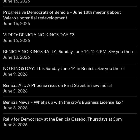
June 16, 2026
Progressive Democrats of Benicia – June 18th meeting about
Valero’s potential redevelopment
June 16, 2026
VIDEO: BENICIA NO KINGS DAY #3
June 15, 2026
BENICIA NO KINGS RALLY! Sunday June 14, 12-2PM, See you there!
June 13, 2026
NO KINGS DAY! This Sunday June 14 in Benicia, See you there!
June 9, 2026
Benicia Art: A Phoenix rises on First Street in new mural
June 5, 2026
Benicia News – What’s up with the city’s Business License Tax?
June 3, 2026
Rally for Democracy at the Benicia Gazebo, Thursdays at 5pm
June 3, 2026