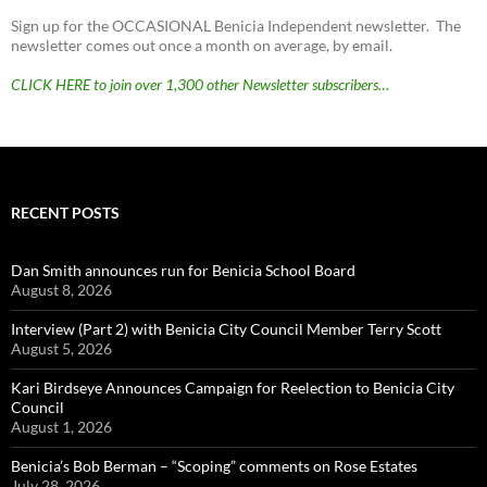
Sign up for the OCCASIONAL Benicia Independent newsletter. The
newsletter comes out once a month on average, by email.
CLICK HERE to join over 1,300 other Newsletter subscribers…
RECENT POSTS
Dan Smith announces run for Benicia School Board
August 8, 2026
Interview (Part 2) with Benicia City Council Member Terry Scott
August 5, 2026
Kari Birdseye Announces Campaign for Reelection to Benicia City
Council
August 1, 2026
Benicia’s Bob Berman – “Scoping” comments on Rose Estates
July 28, 2026