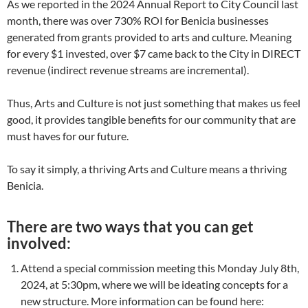
As we reported in the 2024 Annual Report to City Council last
month, there was over 730% ROI for Benicia businesses
generated from grants provided to arts and culture. Meaning
for every $1 invested, over $7 came back to the City in DIRECT
revenue (indirect revenue streams are incremental).
Thus, Arts and Culture is not just something that makes us feel
good, it provides tangible benefits for our community that are
must haves for our future.
To say it simply, a thriving Arts and Culture means a thriving
Benicia.
There are two ways that you can get
involved:
Attend a special commission meeting this Monday July 8th,
2024, at 5:30pm, where we will be ideating concepts for a
new structure.
More information can be found here: