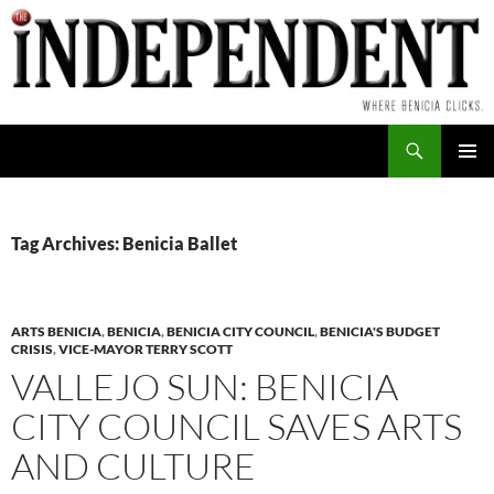
Skip
to
content
Search
PRIMAR
MENU
Tag Archives: Benicia Ballet
ARTS BENICIA
,
BENICIA
,
BENICIA CITY COUNCIL
,
BENICIA'S BUDGET
CRISIS
,
VICE-MAYOR TERRY SCOTT
VALLEJO SUN: BENICIA
CITY COUNCIL SAVES ARTS
AND CULTURE