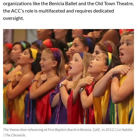
organizations like the Benicia Ballet and the Old Town Theatre,
the ACC’s role is multifaceted and requires dedicated
oversight.
The Voena choir rehearsing at First Baptist church in Benicia, Calif., in 2012.| Liz Hafalia
/ The Chronicle.