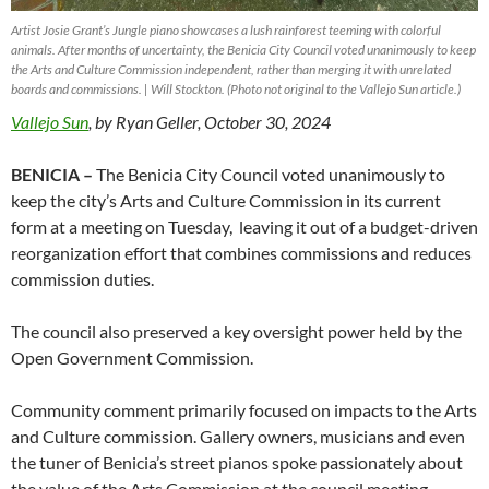
Artist Josie Grant’s
Jungle
piano showcases a lush rainforest teeming with colorful
animals. After months of uncertainty, the Benicia City Council voted unanimously to keep
the Arts and Culture Commission independent, rather than merging it with unrelated
boards and commissions. | Will Stockton. (Photo not original to the Vallejo Sun article.)
Vallejo Sun
, by Ryan Geller, October 30, 2024
BENICIA –
The Benicia City Council voted unanimously to
keep the city’s Arts and Culture Commission in its current
form at a meeting on Tuesday, leaving it out of a budget-driven
reorganization effort that combines commissions and reduces
commission duties.
The council also preserved a key oversight power held by the
Open Government Commission.
Community comment primarily focused on impacts to the Arts
and Culture commission. Gallery owners, musicians and even
the tuner of Benicia’s street pianos spoke passionately about
the value of the Arts Commission at the council meeting.