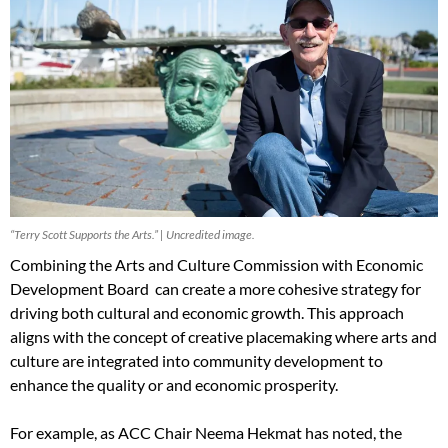
“Terry Scott Supports the Arts.” | Uncredited image.
Combining the Arts and Culture Commission with Economic
Development Board can create a more cohesive strategy for
driving both cultural and economic growth. This approach
aligns with the concept of creative placemaking where arts and
culture are integrated into community development to
enhance the quality or and economic prosperity.
For example, as ACC Chair Neema Hekmat has noted, the