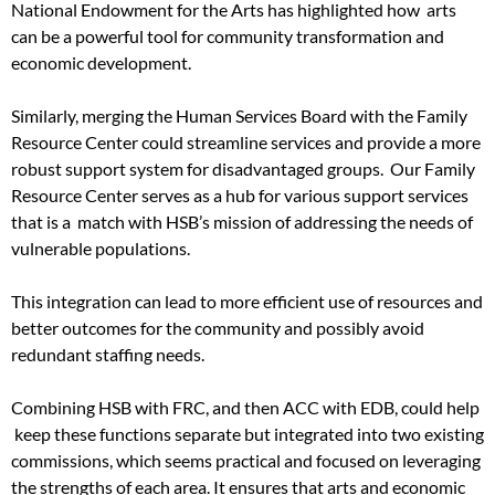
National Endowment for the Arts has highlighted how arts
can be a powerful tool for community transformation and
economic development.
Similarly, merging the Human Services Board with the Family
Resource Center could streamline services and provide a more
robust support system for disadvantaged groups. Our Family
Resource Center serves as a hub for various support services
that is a match with HSB’s mission of addressing the needs of
vulnerable populations.
This integration can lead to more efficient use of resources and
better outcomes for the community and possibly avoid
redundant staffing needs.
Combining HSB with FRC, and then ACC with EDB, could help
keep these functions separate but integrated into two existing
commissions, which seems practical and focused on leveraging
the strengths of each area. It ensures that arts and economic