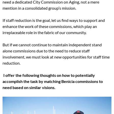
need a dedicated City Commission on Aging, not a mere
mention in a consolidated group’s mission.
If staff reduction is the goal, let us find ways to support and
enhance the work of these commissions, which play an
irreplaceable role in the fabric of our community.
But if we cannot continue to maintain independent stand
alone commissions due to the need to reduce staff
involvement, we must look at new opportunities for staff time
reduction.
I offer the following thoughts on how to potentially
accomplish the task by matching Benicia commissions to
need based on similar visions.