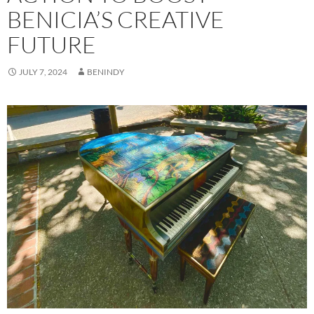
BENICIA’S CREATIVE
FUTURE
JULY 7, 2024
BENINDY