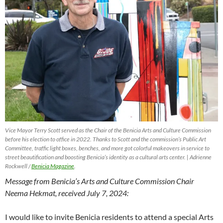
Vice Mayor Terry Scott served as the Chair of the Benicia Arts and Culture Commission
before his election to office in 2022. Thanks to Scott and the commission’s Public Art
Committee, traffic light boxes, benches, and more got colorful makeovers in service to
street beautification and boosting Benicia’s identity as a cultural arts center. | Adrienne
Rockwell /
Benicia Magazine
.
Message from Benicia’s Arts and Culture Commission Chair
Neema Hekmat, received July 7, 2024:
I would like to invite Benicia residents to attend a special Arts