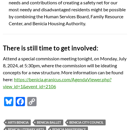
needs and contributions of creating a safety net for our
most needy and disadvantaged residents might be possible
by combining the Human Services Board, Family Resource
Center, and Benicia Housing Authority.
There is still time to get involved:
Attend a special commission meeting tonight, on Monday, July
8, 2024, at 5:30pm, where the commission will be ideating
concepts for a new structure.
More information can be found
here:
https://benicia.granicus.com/AgendaViewer.php?
view_id=1&event_id=2106
Bl
F
C
u
ac
o
es
e
p
ARTS BENICIA
BENICIA BALLET
BENICIA CITY COUNCIL
k
b
y
BENICIA LITERARY ARTS
BENICIA MAKERSPACE