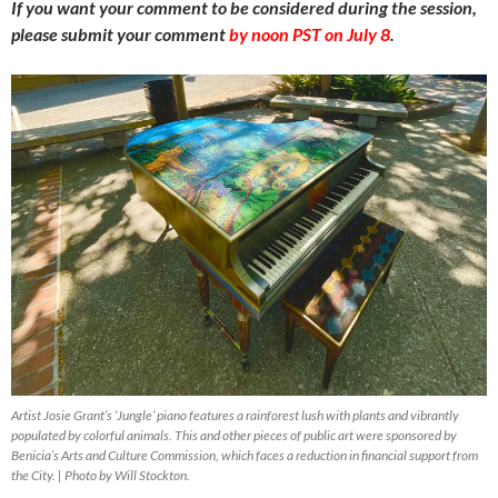
If you want your comment to be considered during the session,
please submit your comment
by noon PST on July 8
.
Artist Josie Grant’s ‘Jungle’ piano features a rainforest lush with plants and vibrantly
populated by colorful animals. This and other pieces of public art were sponsored by
Benicia’s Arts and Culture Commission, which faces a reduction in financial support from
the City. | Photo by Will Stockton.