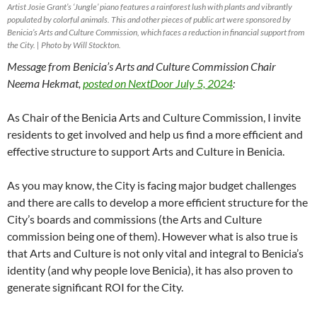
Artist Josie Grant’s ‘Jungle’ piano features a rainforest lush with plants and vibrantly
populated by colorful animals. This and other pieces of public art were sponsored by
Benicia’s Arts and Culture Commission, which faces a reduction in financial support from
the City. | Photo by Will Stockton.
Message from Benicia’s Arts and Culture Commission Chair
Neema Hekmat,
posted on NextDoor July 5, 2024
:
As Chair of the Benicia Arts and Culture Commission, I invite
residents to get involved and help us find a more efficient and
effective structure to support Arts and Culture in Benicia.
As you may know, the City is facing major budget challenges
and there are calls to develop a more efficient structure for the
City’s boards and commissions (the Arts and Culture
commission being one of them). However what is also true is
that Arts and Culture is not only vital and integral to Benicia’s
identity (and why people love Benicia), it has also proven to
generate significant ROI for the City.