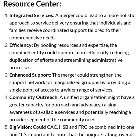
Resource Center:
Integrated Services
: A merger could lead to a more holistic
approach to service delivery ensuring that individuals and
families receive coordinated support tailored to their
comprehensive needs.
Efficiency
: By pooling resources and expertise, the
combined entity could operate more efficiently, reducing
duplication of efforts and streamlining administrative
processes.
Enhanced Support
: The merger could strengthen the
support network for marginalized groupps by providing a
single point of access to a wider range of services.
Community Outreach:
A unified organization might have a
greater capacity for outreach and advocacy, raising
awareness of available services and potentially reaching a
broader segment of the community need.
Big Vision:
Could CAC, HSB and FRC be combined into one
unit? It’s important to note that the unique staffing, overall