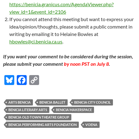
https://benicia.granicus.com/AgendaViewer.php?
view_id=1&event_id=2106
If you cannot attend this meeting but want to express your
idea/opinion/thoughts, please submit a public comment in
writing by emailing it to Helaine Bowles at
hbowles@ci.benicia.ca.us
.
If you want your comment to be considered during the session,
please submit your comment
by noon PST on July 8
.
Bl
F
C
u
ac
o
es
e
p
ARTS BENICIA
BENICIA BALLET
BENICIA CITY COUNCIL
k
b
y
BENICIA LITERARY ARTS
BENICIA MAKERSPACE
y
o
Li
BENICIA OLD TOWN THEATRE GROUP
BENICIA PERFORMING ARTS FOUNDATION
VOENA
o
n