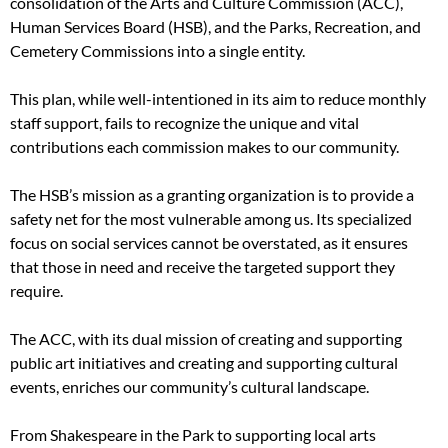
consolidation of the Arts and Culture Commission (ACC),
Human Services Board (HSB), and the Parks, Recreation, and
Cemetery Commissions into a single entity.
This plan, while well-intentioned in its aim to reduce monthly
staff support, fails to recognize the unique and vital
contributions each commission makes to our community.
The HSB’s mission as a granting organization is to provide a
safety net for the most vulnerable among us. Its specialized
focus on social services cannot be overstated, as it ensures
that those in need and receive the targeted support they
require.
The ACC, with its dual mission of creating and supporting
public art initiatives and creating and supporting cultural
events, enriches our community’s cultural landscape.
From Shakespeare in the Park to supporting local arts