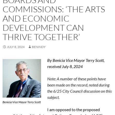
COMMISSIONS: ‘THE ARTS
AND ECONOMIC
DEVELOPMENT CAN
THRIVE TOGETHER’
JULY 8, 2024
BENINDY
By Benicia Vice Mayor Terry Scott,
received July 8, 2024
Note: A number of these points have
been made on the record, noted during
the 6/25 City Council discussion on this
subject.
Benicia Vice Mayor Terry Scott
I am opposed to the proposed