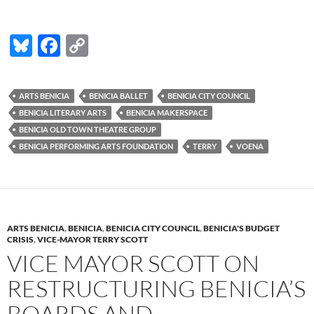
Bl
F
C
u
ac
o
es
e
p
ARTS BENICIA
BENICIA BALLET
BENICIA CITY COUNCIL
k
b
y
BENICIA LITERARY ARTS
BENICIA MAKERSPACE
y
o
Li
BENICIA OLD TOWN THEATRE GROUP
BENICIA PERFORMING ARTS FOUNDATION
TERRY
VOENA
o
n
k
k
ARTS BENICIA
,
BENICIA
,
BENICIA CITY COUNCIL
,
BENICIA'S BUDGET
CRISIS
,
VICE-MAYOR TERRY SCOTT
VICE MAYOR SCOTT ON
RESTRUCTURING BENICIA’S
BOARDS AND