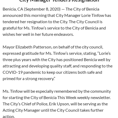
Benicia, CA (September 8, 2020) — The City of Benicia
announced this morning that City Manager Lorie Tinfow has
tendered her resignation to the City. The City Council is
grateful for Ms. Tinfow’s service to the City of Benicia and
wishes her well in her future endeavors.
Mayor Elizabeth Patterson, on behalf of the city council,
expressed gratitude for Ms. Tinfow’s service, stating, “Lorie’s
three plus years with the City has positioned Benicia well by
attracting and developing quality staff, and responding to the
COVID-19 pandemic to keep our citizens both safe and
primed for a strong recovery.”
Ms. Tinfow will be especially remembered by the community
for starting the City of Benicia This Week weekly newsletter.
The City’s Chief of Police, Erik Upson, will be serving as the
Acting City Manager until the City Council takes further
action.