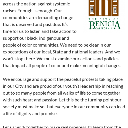
across the nation against systemic
racism. Enough is enough. Our
communities are demanding change
that is deserved and past due. It’s
time for us to listen and take action to
support our black, indigenous and
people of color communities. We need to be clear in our
expectations of our local, State and national leaders. And we
won’t stop there. We must examine our actions and policies
that impact all people of color and make meaningful changes.
We encourage and support the peaceful protests taking place
in our City and are proud of our youth’s leadership in reaching
out to so many people from all walks of life to come together
with such heart and passion. Let this be the turning point our
society must make so that everyone in our community can lead
a life of dignity and promise.
Let us work together to make real progress, to learn from the