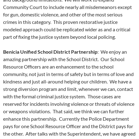
Community Court to include nearly all misdemeanors except
for gun, domestic violence, and other of the most serious
crimes in this category. This proven restorative justice
modeled approach could be replicated wider as and a critical
part of fixing the justice system beyond local policing.
Benicia Unified School District Partnership
: We enjoy an
amazing partnership with the School District. Our School
Resource Officers are an enhancement to the school
community, not just in terms of safety but in terms of love and
kindness and just all-around helping our children. We have a
strong diversion program and limit, whenever we can, contact
with the formal criminal justice system. Those cases are
reserved for incidents involving violence or threats of violence
or weapons violations. That said, we think we can further
enhance this partnership. Currently the Police Department
pays for one School Resource Officer and the District pays for
the other. After talks with the Superintendent, we have agreed