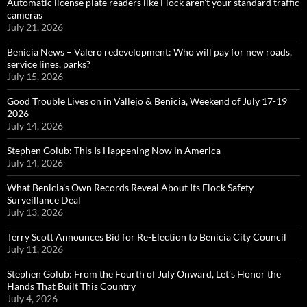
Automatic license plate readers like Flock aren’t your standard traffic
cameras
July 21, 2026
Benicia News – Valero redevelopment: Who will pay for new roads,
service lines, parks?
July 15, 2026
Good Trouble Lives on in Vallejo & Benicia, Weekend of July 17-19
2026
July 14, 2026
Stephen Golub: This Is Happening Now in America
July 14, 2026
What Benicia’s Own Records Reveal About Its Flock Safety
Surveillance Deal
July 13, 2026
Terry Scott Announces Bid for Re-Election to Benicia City Council
July 11, 2026
Stephen Golub: From the Fourth of July Onward, Let’s Honor the
Hands That Built This Country
July 4, 2026