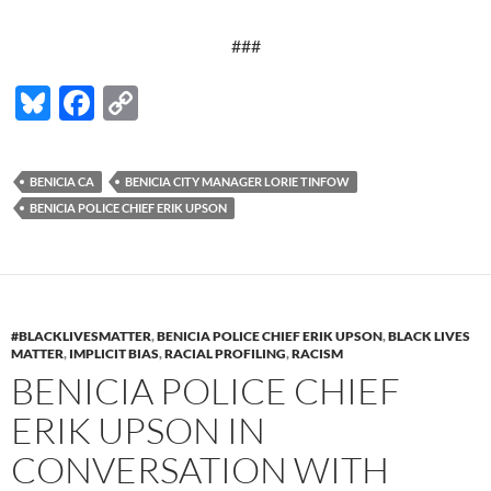
###
Bl
F
C
u
ac
o
es
e
p
BENICIA CA
BENICIA CITY MANAGER LORIE TINFOW
k
b
y
BENICIA POLICE CHIEF ERIK UPSON
y
o
Li
o
n
k
k
#BLACKLIVESMATTER
,
BENICIA POLICE CHIEF ERIK UPSON
,
BLACK LIVES
MATTER
,
IMPLICIT BIAS
,
RACIAL PROFILING
,
RACISM
BENICIA POLICE CHIEF
ERIK UPSON IN
CONVERSATION WITH