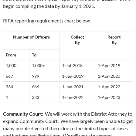
begin compiling the data by January 1, 2021.
RIPA reporting requirements chart below:
Number of Officers
Collect
Report
By
By
From
To
1,000
1,000+
1-Jul-2018
1-Apr-2019
667
999
1-Jan-2019
1-Apr-2020
334
666
1-Jan-2021
1-Apr-2022
1
333
1-Jan-2022
1-Apr-2023
Community Court
: We will work with the District Attorney to
expand Community Court. We have largely been unable to get
many people diverted there due to the limited types of cases
and background limitations. We will work to expand