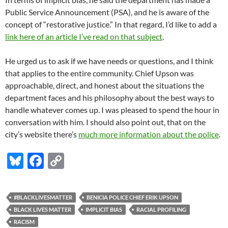
Public Service Announcement (PSA), and he is aware of the
concept of “restorative justice.” In that regard, I’d like to add a
link here of an article I’ve read on that subject
.
He urged us to ask if we have needs or questions, and I think
that applies to the entire community. Chief Upson was
approachable, direct, and honest about the situations the
department faces and his philosophy about the best ways to
handle whatever comes up. I was pleased to spend the hour in
conversation with him. I should also point out, that on the
city’s website there’s
much more information about the police
.
Bl
F
C
u
ac
o
es
e
p
#BLACKLIVESMATTER
BENICIA POLICE CHIEF ERIK UPSON
k
b
y
BLACK LIVES MATTER
IMPLICIT BIAS
RACIAL PROFILING
y
o
Li
RACISM