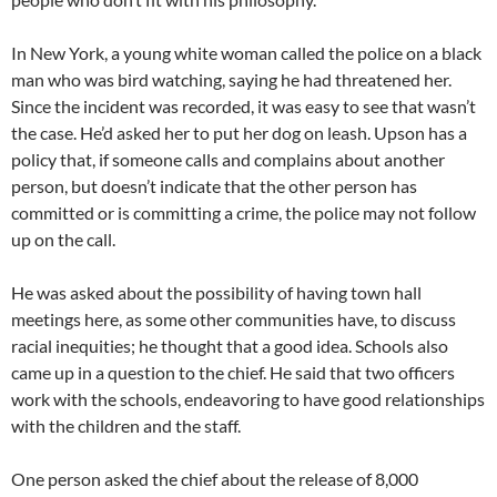
In New York, a young white woman called the police on a black
man who was bird watching, saying he had threatened her.
Since the incident was recorded, it was easy to see that wasn’t
the case. He’d asked her to put her dog on leash. Upson has a
policy that, if someone calls and complains about another
person, but doesn’t indicate that the other person has
committed or is committing a crime, the police may not follow
up on the call.
He was asked about the possibility of having town hall
meetings here, as some other communities have, to discuss
racial inequities; he thought that a good idea. Schools also
came up in a question to the chief. He said that two officers
work with the schools, endeavoring to have good relationships
with the children and the staff.
One person asked the chief about the release of 8,000