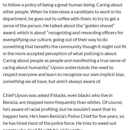
to follow a policy of being a great human being. Caring about
other people. When he interviews a candidate to work in his
department, he goes out to coffee with them, to try to get a
sense of the person. He talked about the “golden shovel”
award, which is about “recognizing and rewarding officers for
exemplifying our culture, going out of their way to do
something that benefits the community though it might not fit
in the more accepted perception of what policing is about.
Caring about people as people and manifesting a true sense of
caring about humanity.” Upson understands the need to
respect everyone and learn to recognize our own implicit bias,
something we all have, but aren’t always aware of.
Chief Upson was asked if blacks, even blacks who live in
Benicia, are stopped more frequently than whites. Of course,
he’s aware of racial profiling, but he wouldn’t want that to
happen here. He’s been Benicia’s Police Chief for five years, so
he has hired most of the police force. He tries to weed out
people who don’t fit with his philosophy.