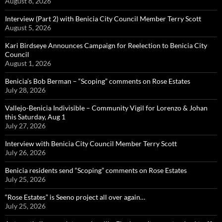
August 8, 2026
Interview (Part 2) with Benicia City Council Member Terry Scott
August 5, 2026
Kari Birdseye Announces Campaign for Reelection to Benicia City
Council
August 1, 2026
Benicia’s Bob Berman – “Scoping” comments on Rose Estates
July 28, 2026
Vallejo-Benicia Indivisible – Community Vigil for Lorenzo & Johan
this Saturday, Aug 1
July 27, 2026
Interview with Benicia City Council Member Terry Scott
July 26, 2026
Benicia residents send “Scoping” comments on Rose Estates
July 25, 2026
“Rose Estates” is Seeno project all over again…
July 25, 2026