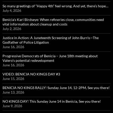
So many greetings of “Happy 4th” feel wrong. And yet, there’s hope…
July 4, 2026
Benicia’s Kari Birdseye: When refineries close, communities need
vital information about cleanup and costs
July 2, 2026
Justice in Action: A Juneteenth Screening of John Burris—The
Godfather of Police Litigation
June 16, 2026
Progressive Democrats of Benicia – June 18th meeting about
Valero’s potential redevelopment
June 16, 2026
VIDEO: BENICIA NO KINGS DAY #3
June 15, 2026
BENICIA NO KINGS RALLY! Sunday June 14, 12-2PM, See you there!
June 13, 2026
NO KINGS DAY! This Sunday June 14 in Benicia, See you there!
June 9, 2026