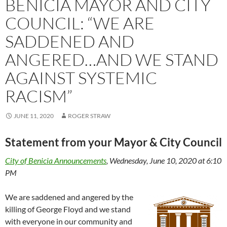
BENICIA MAYOR AND CITY
COUNCIL: “WE ARE
SADDENED AND
ANGERED…AND WE STAND
AGAINST SYSTEMIC
RACISM”
JUNE 11, 2020
ROGER STRAW
Statement from your Mayor & City Council
City of Benicia Announcements
, Wednesday, June 10, 2020 at 6:10
PM
We are saddened and angered by the
killing of George Floyd and we stand
with everyone in our community and