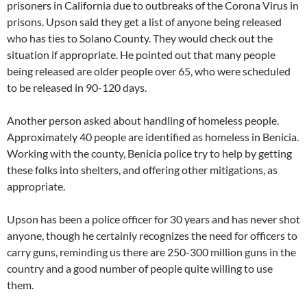
prisoners in California due to outbreaks of the Corona Virus in
prisons. Upson said they get a list of anyone being released
who has ties to Solano County. They would check out the
situation if appropriate. He pointed out that many people
being released are older people over 65, who were scheduled
to be released in 90-120 days.
Another person asked about handling of homeless people.
Approximately 40 people are identified as homeless in Benicia.
Working with the county, Benicia police try to help by getting
these folks into shelters, and offering other mitigations, as
appropriate.
Upson has been a police officer for 30 years and has never shot
anyone, though he certainly recognizes the need for officers to
carry guns, reminding us there are 250-300 million guns in the
country and a good number of people quite willing to use
them.