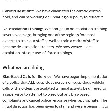
Carotid Restraint
: We have eliminated the carotid control
hold, and will be working on updating our policy to reflect it.
De-escalation Training
: We brought in de-escalation training
several years ago, bringing one of the region’s foremost
experts to train our staff as well as train a cadre of staff to
become de-escalation trainers. We now weave in de-
escalation into our use-of-force trainings.
What we are doing
Bias-Based Calls for Service
: We have begun implementation
of a policy that ALL ‘suspicious person’ or ‘suspicious vehicle’
calls with no clearly articulated criminal activity be differed to
a supervisor to attempt to weed out any bias-based
complaints and cancel police response when appropriate. The
initial direction has been given to staff and we are beginning to