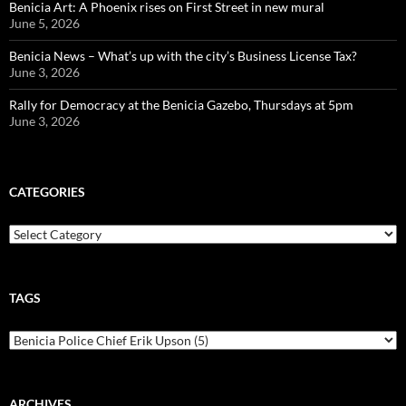
Benicia Art: A Phoenix rises on First Street in new mural
June 5, 2026
Benicia News – What’s up with the city’s Business License Tax?
June 3, 2026
Rally for Democracy at the Benicia Gazebo, Thursdays at 5pm
June 3, 2026
CATEGORIES
Categories
TAGS
ARCHIVES