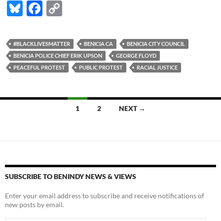
Bl
F
C
u
ac
o
es
e
p
#BLACKLIVESMATTER
BENICIA CA
BENICIA CITY COUNCIL
k
b
y
BENICIA POLICE CHIEF ERIK UPSON
GEORGE FLOYD
y
o
Li
PEACEFUL PROTEST
PUBLIC PROTEST
RACIAL JUSTICE
o
n
k
k
Posts
1
2
NEXT →
navigation
SUBSCRIBE TO BENINDY NEWS & VIEWS
Enter your email address to subscribe and receive notifications of
new posts by email.