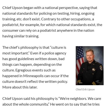
Chief Upson began with a national perspective, saying that
national standards for policing on testing, hiring, ongoing
training, etc. don’t exist. Contrary to other occupations, a
podiatrist, for example, for which national standards exist, the
consumer can rely on a podiatrist anywhere in the nation
having similar training.
The chief’s philosophy is that “culture is
most important.” Even if a police agency
has good guidelines written down, bad
things can happen, depending on the
culture. Egregious events such as
happened in Minneapolis can occur if the
culture doesn’t reflect the written policy.
More about this later.
Chief Erik Upson
Chief Upson said his philosophy is “We’re neighbors. We care
about the whole community.” He went on to say that he tries