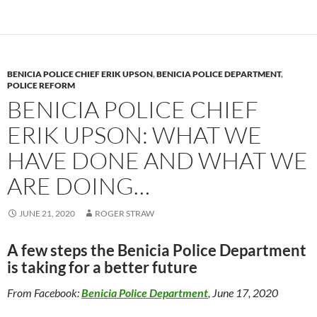
o
n
k
k
BENICIA POLICE CHIEF ERIK UPSON
,
BENICIA POLICE DEPARTMENT
,
POLICE REFORM
BENICIA POLICE CHIEF
ERIK UPSON: WHAT WE
HAVE DONE AND WHAT WE
ARE DOING…
JUNE 21, 2020
ROGER STRAW
A few steps the Benicia Police Department
is taking for a better future
From Facebook:
Benicia Police Department
, June 17, 2020