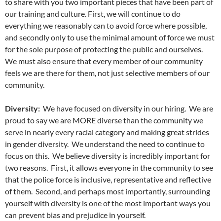
to share with you two important pieces that have been part of
our training and culture. First, we will continue to do
everything we reasonably can to avoid force where possible,
and secondly only to use the minimal amount of force we must
for the sole purpose of protecting the public and ourselves.
We must also ensure that every member of our community
feels we are there for them, not just selective members of our
community.
Diversity:
We have focused on diversity in our hiring. We are
proud to say we are MORE diverse than the community we
serve in nearly every racial category and making great strides
in gender diversity. We understand the need to continue to
focus on this. We believe diversity is incredibly important for
two reasons. First, it allows everyone in the community to see
that the police force is inclusive, representative and reflective
of them. Second, and perhaps most importantly, surrounding
yourself with diversity is one of the most important ways you
can prevent bias and prejudice in yourself.