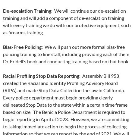
De-escalation Training
: We will continue our de-escalation
training and will add a component of de-escalation training
with every training we do with our protective equipment, such
as firearms training.
Bias-Free Policing
: We will push out more formal bias-free
policing training to line staff, including providing each of them
Dr. Fridell’s book and conducting training based on that book.
Racial Profiling Stop Data Reporting
: Assembly Bill 953
created the Racial and Identity Profiling Advisory Board
(RIPA) and made Stop Data Collection the law in California.
Every police department must begin providing clearly
delineated Stop Data to the state within a certain time frame
based on size. The Benicia Police Department is required to
begin reporting in April of 2023. However, we are committing
to taking immediate action to begin the process of collecting
information so that we can report by the end of 2021. We will