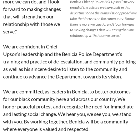
more we can do, and I look
Benicia Chief of Police Erik Upson “I’m very
proud of the culture we have built in this
forward to making changes
department and the humanistic approach we
that will strengthen our
take that focuses on the community. I know
relationship with those we
there is more we can do, and I look forward
to making changes that will strengthen our
serve.”
relationship with those we serve.”
We are confident in Chief
Upson’s leadership and the Benicia Police Department’s
training and practice of de-escalation, and community policing
as well as his sincere desire to listen to the community and
continue to advance the Department towards its vision.
We are committed, as leaders in Benicia, to better outcomes
for our black community here and across our country. We
honor peaceful protest and recognize the need for immediate
and lasting social change. We hear you, we see you, we stand
with you. By working together, Benicia will be a community
where everyone is valued and respected.