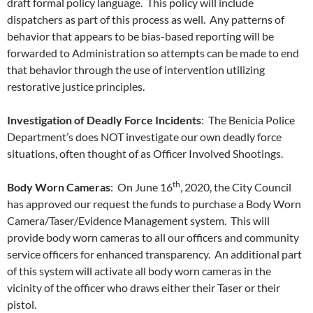
draft formal policy language. This policy will include
dispatchers as part of this process as well. Any patterns of
behavior that appears to be bias-based reporting will be
forwarded to Administration so attempts can be made to end
that behavior through the use of intervention utilizing
restorative justice principles.
Investigation of Deadly Force Incidents
: The Benicia Police
Department’s does NOT investigate our own deadly force
situations, often thought of as Officer Involved Shootings.
th
Body Worn Cameras
: On June 16
, 2020, the City Council
has approved our request the funds to purchase a Body Worn
Camera/Taser/Evidence Management system. This will
provide body worn cameras to all our officers and community
service officers for enhanced transparency. An additional part
of this system will activate all body worn cameras in the
vicinity of the officer who draws either their Taser or their
pistol.