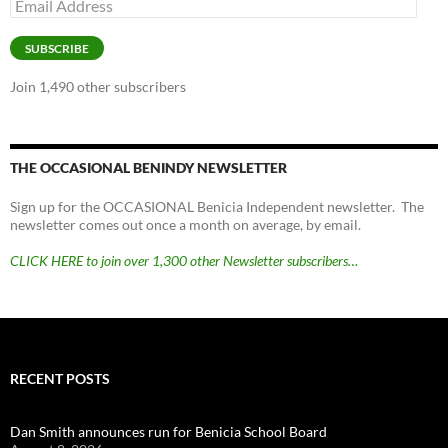
Email
Address
SUBSCRIBE
Join 1,490 other subscribers
THE OCCASIONAL BENINDY NEWSLETTER
Sign up for the OCCASIONAL Benicia Independent newsletter. The
newsletter comes out once a month on average, by email.
CLICK HERE to join over 1,300 other Newsletter subscribers…
RECENT POSTS
Dan Smith announces run for Benicia School Board