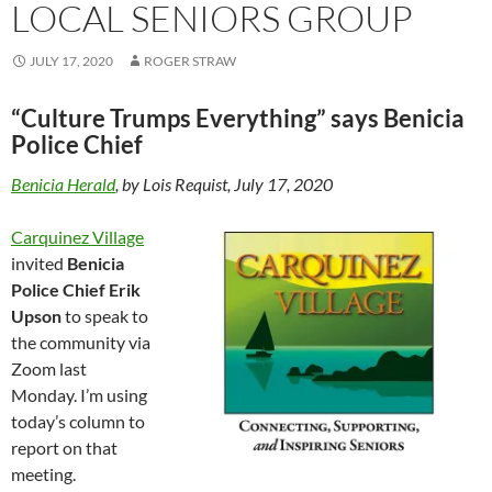
LOCAL SENIORS GROUP
JULY 17, 2020
ROGER STRAW
“Culture Trumps Everything” says Benicia
Police Chief
Benicia Herald
, by Lois Requist, July 17, 2020
Carquinez Village
invited
Benicia
Police Chief Erik
Upson
to speak to
the community via
Zoom last
Monday. I’m using
today’s column to
report on that
meeting.