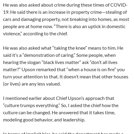
He was also asked about crime during these times of COVID-
19. He said there is an increase in property crime—stealing of
cars and damaging property, not breaking into homes, as most
people are at home now. “There is also an uptick in domestic
violence,” according to the chief.
He was also asked what “taking the knee” means to him. He
said it’s a “demonstration of caring.” Some people, when
hearing the slogan “black lives matter” ask “don’t all lives
matter?” Upson remarked that “when a house is on fire” you
turn your attention to that. It doesn’t mean that other houses
(or lives) are any less valued.
I mentioned earlier about Chief Upson’s approach that
“culture trumps everything.” So, I asked the chief how the
culture can be changed. He answered that it takes time,
modeling good behavior, and leadership.
In terms of implicit bias, he said the department has made a