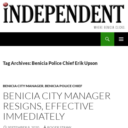
Skip
to
content
Search
PRIMAR
MENU
Tag Archives: Benicia Police Chief Erik Upson
BENICIA CITY MANAGER
,
BENICIA POLICE CHIEF
BENICIA CITY MANAGER
RESIGNS, EFFECTIVE
IMMEDIATELY
SEPTEMBER 8, 2020
ROGER STRAW