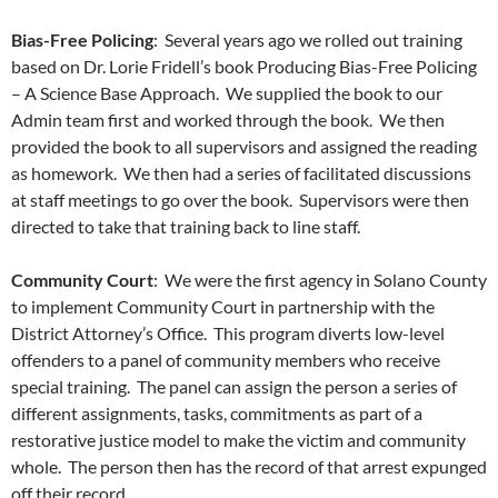
Bias-Free Policing
: Several years ago we rolled out training
based on Dr. Lorie Fridell’s book Producing Bias-Free Policing
– A Science Base Approach. We supplied the book to our
Admin team first and worked through the book. We then
provided the book to all supervisors and assigned the reading
as homework. We then had a series of facilitated discussions
at staff meetings to go over the book. Supervisors were then
directed to take that training back to line staff.
Community Court
: We were the first agency in Solano County
to implement Community Court in partnership with the
District Attorney’s Office. This program diverts low-level
offenders to a panel of community members who receive
special training. The panel can assign the person a series of
different assignments, tasks, commitments as part of a
restorative justice model to make the victim and community
whole. The person then has the record of that arrest expunged
off their record.