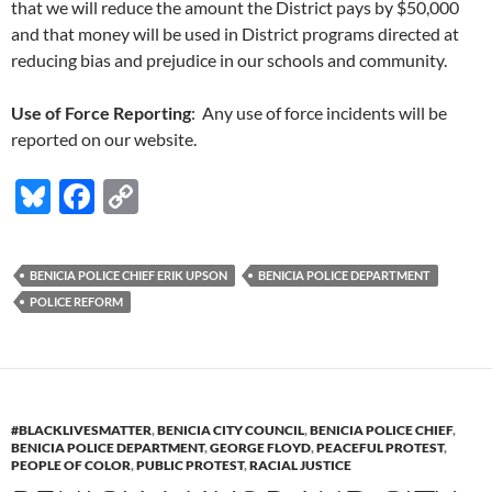
that we will reduce the amount the District pays by $50,000
and that money will be used in District programs directed at
reducing bias and prejudice in our schools and community.
Use of Force Reporting
: Any use of force incidents will be
reported on our website.
Bl
F
C
u
ac
o
es
e
p
BENICIA POLICE CHIEF ERIK UPSON
BENICIA POLICE DEPARTMENT
k
b
y
POLICE REFORM
y
o
Li
o
n
k
k
#BLACKLIVESMATTER
,
BENICIA CITY COUNCIL
,
BENICIA POLICE CHIEF
,
BENICIA POLICE DEPARTMENT
,
GEORGE FLOYD
,
PEACEFUL PROTEST
,
PEOPLE OF COLOR
,
PUBLIC PROTEST
,
RACIAL JUSTICE