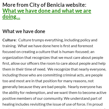
More from City of Benicia website:
What we have done and what we are
doing…
What we have done
Culture
: Culture trumps everything, including policy and
training. What we have done here is first and foremost
focused on creating a culture that is human-focused; an
organization that recognizes that we must care about people
first, allow our officers the room to care about people and help
them in their time of need. We recognize that nearly everyone,
including those who are committing criminal acts, are people
too and most are in that position for many reasons, not
generally because they are bad people. Nearly everyone has
the ability for redemption, and we want them to become active
positive members of our community. We understand part of
healing includes revisiting the issue of use of force. I’m proud