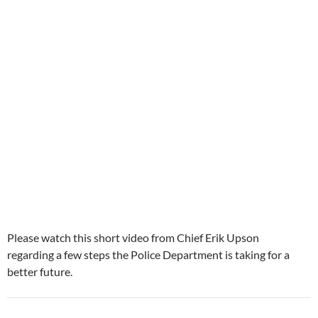
Please watch this short video from Chief Erik Upson
regarding a few steps the Police Department is taking for a
better future.