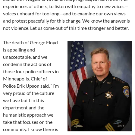
experiences of others, to listen with empathy to new voices—
voices unheard for too long—and to examine our own views
and protest peacefully for this change. We know the answer is
not violence. Let us come out of this time stronger and better.
The death of George Floyd
is appalling and
unacceptable, and we
condemn the actions of
those four police officers in
Minneapolis. Chief of
Police Erik Upson said, “I’m
very proud of the culture
we have built in this
department and the
humanistic approach we
take that focuses on the
community. I know there is