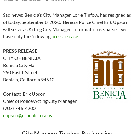
Sad news: Benicia’s City Manager, Lorie Tinfow, has resigned as
of today, September 8, 2020. Benicia Police Chief Erik Upson
will serve as Acting City Manager. Information is sparse – we
have only the following
press release
:
PRESS RELEASE
CITY OF BENICIA
Benicia City Hall
250 East L Street
Benicia, California 94510
Contact: Erik Upson
Chief of Police/Acting City Manager
(707) 746-4200
eupson@ci.benicia.ca.us
City Manager Tenders Resignation