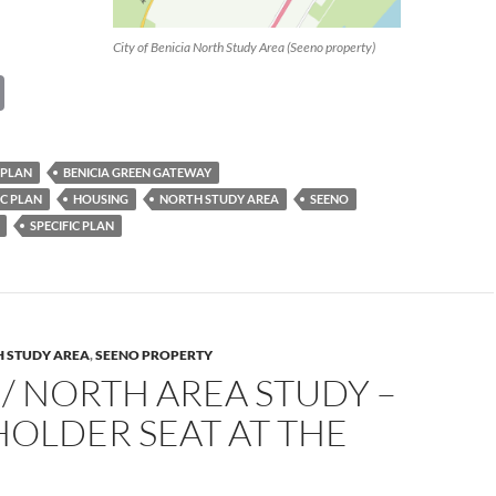
City of Benicia North Study Area (Seeno property)
C
o
p
 PLAN
BENICIA GREEN GATEWAY
y
IC PLAN
HOUSING
NORTH STUDY AREA
SEENO
Li
SPECIFIC PLAN
n
k
 STUDY AREA
,
SEENO PROPERTY
/ NORTH AREA STUDY –
OLDER SEAT AT THE