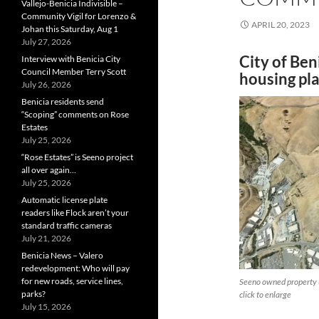
Vallejo-Benicia Indivisible –
Community Vigil for Lorenzo &
APRIL 20, 2023
Johan this Saturday, Aug 1
July 27, 2026
City of Ben
Interview with Benicia City
Council Member Terry Scott
housing pl
July 26, 2026
Benicia residents send
“Scoping” comments on Rose
Estates
July 25, 2026
“Rose Estates” is Seeno project
all over again…
July 25, 2026
Automatic license plate
readers like Flock aren’t your
standard traffic cameras
July 21, 2026
Benicia News – Valero
redevelopment: Who will pay
for new roads, service lines,
Seeno owned property (
parks?
click to enlarge
July 15, 2026