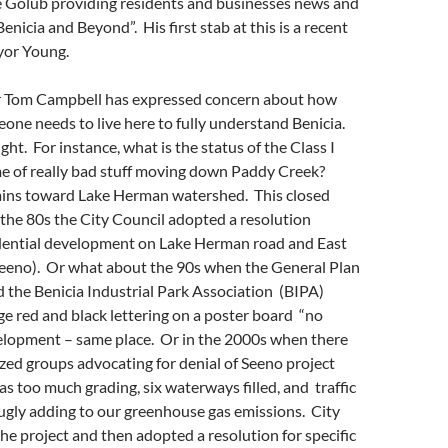
ve Golub providing residents and businesses news and
enicia and Beyond”. His first stab at this is a recent
yor Young.
 Tom Campbell has expressed concern about how
ne needs to live here to fully understand Benicia.
right. For instance, what is the status of the Class I
me of really bad stuff moving down Paddy Creek?
ins toward Lake Herman watershed. This closed
in the 80s the City Council adopted a resolution
idential development on Lake Herman road and East
Seeno). Or what about the 90s when the General Plan
 the Benicia Industrial Park Association (BIPA)
ge red and black lettering on a poster board “no
velopment – same place. Or in the 2000s when there
ed groups advocating for denial of Seeno project
s too much grading, six waterways filled, and traffic
ugly adding to our greenhouse gas emissions. City
he project and then adopted a resolution for specific