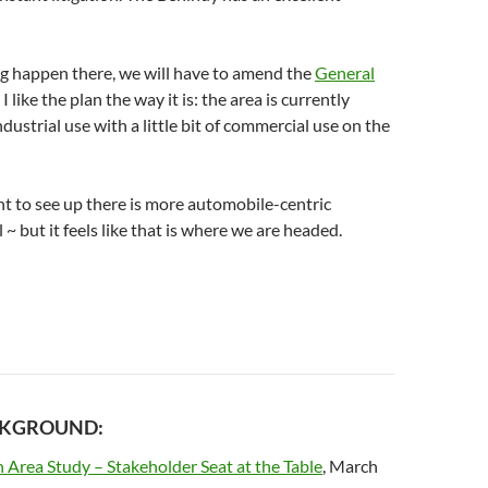
g happen there, we will have to amend the
General
 I like the plan the way it is: the area is currently
ndustrial use with a little bit of commercial use on the
t to see up there is more automobile-centric
~ but it feels like that is where we are headed.
CKGROUND:
 Area Study – Stakeholder Seat at the Table
, March