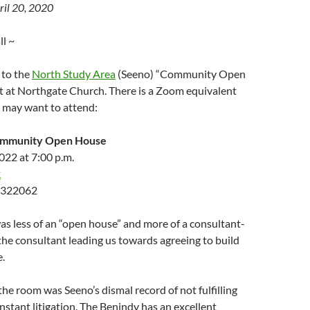
ril 20, 2020
l ~
 to the
North Study Area
(Seeno) “Community Open
t at Northgate Church. There is a Zoom equivalent
u may want to attend:
ommunity Open House
2022 at 7:00 p.m.
k
 322062
 was less of an “open house” and more of a consultant-
he consultant leading us towards agreeing to build
.
the room was Seeno’s dismal record of not fulfilling
stant litigation. The Benindy has an excellent