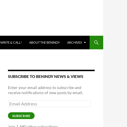
 WRITE & CALL!
ABOUT THE BENINDY
ARCHIVES
SUBSCRIBE TO BENINDY NEWS & VIEWS
Enter your email address to subscribe and
receive notifications of new posts by email.
Email
Address
SUBSCRIBE
Join 1,490 other subscribers