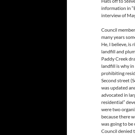
Hats off to Ste
information in “B
interview of Ma
Council member
many years someo
He, I believe, is 
landfill and plu
Paddy Creek dra
landfill is why 
prohibiting res
Second street (
was updated and
advocated in lar
residential” de
were two organiz
because there wa
was going to be 
Council denied t