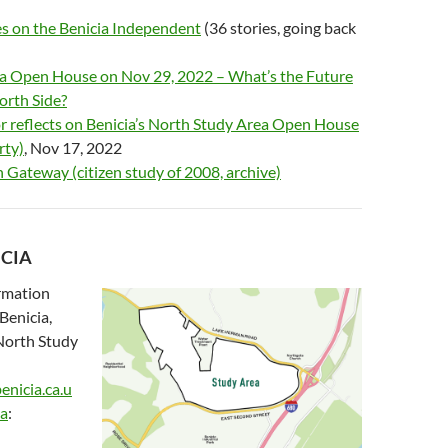
s on the Benicia Independent
(36 stories, going back
cia Open House on Nov 29, 2022 – What’s the Future
North Side?
 reflects on Benicia’s North Study Area Open House
rty)
, Nov 17, 2022
 Gateway (citizen study of 2008, archive)
ICIA
ormation
Benicia,
 North Study
enicia.ca.u
ea
: