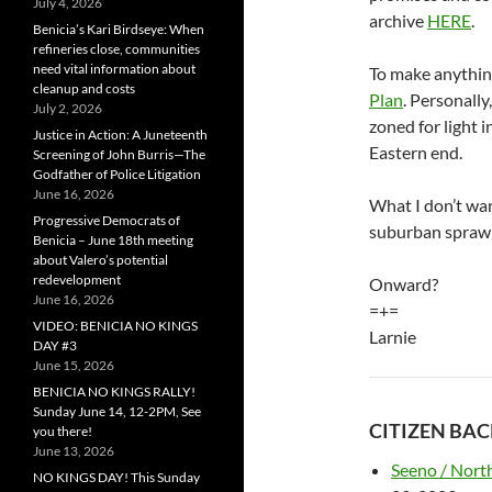
July 4, 2026
archive
HERE
.
Benicia’s Kari Birdseye: When
refineries close, communities
need vital information about
To make anythin
cleanup and costs
Plan
. Personally,
July 2, 2026
zoned for light i
Justice in Action: A Juneteenth
Eastern end.
Screening of John Burris—The
Godfather of Police Litigation
June 16, 2026
What I don’t wan
Progressive Democrats of
suburban sprawl 
Benicia – June 18th meeting
about Valero’s potential
redevelopment
Onward?
June 16, 2026
=+=
VIDEO: BENICIA NO KINGS
Larnie
DAY #3
June 15, 2026
BENICIA NO KINGS RALLY!
Sunday June 14, 12-2PM, See
CITIZEN BA
you there!
June 13, 2026
Seeno / North
NO KINGS DAY! This Sunday