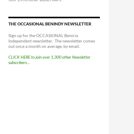
THE OCCASIONAL BENINDY NEWSLETTER
Sign up for the OCCASIONAL Benicia
Independent newsletter. The newsletter comes
out once a month on average, by email.
CLICK HERE to join over 1,300 other Newsletter
subscribers…