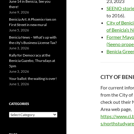
23, 2023
June 14 in Benicia, See you
there!
SEENO storie
June 9, 2026
to 2016).
Benicia Art: A Phoenix rises on
City of Beni
First Street in new mural
of Benicia’s 
June 5, 2026
Former Mayor
Benicia News – What’s up with
the city’s Business License Tax?
(Seeno prope
June 3, 2026
Benicia Green
Rally for Democracy at the
Benicia Gazebo, Thursdays at
5pm
June 3, 2026
CITY OF BEN
Your ballot: the waiting is over!
June 1, 2026
For current inf
from the City of 
check out their
CATEGORIES
Area web page,
Categories
https://www.ci.b
s/northstudyar