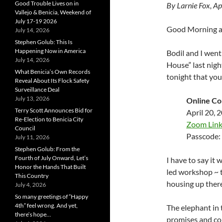
Good Trouble Lives on in
By Larnie Fox, Ap
Vallejo & Benicia, Weekend of
July 17-19 2026
Good Morning al
July 14, 2026
Stephen Golub: This Is
Happening Now in America
Bodil and I went
July 14, 2026
House” last nigh
What Benicia’s Own Records
tonight that yo
Reveal About Its Flock Safety
Surveillance Deal
July 13, 2026
Online C
Terry Scott Announces Bid for
April 20, 
Re-Election to Benicia City
Zoom Lin
Council
Passcode:
July 11, 2026
Stephen Golub: From the
Fourth of July Onward, Let’s
I have to say it
Honor the Hands That Built
led workshop ~ t
This Country
housing up there
July 4, 2026
So many greetings of “Happy
4th” feel wrong. And yet,
The elephant in 
there’s hope…
promises and con