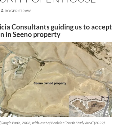
ROGER STRAW
icia Consultants guiding us to accept
an in Seeno property
Google Earth, 2008) with inset of Benicia’s “North Study Area” (2022) –