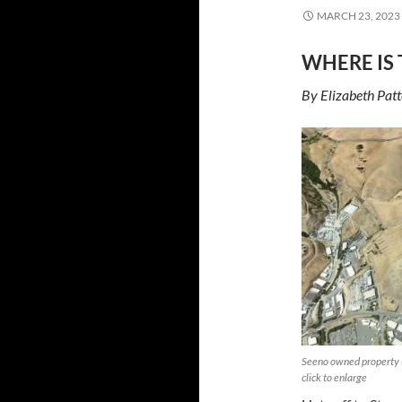
MARCH 23, 2023
WHERE IS 
By Elizabeth Pat
Seeno owned property (
click to enlarge