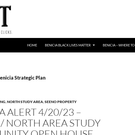
HOME
BENICIA BLACK LIVES MATTER
BENICIA – WHERE TO
enicia Strategic Plan
ING
,
NORTH STUDY AREA
,
SEENO PROPERTY
A ALERT 4/20/23 –
/ NORTH AREA STUDY
NITY OPEN HOUSE