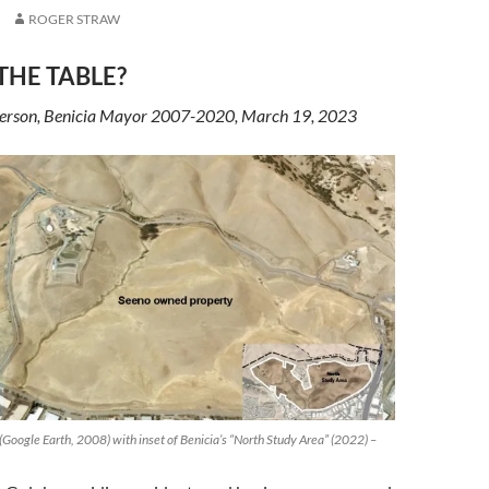
ROGER STRAW
THE TABLE?
terson, Benicia Mayor 2007-2020, March 19, 2023
Google Earth, 2008) with inset of Benicia’s “North Study Area” (2022) –