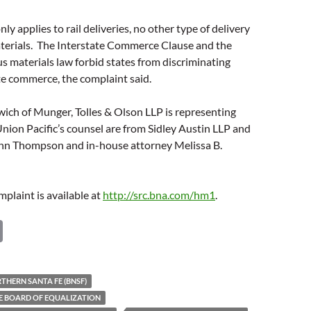
only applies to rail deliveries, no other type of delivery
terials. The Interstate Commerce Clause and the
s materials law forbid states from discriminating
te commerce, the complaint said.
ich of Munger, Tolles & Olson LLP is representing
ion Pacific’s counsel are from Sidley Austin LLP and
ynn Thompson and in-house attorney Melissa B.
mplaint is available at
http://src.bna.com/hm1
.
C
o
p
HERN SANTA FE (BNSF)
y
E BOARD OF EQUALIZATION