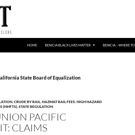
HOME
BENICIA BLACK LIVES MATTER
BENICIA – WHERE TO
alifornia State Board of Equalization
LATION
,
CRUDE BY RAIL
,
HAZMAT RAIL FEES
,
HIGH HAZARD
S (HHFTS)
,
STATE REGULATION
UNION PACIFIC
T: CLAIMS