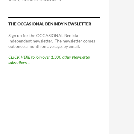
THE OCCASIONAL BENINDY NEWSLETTER
Sign up for the OCCASIONAL Benicia
Independent newsletter. The newsletter comes
out once a month on average, by email.
CLICK HERE to join over 1,300 other Newsletter
subscribers…