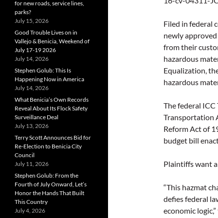
16-cv-04311-JCS
for new roads, service lines,
parks?
July 15, 2026
Filed in federal 
Good Trouble Lives on in
newly approved r
Vallejo & Benicia, Weekend of
from their custo
July 17-19 2026
hazardous materi
July 14, 2026
Equalization, th
Stephen Golub: This Is
Happening Now in America
hazardous materi
July 14, 2026
What Benicia’s Own Records
The federal ICC
Reveal About Its Flock Safety
Transportation A
Surveillance Deal
July 13, 2026
Reform Act of 1
Terry Scott Announces Bid for
budget bill enac
Re-Election to Benicia City
Council
Plaintiffs want a
July 11, 2026
Stephen Golub: From the
Fourth of July Onward, Let’s
“This hazmat ch
Honor the Hands That Built
defies federal l
This Country
economic logic,”
July 4, 2026