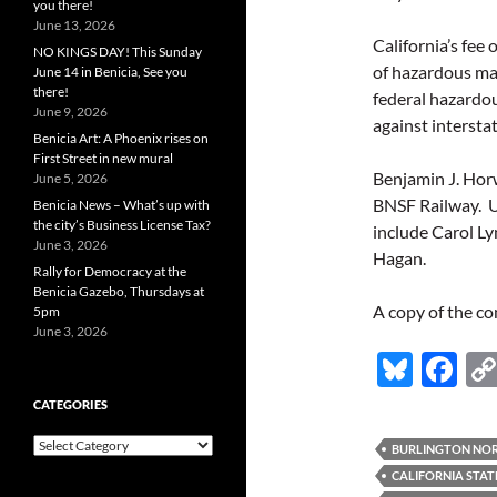
you there!
June 13, 2026
California’s fee 
NO KINGS DAY! This Sunday
of hazardous ma
June 14 in Benicia, See you
there!
federal hazardou
June 9, 2026
against intersta
Benicia Art: A Phoenix rises on
First Street in new mural
Benjamin J. Horw
June 5, 2026
BNSF Railway. Un
Benicia News – What’s up with
the city’s Business License Tax?
include Carol L
June 3, 2026
Hagan.
Rally for Democracy at the
Benicia Gazebo, Thursdays at
A copy of the co
5pm
June 3, 2026
Bl
F
u
ac
CATEGORIES
es
e
Categories
BURLINGTON NORT
k
b
CALIFORNIA STAT