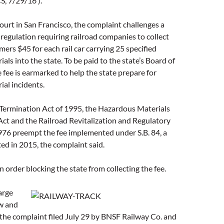
, 7/29/16 ).
court in San Francisco, the complaint challenges a
egulation requiring railroad companies to collect
mers $45 for each rail car carrying 25 specified
als into the state. To be paid to the state’s Board of
e fee is earmarked to help the state prepare for
al incidents.
 Termination Act of 1995, the Hazardous Materials
ct and the Railroad Revitalization and Regulatory
976 preempt the fee implemented under S.B. 84, a
ted in 2015, the complaint said.
n order blocking the state from collecting the fee.
arge
aw and
 the complaint filed July 29 by BNSF Railway Co. and