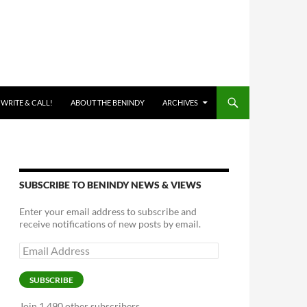
 WRITE & CALL!
ABOUT THE BENINDY
ARCHIVES
SUBSCRIBE TO BENINDY NEWS & VIEWS
Enter your email address to subscribe and
receive notifications of new posts by email.
Email
Address
SUBSCRIBE
Join 1,490 other subscribers