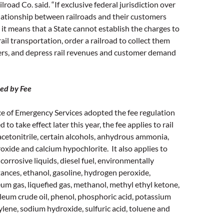
lroad Co. said. “If exclusive federal jurisdiction over
lationship between railroads and their customers
it means that a State cannot establish the charges to
rail transportation, order a railroad to collect them
ers, and depress rail revenues and customer demand
ed by Fee
ice of Emergency Services adopted the fee regulation
 to take effect later this year, the fee applies to rail
acetonitrile, certain alcohols, anhydrous ammonia,
ide and calcium hypochlorite. It also applies to
 corrosive liquids, diesel fuel, environmentally
nces, ethanol, gasoline, hydrogen peroxide,
eum gas, liquefied gas, methanol, methyl ethyl ketone,
roleum crude oil, phenol, phosphoric acid, potassium
lene, sodium hydroxide, sulfuric acid, toluene and