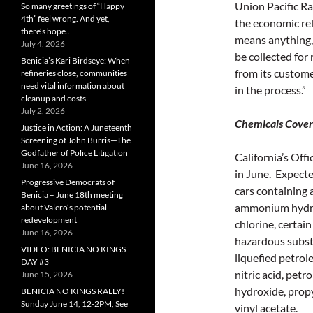
Union Pacific Rai
So many greetings of “Happy
4th” feel wrong. And yet,
the economic re
there’s hope…
means anything, 
July 4, 2026
be collected for 
Benicia’s Kari Birdseye: When
from its custom
refineries close, communities
need vital information about
in the process.”
cleanup and costs
July 2, 2026
Chemicals Cover
Justice in Action: A Juneteenth
Screening of John Burris—The
Godfather of Police Litigation
California’s Off
June 16, 2026
in June. Expected
Progressive Democrats of
cars containing 
Benicia – June 18th meeting
ammonium hydrox
about Valero’s potential
redevelopment
chlorine, certain
June 16, 2026
hazardous substa
VIDEO: BENICIA NO KINGS
liquefied petrol
DAY #3
nitric acid, pet
June 15, 2026
hydroxide, propy
BENICIA NO KINGS RALLY!
Sunday June 14, 12-2PM, See
vinyl acetate.