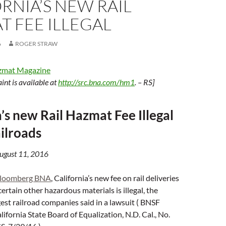
RNIA’S NEW RAIL
 FEE ILLEGAL
6
ROGER STRAW
zmat Magazine
int is available at
http://src.bna.com/hm1
. – RS]
a’s new Rail Hazmat Fee Illegal
ilroads
August 11, 2016
loomberg BNA
, California’s new fee on rail deliveries
certain other hazardous materials is illegal, the
gest railroad companies said in a lawsuit ( BNSF
lifornia State Board of Equalization, N.D. Cal., No.