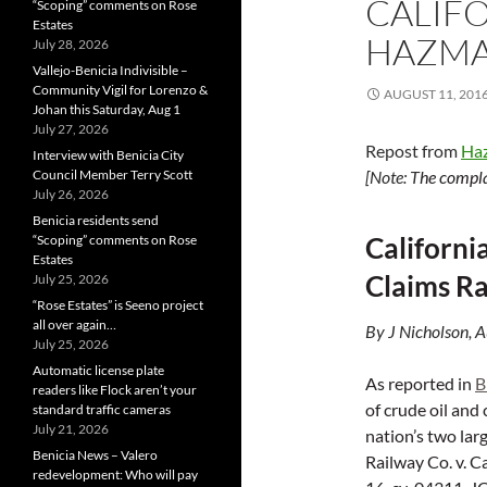
CALIFO
“Scoping” comments on Rose
Estates
HAZMAT
July 28, 2026
Vallejo-Benicia Indivisible –
Community Vigil for Lorenzo &
AUGUST 11, 201
Johan this Saturday, Aug 1
July 27, 2026
Repost from
Ha
Interview with Benicia City
Council Member Terry Scott
[Note: T
he compla
July 26, 2026
Benicia residents send
Californi
“Scoping” comments on Rose
Estates
Claims Ra
July 25, 2026
“Rose Estates” is Seeno project
all over again…
By J Nicholson, 
July 25, 2026
Automatic license plate
As reported in
B
readers like Flock aren’t your
of crude oil and 
standard traffic cameras
July 21, 2026
nation’s two lar
Benicia News – Valero
Railway Co. v. Ca
redevelopment: Who will pay