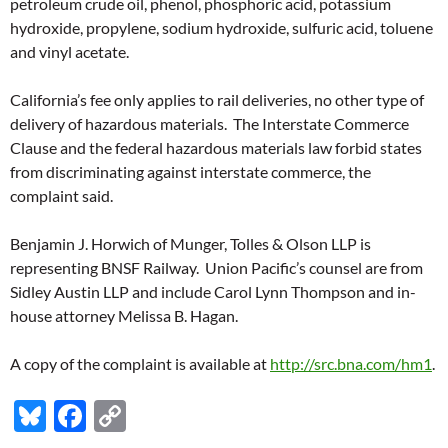
petroleum crude oil, phenol, phosphoric acid, potassium
hydroxide, propylene, sodium hydroxide, sulfuric acid, toluene
and vinyl acetate.
California’s fee only applies to rail deliveries, no other type of
delivery of hazardous materials. The Interstate Commerce
Clause and the federal hazardous materials law forbid states
from discriminating against interstate commerce, the
complaint said.
Benjamin J. Horwich of Munger, Tolles & Olson LLP is
representing BNSF Railway. Union Pacific’s counsel are from
Sidley Austin LLP and include Carol Lynn Thompson and in-
house attorney Melissa B. Hagan.
A copy of the complaint is available at
http://src.bna.com/hm1
.
Bl
F
C
u
ac
o