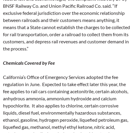
BNSF Railway Co. and Union Pacific Railroad Co. said. “If
exclusive federal jurisdiction over the economic relationship
between railroads and their customers means anything, it
means that a State cannot establish the charges to be collected
for rail transportation, order a railroad to collect them from its
customers, and depress rail revenues and customer demand in
the process.”
Chemicals Covered by Fee
California’s Office of Emergency Services adopted the fee
regulation in June. Expected to take effect later this year, the
fee applies to rail cars containing acetonitrile, certain alcohols,
anhydrous ammonia, ammonium hydroxide and calcium
hypochlorite. It also applies to chlorine, certain corrosive
liquids, diesel fuel, environmentally hazardous substances,
ethanol, gasoline, hydrogen peroxide, liquefied petroleum gas,
liquefied gas, methanol, methyl ethyl ketone, nitric acid,