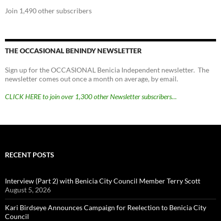
Join 1,490 other subscribers
THE OCCASIONAL BENINDY NEWSLETTER
Sign up for the OCCASIONAL Benicia Independent newsletter. The
newsletter comes out once a month on average, by email.
CLICK HERE to join over 1,300 other Newsletter subscribers…
RECENT POSTS
Interview (Part 2) with Benicia City Council Member Terry Scott
August 5, 2026
Kari Birdseye Announces Campaign for Reelection to Benicia City
Council