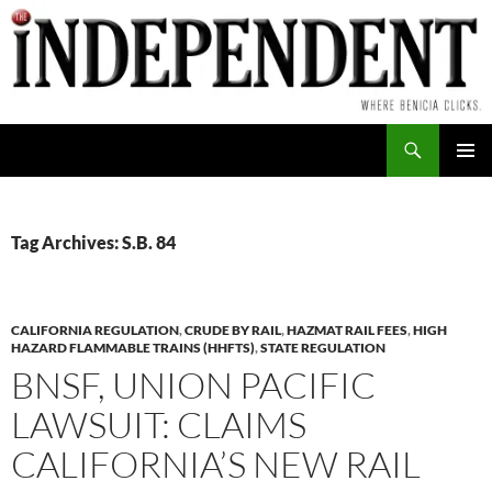
Skip
to
content
Search
PRIMAR
MENU
Tag Archives: S.B. 84
CALIFORNIA REGULATION
,
CRUDE BY RAIL
,
HAZMAT RAIL FEES
,
HIGH
HAZARD FLAMMABLE TRAINS (HHFTS)
,
STATE REGULATION
BNSF, UNION PACIFIC
LAWSUIT: CLAIMS
CALIFORNIA’S NEW RAIL