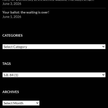
June 3, 2026
Your ballot: the waiting is over!
June 1, 2026
CATEGORIES
Categories
TAGS
ARCHIVES
Archives