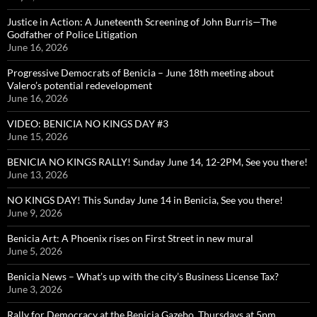
Justice in Action: A Juneteenth Screening of John Burris—The
Godfather of Police Litigation
June 16, 2026
Progressive Democrats of Benicia – June 18th meeting about
Valero’s potential redevelopment
June 16, 2026
VIDEO: BENICIA NO KINGS DAY #3
June 15, 2026
BENICIA NO KINGS RALLY! Sunday June 14, 12-2PM, See you there!
June 13, 2026
NO KINGS DAY! This Sunday June 14 in Benicia, See you there!
June 9, 2026
Benicia Art: A Phoenix rises on First Street in new mural
June 5, 2026
Benicia News – What’s up with the city’s Business License Tax?
June 3, 2026
Rally for Democracy at the Benicia Gazebo, Thursdays at 5pm