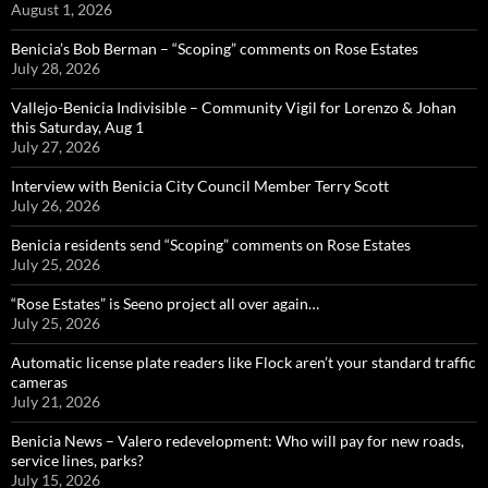
August 1, 2026
Benicia’s Bob Berman – “Scoping” comments on Rose Estates
July 28, 2026
Vallejo-Benicia Indivisible – Community Vigil for Lorenzo & Johan
this Saturday, Aug 1
July 27, 2026
Interview with Benicia City Council Member Terry Scott
July 26, 2026
Benicia residents send “Scoping” comments on Rose Estates
July 25, 2026
“Rose Estates” is Seeno project all over again…
July 25, 2026
Automatic license plate readers like Flock aren’t your standard traffic
cameras
July 21, 2026
Benicia News – Valero redevelopment: Who will pay for new roads,
service lines, parks?
July 15, 2026