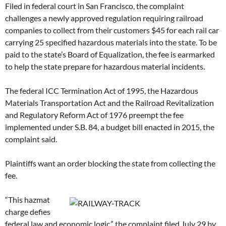
Filed in federal court in San Francisco, the complaint
challenges a newly approved regulation requiring railroad
companies to collect from their customers $45 for each rail car
carrying 25 specified hazardous materials into the state. To be
paid to the state’s Board of Equalization, the fee is earmarked
to help the state prepare for hazardous material incidents.
The federal ICC Termination Act of 1995, the Hazardous
Materials Transportation Act and the Railroad Revitalization
and Regulatory Reform Act of 1976 preempt the fee
implemented under S.B. 84, a budget bill enacted in 2015, the
complaint said.
Plaintiffs want an order blocking the state from collecting the
fee.
“This hazmat
charge defies
federal law and economic logic,” the complaint filed July 29 by