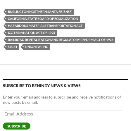
es
e
p
BURLINGTON NORTHERN SANTA FE (BNSF)
k
b
y
CALIFORNIA STATE BOARD OF EQUALIZATION
y
o
Li
HAZARDOUS MATERIALS TRANSPORTATION ACT
ICC TERMINATION ACT OF 1995
o
n
RAILROAD REVITALIZATION AND REGULATORY REFORM ACT OF 1976
k
k
S.B. 84
UNION PACIFIC
SUBSCRIBE TO BENINDY NEWS & VIEWS
Enter your email address to subscribe and receive notifications of
new posts by email.
Email
Address
SUBSCRIBE