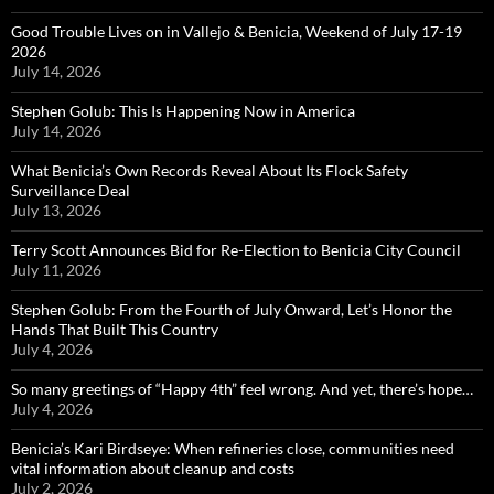
Good Trouble Lives on in Vallejo & Benicia, Weekend of July 17-19
2026
July 14, 2026
Stephen Golub: This Is Happening Now in America
July 14, 2026
What Benicia’s Own Records Reveal About Its Flock Safety
Surveillance Deal
July 13, 2026
Terry Scott Announces Bid for Re-Election to Benicia City Council
July 11, 2026
Stephen Golub: From the Fourth of July Onward, Let’s Honor the
Hands That Built This Country
July 4, 2026
So many greetings of “Happy 4th” feel wrong. And yet, there’s hope…
July 4, 2026
Benicia’s Kari Birdseye: When refineries close, communities need
vital information about cleanup and costs
July 2, 2026