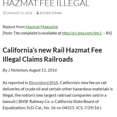
HAZMAT FEE ILLEGAL
AUGUST 11, 2016
ROGER STRAW
Repost from
Hazmat Magazine
[Note: T
he complaint is available at
http://src.bna.com/hm1
. – RS]
California’s new Rail Hazmat Fee
Illegal Claims Railroads
By J Nicholson, August 11, 2016
As reported in
Bloomberg BNA
, California’s new fee on rail
deliveries of crude oil and certain other hazardous materials is
illegal, the nation’s two largest railroad companies said in a
lawsuit ( BNSF Railway Co. v. California State Board of
Equalization, N.D. Cal., No. 16-cv-04311-JCS, 7/29/16 ).