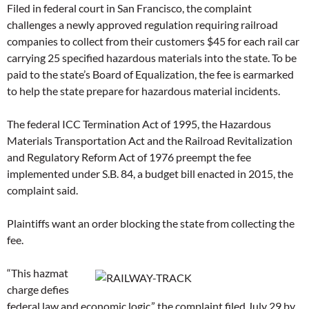
Filed in federal court in San Francisco, the complaint
challenges a newly approved regulation requiring railroad
companies to collect from their customers $45 for each rail car
carrying 25 specified hazardous materials into the state. To be
paid to the state’s Board of Equalization, the fee is earmarked
to help the state prepare for hazardous material incidents.
The federal ICC Termination Act of 1995, the Hazardous
Materials Transportation Act and the Railroad Revitalization
and Regulatory Reform Act of 1976 preempt the fee
implemented under S.B. 84, a budget bill enacted in 2015, the
complaint said.
Plaintiffs want an order blocking the state from collecting the
fee.
“This hazmat
charge defies
federal law and economic logic,” the complaint filed July 29 by