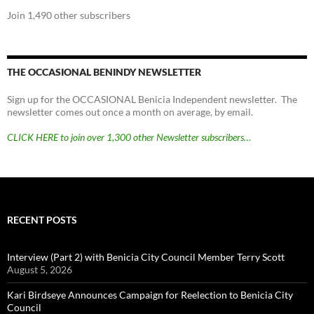
Join 1,490 other subscribers
THE OCCASIONAL BENINDY NEWSLETTER
Sign up for the OCCASIONAL Benicia Independent newsletter. The
newsletter comes out once a month on average, by email.
CLICK HERE to join over 1,300 other Newsletter subscribers…
RECENT POSTS
Interview (Part 2) with Benicia City Council Member Terry Scott
August 5, 2026
Kari Birdseye Announces Campaign for Reelection to Benicia City
Council