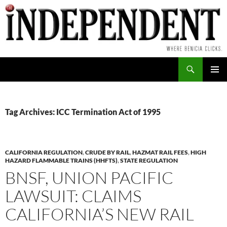
Skip
to
content
Search
PRIMAR
MENU
Tag Archives: ICC Termination Act of 1995
CALIFORNIA REGULATION
,
CRUDE BY RAIL
,
HAZMAT RAIL FEES
,
HIGH
HAZARD FLAMMABLE TRAINS (HHFTS)
,
STATE REGULATION
BNSF, UNION PACIFIC
LAWSUIT: CLAIMS
CALIFORNIA’S NEW RAIL