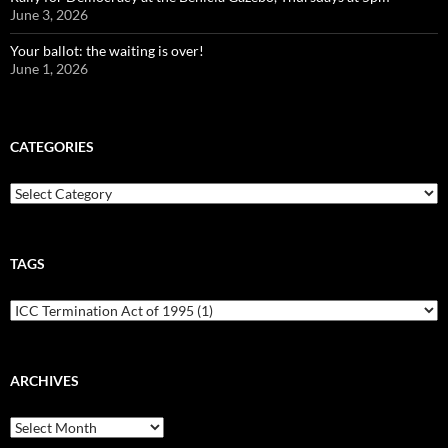
June 3, 2026
Your ballot: the waiting is over!
June 1, 2026
CATEGORIES
Categories
TAGS
ARCHIVES
Archives