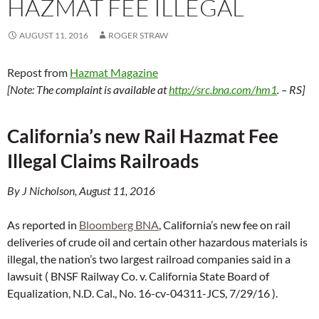
HAZMAT FEE ILLEGAL
AUGUST 11, 2016
ROGER STRAW
Repost from
Hazmat Magazine
[Note: T
he complaint is available at
http://src.bna.com/hm1
. – RS]
California’s new Rail Hazmat Fee
Illegal Claims Railroads
By J Nicholson, August 11, 2016
As reported in
Bloomberg BNA
, California’s new fee on rail
deliveries of crude oil and certain other hazardous materials is
illegal, the nation’s two largest railroad companies said in a
lawsuit ( BNSF Railway Co. v. California State Board of
Equalization, N.D. Cal., No. 16-cv-04311-JCS, 7/29/16 ).