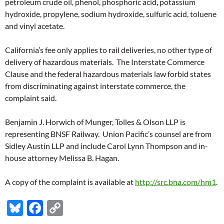
petroleum crude oil, phenol, phosphoric acid, potassium
hydroxide, propylene, sodium hydroxide, sulfuric acid, toluene
and vinyl acetate.
California’s fee only applies to rail deliveries, no other type of
delivery of hazardous materials. The Interstate Commerce
Clause and the federal hazardous materials law forbid states
from discriminating against interstate commerce, the
complaint said.
Benjamin J. Horwich of Munger, Tolles & Olson LLP is
representing BNSF Railway. Union Pacific’s counsel are from
Sidley Austin LLP and include Carol Lynn Thompson and in-
house attorney Melissa B. Hagan.
A copy of the complaint is available at
http://src.bna.com/hm1
.
Bl
F
C
u
ac
o