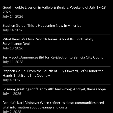
Good Trouble Lives on in Vallejo & Benicia, Weekend of July 17-19
2026
July 14, 2026
Stephen Golub: This Is Happening Now in America
July 14, 2026
What Benicia’s Own Records Reveal About Its Flock Safety
Surveillance Deal
July 13, 2026
Terry Scott Announces Bid for Re-Election to Benicia City Council
July 11, 2026
Stephen Golub: From the Fourth of July Onward, Let’s Honor the
Hands That Built This Country
July 4, 2026
So many greetings of “Happy 4th” feel wrong. And yet, there’s hope…
July 4, 2026
Benicia’s Kari Birdseye: When refineries close, communities need
vital information about cleanup and costs
July 2, 2026