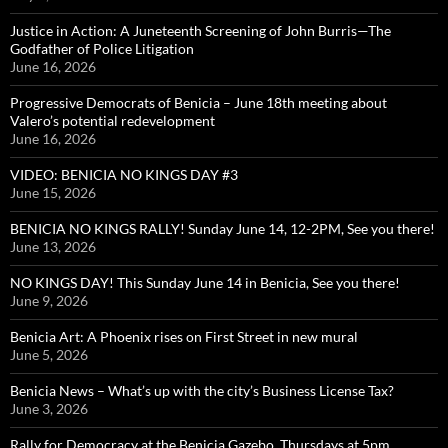
Justice in Action: A Juneteenth Screening of John Burris—The
Godfather of Police Litigation
June 16, 2026
Progressive Democrats of Benicia – June 18th meeting about
Valero’s potential redevelopment
June 16, 2026
VIDEO: BENICIA NO KINGS DAY #3
June 15, 2026
BENICIA NO KINGS RALLY! Sunday June 14, 12-2PM, See you there!
June 13, 2026
NO KINGS DAY! This Sunday June 14 in Benicia, See you there!
June 9, 2026
Benicia Art: A Phoenix rises on First Street in new mural
June 5, 2026
Benicia News – What’s up with the city’s Business License Tax?
June 3, 2026
Rally for Democracy at the Benicia Gazebo, Thursdays at 5pm