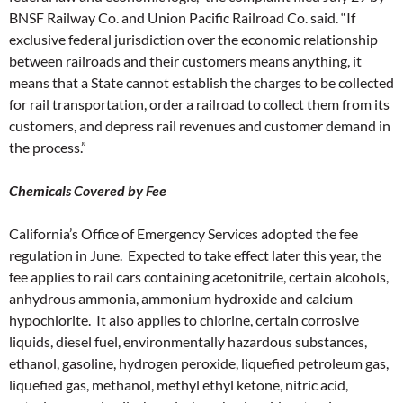
BNSF Railway Co. and Union Pacific Railroad Co. said. “If
exclusive federal jurisdiction over the economic relationship
between railroads and their customers means anything, it
means that a State cannot establish the charges to be collected
for rail transportation, order a railroad to collect them from its
customers, and depress rail revenues and customer demand in
the process.”
Chemicals Covered by Fee
California’s Office of Emergency Services adopted the fee
regulation in June. Expected to take effect later this year, the
fee applies to rail cars containing acetonitrile, certain alcohols,
anhydrous ammonia, ammonium hydroxide and calcium
hypochlorite. It also applies to chlorine, certain corrosive
liquids, diesel fuel, environmentally hazardous substances,
ethanol, gasoline, hydrogen peroxide, liquefied petroleum gas,
liquefied gas, methanol, methyl ethyl ketone, nitric acid,