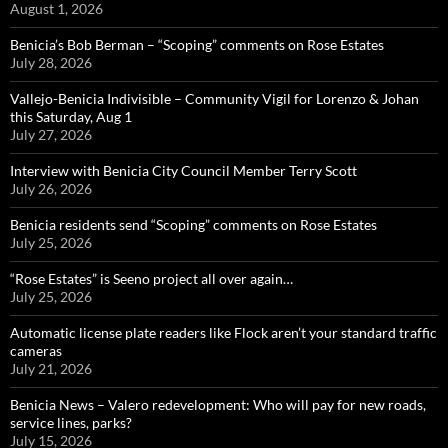
August 1, 2026
Benicia’s Bob Berman – “Scoping” comments on Rose Estates
July 28, 2026
Vallejo-Benicia Indivisible – Community Vigil for Lorenzo & Johan
this Saturday, Aug 1
July 27, 2026
Interview with Benicia City Council Member Terry Scott
July 26, 2026
Benicia residents send “Scoping” comments on Rose Estates
July 25, 2026
“Rose Estates” is Seeno project all over again…
July 25, 2026
Automatic license plate readers like Flock aren’t your standard traffic
cameras
July 21, 2026
Benicia News – Valero redevelopment: Who will pay for new roads,
service lines, parks?
July 15, 2026