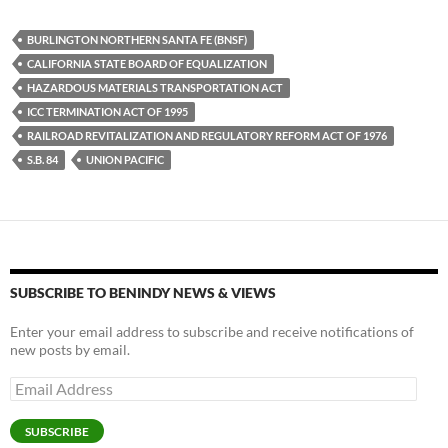
es
e
p
BURLINGTON NORTHERN SANTA FE (BNSF)
k
b
y
CALIFORNIA STATE BOARD OF EQUALIZATION
y
o
Li
HAZARDOUS MATERIALS TRANSPORTATION ACT
ICC TERMINATION ACT OF 1995
o
n
RAILROAD REVITALIZATION AND REGULATORY REFORM ACT OF 1976
k
k
S.B. 84
UNION PACIFIC
SUBSCRIBE TO BENINDY NEWS & VIEWS
Enter your email address to subscribe and receive notifications of
new posts by email.
Email
Address
SUBSCRIBE